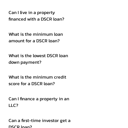
Can I live in a property
financed with a DSCR loan?
What is the minimum loan
amount for a DSCR loan?
What is the lowest DSCR loan
down payment?
What is the minimum credit
score for a DSCR loan?
Can I finance a property in an
LLC?
Can a first-time investor get a
DSCR loan?