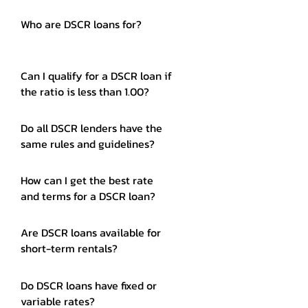
Who are DSCR loans for?
Can I qualify for a DSCR loan if
the ratio is less than 1.00?
Do all DSCR lenders have the
same rules and guidelines?
How can I get the best rate
and terms for a DSCR loan?
Are DSCR loans available for
short-term rentals?
Do DSCR loans have fixed or
variable rates?