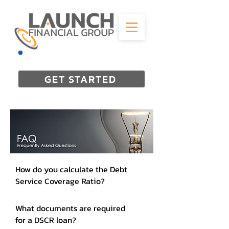
844-298-3727
GET STARTED
How do you calculate the Debt
Service Coverage Ratio?
What documents are required
for a DSCR loan?