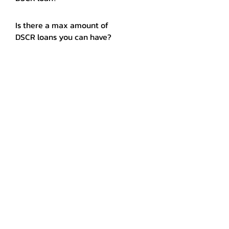
Is there a max amount of
DSCR loans you can have?