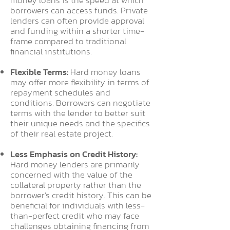
money loans is the speed at which
borrowers can access funds. Private
lenders can often provide approval
and funding within a shorter time-
frame compared to traditional
financial institutions.
Flexible Terms:
Hard money loans
may offer more flexibility in terms of
repayment schedules and
conditions. Borrowers can negotiate
terms with the lender to better suit
their unique needs and the specifics
of their real estate project.
Less Emphasis on Credit History:
Hard money lenders are primarily
concerned with the value of the
collateral property rather than the
borrower's credit history. This can be
beneficial for individuals with less-
than-perfect credit who may face
challenges obtaining financing from