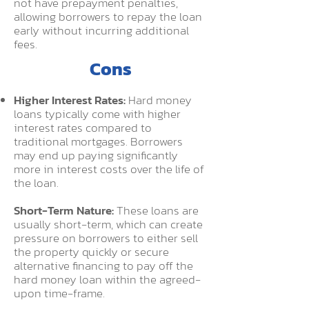
not have prepayment penalties,
allowing borrowers to repay the loan
early without incurring additional
fees.
C
ons
Higher Interest Rates:
Hard money
loans typically come with higher
interest rates compared to
traditional mortgages. Borrowers
may end up paying significantly
more in interest costs over the life of
the loan.
Short-Term Nature:
These loans are
usually short-term, which can create
pressure on borrowers to either sell
the property quickly or secure
alternative financing to pay off the
hard money loan within the agreed-
upon time-frame.