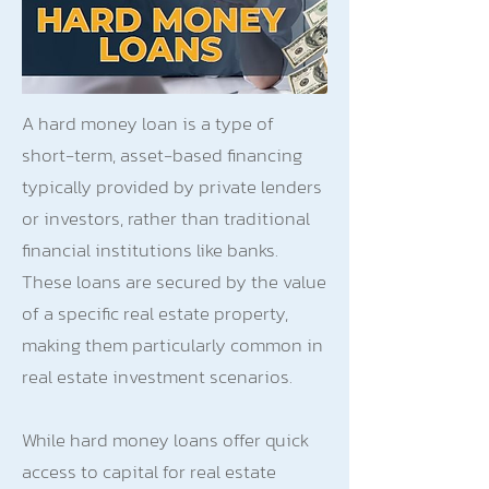
A hard money loan is a type of
short-term, asset-based financing
typically provided by private lenders
or investors, rather than traditional
financial institutions like banks.
These loans are secured by the value
of a specific real estate property,
making them particularly common in
real estate investment scenarios.
While hard money loans offer quick
access to capital for real estate