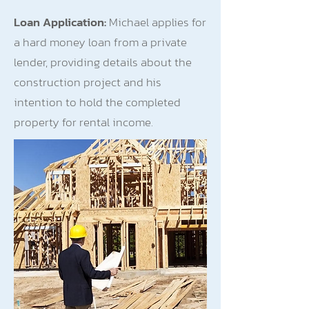
Loan Application:
Michael applies for
a hard money loan from a private
lender, providing details about the
construction project and his
intention to hold the completed
property for rental income.