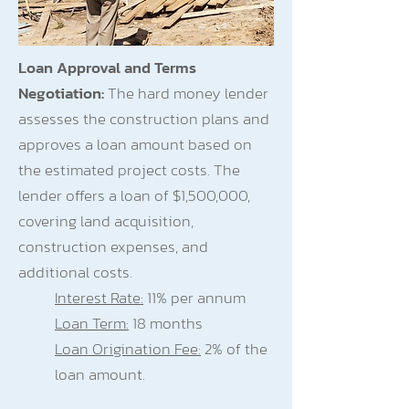
Loan Approval and Terms
Negotiation:
The hard money lender
assesses the construction plans and
approves a loan amount based on
the estimated project costs. The
lender offers a loan of $1,500,000,
covering land acquisition,
construction expenses, and
additional costs.
Interest Rate:
11% per annum
Loan Term:
18 months
Loan Origination Fee:
2% of the
loan amount.