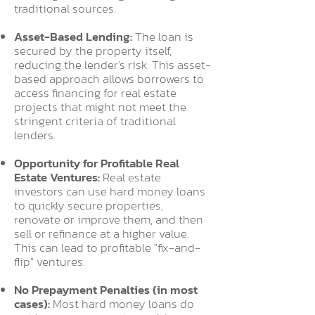
traditional sources.
Asset-Based Lending:
The loan is
secured by the property itself,
reducing the lender's risk. This asset-
based approach allows borrowers to
access financing for real estate
projects that might not meet the
stringent criteria of traditional
lenders.
Opportunity for Profitable Real
Estate Ventures:
Real estate
investors can use hard money loans
to quickly secure properties,
renovate or improve them, and then
sell or refinance at a higher value.
This can lead to profitable "fix-and-
flip" ventures.
No Prepayment Penalties (in most
cases):
Most hard money loans do