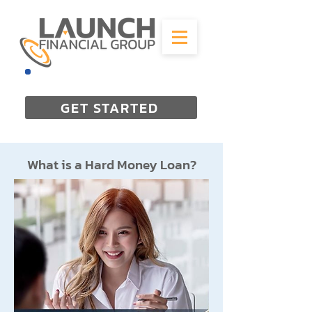
844-298-3727
GET STARTED
What is a Hard Money Loan?