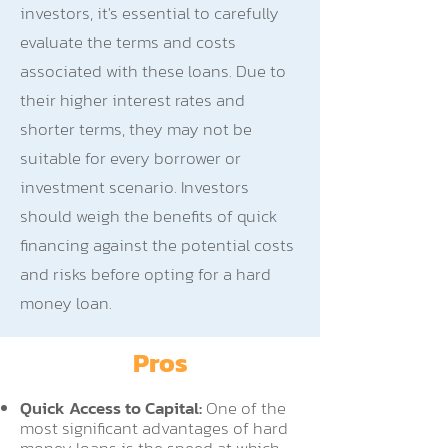
investors, it's essential to carefully
evaluate the terms and costs
associated with these loans. Due to
their higher interest rates and
shorter terms, they may not be
suitable for every borrower or
investment scenario. Investors
should weigh the benefits of quick
financing against the potential costs
and risks before opting for a hard
money loan.
Pros
Quick Access to Capital:
One of the
most significant advantages of hard