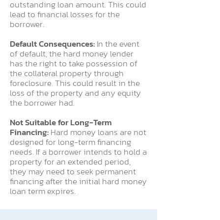
outstanding loan amount. This could
lead to financial losses for the
borrower.
Default Consequences:
In the event
of default, the hard money lender
has the right to take possession of
the collateral property through
foreclosure. This could result in the
loss of the property and any equity
the borrower had.
Not Suitable for Long-Term
Financing:
Hard money loans are not
designed for long-term financing
needs. If a borrower intends to hold a
property for an extended period,
they may need to seek permanent
financing after the initial hard money
loan term expires.