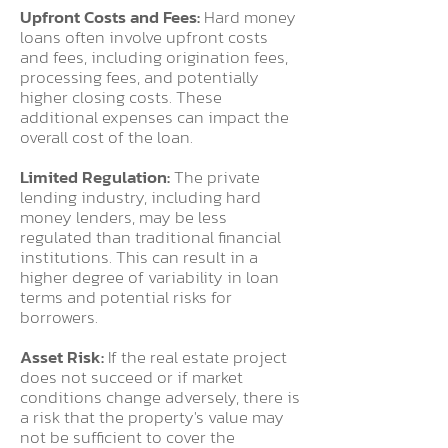
Upfront Costs and Fees:
Hard money
loans often involve upfront costs
and fees, including origination fees,
processing fees, and potentially
higher closing costs. These
additional expenses can impact the
overall cost of the loan.
Limited Regulation:
The private
lending industry, including hard
money lenders, may be less
regulated than traditional financial
institutions. This can result in a
higher degree of variability in loan
terms and potential risks for
borrowers.
Asset Risk:
If the real estate project
does not succeed or if market
conditions change adversely, there is
a risk that the property's value may
not be sufficient to cover the