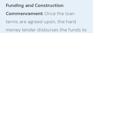
Funding and Construction
Commencement:
Once the loan
terms are agreed upon, the hard
money lender disburses the funds to
Michael. He uses the $1,500,000 to
acquire the land and commence
construction of the multi-family
residential building.
Property Completion and Rental
Income:
The construction project is
completed within the 18-month loan
term. Michael now has a multi-family
property with several rental units.
Interest-Only Payments:
During the