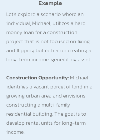
Example
Let's explore a scenario where an
individual, Michael, utilizes a hard
money loan for a construction
project that is not focused on fixing
and flipping but rather on creating a
long-term income-generating asset.
Construction Opportunity:
Michael
identifies a vacant parcel of land in a
growing urban area and envisions
constructing a multi-family
residential building. The goal is to
develop rental units for long-term
income.