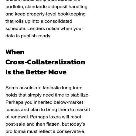
portfolio, standardize deposit handling, 
and keep property‑level bookkeeping 
that rolls up into a consolidated 
schedule. Lenders notice when your 
data is publish‑ready.
When 
Cross‑Collateralization 
Is the Better Move
Some assets are fantastic long‑term 
holds that simply need time to stabilize. 
Perhaps you inherited below‑market 
leases and plan to bring them to market 
at renewal. Perhaps taxes will reset 
post‑sale and then flatten, but today’s 
pro forma must reflect a conservative 