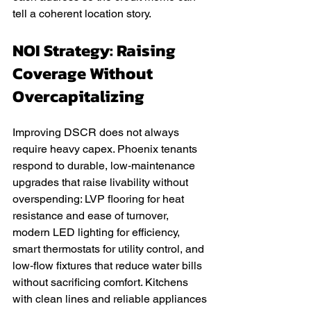
tell a coherent location story.
NOI Strategy: Raising 
Coverage Without 
Overcapitalizing
Improving DSCR does not always 
require heavy capex. Phoenix tenants 
respond to durable, low‑maintenance 
upgrades that raise livability without 
overspending: LVP flooring for heat 
resistance and ease of turnover, 
modern LED lighting for efficiency, 
smart thermostats for utility control, and 
low‑flow fixtures that reduce water bills 
without sacrificing comfort. Kitchens 
with clean lines and reliable appliances 