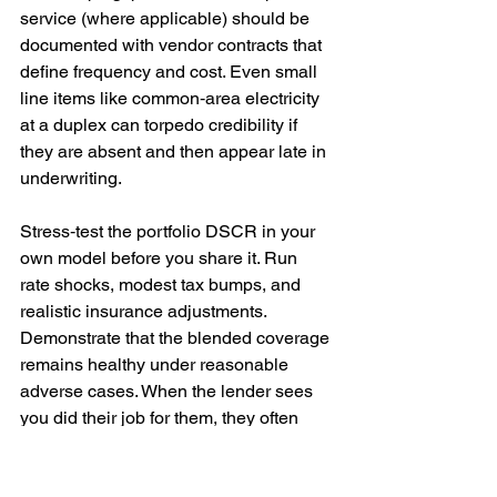
service (where applicable) should be 
documented with vendor contracts that 
define frequency and cost. Even small 
line items like common‑area electricity 
at a duplex can torpedo credibility if 
they are absent and then appear late in 
underwriting.
Stress‑test the portfolio DSCR in your 
own model before you share it. Run 
rate shocks, modest tax bumps, and 
realistic insurance adjustments. 
Demonstrate that the blended coverage 
remains healthy under reasonable 
adverse cases. When the lender sees 
you did their job for them, they often 
move faster and negotiate fewer “just in 
case” conditions.