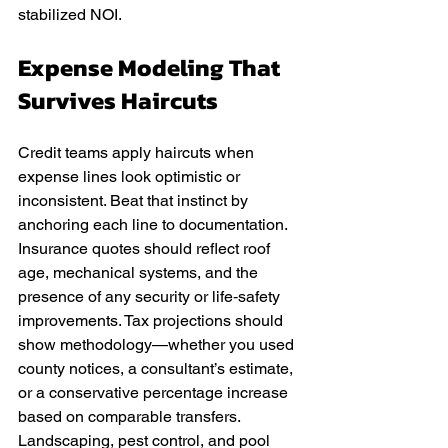
stabilized NOI.
Expense Modeling That 
Survives Haircuts
Credit teams apply haircuts when 
expense lines look optimistic or 
inconsistent. Beat that instinct by 
anchoring each line to documentation. 
Insurance quotes should reflect roof 
age, mechanical systems, and the 
presence of any security or life‑safety 
improvements. Tax projections should 
show methodology—whether you used 
county notices, a consultant’s estimate, 
or a conservative percentage increase 
based on comparable transfers. 
Landscaping, pest control, and pool 