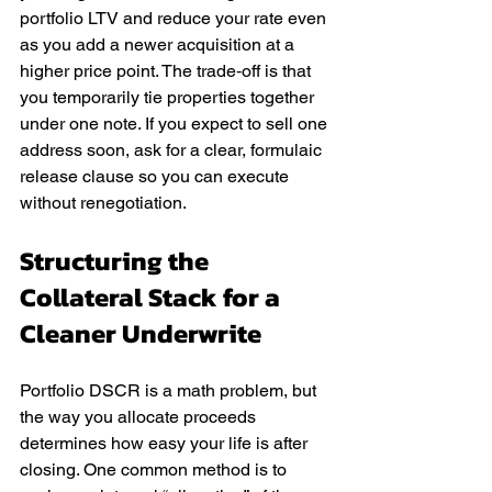
portfolio LTV and reduce your rate even 
as you add a newer acquisition at a 
higher price point. The trade‑off is that 
you temporarily tie properties together 
under one note. If you expect to sell one 
address soon, ask for a clear, formulaic 
release clause so you can execute 
without renegotiation.
Structuring the 
Collateral Stack for a 
Cleaner Underwrite
Portfolio DSCR is a math problem, but 
the way you allocate proceeds 
determines how easy your life is after 
closing. One common method is to 