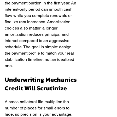
the payment burden in the first year. An 
interest‑only period can smooth cash 
flow while you complete renewals or 
finalize rent increases. Amortization 
choices also matter; a longer 
amortization reduces principal and 
interest compared to an aggressive 
schedule. The goal is simple: design 
the payment profile to match your real 
stabilization timeline, not an idealized 
one.
Underwriting Mechanics 
Credit Will Scrutinize
A cross‑collateral file multiplies the 
number of places for small errors to 
hide, so precision is your advantage. 