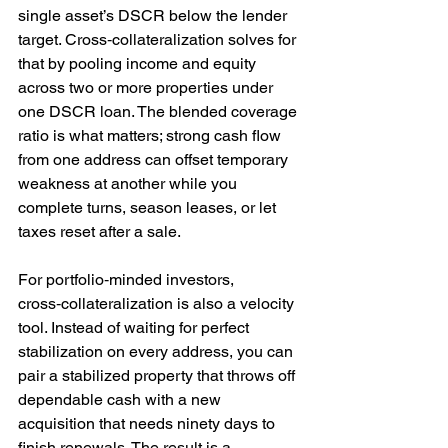
single asset’s DSCR below the lender 
target. Cross‑collateralization solves for 
that by pooling income and equity 
across two or more properties under 
one DSCR loan. The blended coverage 
ratio is what matters; strong cash flow 
from one address can offset temporary 
weakness at another while you 
complete turns, season leases, or let 
taxes reset after a sale.
For portfolio‑minded investors, 
cross‑collateralization is also a velocity 
tool. Instead of waiting for perfect 
stabilization on every address, you can 
pair a stabilized property that throws off 
dependable cash with a new 
acquisition that needs ninety days to 
finish renewals. The result is a 