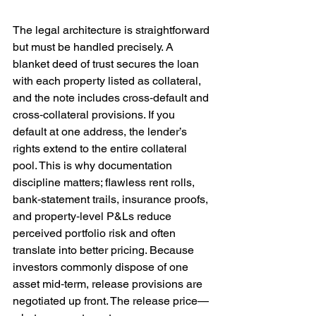
The legal architecture is straightforward 
but must be handled precisely. A 
blanket deed of trust secures the loan 
with each property listed as collateral, 
and the note includes cross‑default and 
cross‑collateral provisions. If you 
default at one address, the lender’s 
rights extend to the entire collateral 
pool. This is why documentation 
discipline matters; flawless rent rolls, 
bank‑statement trails, insurance proofs, 
and property‑level P&Ls reduce 
perceived portfolio risk and often 
translate into better pricing. Because 
investors commonly dispose of one 
asset mid‑term, release provisions are 
negotiated up front. The release price—