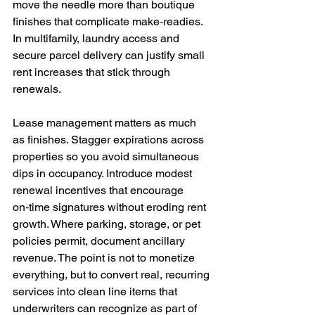
move the needle more than boutique 
finishes that complicate make‑readies. 
In multifamily, laundry access and 
secure parcel delivery can justify small 
rent increases that stick through 
renewals.
Lease management matters as much 
as finishes. Stagger expirations across 
properties so you avoid simultaneous 
dips in occupancy. Introduce modest 
renewal incentives that encourage 
on‑time signatures without eroding rent 
growth. Where parking, storage, or pet 
policies permit, document ancillary 
revenue. The point is not to monetize 
everything, but to convert real, recurring 
services into clean line items that 
underwriters can recognize as part of 