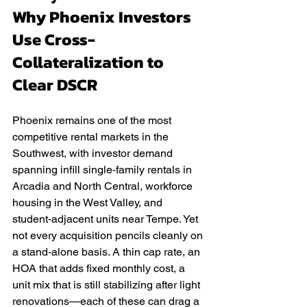
Why Phoenix Investors 
Use Cross-
Collateralization to 
Clear DSCR
Phoenix remains one of the most 
competitive rental markets in the 
Southwest, with investor demand 
spanning infill single‑family rentals in 
Arcadia and North Central, workforce 
housing in the West Valley, and 
student‑adjacent units near Tempe. Yet 
not every acquisition pencils cleanly on 
a stand‑alone basis. A thin cap rate, an 
HOA that adds fixed monthly cost, a 
unit mix that is still stabilizing after light 
renovations—each of these can drag a 