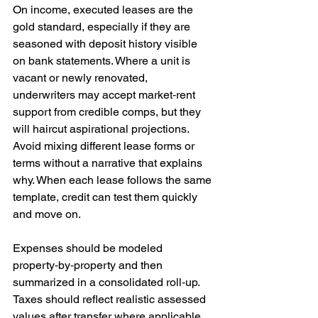
On income, executed leases are the 
gold standard, especially if they are 
seasoned with deposit history visible 
on bank statements. Where a unit is 
vacant or newly renovated, 
underwriters may accept market‑rent 
support from credible comps, but they 
will haircut aspirational projections. 
Avoid mixing different lease forms or 
terms without a narrative that explains 
why. When each lease follows the same 
template, credit can test them quickly 
and move on.
Expenses should be modeled 
property‑by‑property and then 
summarized in a consolidated roll‑up. 
Taxes should reflect realistic assessed 
values after transfer where applicable. 