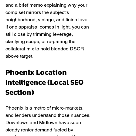
and a brief memo explaining why your 
comp set mirrors the subject’s 
neighborhood, vintage, and finish level. 
If one appraisal comes in light, you can 
still close by trimming leverage, 
clarifying scope, or re‑pairing the 
collateral mix to hold blended DSCR 
above target.
Phoenix Location 
Intelligence (Local SEO 
Section)
Phoenix is a metro of micro‑markets, 
and lenders understand those nuances. 
Downtown and Midtown have seen 
steady renter demand fueled by 