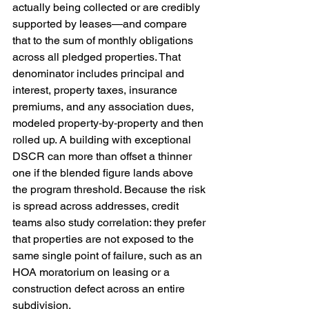
actually being collected or are credibly 
supported by leases—and compare 
that to the sum of monthly obligations 
across all pledged properties. That 
denominator includes principal and 
interest, property taxes, insurance 
premiums, and any association dues, 
modeled property‑by‑property and then 
rolled up. A building with exceptional 
DSCR can more than offset a thinner 
one if the blended figure lands above 
the program threshold. Because the risk 
is spread across addresses, credit 
teams also study correlation: they prefer 
that properties are not exposed to the 
same single point of failure, such as an 
HOA moratorium on leasing or a 
construction defect across an entire 
subdivision.