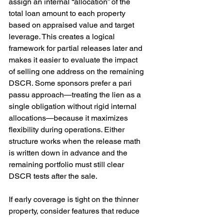
assign an internal “allocation” of the 
total loan amount to each property 
based on appraised value and target 
leverage. This creates a logical 
framework for partial releases later and 
makes it easier to evaluate the impact 
of selling one address on the remaining 
DSCR. Some sponsors prefer a pari 
passu approach—treating the lien as a 
single obligation without rigid internal 
allocations—because it maximizes 
flexibility during operations. Either 
structure works when the release math 
is written down in advance and the 
remaining portfolio must still clear 
DSCR tests after the sale.
If early coverage is tight on the thinner 
property, consider features that reduce 