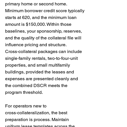
primary home or second home. 
Minimum borrower credit score typically 
starts at 620, and the minimum loan 
amount is $150,000. Within those 
baselines, your sponsorship, reserves, 
and the quality of the collateral file will 
influence pricing and structure. 
Cross‑collateral packages can include 
single‑family rentals, two‑to‑four‑unit 
properties, and small multifamily 
buildings, provided the leases and 
expenses are presented cleanly and 
the combined DSCR meets the 
program threshold.
For operators new to 
cross‑collateralization, the best 
preparation is process. Maintain 
uniform lease templates across the 