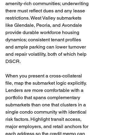
amenity‑rich communities; underwriting 
there must reflect dues and any lease 
restrictions. West Valley submarkets 
like Glendale, Peoria, and Avondale 
provide durable workforce housing 
dynamics; consistent tenant profiles 
and ample parking can lower turnover 
and repair volatility, both of which help 
DSCR.
When you present a cross‑collateral 
file, map the submarket logic explicitly. 
Lenders are more comfortable with a 
portfolio that spans complementary 
submarkets than one that clusters in a 
single condo community with identical 
risk factors. Highlight transit access, 
major employers, and retail anchors for 
each address so the credit memo can 