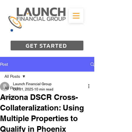
844-298-3727
GET STARTED
Post
All Posts
Launch Financial Group
All Posts
Oct 31, 2025
10 min read
Arizona DSCR Cross-
DSCR
Collateralization: Using
Multiple Properties to
Qualify in Phoenix