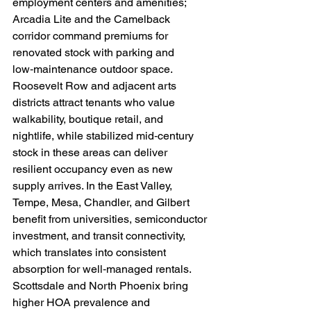
employment centers and amenities; 
Arcadia Lite and the Camelback 
corridor command premiums for 
renovated stock with parking and 
low‑maintenance outdoor space. 
Roosevelt Row and adjacent arts 
districts attract tenants who value 
walkability, boutique retail, and 
nightlife, while stabilized mid‑century 
stock in these areas can deliver 
resilient occupancy even as new 
supply arrives. In the East Valley, 
Tempe, Mesa, Chandler, and Gilbert 
benefit from universities, semiconductor 
investment, and transit connectivity, 
which translates into consistent 
absorption for well‑managed rentals. 
Scottsdale and North Phoenix bring 
higher HOA prevalence and 