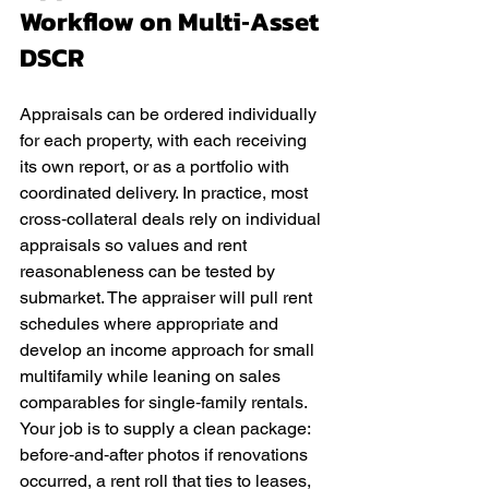
Workflow on Multi‑Asset 
DSCR
Appraisals can be ordered individually 
for each property, with each receiving 
its own report, or as a portfolio with 
coordinated delivery. In practice, most 
cross‑collateral deals rely on individual 
appraisals so values and rent 
reasonableness can be tested by 
submarket. The appraiser will pull rent 
schedules where appropriate and 
develop an income approach for small 
multifamily while leaning on sales 
comparables for single‑family rentals. 
Your job is to supply a clean package: 
before‑and‑after photos if renovations 
occurred, a rent roll that ties to leases, 