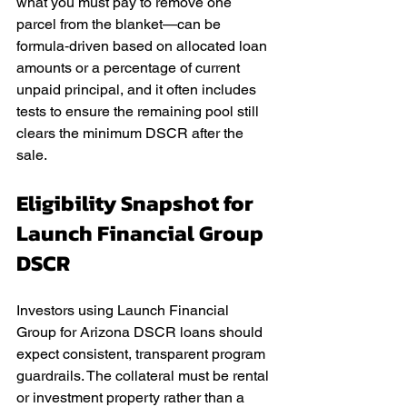
what you must pay to remove one 
parcel from the blanket—can be 
formula‑driven based on allocated loan 
amounts or a percentage of current 
unpaid principal, and it often includes 
tests to ensure the remaining pool still 
clears the minimum DSCR after the 
sale.
Eligibility Snapshot for 
Launch Financial Group 
DSCR
Investors using Launch Financial 
Group for Arizona DSCR loans should 
expect consistent, transparent program 
guardrails. The collateral must be rental 
or investment property rather than a 