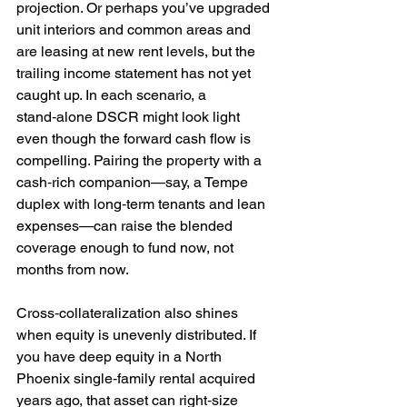
projection. Or perhaps you’ve upgraded 
unit interiors and common areas and 
are leasing at new rent levels, but the 
trailing income statement has not yet 
caught up. In each scenario, a 
stand‑alone DSCR might look light 
even though the forward cash flow is 
compelling. Pairing the property with a 
cash‑rich companion—say, a Tempe 
duplex with long‑term tenants and lean 
expenses—can raise the blended 
coverage enough to fund now, not 
months from now.
Cross‑collateralization also shines 
when equity is unevenly distributed. If 
you have deep equity in a North 
Phoenix single‑family rental acquired 
years ago, that asset can right‑size 