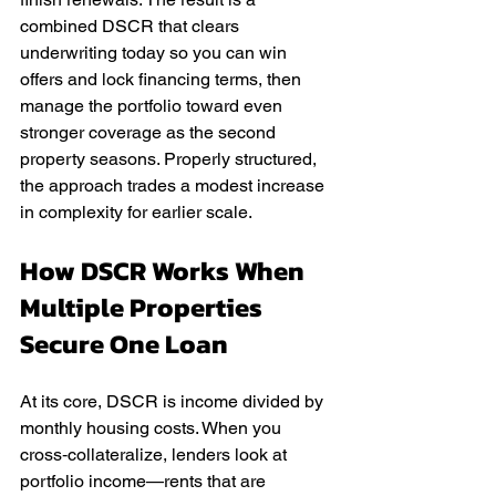
combined DSCR that clears 
underwriting today so you can win 
offers and lock financing terms, then 
manage the portfolio toward even 
stronger coverage as the second 
property seasons. Properly structured, 
the approach trades a modest increase 
in complexity for earlier scale.
How DSCR Works When 
Multiple Properties 
Secure One Loan
At its core, DSCR is income divided by 
monthly housing costs. When you 
cross‑collateralize, lenders look at 
portfolio income—rents that are 