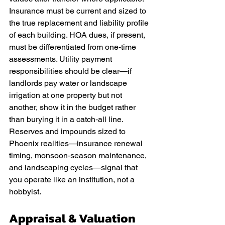
Insurance must be current and sized to 
the true replacement and liability profile 
of each building. HOA dues, if present, 
must be differentiated from one‑time 
assessments. Utility payment 
responsibilities should be clear—if 
landlords pay water or landscape 
irrigation at one property but not 
another, show it in the budget rather 
than burying it in a catch‑all line. 
Reserves and impounds sized to 
Phoenix realities—insurance renewal 
timing, monsoon‑season maintenance, 
and landscaping cycles—signal that 
you operate like an institution, not a 
hobbyist.
Appraisal & Valuation 