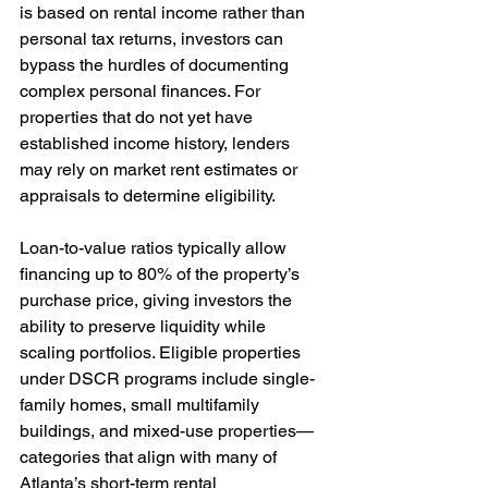
is based on rental income rather than 
personal tax returns, investors can 
bypass the hurdles of documenting 
complex personal finances. For 
properties that do not yet have 
established income history, lenders 
may rely on market rent estimates or 
appraisals to determine eligibility.
Loan-to-value ratios typically allow 
financing up to 80% of the property’s 
purchase price, giving investors the 
ability to preserve liquidity while 
scaling portfolios. Eligible properties 
under DSCR programs include single-
family homes, small multifamily 
buildings, and mixed-use properties—
categories that align with many of 
Atlanta’s short-term rental 