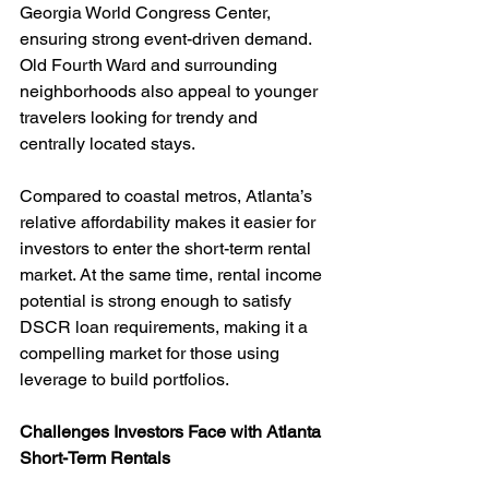
Georgia World Congress Center, 
ensuring strong event-driven demand. 
Old Fourth Ward and surrounding 
neighborhoods also appeal to younger 
travelers looking for trendy and 
centrally located stays.
Compared to coastal metros, Atlanta’s 
relative affordability makes it easier for 
investors to enter the short-term rental 
market. At the same time, rental income 
potential is strong enough to satisfy 
DSCR loan requirements, making it a 
compelling market for those using 
leverage to build portfolios.
Challenges Investors Face with Atlanta 
Short-Term Rentals