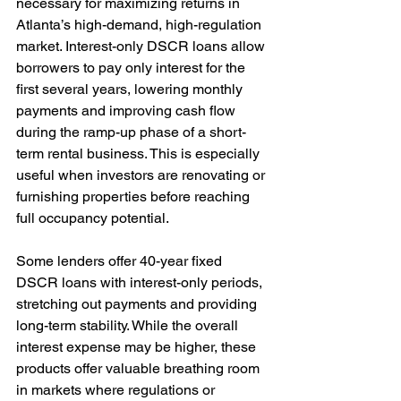
necessary for maximizing returns in 
Atlanta’s high-demand, high-regulation 
market. Interest-only DSCR loans allow 
borrowers to pay only interest for the 
first several years, lowering monthly 
payments and improving cash flow 
during the ramp-up phase of a short-
term rental business. This is especially 
useful when investors are renovating or 
furnishing properties before reaching 
full occupancy potential.
Some lenders offer 40-year fixed 
DSCR loans with interest-only periods, 
stretching out payments and providing 
long-term stability. While the overall 
interest expense may be higher, these 
products offer valuable breathing room 
in markets where regulations or 