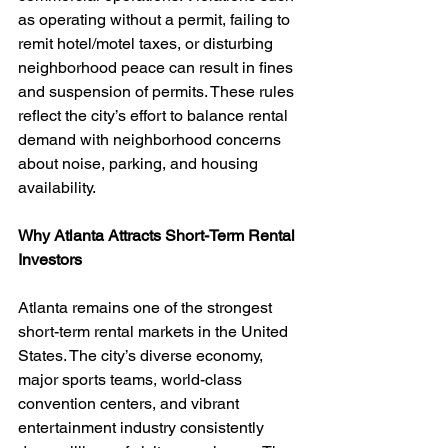
as operating without a permit, failing to 
remit hotel/motel taxes, or disturbing 
neighborhood peace can result in fines 
and suspension of permits. These rules 
reflect the city’s effort to balance rental 
demand with neighborhood concerns 
about noise, parking, and housing 
availability.
Why Atlanta Attracts Short-Term Rental 
Investors
Atlanta remains one of the strongest 
short-term rental markets in the United 
States. The city’s diverse economy, 
major sports teams, world-class 
convention centers, and vibrant 
entertainment industry consistently 