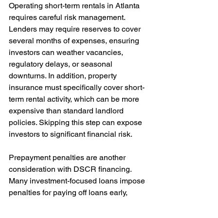
Operating short-term rentals in Atlanta 
requires careful risk management. 
Lenders may require reserves to cover 
several months of expenses, ensuring 
investors can weather vacancies, 
regulatory delays, or seasonal 
downturns. In addition, property 
insurance must specifically cover short-
term rental activity, which can be more 
expensive than standard landlord 
policies. Skipping this step can expose 
investors to significant financial risk.
Prepayment penalties are another 
consideration with DSCR financing. 
Many investment-focused loans impose 
penalties for paying off loans early, 
usually within the first three to five 
years. While buyout options are often 