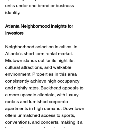
units under one brand or business 
identity.
Atlanta Neighborhood Insights for 
Investors
Neighborhood selection is critical in 
Atlanta’s short-term rental market. 
Midtown stands out for its nightlife, 
cultural attractions, and walkable 
environment. Properties in this area 
consistently achieve high occupancy 
and nightly rates. Buckhead appeals to 
a more upscale clientele, with luxury 
rentals and furnished corporate 
apartments in high demand. Downtown 
offers unmatched access to sports, 
conventions, and concerts, making it a 