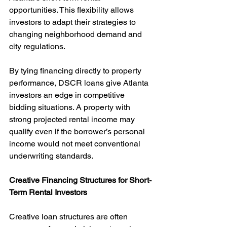
opportunities. This flexibility allows 
investors to adapt their strategies to 
changing neighborhood demand and 
city regulations.
By tying financing directly to property 
performance, DSCR loans give Atlanta 
investors an edge in competitive 
bidding situations. A property with 
strong projected rental income may 
qualify even if the borrower’s personal 
income would not meet conventional 
underwriting standards.
Creative Financing Structures for Short-
Term Rental Investors
Creative loan structures are often 