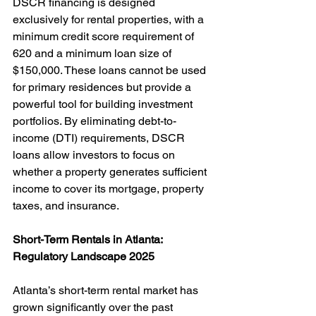
DSCR financing is designed 
exclusively for rental properties, with a 
minimum credit score requirement of 
620 and a minimum loan size of 
$150,000. These loans cannot be used 
for primary residences but provide a 
powerful tool for building investment 
portfolios. By eliminating debt-to-
income (DTI) requirements, DSCR 
loans allow investors to focus on 
whether a property generates sufficient 
income to cover its mortgage, property 
taxes, and insurance.
Short-Term Rentals in Atlanta: 
Regulatory Landscape 2025
Atlanta’s short-term rental market has 
grown significantly over the past 