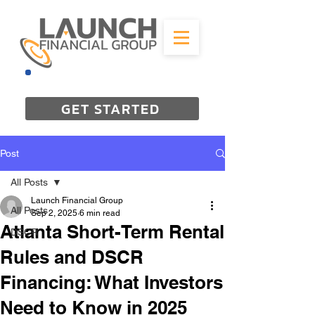
844-298-3727
GET STARTED
Post
All Posts
Launch Financial Group
All Posts
Sep 2, 2025
6 min read
Atlanta Short-Term Rental
DSCR
Rules and DSCR
Financing: What Investors
Need to Know in 2025