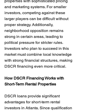
properties with sophisticated pricing 
and marketing systems. For smaller 
investors, competing against these 
larger players can be difficult without 
proper strategy. Additionally, 
neighborhood opposition remains 
strong in certain areas, leading to 
political pressure for stricter rules. 
Investors who plan to succeed in this 
market must combine local knowledge 
with strong financial structures, making 
DSCR financing even more critical.
How DSCR Financing Works with 
Short-Term Rental Properties
DSCR loans provide significant 
advantages for short-term rental 
investors in Atlanta. Since qualification 