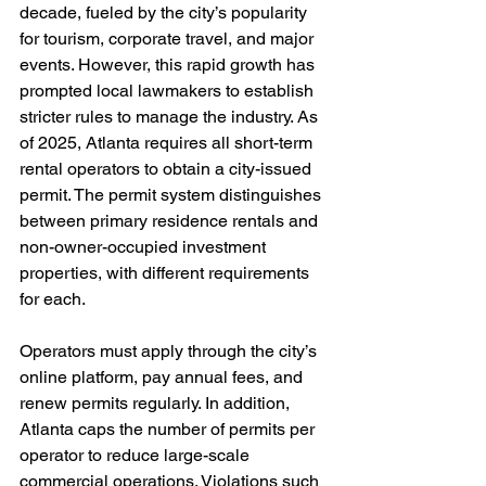
decade, fueled by the city’s popularity 
for tourism, corporate travel, and major 
events. However, this rapid growth has 
prompted local lawmakers to establish 
stricter rules to manage the industry. As 
of 2025, Atlanta requires all short-term 
rental operators to obtain a city-issued 
permit. The permit system distinguishes 
between primary residence rentals and 
non-owner-occupied investment 
properties, with different requirements 
for each.
Operators must apply through the city’s 
online platform, pay annual fees, and 
renew permits regularly. In addition, 
Atlanta caps the number of permits per 
operator to reduce large-scale 
commercial operations. Violations such 