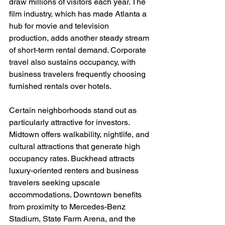
draw millions of visitors each year. The 
film industry, which has made Atlanta a 
hub for movie and television 
production, adds another steady stream 
of short-term rental demand. Corporate 
travel also sustains occupancy, with 
business travelers frequently choosing 
furnished rentals over hotels.
Certain neighborhoods stand out as 
particularly attractive for investors. 
Midtown offers walkability, nightlife, and 
cultural attractions that generate high 
occupancy rates. Buckhead attracts 
luxury-oriented renters and business 
travelers seeking upscale 
accommodations. Downtown benefits 
from proximity to Mercedes-Benz 
Stadium, State Farm Arena, and the 