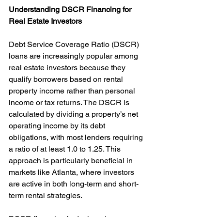
Understanding DSCR Financing for 
Real Estate Investors
Debt Service Coverage Ratio (DSCR) 
loans are increasingly popular among 
real estate investors because they 
qualify borrowers based on rental 
property income rather than personal 
income or tax returns. The DSCR is 
calculated by dividing a property’s net 
operating income by its debt 
obligations, with most lenders requiring 
a ratio of at least 1.0 to 1.25. This 
approach is particularly beneficial in 
markets like Atlanta, where investors 
are active in both long-term and short-
term rental strategies.