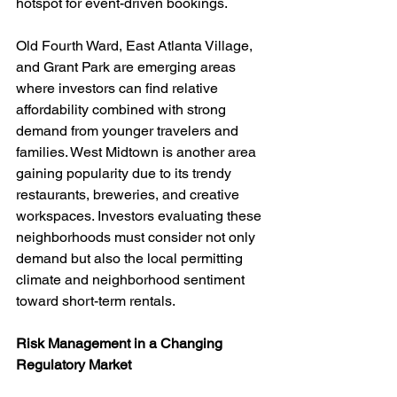
hotspot for event-driven bookings.
Old Fourth Ward, East Atlanta Village, 
and Grant Park are emerging areas 
where investors can find relative 
affordability combined with strong 
demand from younger travelers and 
families. West Midtown is another area 
gaining popularity due to its trendy 
restaurants, breweries, and creative 
workspaces. Investors evaluating these 
neighborhoods must consider not only 
demand but also the local permitting 
climate and neighborhood sentiment 
toward short-term rentals.
Risk Management in a Changing 
Regulatory Market