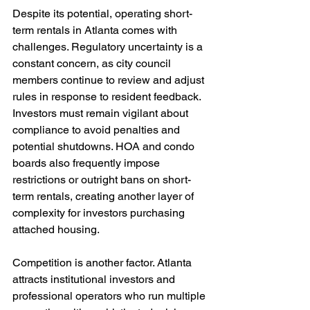
Despite its potential, operating short-
term rentals in Atlanta comes with 
challenges. Regulatory uncertainty is a 
constant concern, as city council 
members continue to review and adjust 
rules in response to resident feedback. 
Investors must remain vigilant about 
compliance to avoid penalties and 
potential shutdowns. HOA and condo 
boards also frequently impose 
restrictions or outright bans on short-
term rentals, creating another layer of 
complexity for investors purchasing 
attached housing.
Competition is another factor. Atlanta 
attracts institutional investors and 
professional operators who run multiple 