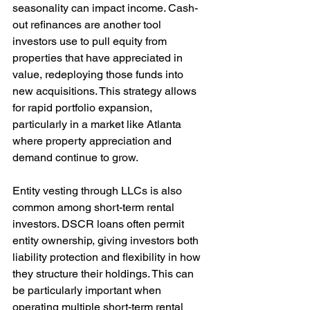
seasonality can impact income. Cash-
out refinances are another tool 
investors use to pull equity from 
properties that have appreciated in 
value, redeploying those funds into 
new acquisitions. This strategy allows 
for rapid portfolio expansion, 
particularly in a market like Atlanta 
where property appreciation and 
demand continue to grow.
Entity vesting through LLCs is also 
common among short-term rental 
investors. DSCR loans often permit 
entity ownership, giving investors both 
liability protection and flexibility in how 
they structure their holdings. This can 
be particularly important when 
operating multiple short-term rental 