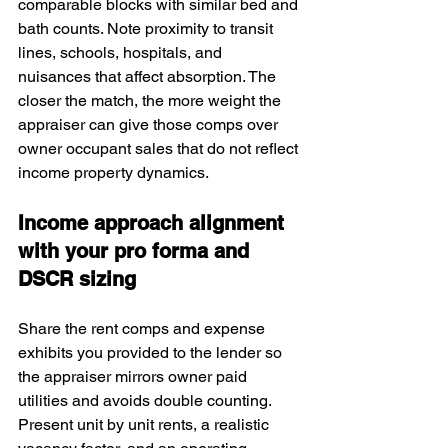
comparable blocks with similar bed and 
bath counts. Note proximity to transit 
lines, schools, hospitals, and 
nuisances that affect absorption. The 
closer the match, the more weight the 
appraiser can give those comps over 
owner occupant sales that do not reflect 
income property dynamics.
Income approach alignment 
with your pro forma and 
DSCR sizing
Share the rent comps and expense 
exhibits you provided to the lender so 
the appraiser mirrors owner paid 
utilities and avoids double counting. 
Present unit by unit rents, a realistic 