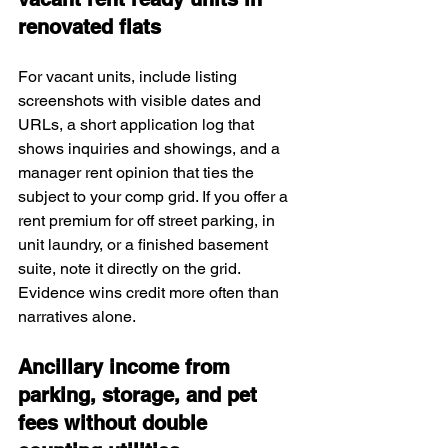
renovated flats
For vacant units, include listing 
screenshots with visible dates and 
URLs, a short application log that 
shows inquiries and showings, and a 
manager rent opinion that ties the 
subject to your comp grid. If you offer a 
rent premium for off street parking, in 
unit laundry, or a finished basement 
suite, note it directly on the grid. 
Evidence wins credit more often than 
narratives alone.
Ancillary income from 
parking, storage, and pet 
fees without double 