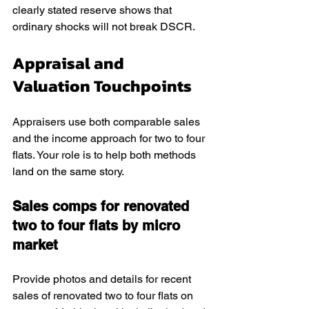
clearly stated reserve shows that 
ordinary shocks will not break DSCR.
Appraisal and 
Valuation Touchpoints
Appraisers use both comparable sales 
and the income approach for two to four 
flats. Your role is to help both methods 
land on the same story.
Sales comps for renovated 
two to four flats by micro 
market
Provide photos and details for recent 
sales of renovated two to four flats on 