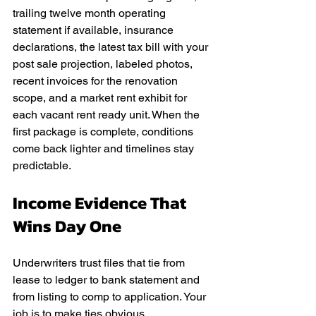
trailing twelve month operating 
statement if available, insurance 
declarations, the latest tax bill with your 
post sale projection, labeled photos, 
recent invoices for the renovation 
scope, and a market rent exhibit for 
each vacant rent ready unit. When the 
first package is complete, conditions 
come back lighter and timelines stay 
predictable.
Income Evidence That 
Wins Day One
Underwriters trust files that tie from 
lease to ledger to bank statement and 
from listing to comp to application. Your 
job is to make ties obvious.