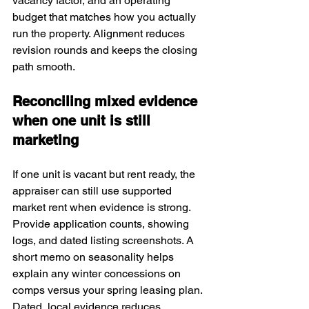
vacancy factor, and an operating 
budget that matches how you actually 
run the property. Alignment reduces 
revision rounds and keeps the closing 
path smooth.
Reconciling mixed evidence 
when one unit is still 
marketing
If one unit is vacant but rent ready, the 
appraiser can still use supported 
market rent when evidence is strong. 
Provide application counts, showing 
logs, and dated listing screenshots. A 
short memo on seasonality helps 
explain any winter concessions on 
comps versus your spring leasing plan. 
Dated, local evidence reduces 