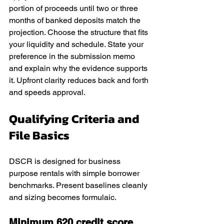
portion of proceeds until two or three 
months of banked deposits match the 
projection. Choose the structure that fits 
your liquidity and schedule. State your 
preference in the submission memo 
and explain why the evidence supports 
it. Upfront clarity reduces back and forth 
and speeds approval.
Qualifying Criteria and 
File Basics
DSCR is designed for business 
purpose rentals with simple borrower 
benchmarks. Present baselines cleanly 
and sizing becomes formulaic.
Minimum 620 credit score, 