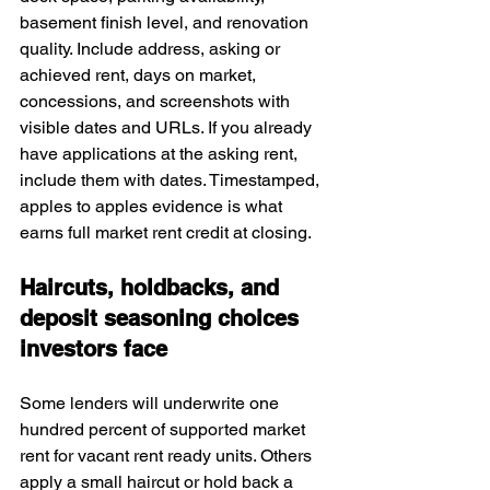
basement finish level, and renovation 
quality. Include address, asking or 
achieved rent, days on market, 
concessions, and screenshots with 
visible dates and URLs. If you already 
have applications at the asking rent, 
include them with dates. Timestamped, 
apples to apples evidence is what 
earns full market rent credit at closing.
Haircuts, holdbacks, and 
deposit seasoning choices 
investors face
Some lenders will underwrite one 
hundred percent of supported market 
rent for vacant rent ready units. Others 
apply a small haircut or hold back a 