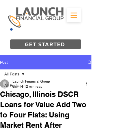
844-298-3727
GET STARTED
Post
All Posts
Launch Financial Group
All Posts
Jan 14
12 min read
Chicago, Illinois DSCR
DSCR
Loans for Value Add Two
to Four Flats: Using
Market Rent After