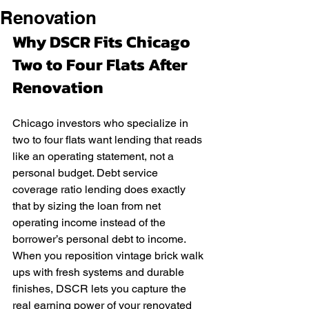
Renovation
Why DSCR Fits Chicago 
Two to Four Flats After 
Renovation
Chicago investors who specialize in 
two to four flats want lending that reads 
like an operating statement, not a 
personal budget. Debt service 
coverage ratio lending does exactly 
that by sizing the loan from net 
operating income instead of the 
borrower’s personal debt to income. 
When you reposition vintage brick walk 
ups with fresh systems and durable 
finishes, DSCR lets you capture the 
real earning power of your renovated 