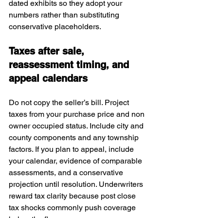
dated exhibits so they adopt your 
numbers rather than substituting 
conservative placeholders.
Taxes after sale, 
reassessment timing, and 
appeal calendars
Do not copy the seller’s bill. Project 
taxes from your purchase price and non 
owner occupied status. Include city and 
county components and any township 
factors. If you plan to appeal, include 
your calendar, evidence of comparable 
assessments, and a conservative 
projection until resolution. Underwriters 
reward tax clarity because post close 
tax shocks commonly push coverage 