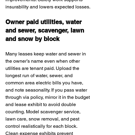
insurability and lowers expected losses.
Owner paid utilities, water 
and sewer, scavenger, lawn 
and snow by block
Many leases keep water and sewer in 
the owner’s name even when other 
utilities are tenant paid. Upload the 
longest run of water, sewer, and 
common area electric bills you have, 
and note seasonality. If you pass water 
through via policy, mirror it in the budget 
and lease exhibit to avoid double 
counting. Model scavenger service, 
lawn care, snow removal, and pest 
control realistically for each block. 
Clean expense exhibits prevent 