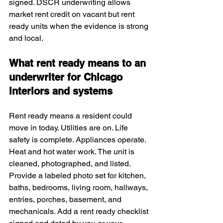
signed. DSCR underwriting allows 
market rent credit on vacant but rent 
ready units when the evidence is strong 
and local.
What rent ready means to an 
underwriter for Chicago 
interiors and systems
Rent ready means a resident could 
move in today. Utilities are on. Life 
safety is complete. Appliances operate. 
Heat and hot water work. The unit is 
cleaned, photographed, and listed. 
Provide a labeled photo set for kitchen, 
baths, bedrooms, living room, hallways, 
entries, porches, basement, and 
mechanicals. Add a rent ready checklist 