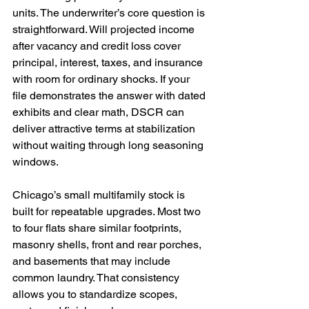
units. The underwriter’s core question is 
straightforward. Will projected income 
after vacancy and credit loss cover 
principal, interest, taxes, and insurance 
with room for ordinary shocks. If your 
file demonstrates the answer with dated 
exhibits and clear math, DSCR can 
deliver attractive terms at stabilization 
without waiting through long seasoning 
windows.
Chicago’s small multifamily stock is 
built for repeatable upgrades. Most two 
to four flats share similar footprints, 
masonry shells, front and rear porches, 
and basements that may include 
common laundry. That consistency 
allows you to standardize scopes, 