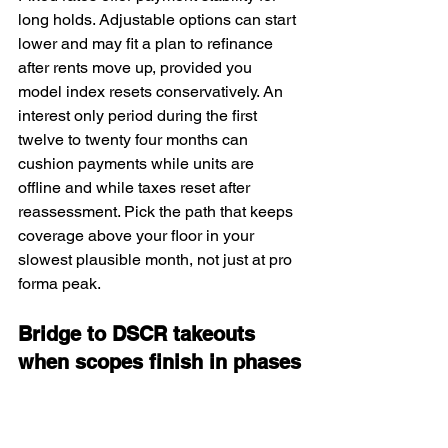
long holds. Adjustable options can start 
lower and may fit a plan to refinance 
after rents move up, provided you 
model index resets conservatively. An 
interest only period during the first 
twelve to twenty four months can 
cushion payments while units are 
offline and while taxes reset after 
reassessment. Pick the path that keeps 
coverage above your floor in your 
slowest plausible month, not just at pro 
forma peak.
Bridge to DSCR takeouts 
when scopes finish in phases
When common areas or structural items 
need completion before a permanent 