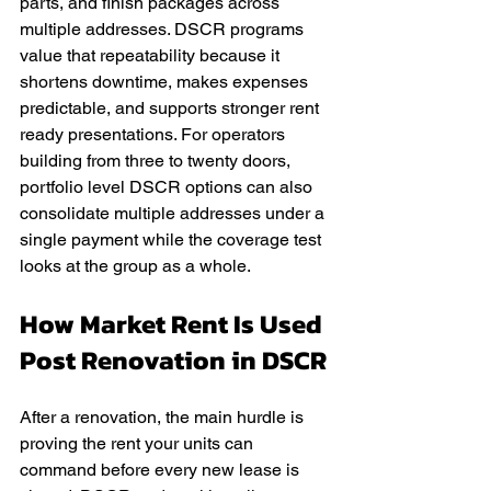
parts, and finish packages across 
multiple addresses. DSCR programs 
value that repeatability because it 
shortens downtime, makes expenses 
predictable, and supports stronger rent 
ready presentations. For operators 
building from three to twenty doors, 
portfolio level DSCR options can also 
consolidate multiple addresses under a 
single payment while the coverage test 
looks at the group as a whole.
How Market Rent Is Used 
Post Renovation in DSCR
After a renovation, the main hurdle is 
proving the rent your units can 
command before every new lease is 