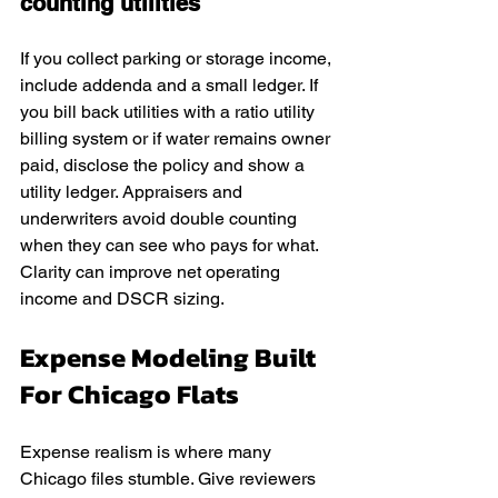
counting utilities
If you collect parking or storage income, 
include addenda and a small ledger. If 
you bill back utilities with a ratio utility 
billing system or if water remains owner 
paid, disclose the policy and show a 
utility ledger. Appraisers and 
underwriters avoid double counting 
when they can see who pays for what. 
Clarity can improve net operating 
income and DSCR sizing.
Expense Modeling Built 
For Chicago Flats
Expense realism is where many 
Chicago files stumble. Give reviewers 