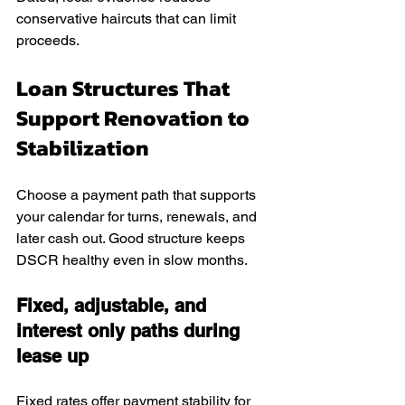
conservative haircuts that can limit 
proceeds.
Loan Structures That 
Support Renovation to 
Stabilization
Choose a payment path that supports 
your calendar for turns, renewals, and 
later cash out. Good structure keeps 
DSCR healthy even in slow months.
Fixed, adjustable, and 
interest only paths during 
lease up
Fixed rates offer payment stability for 