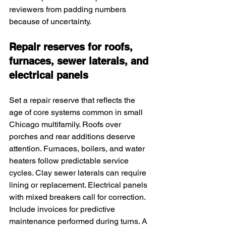
reviewers from padding numbers 
because of uncertainty.
Repair reserves for roofs, 
furnaces, sewer laterals, and 
electrical panels
Set a repair reserve that reflects the 
age of core systems common in small 
Chicago multifamily. Roofs over 
porches and rear additions deserve 
attention. Furnaces, boilers, and water 
heaters follow predictable service 
cycles. Clay sewer laterals can require 
lining or replacement. Electrical panels 
with mixed breakers call for correction. 
Include invoices for predictive 
maintenance performed during turns. A 