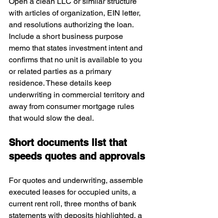
Open a clean LLC or similar structure 
with articles of organization, EIN letter, 
and resolutions authorizing the loan. 
Include a short business purpose 
memo that states investment intent and 
confirms that no unit is available to you 
or related parties as a primary 
residence. These details keep 
underwriting in commercial territory and 
away from consumer mortgage rules 
that would slow the deal.
Short documents list that 
speeds quotes and approvals
For quotes and underwriting, assemble 
executed leases for occupied units, a 
current rent roll, three months of bank 
statements with deposits highlighted, a 