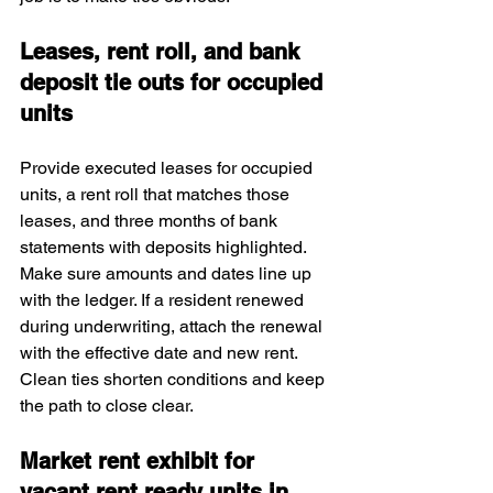
Leases, rent roll, and bank 
deposit tie outs for occupied 
units
Provide executed leases for occupied 
units, a rent roll that matches those 
leases, and three months of bank 
statements with deposits highlighted. 
Make sure amounts and dates line up 
with the ledger. If a resident renewed 
during underwriting, attach the renewal 
with the effective date and new rent. 
Clean ties shorten conditions and keep 
the path to close clear.
Market rent exhibit for 
vacant rent ready units in 