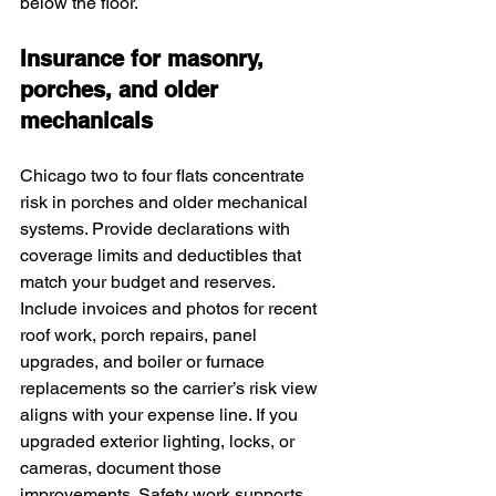
below the floor.
Insurance for masonry, 
porches, and older 
mechanicals
Chicago two to four flats concentrate 
risk in porches and older mechanical 
systems. Provide declarations with 
coverage limits and deductibles that 
match your budget and reserves. 
Include invoices and photos for recent 
roof work, porch repairs, panel 
upgrades, and boiler or furnace 
replacements so the carrier’s risk view 
aligns with your expense line. If you 
upgraded exterior lighting, locks, or 
cameras, document those 
improvements. Safety work supports 