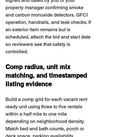
signed and dated by you or your 
property manager confirming smoke 
and carbon monoxide detectors, GFCI 
operation, handrails, and leak checks. If 
an exterior item remains but is 
scheduled, attach the bid and start date 
so reviewers see that safety is 
controlled.
Comp radius, unit mix 
matching, and timestamped 
listing evidence
Build a comp grid for each vacant rent 
ready unit using three to five rentals 
within a half mile to one mile 
depending on neighborhood density. 
Match bed and bath counts, porch or 
deck space, parking availability, 