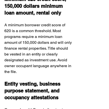
150,000 dollars minimum 
loan amount, rental only
A minimum borrower credit score of 
620 is a common threshold. Most 
programs require a minimum loan 
amount of 150,000 dollars and will only 
finance rental properties. Title should 
be vested in an entity or clearly 
designated as investment use. Avoid 
owner occupant language anywhere in 
the file.
Entity vesting, business 
purpose statement, and 
occupancy attestations