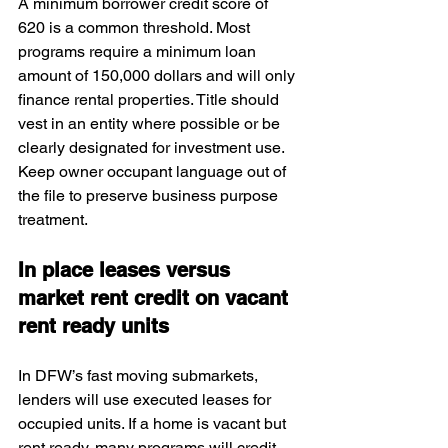
A minimum borrower credit score of 
620 is a common threshold. Most 
programs require a minimum loan 
amount of 150,000 dollars and will only 
finance rental properties. Title should 
vest in an entity where possible or be 
clearly designated for investment use. 
Keep owner occupant language out of 
the file to preserve business purpose 
treatment.
In place leases versus 
market rent credit on vacant 
rent ready units
In DFW’s fast moving submarkets, 
lenders will use executed leases for 
occupied units. If a home is vacant but 
rent ready, many programs will credit 