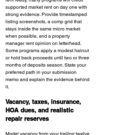
supported market rent on day one with 
strong evidence. Provide timestamped 
listing screenshots, a comp grid that 
stays inside the same micro market 
when possible, and a property 
manager rent opinion on letterhead. 
Some programs apply a modest haircut 
or hold back proceeds until two or three 
months of deposits season. State your 
preferred path in your submission 
memo and explain the evidence behind 
it.
Vacancy, taxes, insurance, 
HOA dues, and realistic 
repair reserves
Model vacancy from your trailing twelve 