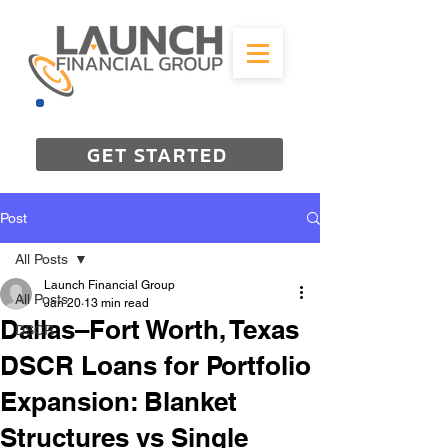
844-298-3727
GET STARTED
Post
All Posts
Launch Financial Group
All Posts
Jan 20
13 min read
Dallas–Fort Worth, Texas
DSCR
DSCR Loans for Portfolio
Expansion: Blanket
Structures vs Single