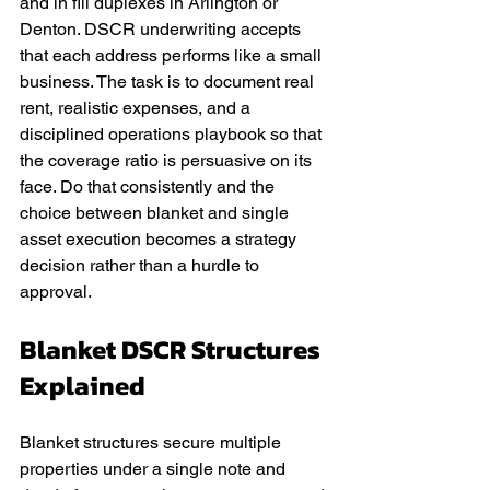
and in fill duplexes in Arlington or 
Denton. DSCR underwriting accepts 
that each address performs like a small 
business. The task is to document real 
rent, realistic expenses, and a 
disciplined operations playbook so that 
the coverage ratio is persuasive on its 
face. Do that consistently and the 
choice between blanket and single 
asset execution becomes a strategy 
decision rather than a hurdle to 
approval.
Blanket DSCR Structures 
Explained
Blanket structures secure multiple 
properties under a single note and 