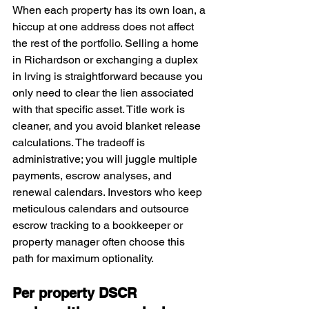
When each property has its own loan, a 
hiccup at one address does not affect 
the rest of the portfolio. Selling a home 
in Richardson or exchanging a duplex 
in Irving is straightforward because you 
only need to clear the lien associated 
with that specific asset. Title work is 
cleaner, and you avoid blanket release 
calculations. The tradeoff is 
administrative; you will juggle multiple 
payments, escrow analyses, and 
renewal calendars. Investors who keep 
meticulous calendars and outsource 
escrow tracking to a bookkeeper or 
property manager often choose this 
path for maximum optionality.
Per property DSCR 