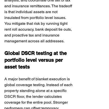
analysis, and coordinate one set of tax 
and insurance remittances. The tradeoff 
is that individual assets are not 
insulated from portfolio level issues. 
You mitigate that risk by running tight 
rent roll accuracy, bank deposit tie outs, 
and proactive tax and insurance 
management across all addresses.
Global DSCR testing at the 
portfolio level versus per 
asset tests
A major benefit of blanket execution is 
global coverage testing. Instead of each 
property standing alone at a specific 
DSCR floor, the lender calculates 
coverage for the entire pool. Stronger 
performers can offset temporary 