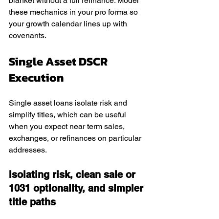
blanket without a full refinance. Model 
these mechanics in your pro forma so 
your growth calendar lines up with 
covenants.
Single Asset DSCR 
Execution
Single asset loans isolate risk and 
simplify titles, which can be useful 
when you expect near term sales, 
exchanges, or refinances on particular 
addresses.
Isolating risk, clean sale or 
1031 optionality, and simpler 
title paths