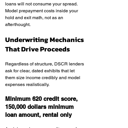
loans will not consume your spread. 
Model prepayment costs inside your 
hold and exit math, not as an 
afterthought.
Underwriting Mechanics 
That Drive Proceeds
Regardless of structure, DSCR lenders 
ask for clear, dated exhibits that let 
them size income credibly and model 
expenses realistically.
Minimum 620 credit score, 
150,000 dollars minimum 
loan amount, rental only