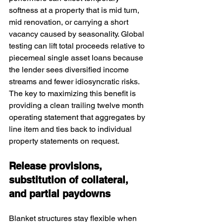
softness at a property that is mid turn, 
mid renovation, or carrying a short 
vacancy caused by seasonality. Global 
testing can lift total proceeds relative to 
piecemeal single asset loans because 
the lender sees diversified income 
streams and fewer idiosyncratic risks. 
The key to maximizing this benefit is 
providing a clean trailing twelve month 
operating statement that aggregates by 
line item and ties back to individual 
property statements on request.
Release provisions, 
substitution of collateral, 
and partial paydowns
Blanket structures stay flexible when 