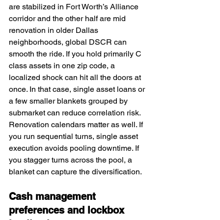
are stabilized in Fort Worth’s Alliance 
corridor and the other half are mid 
renovation in older Dallas 
neighborhoods, global DSCR can 
smooth the ride. If you hold primarily C 
class assets in one zip code, a 
localized shock can hit all the doors at 
once. In that case, single asset loans or 
a few smaller blankets grouped by 
submarket can reduce correlation risk. 
Renovation calendars matter as well. If 
you run sequential turns, single asset 
execution avoids pooling downtime. If 
you stagger turns across the pool, a 
blanket can capture the diversification.
Cash management 
preferences and lockbox 