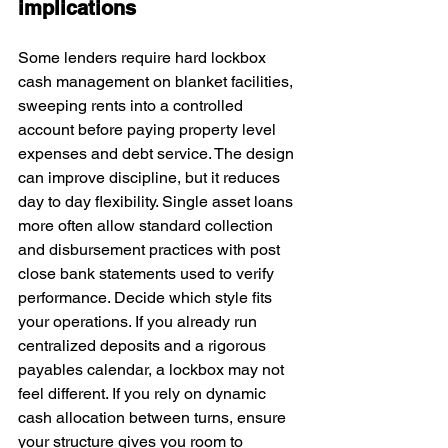
implications
Some lenders require hard lockbox 
cash management on blanket facilities, 
sweeping rents into a controlled 
account before paying property level 
expenses and debt service. The design 
can improve discipline, but it reduces 
day to day flexibility. Single asset loans 
more often allow standard collection 
and disbursement practices with post 
close bank statements used to verify 
performance. Decide which style fits 
your operations. If you already run 
centralized deposits and a rigorous 
payables calendar, a lockbox may not 
feel different. If you rely on dynamic 
cash allocation between turns, ensure 
your structure gives you room to 