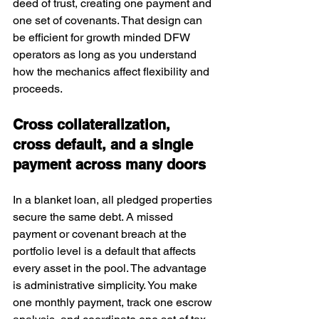
deed of trust, creating one payment and 
one set of covenants. That design can 
be efficient for growth minded DFW 
operators as long as you understand 
how the mechanics affect flexibility and 
proceeds.
Cross collateralization, 
cross default, and a single 
payment across many doors
In a blanket loan, all pledged properties 
secure the same debt. A missed 
payment or covenant breach at the 
portfolio level is a default that affects 
every asset in the pool. The advantage 
is administrative simplicity. You make 
one monthly payment, track one escrow 