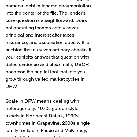
personal debt to income documentation 
into the center of the file. The lender’s 
core question is straightforward. Does 
net operating income safely cover 
principal and interest after taxes, 
insurance, and association dues with a 
cushion that survives ordinary shocks. If 
your exhibits answer that question with 
dated evidence and clear math, DSCR 
becomes the capital tool that lets you 
grow through varied market cycles in 
DFW.
Scale in DFW means dealing with 
heterogeneity: 1970s garden style 
assets in Northeast Dallas, 1990s 
townhomes in Grapevine, 2000s single 
family rentals in Frisco and McKinney, 