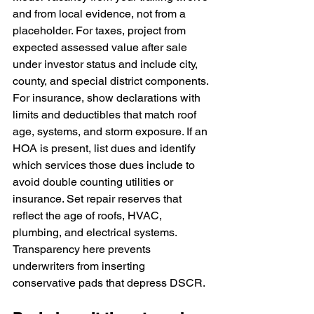
and from local evidence, not from a 
placeholder. For taxes, project from 
expected assessed value after sale 
under investor status and include city, 
county, and special district components. 
For insurance, show declarations with 
limits and deductibles that match roof 
age, systems, and storm exposure. If an 
HOA is present, list dues and identify 
which services those dues include to 
avoid double counting utilities or 
insurance. Set repair reserves that 
reflect the age of roofs, HVAC, 
plumbing, and electrical systems. 
Transparency here prevents 
underwriters from inserting 
conservative pads that depress DSCR.