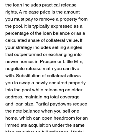
the loan includes practical release 
rights. A release price is the amount 
you must pay to remove a property from 
the pool. It is typically expressed as a 
percentage of the loan balance or as a 
calculated share of collateral value. If 
your strategy includes selling singles 
that outperformed or exchanging into 
newer homes in Prosper or Little Elm, 
negotiate release math you can live 
with. Substitution of collateral allows 
you to swap a newly acquired property 
into the pool while releasing an older 
address, maintaining total coverage 
and loan size. Partial paydowns reduce 
the note balance when you sell one 
home, which can open headroom for an 
immediate acquisition under the same 