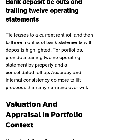
Bank deposit tie outs and 
trailing twelve operating 
statements
Tie leases to a current rent roll and then 
to three months of bank statements with 
deposits highlighted. For portfolios, 
provide a trailing twelve operating 
statement by property and a 
consolidated roll up. Accuracy and 
internal consistency do more to lift 
proceeds than any narrative ever will.
Valuation And 
Appraisal In Portfolio 
Context