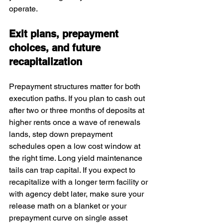
operate.
Exit plans, prepayment 
choices, and future 
recapitalization
Prepayment structures matter for both 
execution paths. If you plan to cash out 
after two or three months of deposits at 
higher rents once a wave of renewals 
lands, step down prepayment 
schedules open a low cost window at 
the right time. Long yield maintenance 
tails can trap capital. If you expect to 
recapitalize with a longer term facility or 
with agency debt later, make sure your 
release math on a blanket or your 
prepayment curve on single asset 