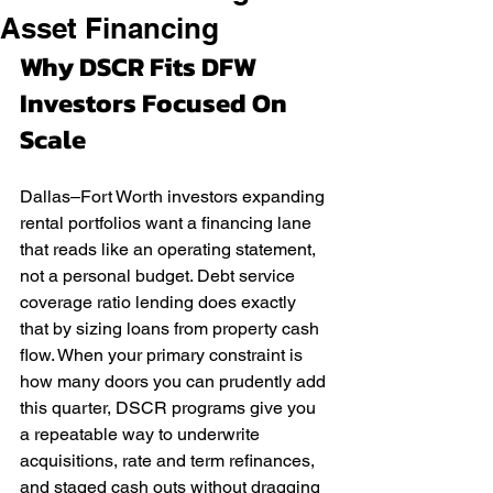
Asset Financing
Why DSCR Fits DFW 
Investors Focused On 
Scale
Dallas–Fort Worth investors expanding 
rental portfolios want a financing lane 
that reads like an operating statement, 
not a personal budget. Debt service 
coverage ratio lending does exactly 
that by sizing loans from property cash 
flow. When your primary constraint is 
how many doors you can prudently add 
this quarter, DSCR programs give you 
a repeatable way to underwrite 
acquisitions, rate and term refinances, 
and staged cash outs without dragging 