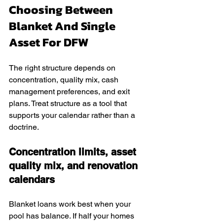
Choosing Between 
Blanket And Single 
Asset For DFW
The right structure depends on 
concentration, quality mix, cash 
management preferences, and exit 
plans. Treat structure as a tool that 
supports your calendar rather than a 
doctrine.
Concentration limits, asset 
quality mix, and renovation 
calendars
Blanket loans work best when your 
pool has balance. If half your homes 