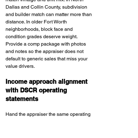
Dallas and Collin County, subdivision 
and builder match can matter more than 
distance. In older Fort Worth 
neighborhoods, block face and 
condition grades deserve weight. 
Provide a comp package with photos 
and notes so the appraiser does not 
default to generic sales that miss your 
value drivers.
Income approach alignment 
with DSCR operating 
statements
Hand the appraiser the same operating 
budget you used for underwriting. Make 
sure utilities, HOA inclusions, and 
insurance are not double counted. 