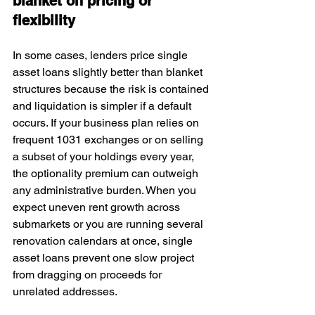
blanket on pricing or 
flexibility
In some cases, lenders price single 
asset loans slightly better than blanket 
structures because the risk is contained 
and liquidation is simpler if a default 
occurs. If your business plan relies on 
frequent 1031 exchanges or on selling 
a subset of your holdings every year, 
the optionality premium can outweigh 
any administrative burden. When you 
expect uneven rent growth across 
submarkets or you are running several 
renovation calendars at once, single 
asset loans prevent one slow project 
from dragging on proceeds for 
unrelated addresses.