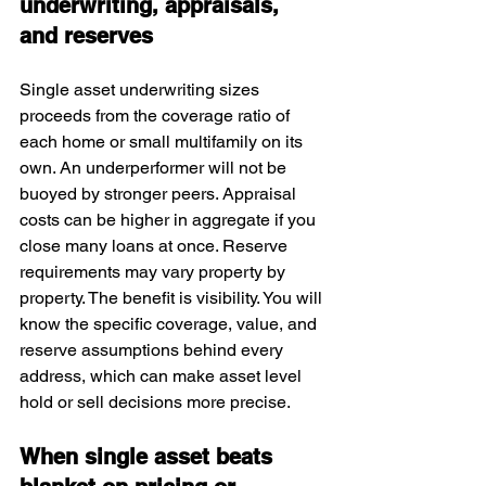
underwriting, appraisals, 
and reserves
Single asset underwriting sizes 
proceeds from the coverage ratio of 
each home or small multifamily on its 
own. An underperformer will not be 
buoyed by stronger peers. Appraisal 
costs can be higher in aggregate if you 
close many loans at once. Reserve 
requirements may vary property by 
property. The benefit is visibility. You will 
know the specific coverage, value, and 
reserve assumptions behind every 
address, which can make asset level 
hold or sell decisions more precise.
When single asset beats 