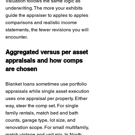
Valuation follows the same logic as 
underwriting. The more your exhibits 
guide the appraiser to apples to apples 
comparisons and realistic income 
statements, the fewer revisions you will 
encounter.
Aggregated versus per asset 
appraisals and how comps 
are chosen
Blanket loans sometimes use portfolio 
appraisals while single asset execution 
uses one appraisal per property. Either 
way, steer the comp set. For single 
family rentals, match bed and bath 
counts, garage type, lot size, and 
renovation scope. For small multifamily, 
match vintage and unit mix. In North 