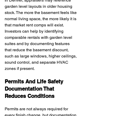
In Denver, appraisers may reference 
garden level layouts in older housing 
stock. The more the basement feels like 
normal living space, the more likely it is 
that market rent comps will exist. 
Investors can help by identifying 
comparable rentals with garden level 
suites and by documenting features 
that reduce the basement discount, 
such as large windows, higher ceilings, 
sound control, and separate HVAC 
zones if present.
Permits And Life Safety 
Documentation That 
Reduces Conditions
Permits are not always required for 
every finish change, but documentation 