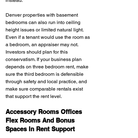
instead.
Denver properties with basement 
bedrooms can also run into ceiling 
height issues or limited natural light. 
Even if a tenant would use the room as 
a bedroom, an appraiser may not. 
Investors should plan for this 
conservatism. If your business plan 
depends on three bedroom rent, make 
sure the third bedroom is defensible 
through safety and local practice, and 
make sure comparable rentals exist 
that support the rent level.
Accessory Rooms Offices 
Flex Rooms And Bonus 
Spaces In Rent Support