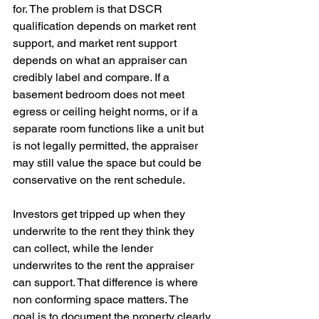
for. The problem is that DSCR 
qualification depends on market rent 
support, and market rent support 
depends on what an appraiser can 
credibly label and compare. If a 
basement bedroom does not meet 
egress or ceiling height norms, or if a 
separate room functions like a unit but 
is not legally permitted, the appraiser 
may still value the space but could be 
conservative on the rent schedule.
Investors get tripped up when they 
underwrite to the rent they think they 
can collect, while the lender 
underwrites to the rent the appraiser 
can support. That difference is where 
non conforming space matters. The 
goal is to document the property clearly, 