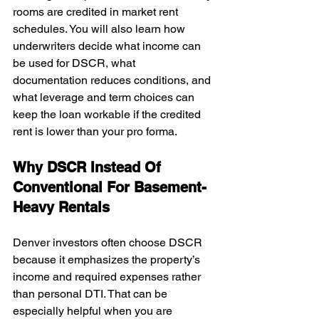
rooms are credited in market rent 
schedules. You will also learn how 
underwriters decide what income can 
be used for DSCR, what 
documentation reduces conditions, and 
what leverage and term choices can 
keep the loan workable if the credited 
rent is lower than your pro forma.
Why DSCR Instead Of 
Conventional For Basement-
Heavy Rentals
Denver investors often choose DSCR 
because it emphasizes the property’s 
income and required expenses rather 
than personal DTI. That can be 
especially helpful when you are 