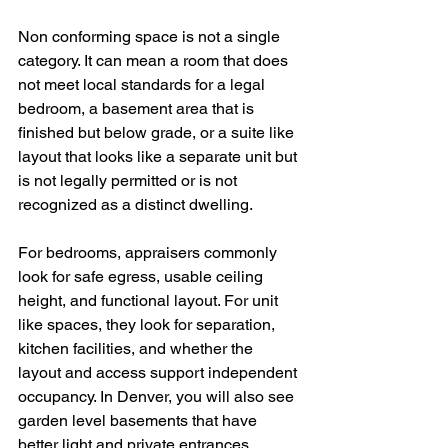
Non conforming space is not a single 
category. It can mean a room that does 
not meet local standards for a legal 
bedroom, a basement area that is 
finished but below grade, or a suite like 
layout that looks like a separate unit but 
is not legally permitted or is not 
recognized as a distinct dwelling.
For bedrooms, appraisers commonly 
look for safe egress, usable ceiling 
height, and functional layout. For unit 
like spaces, they look for separation, 
kitchen facilities, and whether the 
layout and access support independent 
occupancy. In Denver, you will also see 
garden level basements that have 
better light and private entrances, 