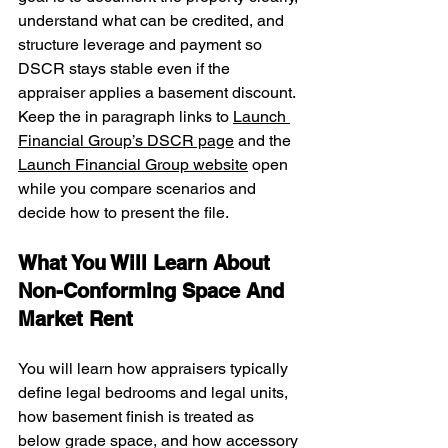
understand what can be credited, and 
structure leverage and payment so 
DSCR stays stable even if the 
appraiser applies a basement discount. 
Keep the in paragraph links to 
Launch 
Financial Group’s DSCR page
 and the 
Launch Financial Group website
 open 
while you compare scenarios and 
decide how to present the file.
What You Will Learn About 
Non-Conforming Space And 
Market Rent
You will learn how appraisers typically 
define legal bedrooms and legal units, 
how basement finish is treated as 
below grade space, and how accessory 