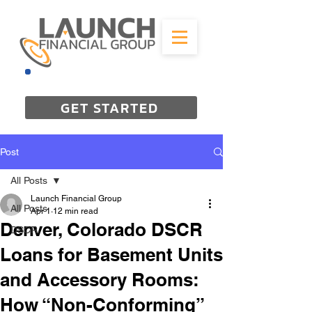
844-298-3727
GET STARTED
Post
All Posts
Launch Financial Group
All Posts
Apr 1
12 min read
Denver, Colorado DSCR
DSCR
Loans for Basement Units
and Accessory Rooms:
How “Non-Conforming”