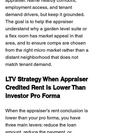
appraiser. Name nearby corridors, 
employment access, and tenant 
demand drivers, but keep it grounded. 
The goal is to help the appraiser 
understand why a garden level suite or 
a flex room has market appeal in that 
area, and to ensure comps are chosen 
from the right micro market rather than a 
distant neighborhood that does not 
match tenant demand.
LTV Strategy When Appraiser 
Credited Rent Is Lower Than 
Investor Pro Forma
When the appraiser’s rent conclusion is 
lower than your pro forma, you have 
three main levers: reduce the loan 
amount, reduce the payment, or 