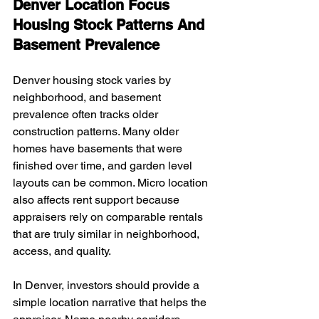
Denver Location Focus 
Housing Stock Patterns And 
Basement Prevalence
Denver housing stock varies by 
neighborhood, and basement 
prevalence often tracks older 
construction patterns. Many older 
homes have basements that were 
finished over time, and garden level 
layouts can be common. Micro location 
also affects rent support because 
appraisers rely on comparable rentals 
that are truly similar in neighborhood, 
access, and quality.
In Denver, investors should provide a 
simple location narrative that helps the 