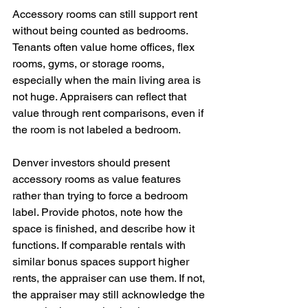
Accessory rooms can still support rent 
without being counted as bedrooms. 
Tenants often value home offices, flex 
rooms, gyms, or storage rooms, 
especially when the main living area is 
not huge. Appraisers can reflect that 
value through rent comparisons, even if 
the room is not labeled a bedroom.
Denver investors should present 
accessory rooms as value features 
rather than trying to force a bedroom 
label. Provide photos, note how the 
space is finished, and describe how it 
functions. If comparable rentals with 
similar bonus spaces support higher 
rents, the appraiser can use them. If not, 
the appraiser may still acknowledge the 