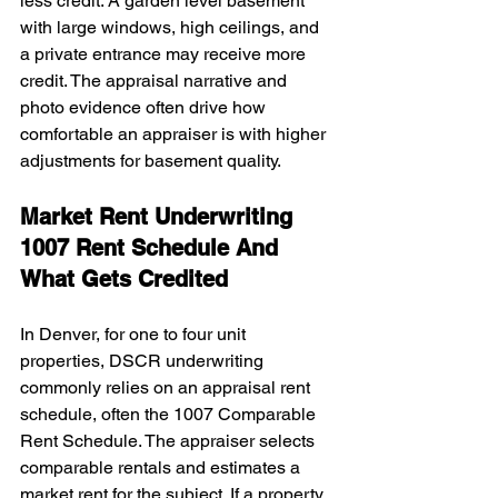
less credit. A garden level basement 
with large windows, high ceilings, and 
a private entrance may receive more 
credit. The appraisal narrative and 
photo evidence often drive how 
comfortable an appraiser is with higher 
adjustments for basement quality.
Market Rent Underwriting 
1007 Rent Schedule And 
What Gets Credited
In Denver, for one to four unit 
properties, DSCR underwriting 
commonly relies on an appraisal rent 
schedule, often the 1007 Comparable 
Rent Schedule. The appraiser selects 
comparable rentals and estimates a 
market rent for the subject. If a property 