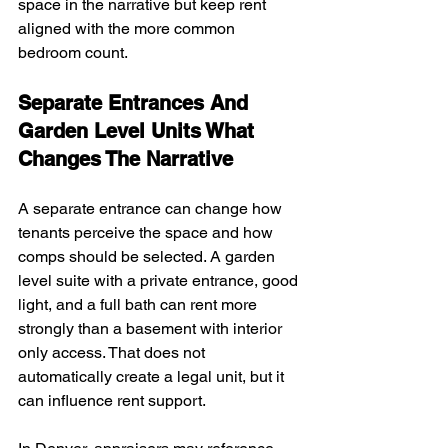
space in the narrative but keep rent 
aligned with the more common 
bedroom count.
Separate Entrances And 
Garden Level Units What 
Changes The Narrative
A separate entrance can change how 
tenants perceive the space and how 
comps should be selected. A garden 
level suite with a private entrance, good 
light, and a full bath can rent more 
strongly than a basement with interior 
only access. That does not 
automatically create a legal unit, but it 
can influence rent support.