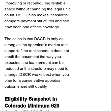
improving or reconfiguring rentable 
space without changing the legal unit 
count. DSCR also makes it easier to 
compare payment structures and see 
how each one affects coverage.
The catch is that DSCR is only as 
strong as the appraisal’s market rent 
support. If the rent schedule does not 
credit the basement the way you 
expected, the loan amount can be 
reduced or the structure may need to 
change. DSCR works best when you 
plan for a conservative appraisal 
outcome and still qualify.
Eligibility Snapshot In 
Colorado Minimum 620 