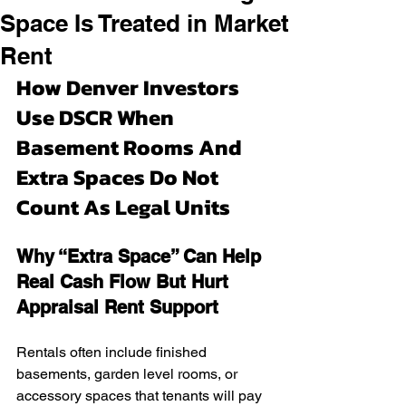
Space Is Treated in Market
Rent
How Denver Investors 
Use DSCR When 
Basement Rooms And 
Extra Spaces Do Not 
Count As Legal Units
Why “Extra Space” Can Help 
Real Cash Flow But Hurt 
Appraisal Rent Support
Rentals often include finished 
basements, garden level rooms, or 
accessory spaces that tenants will pay 