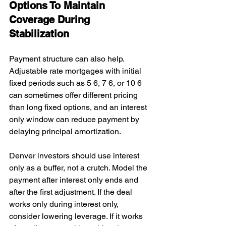
Options To Maintain 
Coverage During 
Stabilization
Payment structure can also help. 
Adjustable rate mortgages with initial 
fixed periods such as 5 6, 7 6, or 10 6 
can sometimes offer different pricing 
than long fixed options, and an interest 
only window can reduce payment by 
delaying principal amortization.
Denver investors should use interest 
only as a buffer, not a crutch. Model the 
payment after interest only ends and 
after the first adjustment. If the deal 
works only during interest only, 
consider lowering leverage. If it works 