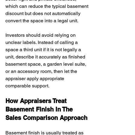
which can reduce the typical basement 
discount but does not automatically 
convert the space into a legal unit.
Investors should avoid relying on 
unclear labels. Instead of calling a 
space a third unit if it is not legally a 
unit, describe it accurately as finished 
basement space, a garden level suite, 
or an accessory room, then let the 
appraiser apply appropriate 
comparable support.
How Appraisers Treat 
Basement Finish In The 
Sales Comparison Approach
Basement finish is usually treated as 