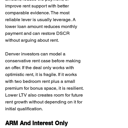
improve rent support with better 
comparable evidence. The most 
reliable lever is usually leverage. A 
lower loan amount reduces monthly 
payment and can restore DSCR 
without arguing about rent.
Denver investors can model a 
conservative rent case before making 
an offer. If the deal only works with 
optimistic rent, it is fragile. If it works 
with two bedroom rent plus a small 
premium for bonus space, it is resilient. 
Lower LTV also creates room for future 
rent growth without depending on it for 
initial qualification.
ARM And Interest Only 