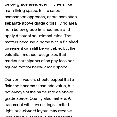
below grade area, even if it feels like 
main living space. In the sales 
comparison approach, appraisers often 
separate above grade gross living area 
from below grade finished area and 
apply different adjustment rates. That 
matters because a home with a finished 
basement can still be valuable, but the 
valuation method recognizes that 
market participants often pay less per 
square foot for below grade space.
Denver investors should expect that a 
finished basement can add value, but 
not always at the same rate as above 
grade space. Quality also matters. A 
basement with low ceilings, limited 
light, or awkward layout may receive 