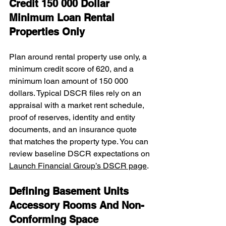
Credit 150 000 Dollar 
Minimum Loan Rental 
Properties Only
Plan around rental property use only, a 
minimum credit score of 620, and a 
minimum loan amount of 150 000 
dollars. Typical DSCR files rely on an 
appraisal with a market rent schedule, 
proof of reserves, identity and entity 
documents, and an insurance quote 
that matches the property type. You can 
review baseline DSCR expectations on 
Launch Financial Group’s DSCR page
.
Defining Basement Units 
Accessory Rooms And Non-
Conforming Space