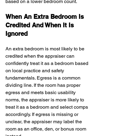
based on a lower bedroom count.
When An Extra Bedroom Is 
Credited And When It Is 
Ignored
An extra bedroom is most likely to be 
credited when the appraiser can 
confidently treat it as a bedroom based 
on local practice and safety 
fundamentals. Egress is a common 
dividing line. If the room has proper 
egress and meets basic usability 
norms, the appraiser is more likely to 
treat it as a bedroom and select comps 
accordingly. If egress is missing or 
unclear, the appraiser may label the 
room as an office, den, or bonus room 