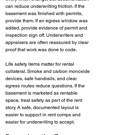
can reduce underwriting friction. If the 
basement was finished with permits, 
provide them. If an egress window was 
added, provide evidence of permit and 
inspection sign off. Underwriters and 
appraisers are often reassured by clear 
proof that work was done to code.
Life safety items matter for rental 
collateral. Smoke and carbon monoxide 
devices, safe handrails, and clear 
egress routes reduce questions. If the 
basement is marketed as rentable 
space, treat safety as part of the rent 
story. A safe, documented layout is 
easier to support in rent comps and 
easier for underwriting to accept.