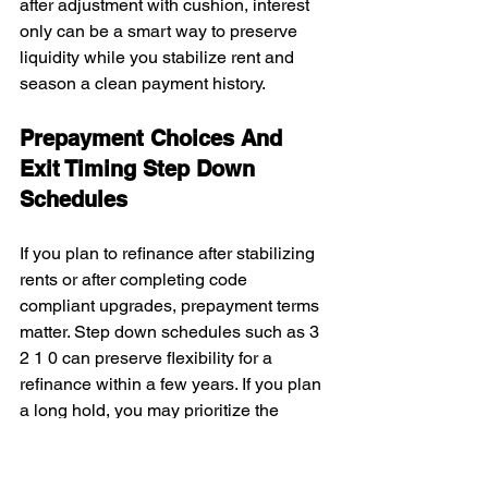
after adjustment with cushion, interest 
only can be a smart way to preserve 
liquidity while you stabilize rent and 
season a clean payment history.
Prepayment Choices And 
Exit Timing Step Down 
Schedules
If you plan to refinance after stabilizing 
rents or after completing code 
compliant upgrades, prepayment terms 
matter. Step down schedules such as 3 
2 1 0 can preserve flexibility for a 
refinance within a few years. If you plan 
a long hold, you may prioritize the 
lowest payment today.