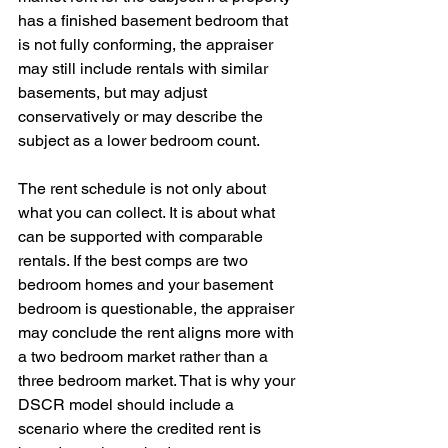
has a finished basement bedroom that 
is not fully conforming, the appraiser 
may still include rentals with similar 
basements, but may adjust 
conservatively or may describe the 
subject as a lower bedroom count.
The rent schedule is not only about 
what you can collect. It is about what 
can be supported with comparable 
rentals. If the best comps are two 
bedroom homes and your basement 
bedroom is questionable, the appraiser 
may conclude the rent aligns more with 
a two bedroom market rather than a 
three bedroom market. That is why your 
DSCR model should include a 
scenario where the credited rent is 