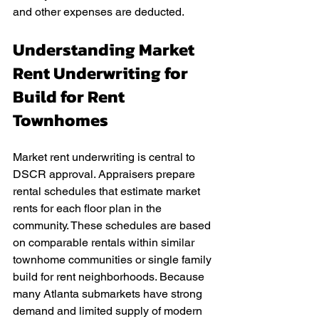
and other expenses are deducted.
Understanding Market 
Rent Underwriting for 
Build for Rent 
Townhomes
Market rent underwriting is central to 
DSCR approval. Appraisers prepare 
rental schedules that estimate market 
rents for each floor plan in the 
community. These schedules are based 
on comparable rentals within similar 
townhome communities or single family 
build for rent neighborhoods. Because 
many Atlanta submarkets have strong 
demand and limited supply of modern 