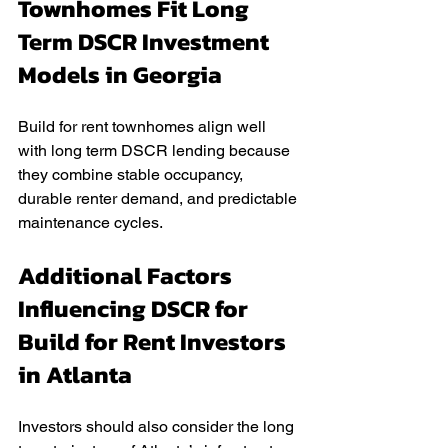
Townhomes Fit Long 
Term DSCR Investment 
Models in Georgia
Build for rent townhomes align well 
with long term DSCR lending because 
they combine stable occupancy, 
durable renter demand, and predictable 
maintenance cycles.
Additional Factors 
Influencing DSCR for 
Build for Rent Investors 
in Atlanta
Investors should also consider the long 