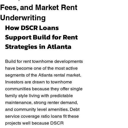
Fees, and Market Rent
Underwriting
How DSCR Loans 
Support Build for Rent 
Strategies in Atlanta
Build for rent townhome developments 
have become one of the most active 
segments of the Atlanta rental market. 
Investors are drawn to townhome 
communities because they offer single 
family style living with predictable 
maintenance, strong renter demand, 
and community level amenities. Debt 
service coverage ratio loans fit these 
projects well because DSCR 