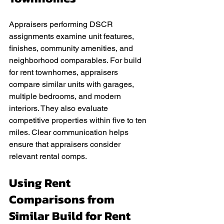
Appraisers performing DSCR 
assignments examine unit features, 
finishes, community amenities, and 
neighborhood comparables. For build 
for rent townhomes, appraisers 
compare similar units with garages, 
multiple bedrooms, and modern 
interiors. They also evaluate 
competitive properties within five to ten 
miles. Clear communication helps 
ensure that appraisers consider 
relevant rental comps.
Using Rent 
Comparisons from 
Similar Build for Rent 