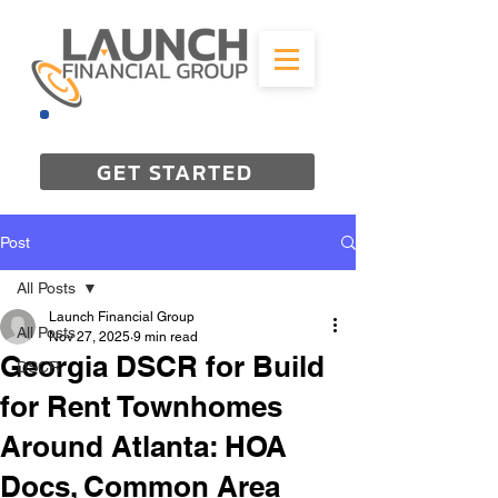
844-298-3727
GET STARTED
Post
All Posts
Launch Financial Group
All Posts
Nov 27, 2025
9 min read
Georgia DSCR for Build
DSCR
for Rent Townhomes
Around Atlanta: HOA
Docs, Common Area