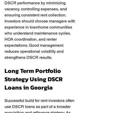
DSCR performance by minimizing 
vacancy, controlling expenses, and 
ensuring consistent rent collection. 
Investors should choose managers with 
experience in townhome communities 
who understand maintenance cycles, 
HOA coordination, and renter 
expectations. Good management 
reduces operational volatility and 
strengthens DSCR results.
Long Term Portfolio 
Strategy Using DSCR 
Loans in Georgia
Successful build for rent investors often 
use DSCR loans as part of a broader 
acquisition and refinance strategy. As 