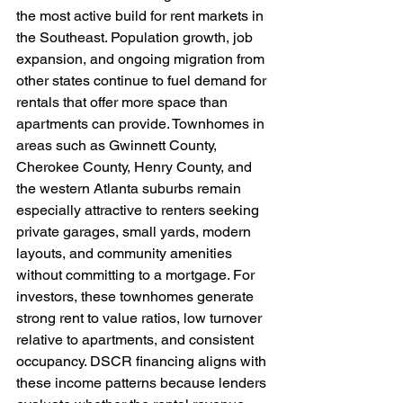
the most active build for rent markets in 
the Southeast. Population growth, job 
expansion, and ongoing migration from 
other states continue to fuel demand for 
rentals that offer more space than 
apartments can provide. Townhomes in 
areas such as Gwinnett County, 
Cherokee County, Henry County, and 
the western Atlanta suburbs remain 
especially attractive to renters seeking 
private garages, small yards, modern 
layouts, and community amenities 
without committing to a mortgage. For 
investors, these townhomes generate 
strong rent to value ratios, low turnover 
relative to apartments, and consistent 
occupancy. DSCR financing aligns with 
these income patterns because lenders 