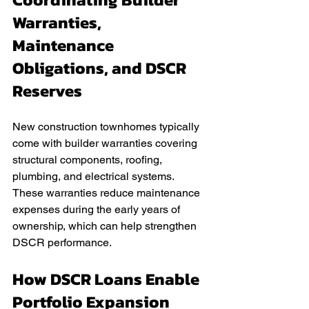
Warranties, 
Maintenance 
Obligations, and DSCR 
Reserves
New construction townhomes typically 
come with builder warranties covering 
structural components, roofing, 
plumbing, and electrical systems. 
These warranties reduce maintenance 
expenses during the early years of 
ownership, which can help strengthen 
DSCR performance.
How DSCR Loans Enable 
Portfolio Expansion 