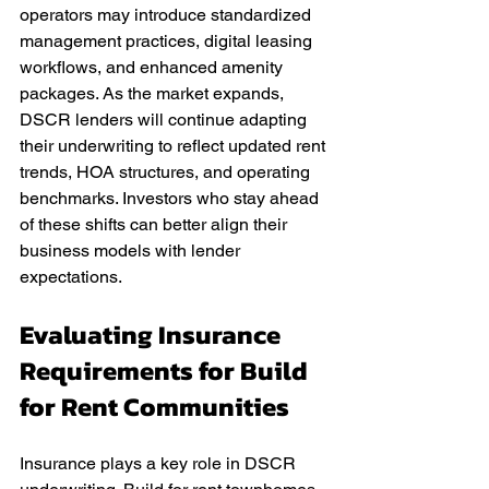
operators may introduce standardized 
management practices, digital leasing 
workflows, and enhanced amenity 
packages. As the market expands, 
DSCR lenders will continue adapting 
their underwriting to reflect updated rent 
trends, HOA structures, and operating 
benchmarks. Investors who stay ahead 
of these shifts can better align their 
business models with lender 
expectations.
Evaluating Insurance 
Requirements for Build 
for Rent Communities
Insurance plays a key role in DSCR 