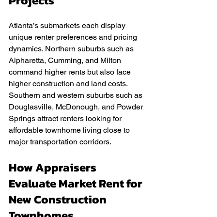
Projects
Atlanta’s submarkets each display 
unique renter preferences and pricing 
dynamics. Northern suburbs such as 
Alpharetta, Cumming, and Milton 
command higher rents but also face 
higher construction and land costs. 
Southern and western suburbs such as 
Douglasville, McDonough, and Powder 
Springs attract renters looking for 
affordable townhome living close to 
major transportation corridors.
How Appraisers 
Evaluate Market Rent for 
New Construction 
Townhomes