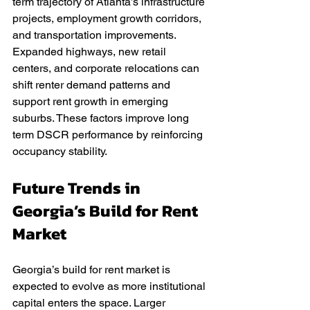
term trajectory of Atlanta’s infrastructure 
projects, employment growth corridors, 
and transportation improvements. 
Expanded highways, new retail 
centers, and corporate relocations can 
shift renter demand patterns and 
support rent growth in emerging 
suburbs. These factors improve long 
term DSCR performance by reinforcing 
occupancy stability.
Future Trends in 
Georgia’s Build for Rent 
Market
Georgia’s build for rent market is 
expected to evolve as more institutional 
capital enters the space. Larger 