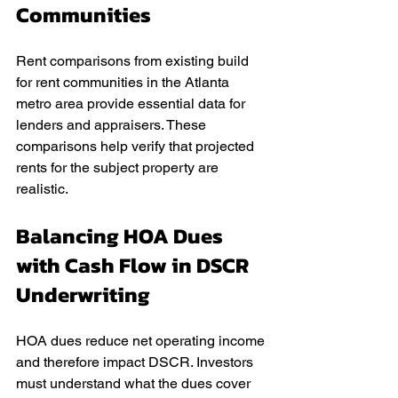
Communities
Rent comparisons from existing build 
for rent communities in the Atlanta 
metro area provide essential data for 
lenders and appraisers. These 
comparisons help verify that projected 
rents for the subject property are 
realistic.
Balancing HOA Dues 
with Cash Flow in DSCR 
Underwriting
HOA dues reduce net operating income 
and therefore impact DSCR. Investors 
must understand what the dues cover 