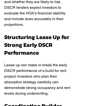
and whether they are likely to rise. 
DSCR lenders expect investors to 
evaluate the HOA’s financial stability 
and include dues accurately in their 
projections.
Structuring Lease Up for 
Strong Early DSCR 
Performance
Lease up can make or break the early 
DSCR performance of a build for rent 
project. Investors who plan their 
absorption strategy carefully can 
demonstrate strong occupancy and rent 
levels during underwriting.
Coordinating Builder 