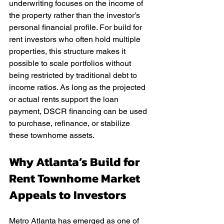
underwriting focuses on the income of 
the property rather than the investor’s 
personal financial profile. For build for 
rent investors who often hold multiple 
properties, this structure makes it 
possible to scale portfolios without 
being restricted by traditional debt to 
income ratios. As long as the projected 
or actual rents support the loan 
payment, DSCR financing can be used 
to purchase, refinance, or stabilize 
these townhome assets.
Why Atlanta’s Build for 
Rent Townhome Market 
Appeals to Investors
Metro Atlanta has emerged as one of 