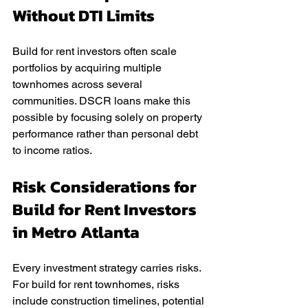
Without DTI Limits
Build for rent investors often scale 
portfolios by acquiring multiple 
townhomes across several 
communities. DSCR loans make this 
possible by focusing solely on property 
performance rather than personal debt 
to income ratios.
Risk Considerations for 
Build for Rent Investors 
in Metro Atlanta
Every investment strategy carries risks. 
For build for rent townhomes, risks 
include construction timelines, potential 