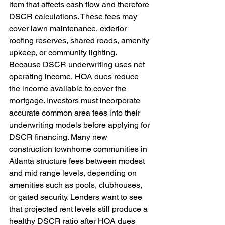
item that affects cash flow and therefore 
DSCR calculations. These fees may 
cover lawn maintenance, exterior 
roofing reserves, shared roads, amenity 
upkeep, or community lighting. 
Because DSCR underwriting uses net 
operating income, HOA dues reduce 
the income available to cover the 
mortgage. Investors must incorporate 
accurate common area fees into their 
underwriting models before applying for 
DSCR financing. Many new 
construction townhome communities in 
Atlanta structure fees between modest 
and mid range levels, depending on 
amenities such as pools, clubhouses, 
or gated security. Lenders want to see 
that projected rent levels still produce a 
healthy DSCR ratio after HOA dues 