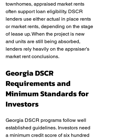
townhomes, appraised market rents 
often support loan eligibility. DSCR 
lenders use either actual in place rents 
or market rents, depending on the stage 
of lease up. When the project is new 
and units are still being absorbed, 
lenders rely heavily on the appraiser’s 
market rent conclusions.
Georgia DSCR 
Requirements and 
Minimum Standards for 
Investors
Georgia DSCR programs follow well 
established guidelines. Investors need 
a minimum credit score of six hundred 