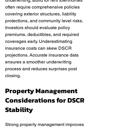
underwriting. Build for rent townhomes 
often require comprehensive policies 
covering exterior structures, liability 
protections, and community level risks. 
Investors should evaluate policy 
premiums, deductibles, and required 
coverages early. Underestimating 
insurance costs can skew DSCR 
projections. Accurate insurance data 
ensures a smoother underwriting 
process and reduces surprises post 
closing.
Property Management 
Considerations for DSCR 
Stability
Strong property management improves 