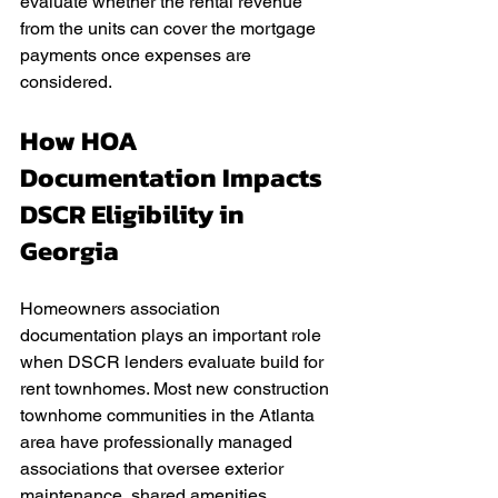
evaluate whether the rental revenue 
from the units can cover the mortgage 
payments once expenses are 
considered.
How HOA 
Documentation Impacts 
DSCR Eligibility in 
Georgia
Homeowners association 
documentation plays an important role 
when DSCR lenders evaluate build for 
rent townhomes. Most new construction 
townhome communities in the Atlanta 
area have professionally managed 
associations that oversee exterior 
maintenance, shared amenities, 