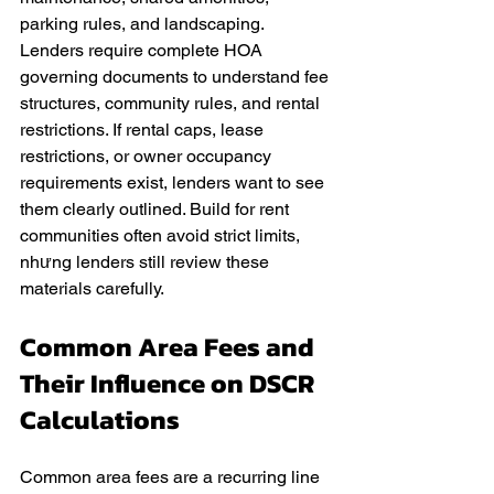
parking rules, and landscaping. 
Lenders require complete HOA 
governing documents to understand fee 
structures, community rules, and rental 
restrictions. If rental caps, lease 
restrictions, or owner occupancy 
requirements exist, lenders want to see 
them clearly outlined. Build for rent 
communities often avoid strict limits, 
nhưng lenders still review these 
materials carefully.
Common Area Fees and 
Their Influence on DSCR 
Calculations
Common area fees are a recurring line 