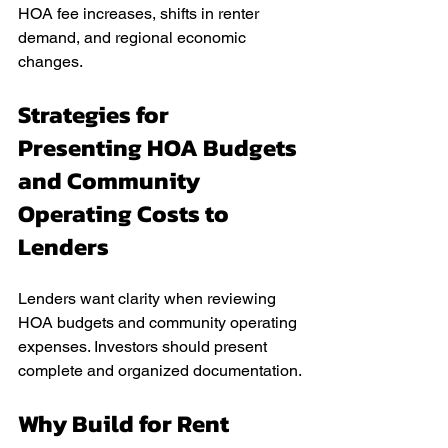
HOA fee increases, shifts in renter 
demand, and regional economic 
changes.
Strategies for 
Presenting HOA Budgets 
and Community 
Operating Costs to 
Lenders
Lenders want clarity when reviewing 
HOA budgets and community operating 
expenses. Investors should present 
complete and organized documentation.
Why Build for Rent 