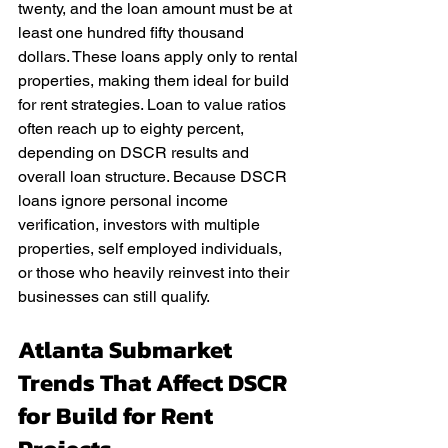
twenty, and the loan amount must be at 
least one hundred fifty thousand 
dollars. These loans apply only to rental 
properties, making them ideal for build 
for rent strategies. Loan to value ratios 
often reach up to eighty percent, 
depending on DSCR results and 
overall loan structure. Because DSCR 
loans ignore personal income 
verification, investors with multiple 
properties, self employed individuals, 
or those who heavily reinvest into their 
businesses can still qualify.
Atlanta Submarket 
Trends That Affect DSCR 
for Build for Rent 