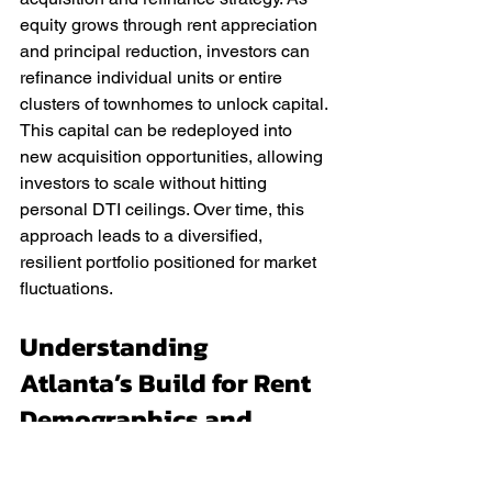
equity grows through rent appreciation 
and principal reduction, investors can 
refinance individual units or entire 
clusters of townhomes to unlock capital. 
This capital can be redeployed into 
new acquisition opportunities, allowing 
investors to scale without hitting 
personal DTI ceilings. Over time, this 
approach leads to a diversified, 
resilient portfolio positioned for market 
fluctuations.
Understanding 
Atlanta’s Build for Rent 
Demographics and 
Demand Drivers