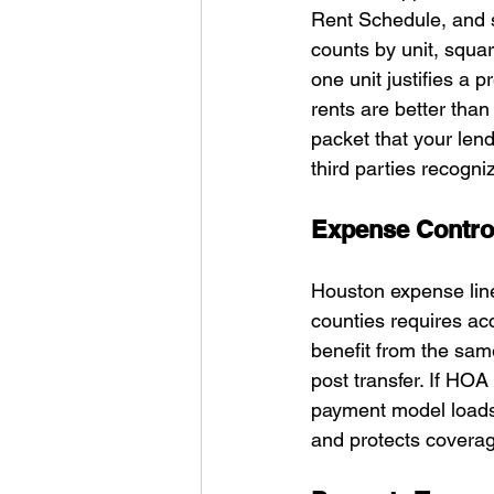
Rent Schedule, and s
counts by unit, squar
one unit justifies a p
rents are better tha
packet that your len
third parties recogn
Expense Control
Houston expense line
counties requires ac
benefit from the sam
post transfer. If HO
payment model loads 
and protects covera