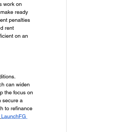
ps work on 
g make ready 
ent penalties 
d rent 
icient on an 
itions. 
ch can widen 
p the focus on 
 secure a 
h to refinance 
LaunchFG 