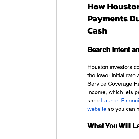
How Houston
Payments Du
Cash
Search Intent a
Houston investors c
the lower initial rat
Service Coverage Rat
income, which lets p
keep
Launch Financ
website
 so you can m
What You Will 