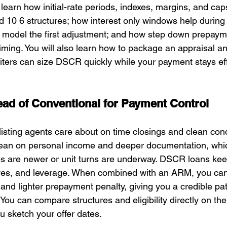
learn how initial-rate periods, indexes, margins, and ca
 10 6 structures; how interest only windows help durin
 model the first adjustment; and how step down prepaym
timing. You will also learn how to package an appraisal an
ters can size DSCR quickly while your payment stays eff
ad of Conventional for Payment Control
isting agents care about on time closings and clean cond
lean on personal income and deeper documentation, whi
s are newer or unit turns are underway. DSCR loans kee
ves, and leverage. When combined with an ARM, you can
 and lighter prepayment penalty, giving you a credible pat
ou can compare structures and eligibility directly on the
u sketch your offer dates.