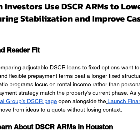
 Investors Use DSCR ARMs to Lowe
ring Stabilization and Improve Ca
nd Reader Fit
omparing adjustable DSCR loans to fixed options want t
e and flexible prepayment terms beat a longer fixed structu
io programs focus on rental income rather than persona
ayment strategy match the property's current phase. As y
ial Group’s DSCR page
 open alongside the
Launch Finan
ove from ideas to a quote without losing context.
Learn About DSCR ARMs in Houston