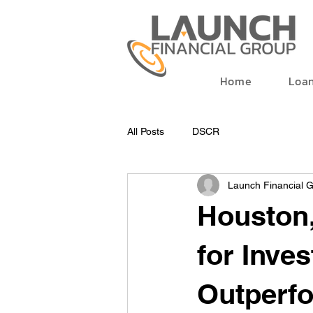
Home
Loa
All Posts
DSCR
Launch Financial 
Houston
for Inve
Outperfo