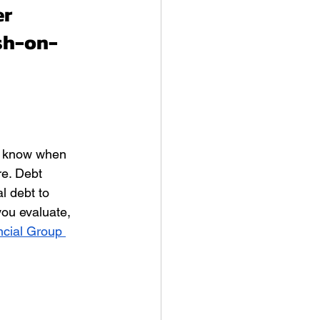
r 
sh-on-
o know when 
re. Debt 
l debt to 
ou evaluate, 
cial Group 