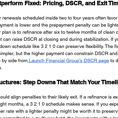
erform Fixed: Pricing, DSCR, and Exit Ti
 renewals scheduled inside two to four years often favo
payment is lower and the prepayment penalty can be light
ur plan is to refinance after six to twelve months of clean 
an raise DSCR at closing and during stabilization. If yo
down schedule like 3 2 1 0 can preserve flexibility. The fi
 simpler, but the higher payment can constrain DSCR and
 by side from
Launch Financial Group’s DSCR page
 to 
e.
ctures: Step Downs That Match Your Timel
ld align penalties to their likely exit. If a refinance is e
eight months, a 3 2 1 0 schedule makes sense. If you expe
her rate with a lighter penalty might be worth it to preserv