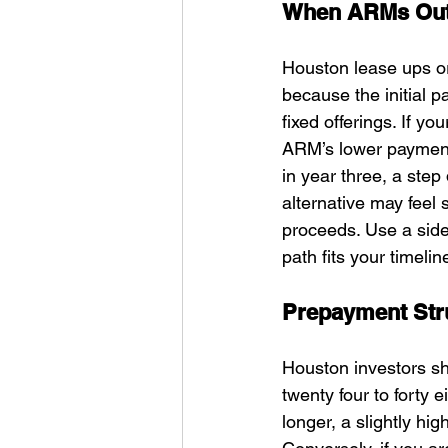
When ARMs Outp
Houston lease ups or
because the initial 
fixed offerings. If yo
ARM’s lower payment c
in year three, a step 
alternative may feel
proceeds. Use a side
path fits your timelin
Prepayment Stru
Houston investors shou
twenty four to forty 
longer, a slightly hig