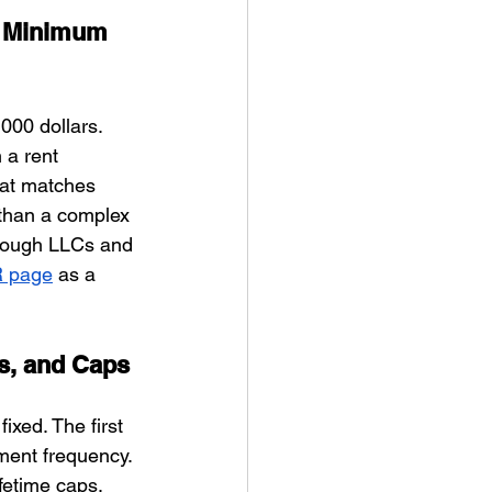
0 Minimum 
00 dollars. 
 a rent 
hat matches 
than a complex 
hrough LLCs and 
R page
 as a 
ns, and Caps
xed. The first 
ment frequency. 
fetime caps. 