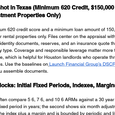
pshot in Texas (Minimum 620 Credit, $150,00
stment Properties Only)
um 620 credit score and a minimum loan amount of 150,0
r rental properties only. Files center on the appraisal with
 identity documents, reserves, and an insurance quote t
y type. Coverage and responsible leverage matter more 
, which is helpful for Houston landlords who operate t
s. Use the baselines on
Launch Financial Group’s DSC
you assemble documents.
ocks: Initial Fixed Periods, Indexes, Margi
ten compare 5 6, 7 6, and 10 6 ARMs against a 30 year fi
 fixed period in years; the second shows six month adjust
he index plus a margin and is bounded by periodic and li