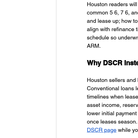
Houston readers will 
common 5 6, 7 6, and
and lease up; how to
align with refinance 
schedule so underwri
ARM.
Why DSCR Inste
Houston sellers and l
Conventional loans 
timelines when lease
asset income, reser
lower initial payment
once leases season. Y
DSCR page
 while yo