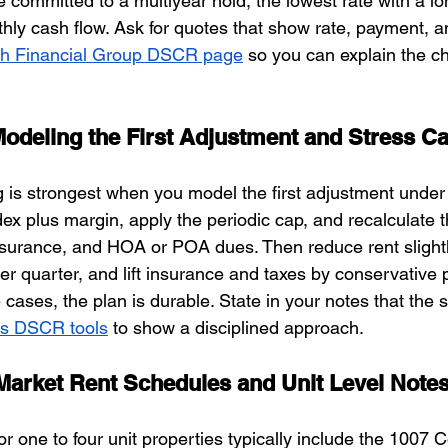
e committed to a multiyear hold, the lowest rate with a lo
ly cash flow. Ask for quotes that show rate, payment, a
h Financial Group DSCR page
 so you can explain the ch
Modeling the First Adjustment and Stress C
 is strongest when you model the first adjustment under
dex plus margin, apply the periodic cap, and recalculate 
insurance, and HOA or POA dues. Then reduce rent slight
er quarter, and lift insurance and taxes by conservative 
cases, the plan is durable. State in your notes that the 
s DSCR tools
 to show a disciplined approach.
Market Rent Schedules and Unit Level Note
r one to four unit properties typically include the 1007