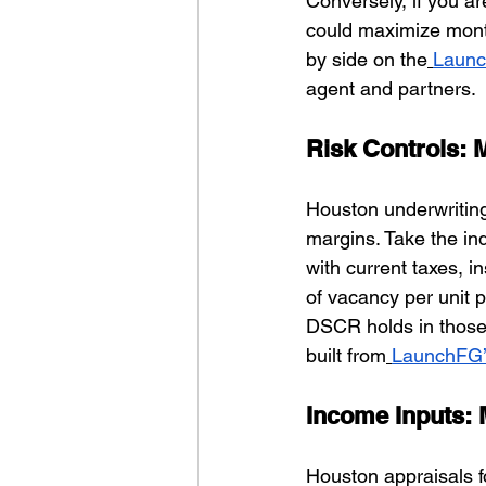
Conversely, if you ar
could maximize month
by side on the
Launc
agent and partners.
Risk Controls: 
Houston underwriting
margins. Take the in
with current taxes, 
of vacancy per unit p
DSCR holds in those 
built from
LaunchFG’
Income Inputs: 
Houston appraisals fo