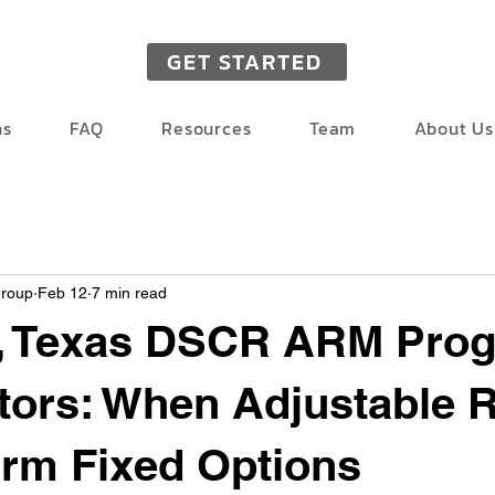
GET STARTED
ns
FAQ
Resources
Team
About Us
Group
Feb 12
7 min read
, Texas DSCR ARM Pro
stors: When Adjustable 
rm Fixed Options