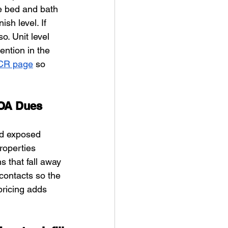
e bed and bath 
sh level. If 
o. Unit level 
ntion in the 
SCR page
 so 
POA Dues
nd exposed 
roperties 
 that fall away 
contacts so the 
ricing adds 