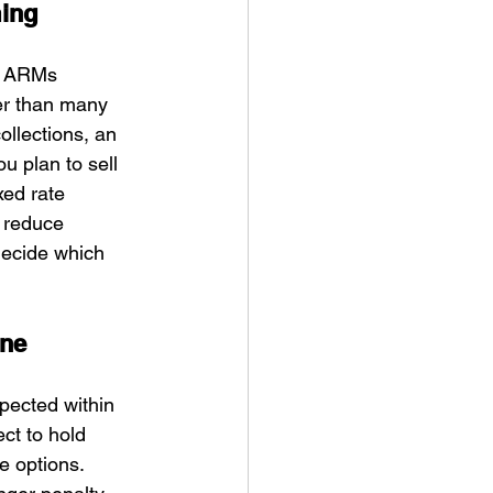
ming
r ARMs 
er than many 
collections, an 
u plan to sell 
xed rate 
 reduce 
decide which 
ine
xpected within 
ct to hold 
e options. 