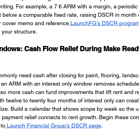
riting. For example, a 7 6 ARM with a margin, a periodic
rt below a comparable fixed rate, raising DSCR in month 
r cover memo and reference
LaunchFG’s DSCR progra
your structure.
indows: Cash Flow Relief During Make Read
only need cash after closing for paint, flooring, landsc
g an ARM with an interest only window removes scheduled
so more cash can fund improvements that lift rent and r
ith twelve to twenty four months of interest only can crea
lize. Build a calendar that shows scope by week so the u
payment relief connects to rent growth. Begin these co
 to
Launch Financial Group’s DSCR page
.