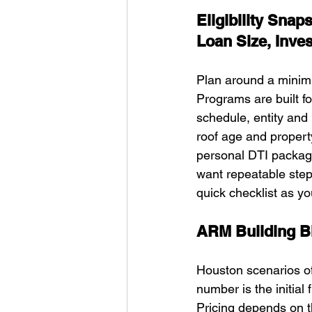
Eligibility Sna
Loan Size, Inve
Plan around a minim
Programs are built fo
schedule, entity and
roof age and propert
personal DTI package
want repeatable step
quick checklist as 
ARM Building Bl
Houston scenarios of
number is the initial
Pricing depends on t