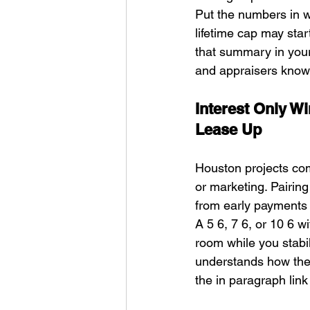
Put the numbers in w
lifetime cap may sta
that summary in you
and appraisers know 
Interest Only W
Lease Up
Houston projects comm
or marketing. Pairin
from early payments 
A 5 6, 7 6, or 10 6 w
room while you stabi
understands how the 
the in paragraph link