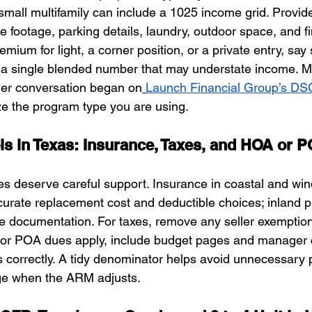
mall multifamily can include a 1025 income grid. Provid
e footage, parking details, laundry, outdoor space, and fini
remium for light, a corner position, or a private entry, say s
n a single blended number that may understate income. Me
der conversation began on
Launch Financial Group’s D
ize the program type you are using.
s in Texas: Insurance, Taxes, and HOA or 
s deserve careful support. Insurance in coastal and wi
curate replacement cost and deductible choices; inland p
e documentation. For taxes, remove any seller exemptions
A or POA dues apply, include budget pages and manager 
correctly. A tidy denominator helps avoid unnecessary p
ge when the ARM adjusts.