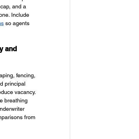
 cap, and a 
one. Include 
ms
 so agents 
y and 
aping, fencing, 
 principal 
educe vacancy. 
te breathing 
nderwriter 
mparisons from 