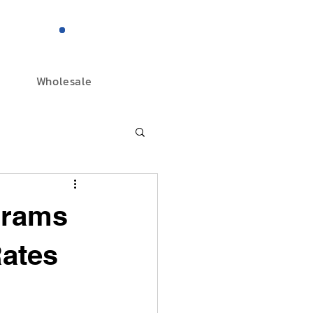
844-298-3727
Wholesale
grams
Rates