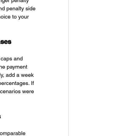
nger penalty 
nd penalty side 
oice to your 
ases
 caps and 
the payment 
ly, add a week 
percentages. If 
scenarios were 
s
 Comparable 