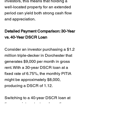
investors, this means that holding a 
well-located property for an extended 
period can yield both strong cash flow 
and appreciation.
Detailed Payment Comparison: 30-Year 
vs. 40-Year DSCR Loan
Consider an investor purchasing a $1.2 
million triple-decker in Dorchester that 
generates $9,000 per month in gross 
rent. With a 30-year DSCR loan at a 
fixed rate of 6.75%, the monthly PITIA 
might be approximately $8,000, 
producing a DSCR of 1.12.
Switching to a 40-year DSCR loan at 
the same interest rate reduces the 
monthly PITIA to roughly $7,500, 