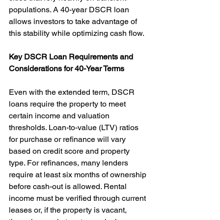
populations. A 40-year DSCR loan 
allows investors to take advantage of 
this stability while optimizing cash flow.
Key DSCR Loan Requirements and 
Considerations for 40-Year Terms
Even with the extended term, DSCR 
loans require the property to meet 
certain income and valuation 
thresholds. Loan-to-value (LTV) ratios 
for purchase or refinance will vary 
based on credit score and property 
type. For refinances, many lenders 
require at least six months of ownership 
before cash-out is allowed. Rental 
income must be verified through current 
leases or, if the property is vacant, 