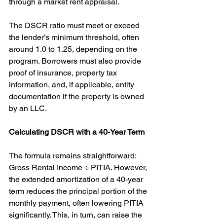
through a market rent appraisal.
The DSCR ratio must meet or exceed 
the lender’s minimum threshold, often 
around 1.0 to 1.25, depending on the 
program. Borrowers must also provide 
proof of insurance, property tax 
information, and, if applicable, entity 
documentation if the property is owned 
by an LLC.
Calculating DSCR with a 40-Year Term
The formula remains straightforward: 
Gross Rental Income ÷ PITIA. However, 
the extended amortization of a 40-year 
term reduces the principal portion of the 
monthly payment, often lowering PITIA 
significantly. This, in turn, can raise the 