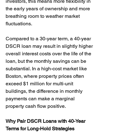
investors, this means more flexibility in 
the early years of ownership and more 
breathing room to weather market 
fluctuations.
Compared to a 30-year term, a 40-year 
DSCR loan may result in slightly higher 
overall interest costs over the life of the 
loan, but the monthly savings can be 
substantial. In a high-cost market like 
Boston, where property prices often 
exceed $1 million for multi-unit 
buildings, the difference in monthly 
payments can make a marginal 
property cash flow positive.
Why Pair DSCR Loans with 40-Year 
Terms for Long-Hold Strategies