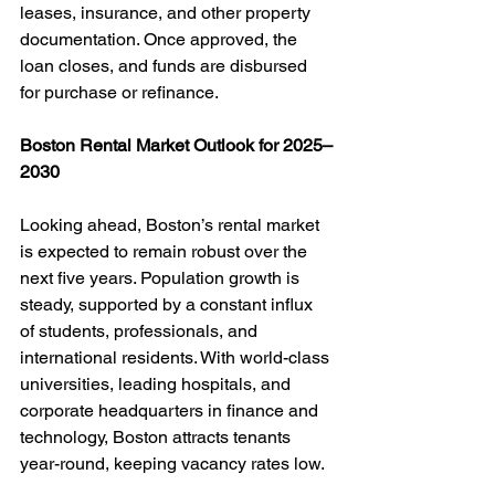
leases, insurance, and other property 
documentation. Once approved, the 
loan closes, and funds are disbursed 
for purchase or refinance.
Boston Rental Market Outlook for 2025–
2030
Looking ahead, Boston’s rental market 
is expected to remain robust over the 
next five years. Population growth is 
steady, supported by a constant influx 
of students, professionals, and 
international residents. With world-class 
universities, leading hospitals, and 
corporate headquarters in finance and 
technology, Boston attracts tenants 
year-round, keeping vacancy rates low.