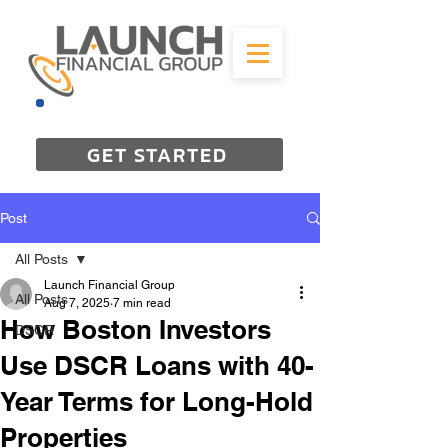
844-298-3727
GET STARTED
Post
All Posts
Launch Financial Group
All Posts
Aug 7, 2025
7 min read
How Boston Investors
DSCR
Use DSCR Loans with 40-
Year Terms for Long-Hold
Properties