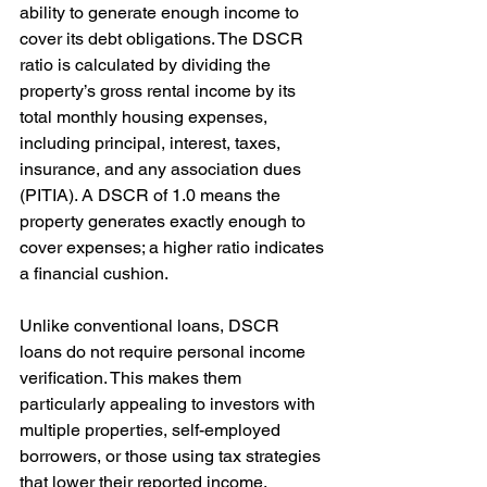
ability to generate enough income to 
cover its debt obligations. The DSCR 
ratio is calculated by dividing the 
property’s gross rental income by its 
total monthly housing expenses, 
including principal, interest, taxes, 
insurance, and any association dues 
(PITIA). A DSCR of 1.0 means the 
property generates exactly enough to 
cover expenses; a higher ratio indicates 
a financial cushion.
Unlike conventional loans, DSCR 
loans do not require personal income 
verification. This makes them 
particularly appealing to investors with 
multiple properties, self-employed 
borrowers, or those using tax strategies 
that lower their reported income. 