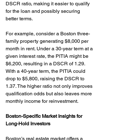
DSCR ratio, making it easier to qualify 
for the loan and possibly securing 
better terms.
For example, consider a Boston three-
family property generating $8,000 per 
month in rent. Under a 30-year term at a 
given interest rate, the PITIA might be 
$6,200, resulting in a DSCR of 1.29. 
With a 40-year term, the PITIA could 
drop to $5,800, raising the DSCR to 
1.37. The higher ratio not only improves 
qualification odds but also leaves more 
monthly income for reinvestment.
Boston-Specific Market Insights for 
Long-Hold Investors
Boston’s real estate market offers a 