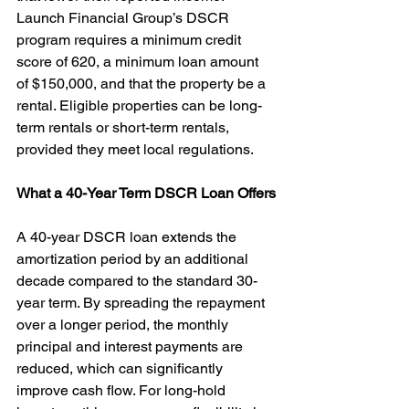
Launch Financial Group’s DSCR 
program requires a minimum credit 
score of 620, a minimum loan amount 
of $150,000, and that the property be a 
rental. Eligible properties can be long-
term rentals or short-term rentals, 
provided they meet local regulations.
What a 40-Year Term DSCR Loan Offers
A 40-year DSCR loan extends the 
amortization period by an additional 
decade compared to the standard 30-
year term. By spreading the repayment 
over a longer period, the monthly 
principal and interest payments are 
reduced, which can significantly 
improve cash flow. For long-hold 