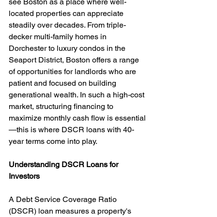
see Boston as a place where well-
located properties can appreciate 
steadily over decades. From triple-
decker multi-family homes in 
Dorchester to luxury condos in the 
Seaport District, Boston offers a range 
of opportunities for landlords who are 
patient and focused on building 
generational wealth. In such a high-cost 
market, structuring financing to 
maximize monthly cash flow is essential
—this is where DSCR loans with 40-
year terms come into play.
Understanding DSCR Loans for 
Investors
A Debt Service Coverage Ratio 
(DSCR) loan measures a property's 