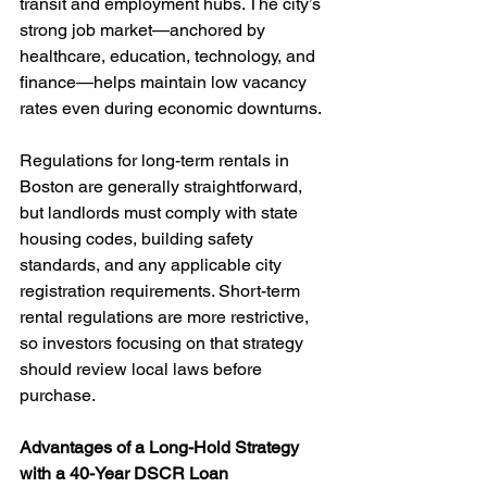
transit and employment hubs. The city’s 
strong job market—anchored by 
healthcare, education, technology, and 
finance—helps maintain low vacancy 
rates even during economic downturns.
Regulations for long-term rentals in 
Boston are generally straightforward, 
but landlords must comply with state 
housing codes, building safety 
standards, and any applicable city 
registration requirements. Short-term 
rental regulations are more restrictive, 
so investors focusing on that strategy 
should review local laws before 
purchase.
Advantages of a Long-Hold Strategy 
with a 40-Year DSCR Loan