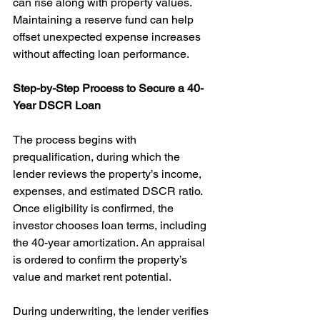
can rise along with property values. 
Maintaining a reserve fund can help 
offset unexpected expense increases 
without affecting loan performance.
Step-by-Step Process to Secure a 40-
Year DSCR Loan
The process begins with 
prequalification, during which the 
lender reviews the property’s income, 
expenses, and estimated DSCR ratio. 
Once eligibility is confirmed, the 
investor chooses loan terms, including 
the 40-year amortization. An appraisal 
is ordered to confirm the property’s 
value and market rent potential.
During underwriting, the lender verifies 