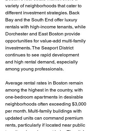
variety of neighborhoods that cater to 
different investment strategies. Back 
Bay and the South End offer luxury 
rentals with high-income tenants, while 
Dorchester and East Boston provide 
opportunities for value-add multi-family 
investments. The Seaport District 
continues to see rapid development 
and high rental demand, especially 
among young professionals.
Average rental rates in Boston remain 
among the highest in the country, with 
one-bedroom apartments in desirable 
neighborhoods often exceeding $3,000 
per month. Multi-family buildings with 
updated units can command premium 
rents, particularly if located near public 