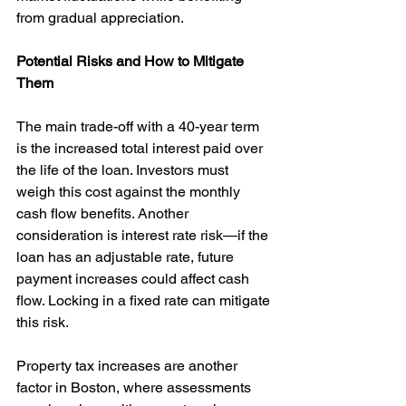
from gradual appreciation.
Potential Risks and How to Mitigate 
Them
The main trade-off with a 40-year term 
is the increased total interest paid over 
the life of the loan. Investors must 
weigh this cost against the monthly 
cash flow benefits. Another 
consideration is interest rate risk—if the 
loan has an adjustable rate, future 
payment increases could affect cash 
flow. Locking in a fixed rate can mitigate 
this risk.
Property tax increases are another 
factor in Boston, where assessments 