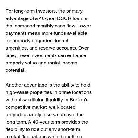
For long-term investors, the primary 
advantage of a 40-year DSCR loan is 
the increased monthly cash flow. Lower 
payments mean more funds available 
for property upgrades, tenant 
amenities, and reserve accounts. Over 
time, these investments can enhance 
property value and rental income 
potential.
Another advantage is the ability to hold 
high-value properties in prime locations 
without sacrificing liquidity. In Boston’s 
competitive market, well-located 
properties rarely lose value over the 
long term. A 40-year term provides the 
flexibility to ride out any short-term 
market fluctuations while benefiting 