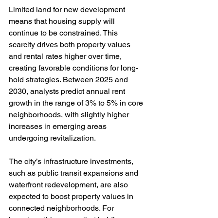
Limited land for new development 
means that housing supply will 
continue to be constrained. This 
scarcity drives both property values 
and rental rates higher over time, 
creating favorable conditions for long-
hold strategies. Between 2025 and 
2030, analysts predict annual rent 
growth in the range of 3% to 5% in core 
neighborhoods, with slightly higher 
increases in emerging areas 
undergoing revitalization.
The city’s infrastructure investments, 
such as public transit expansions and 
waterfront redevelopment, are also 
expected to boost property values in 
connected neighborhoods. For 