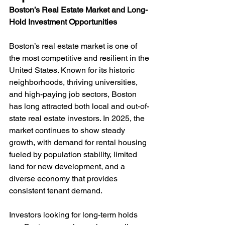
Boston’s Real Estate Market and Long-
Hold Investment Opportunities
Boston’s real estate market is one of 
the most competitive and resilient in the 
United States. Known for its historic 
neighborhoods, thriving universities, 
and high-paying job sectors, Boston 
has long attracted both local and out-of-
state real estate investors. In 2025, the 
market continues to show steady 
growth, with demand for rental housing 
fueled by population stability, limited 
land for new development, and a 
diverse economy that provides 
consistent tenant demand.
Investors looking for long-term holds 