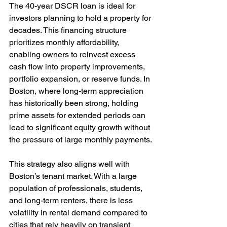
The 40-year DSCR loan is ideal for 
investors planning to hold a property for 
decades. This financing structure 
prioritizes monthly affordability, 
enabling owners to reinvest excess 
cash flow into property improvements, 
portfolio expansion, or reserve funds. In 
Boston, where long-term appreciation 
has historically been strong, holding 
prime assets for extended periods can 
lead to significant equity growth without 
the pressure of large monthly payments.
This strategy also aligns well with 
Boston’s tenant market. With a large 
population of professionals, students, 
and long-term renters, there is less 
volatility in rental demand compared to 
cities that rely heavily on transient 