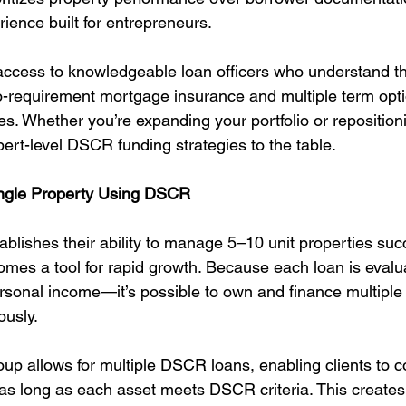
erience built for entrepreneurs.
 access to knowledgeable loan officers who understand th
o-requirement mortgage insurance and multiple term opti
res. Whether you’re expanding your portfolio or repositioni
rt-level DSCR funding strategies to the table.
ingle Property Using DSCR
blishes their ability to manage 5–10 unit properties succ
es a tool for rapid growth. Because each loan is evalu
rsonal income—it’s possible to own and finance multip
ously.
up allows for multiple DSCR loans, enabling clients to c
 as long as each asset meets DSCR criteria. This creat