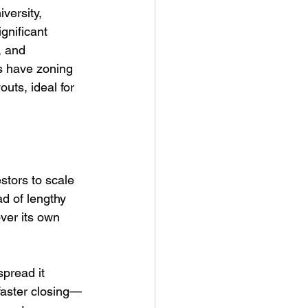
versity, 
gnificant 
, and 
s have zoning 
uts, ideal for 
stors to scale 
d of lengthy 
ver its own 
pread it 
faster closing—