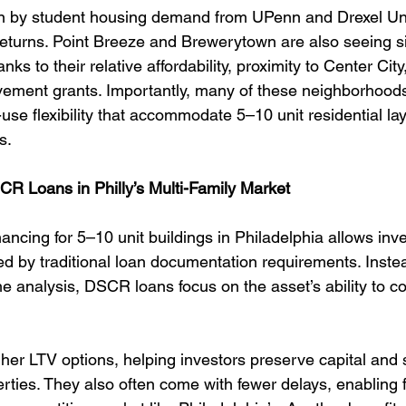
ven by student housing demand from UPenn and Drexel Uni
returns. Point Breeze and Brewerytown are also seeing si
anks to their relative affordability, proximity to Center City
ement grants. Importantly, many of these neighborhood
se flexibility that accommodate 5–10 unit residential layo
s.
CR Loans in Philly’s Multi-Family Market
cing for 5–10 unit buildings in Philadelphia allows inve
ed by traditional loan documentation requirements. Instea
me analysis, DSCR loans focus on the asset’s ability to co
her LTV options, helping investors preserve capital and s
erties. They also often come with fewer delays, enabling 