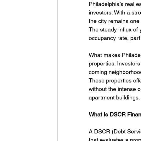
Philadelphia’s real es
investors. With a str
the city remains one 
The steady influx of
occupancy rate, parti
What makes Philadelph
properties. Investor
coming neighborhoods
These properties offe
without the intense c
apartment buildings.
What Is DSCR Financ
A DSCR (Debt Service
that evaluates a prop