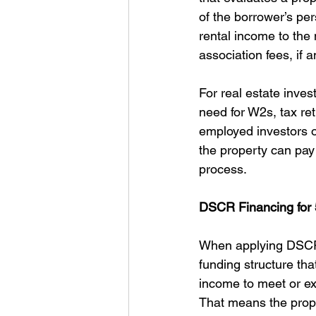
of the borrower’s pe
rental income to the 
association fees, if a
For real estate inve
need for W2s, tax retu
employed investors o
the property can pay 
process.
DSCR Financing for 
When applying DSCR f
funding structure that
income to meet or e
That means the proper