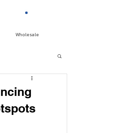
844-298-3727
Wholesale
ancing
otspots