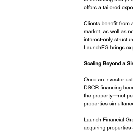
offers a tailored exp
Clients benefit from
market, as well as n
interest-only structu
LaunchFG brings expe
Scaling Beyond a S
Once an investor esta
DSCR financing becom
the property—not pe
properties simultane
Launch Financial Gro
acquiring properties