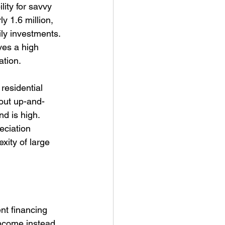
lity for savvy 
y 1.6 million, 
ly investments. 
ves a high 
ation.
residential 
hout up-and-
d is high. 
eciation 
xity of large 
nt financing 
income instead 