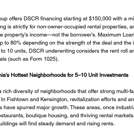
up offers DSCR financing starting at $150,000 with a m
ng is strictly for non-owner-occupied rental properties, a
the property’s income—not the borrower's. Maximum Loan
p to 80% depending on the strength of the deal and the in
 to 10 units, DSCR underwriting considers the rent roll a
als (such as Form 1025).
phia’s Hottest Neighborhoods for 5–10 Unit Investments
 rich diversity of neighborhoods that offer strong multi-fa
 In Fishtown and Kensington, revitalization efforts and an 
ls have spurred major growth. These areas, once industri
staurants, boutique housing, and thriving rental markets.
uildings will find steady demand and rising rents.