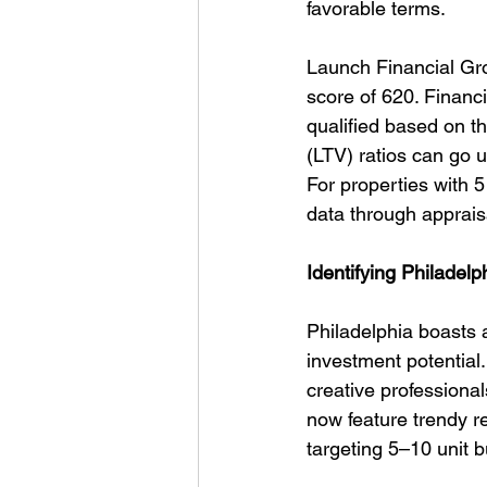
favorable terms.
Launch Financial Gro
score of 620. Financi
qualified based on 
(LTV) ratios can go u
For properties with 5
data through apprais
Identifying Philadel
Philadelphia boasts a
investment potential.
creative professiona
now feature trendy re
targeting 5–10 unit b