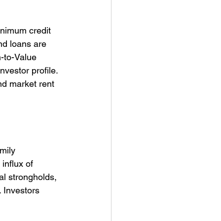
inimum credit 
nd loans are 
-to-Value 
vestor profile. 
nd market rent 
mily 
influx of 
al strongholds, 
 Investors 