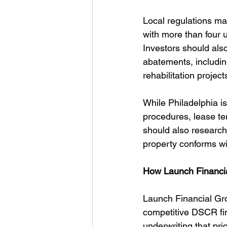
Local regulations mat
with more than four u
Investors should also
abatements, includin
rehabilitation project
While Philadelphia i
procedures, lease te
should also research
property conforms wi
How Launch Financia
Launch Financial Grou
competitive DSCR fin
underwriting that pr