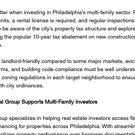
ter when investing in Philadelphia’s multi-family sector. 
nits, a rental license is required, and regular inspections
 be aware of the city’s property tax structure and explore
g the popular 10-year tax abatement on new construction 
s.
s landlord-friendly compared to some major markets, evic
rms, and building code compliance must be well understo
 zoning regulations in each target neighborhood to ensur
th city ordinances.
l Group Supports Multi-Family Investors
p specializes in helping real estate investors access fle
ancing for properties across Philadelphia. With streamli
ioritizes property performance over borrower documentatio