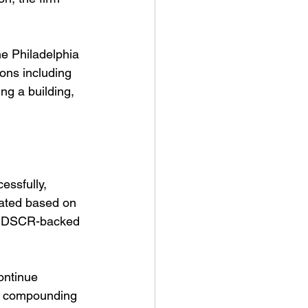
e Philadelphia 
ons including 
ng a building, 
essfully, 
ated based on 
le DSCR-backed 
ontinue 
es compounding 