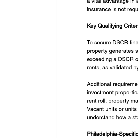
a vital advantage in 
insurance is not req
Key Qualifying Crite
To secure DSCR finan
property generates s
exceeding a DSCR of
rents, as validated b
Additional requireme
investment propertie
rent roll, property 
Vacant units or units 
understand how a stabi
Philadelphia-Specifi