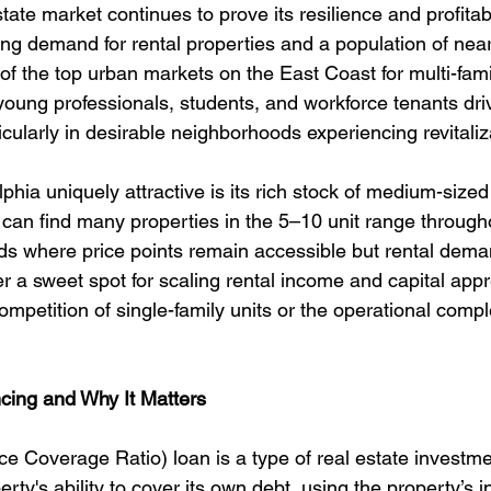
tate market continues to prove its resilience and profitabi
ong demand for rental properties and a population of nearl
of the top urban markets on the East Coast for multi-fami
 young professionals, students, and workforce tenants dri
cularly in desirable neighborhoods experiencing revitaliz
ia uniquely attractive is its rich stock of medium-sized 
s can find many properties in the 5–10 unit range throug
 where price points remain accessible but rental deman
r a sweet spot for scaling rental income and capital appr
ompetition of single-family units or the operational comple
ing and Why It Matters
 Coverage Ratio) loan is a type of real estate investme
erty's ability to cover its own debt, using the property’s 