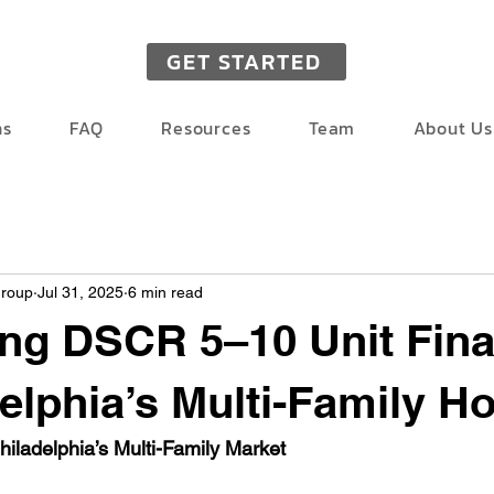
GET STARTED
ns
FAQ
Resources
Team
About Us
Group
Jul 31, 2025
6 min read
ng DSCR 5–10 Unit Fin
delphia’s Multi-Family H
hiladelphia’s Multi-Family Market