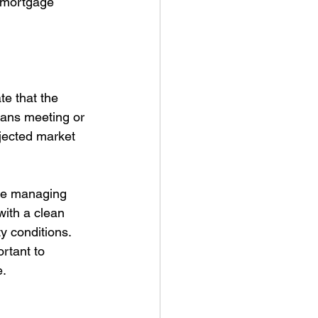
: mortgage 
e that the 
eans meeting or 
jected market 
ce managing 
ith a clean 
y conditions. 
ortant to 
e.