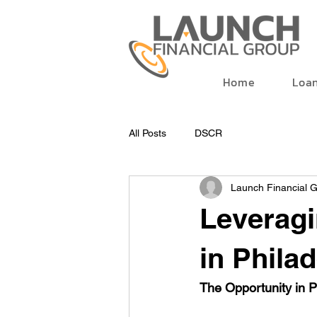
Home
Loa
All Posts
DSCR
Launch Financial 
Leveragi
in Phila
The Opportunity in P