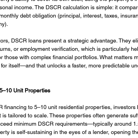
rsonal income. The DSCR calculation is simple: it compar
monthly debt obligation (principal, interest, taxes, insura
ny).
stors, DSCR loans present a strategic advantage. They el
rns, or employment verification, which is particularly help
r those with complex financial portfolios. What matters m
for itself—and that unlocks a faster, more predictable un
5–10 Unit Properties
inancing to 5–10 unit residential properties, investors 
 is tailored to scale. These properties often generate suff
xceed minimum DSCR requirements—typically around 1.0
ty is self-sustaining in the eyes of a lender, opening th