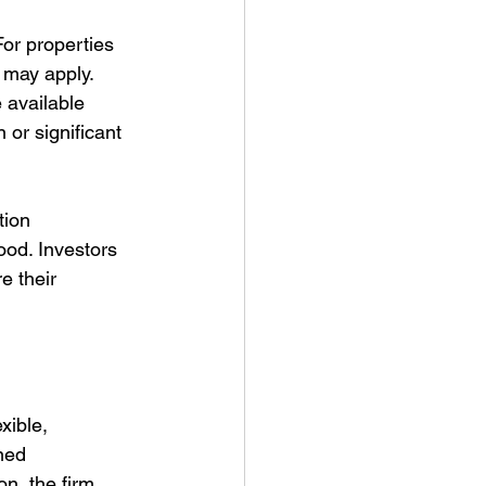
For properties 
 may apply. 
 available 
or significant 
tion 
od. Investors 
e their 
xible, 
ned 
n, the firm 