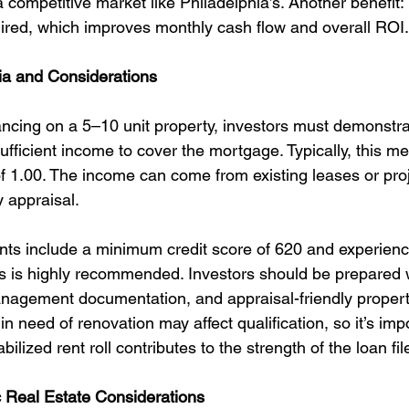
a competitive market like Philadelphia’s. Another benefit
uired, which improves monthly cash flow and overall ROI.
ria and Considerations
cing on a 5–10 unit property, investors must demonstrat
ufficient income to cover the mortgage. Typically, this m
 1.00. The income can come from existing leases or pro
y appraisal.
nts include a minimum credit score of 620 and experien
s is highly recommended. Investors should be prepared w
management documentation, and appraisal-friendly propert
in need of renovation may affect qualification, so it’s imp
lized rent roll contributes to the strength of the loan fil
c Real Estate Considerations