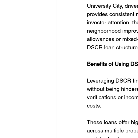
University City, dri
provides consistent 
investor attention, th
neighborhood improv
allowances or mixed-u
DSCR loan structure
Benefits of Using DS
Leveraging DSCR finan
without being hinder
verifications or inco
costs.
These loans offer hig
across multiple prop