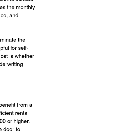
es the monthly 
nce, and 
iminate the 
ful for self-
ost is whether 
derwriting 
benefit from a 
icient rental 
0 or higher. 
e door to 