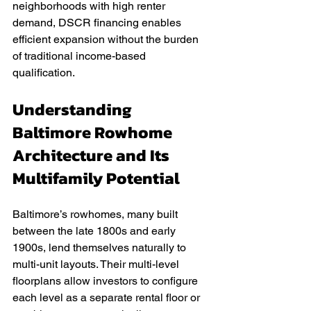
neighborhoods with high renter 
demand, DSCR financing enables 
efficient expansion without the burden 
of traditional income-based 
qualification.
Understanding 
Baltimore Rowhome 
Architecture and Its 
Multifamily Potential
Baltimore’s rowhomes, many built 
between the late 1800s and early 
1900s, lend themselves naturally to 
multi-unit layouts. Their multi-level 
floorplans allow investors to configure 
each level as a separate rental floor or 