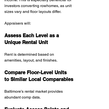
investors converting rowhomes, as unit 
sizes vary and floor layouts differ.
Appraisers will:
Assess Each Level as a 
Unique Rental Unit
Rent is determined based on 
amenities, layout, and finishes.
Compare Floor-Level Units 
to Similar Local Comparables
Baltimore’s rental market provides 
abundant comp data.