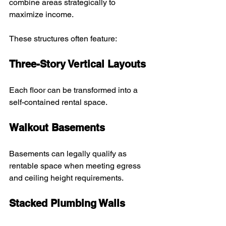
combine areas strategically to 
maximize income.
These structures often feature:
Three-Story Vertical Layouts
Each floor can be transformed into a 
self-contained rental space.
Walkout Basements
Basements can legally qualify as 
rentable space when meeting egress 
and ceiling height requirements.
Stacked Plumbing Walls