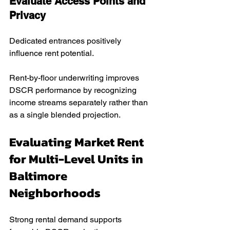
Evaluate Access Points and 
Privacy
Dedicated entrances positively 
influence rent potential.
Rent-by-floor underwriting improves 
DSCR performance by recognizing 
income streams separately rather than 
as a single blended projection.
Evaluating Market Rent 
for Multi-Level Units in 
Baltimore 
Neighborhoods
Strong rental demand supports 