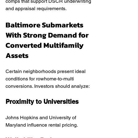
comps that support DSCR underwriting 
and appraisal requirements.
Baltimore Submarkets 
With Strong Demand for 
Converted Multifamily 
Assets
Certain neighborhoods present ideal 
conditions for rowhome-to-multi 
conversions. Investors should analyze:
Proximity to Universities
Johns Hopkins and University of 
Maryland influence rental pricing.