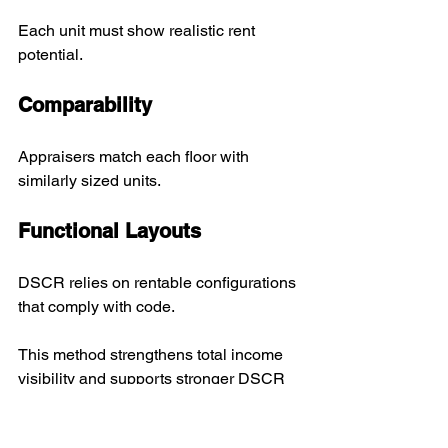
Each unit must show realistic rent 
potential.
Comparability
Appraisers match each floor with 
similarly sized units.
Functional Layouts
DSCR relies on rentable configurations 
that comply with code.
This method strengthens total income 
visibility and supports stronger DSCR 
performance.