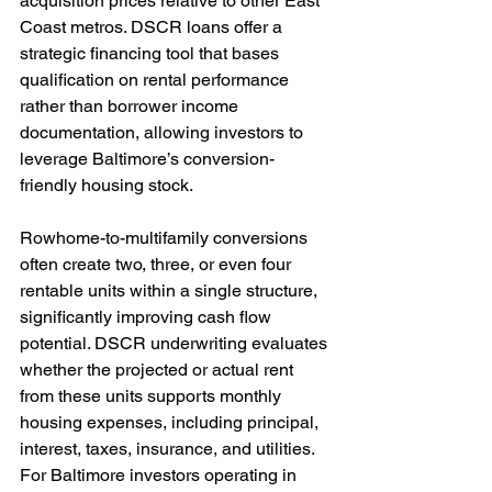
acquisition prices relative to other East 
Coast metros. DSCR loans offer a 
strategic financing tool that bases 
qualification on rental performance 
rather than borrower income 
documentation, allowing investors to 
leverage Baltimore’s conversion-
friendly housing stock.
Rowhome-to-multifamily conversions 
often create two, three, or even four 
rentable units within a single structure, 
significantly improving cash flow 
potential. DSCR underwriting evaluates 
whether the projected or actual rent 
from these units supports monthly 
housing expenses, including principal, 
interest, taxes, insurance, and utilities. 
For Baltimore investors operating in 