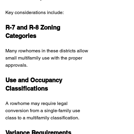
Key considerations include:
R-7 and R-8 Zoning 
Categories
Many rowhomes in these districts allow 
small multifamily use with the proper 
approvals.
Use and Occupancy 
Classifications
A rowhome may require legal 
conversion from a single-family use 
class to a multifamily classification.
Variance Requirements