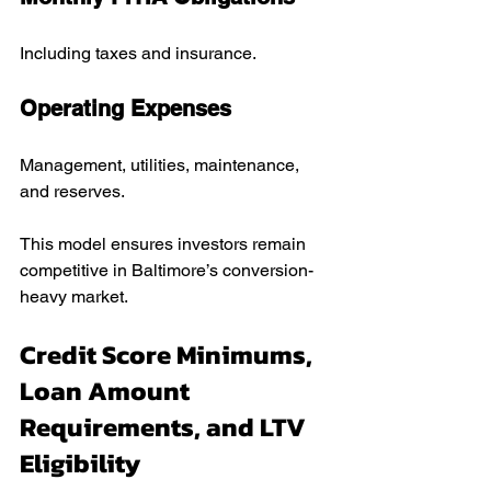
Including taxes and insurance.
Operating Expenses
Management, utilities, maintenance, 
and reserves.
This model ensures investors remain 
competitive in Baltimore’s conversion-
heavy market.
Credit Score Minimums, 
Loan Amount 
Requirements, and LTV 
Eligibility