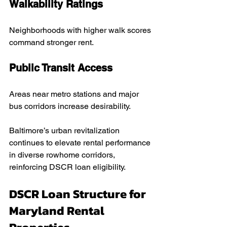
Walkability Ratings
Neighborhoods with higher walk scores 
command stronger rent.
Public Transit Access
Areas near metro stations and major 
bus corridors increase desirability.
Baltimore’s urban revitalization 
continues to elevate rental performance 
in diverse rowhome corridors, 
reinforcing DSCR loan eligibility.
DSCR Loan Structure for 
Maryland Rental 