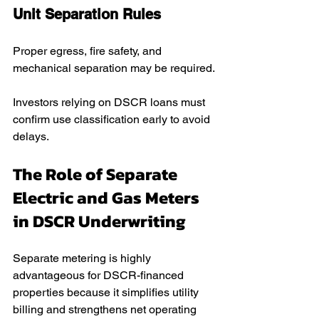
Unit Separation Rules
Proper egress, fire safety, and 
mechanical separation may be required.
Investors relying on DSCR loans must 
confirm use classification early to avoid 
delays.
The Role of Separate 
Electric and Gas Meters 
in DSCR Underwriting
Separate metering is highly 
advantageous for DSCR-financed 
properties because it simplifies utility 
billing and strengthens net operating 