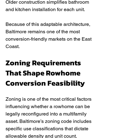
Older construction simplifies bathroom 
and kitchen installation for each unit.
Because of this adaptable architecture, 
Baltimore remains one of the most 
conversion-friendly markets on the East 
Coast.
Zoning Requirements 
That Shape Rowhome 
Conversion Feasibility
Zoning is one of the most critical factors 
influencing whether a rowhome can be 
legally reconfigured into a multifamily 
asset. Baltimore’s zoning code includes 
specific use classifications that dictate 
allowable density and unit count.