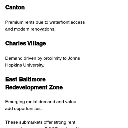
Canton
Premium rents due to waterfront access 
and modern renovations.
Charles Village
Demand driven by proximity to Johns 
Hopkins University.
East Baltimore 
Redevelopment Zone
Emerging rental demand and value-
add opportunities.
These submarkets offer strong rent 