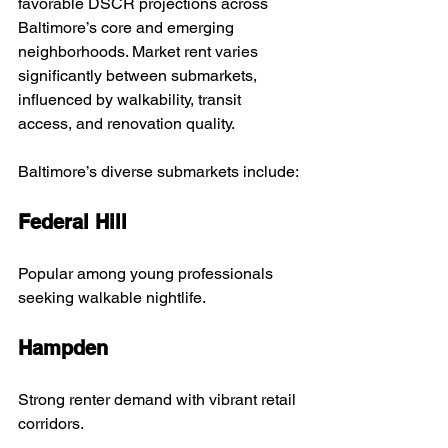
favorable DSCR projections across 
Baltimore’s core and emerging 
neighborhoods. Market rent varies 
significantly between submarkets, 
influenced by walkability, transit 
access, and renovation quality.
Baltimore’s diverse submarkets include:
Federal Hill
Popular among young professionals 
seeking walkable nightlife.
Hampden
Strong renter demand with vibrant retail 
corridors.