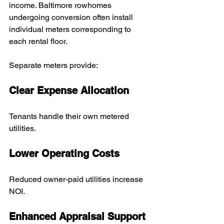
income. Baltimore rowhomes 
undergoing conversion often install 
individual meters corresponding to 
each rental floor.
Separate meters provide:
Clear Expense Allocation
Tenants handle their own metered 
utilities.
Lower Operating Costs
Reduced owner-paid utilities increase 
NOI.
Enhanced Appraisal Support