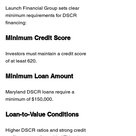
Launch Financial Group sets clear 
minimum requirements for DSCR 
financing:
Minimum Credit Score
Investors must maintain a credit score 
of at least 620.
Minimum Loan Amount
Maryland DSCR loans require a 
minimum of $150,000.
Loan-to-Value Conditions
Higher DSCR ratios and strong credit 