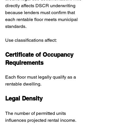
directly affects DSCR underwriting 
because lenders must confirm that 
each rentable floor meets municipal 
standards.
Use classifications affect:
Certificate of Occupancy 
Requirements
Each floor must legally qualify as a 
rentable dwelling.
Legal Density
The number of permitted units 
influences projected rental income.