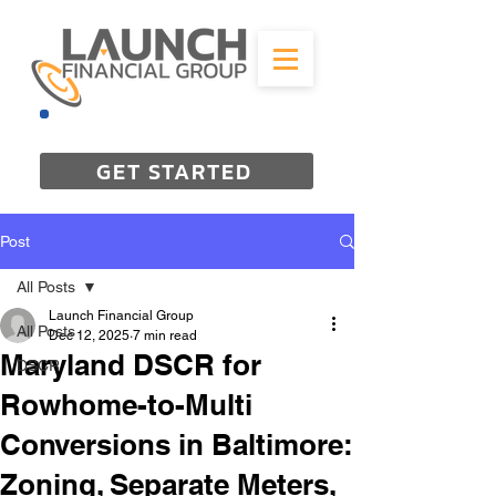
844-298-3727
GET STARTED
Post
All Posts
Launch Financial Group
All Posts
Dec 12, 2025
7 min read
Maryland DSCR for
DSCR
Rowhome-to-Multi
Conversions in Baltimore:
Zoning, Separate Meters,