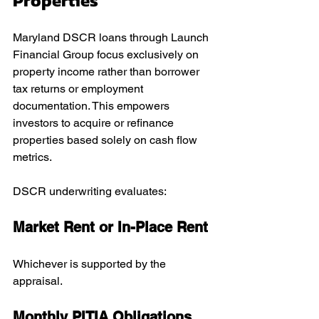
Properties
Maryland DSCR loans through Launch 
Financial Group focus exclusively on 
property income rather than borrower 
tax returns or employment 
documentation. This empowers 
investors to acquire or refinance 
properties based solely on cash flow 
metrics.
DSCR underwriting evaluates:
Market Rent or In-Place Rent
Whichever is supported by the 
appraisal.
Monthly PITIA Obligations