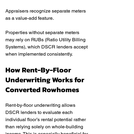
Appraisers recognize separate meters 
as a value-add feature.
Properties without separate meters 
may rely on RUBs (Ratio Utility Billing 
Systems), which DSCR lenders accept 
when implemented consistently.
How Rent-By-Floor 
Underwriting Works for 
Converted Rowhomes
Rent-by-floor underwriting allows 
DSCR lenders to evaluate each 
individual floor’s rental potential rather 
than relying solely on whole-building 
income. This is especially beneficial for 