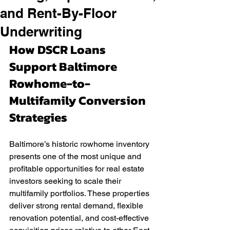
and Rent-By-Floor
Underwriting
How DSCR Loans 
Support Baltimore 
Rowhome-to-
Multifamily Conversion 
Strategies
Baltimore’s historic rowhome inventory 
presents one of the most unique and 
profitable opportunities for real estate 
investors seeking to scale their 
multifamily portfolios. These properties 
deliver strong rental demand, flexible 
renovation potential, and cost-effective 