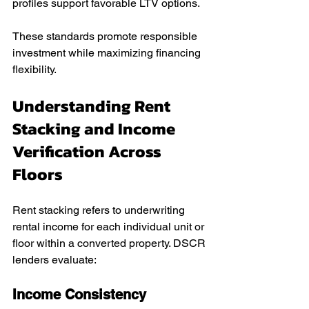
profiles support favorable LTV options.
These standards promote responsible 
investment while maximizing financing 
flexibility.
Understanding Rent 
Stacking and Income 
Verification Across 
Floors
Rent stacking refers to underwriting 
rental income for each individual unit or 
floor within a converted property. DSCR 
lenders evaluate:
Income Consistency