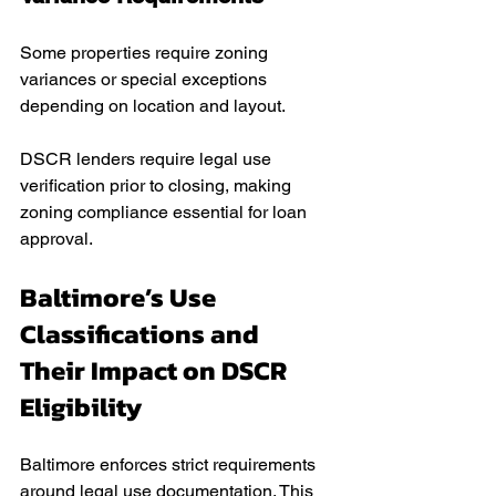
Some properties require zoning 
variances or special exceptions 
depending on location and layout.
DSCR lenders require legal use 
verification prior to closing, making 
zoning compliance essential for loan 
approval.
Baltimore’s Use 
Classifications and 
Their Impact on DSCR 
Eligibility
Baltimore enforces strict requirements 
around legal use documentation. This 