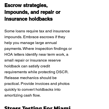
Escrow strategies, 
impounds, and repair or 
insurance holdbacks
Some loans require tax and insurance 
impounds. Embrace escrows if they 
help you manage large annual 
payments. Where inspection findings or 
HOA letters identify near term work, a 
small repair or insurance reserve 
holdback can satisfy credit 
requirements while protecting DSCR. 
Release mechanics should be 
practical. Provide invoices and photos 
quickly to convert holdbacks into 
amortizing cash flow.
Stress Testing For Miami 