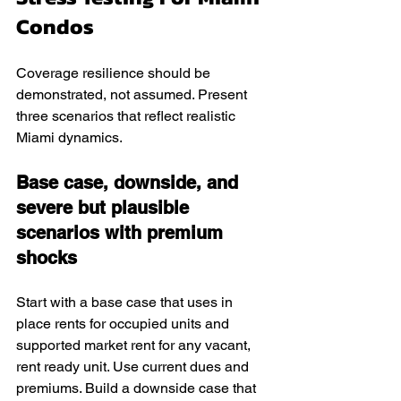
Condos
Coverage resilience should be 
demonstrated, not assumed. Present 
three scenarios that reflect realistic 
Miami dynamics.
Base case, downside, and 
severe but plausible 
scenarios with premium 
shocks
Start with a base case that uses in 
place rents for occupied units and 
supported market rent for any vacant, 
rent ready unit. Use current dues and 
premiums. Build a downside case that 