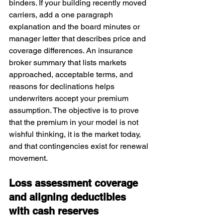
binders. If your building recently moved 
carriers, add a one paragraph 
explanation and the board minutes or 
manager letter that describes price and 
coverage differences. An insurance 
broker summary that lists markets 
approached, acceptable terms, and 
reasons for declinations helps 
underwriters accept your premium 
assumption. The objective is to prove 
that the premium in your model is not 
wishful thinking, it is the market today, 
and that contingencies exist for renewal 
movement.
Loss assessment coverage 
and aligning deductibles 
with cash reserves