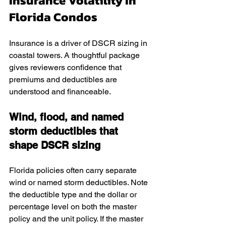
Insurance Volatility In 
Florida Condos
Insurance is a driver of DSCR sizing in 
coastal towers. A thoughtful package 
gives reviewers confidence that 
premiums and deductibles are 
understood and financeable.
Wind, flood, and named 
storm deductibles that 
shape DSCR sizing
Florida policies often carry separate 
wind or named storm deductibles. Note 
the deductible type and the dollar or 
percentage level on both the master 
policy and the unit policy. If the master 