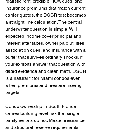
realistic rent, credible HOA dues, and 
insurance premiums that match current 
carrier quotes, the DSCR test becomes 
a straight line calculation. The central 
underwriter question is simple. Will 
expected income cover principal and 
interest after taxes, owner paid utilities, 
association dues, and insurance with a 
buffer that survives ordinary shocks. If 
your exhibits answer that question with 
dated evidence and clean math, DSCR 
is a natural fit for Miami condos even 
when premiums and fees are moving 
targets.
Condo ownership in South Florida 
carries building level risk that single 
family rentals do not. Master insurance 
and structural reserve requirements 