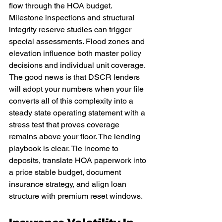
flow through the HOA budget. 
Milestone inspections and structural 
integrity reserve studies can trigger 
special assessments. Flood zones and 
elevation influence both master policy 
decisions and individual unit coverage. 
The good news is that DSCR lenders 
will adopt your numbers when your file 
converts all of this complexity into a 
steady state operating statement with a 
stress test that proves coverage 
remains above your floor. The lending 
playbook is clear. Tie income to 
deposits, translate HOA paperwork into 
a price stable budget, document 
insurance strategy, and align loan 
structure with premium reset windows.