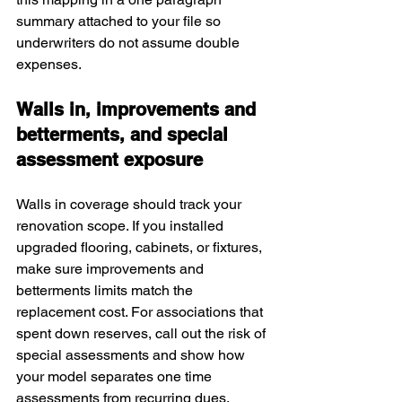
summary attached to your file so 
underwriters do not assume double 
expenses.
Walls in, improvements and 
betterments, and special 
assessment exposure
Walls in coverage should track your 
renovation scope. If you installed 
upgraded flooring, cabinets, or fixtures, 
make sure improvements and 
betterments limits match the 
replacement cost. For associations that 
spent down reserves, call out the risk of 
special assessments and show how 
your model separates one time 
assessments from recurring dues. 