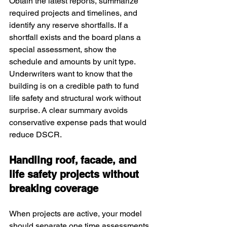
Obtain the latest reports, summarize 
required projects and timelines, and 
identify any reserve shortfalls. If a 
shortfall exists and the board plans a 
special assessment, show the 
schedule and amounts by unit type. 
Underwriters want to know that the 
building is on a credible path to fund 
life safety and structural work without 
surprise. A clear summary avoids 
conservative expense pads that would 
reduce DSCR.
Handling roof, facade, and 
life safety projects without 
breaking coverage
When projects are active, your model 
should separate one time assessments 