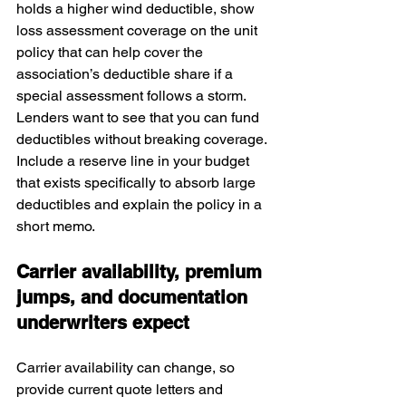
holds a higher wind deductible, show 
loss assessment coverage on the unit 
policy that can help cover the 
association’s deductible share if a 
special assessment follows a storm. 
Lenders want to see that you can fund 
deductibles without breaking coverage. 
Include a reserve line in your budget 
that exists specifically to absorb large 
deductibles and explain the policy in a 
short memo.
Carrier availability, premium 
jumps, and documentation 
underwriters expect
Carrier availability can change, so 
provide current quote letters and 