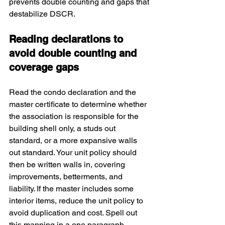
prevents double counting and gaps that 
destabilize DSCR.
Reading declarations to 
avoid double counting and 
coverage gaps
Read the condo declaration and the 
master certificate to determine whether 
the association is responsible for the 
building shell only, a studs out 
standard, or a more expansive walls 
out standard. Your unit policy should 
then be written walls in, covering 
improvements, betterments, and 
liability. If the master includes some 
interior items, reduce the unit policy to 
avoid duplication and cost. Spell out 
this mapping in a one paragraph 