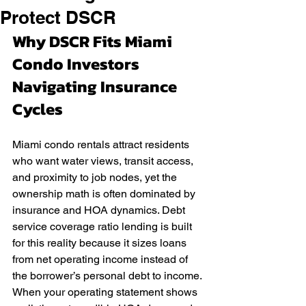
Protect DSCR
Why DSCR Fits Miami 
Condo Investors 
Navigating Insurance 
Cycles
Miami condo rentals attract residents 
who want water views, transit access, 
and proximity to job nodes, yet the 
ownership math is often dominated by 
insurance and HOA dynamics. Debt 
service coverage ratio lending is built 
for this reality because it sizes loans 
from net operating income instead of 
the borrower’s personal debt to income. 
When your operating statement shows 