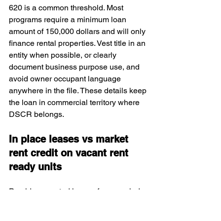
620 is a common threshold. Most 
programs require a minimum loan 
amount of 150,000 dollars and will only 
finance rental properties. Vest title in an 
entity when possible, or clearly 
document business purpose use, and 
avoid owner occupant language 
anywhere in the file. These details keep 
the loan in commercial territory where 
DSCR belongs.
In place leases vs market 
rent credit on vacant rent 
ready units
Provide executed leases for occupied 
units and a current rent roll that 
matches those leases. For vacant but 