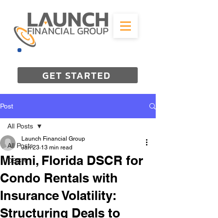
844-298-3727
GET STARTED
Post
All Posts
Launch Financial Group
All Posts
Jan 23
13 min read
Miami, Florida DSCR for
DSCR
Condo Rentals with
Insurance Volatility:
Structuring Deals to