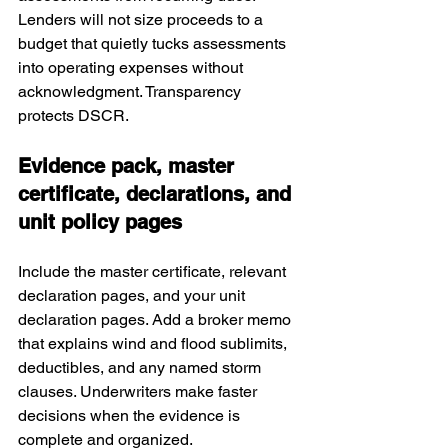
Lenders will not size proceeds to a 
budget that quietly tucks assessments 
into operating expenses without 
acknowledgment. Transparency 
protects DSCR.
Evidence pack, master 
certificate, declarations, and 
unit policy pages
Include the master certificate, relevant 
declaration pages, and your unit 
declaration pages. Add a broker memo 
that explains wind and flood sublimits, 
deductibles, and any named storm 
clauses. Underwriters make faster 
decisions when the evidence is 
complete and organized.