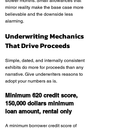
slower months. Small allowances that 
mirror reality make the base case more 
believable and the downside less 
alarming.
Underwriting Mechanics 
That Drive Proceeds
Simple, dated, and internally consistent 
exhibits do more for proceeds than any 
narrative. Give underwriters reasons to 
adopt your numbers as is.
Minimum 620 credit score, 
150,000 dollars minimum 
loan amount, rental only
A minimum borrower credit score of 