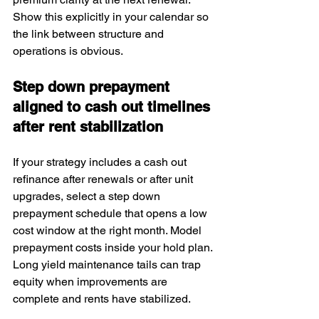
Show this explicitly in your calendar so 
the link between structure and 
operations is obvious.
Step down prepayment 
aligned to cash out timelines 
after rent stabilization
If your strategy includes a cash out 
refinance after renewals or after unit 
upgrades, select a step down 
prepayment schedule that opens a low 
cost window at the right month. Model 
prepayment costs inside your hold plan. 
Long yield maintenance tails can trap 
equity when improvements are 
complete and rents have stabilized.