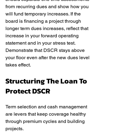
from recurring dues and show how you 
will fund temporary increases. If the 
board is financing a project through 
longer term dues increases, reflect that 
increase in your forward operating 
statement and in your stress test. 
Demonstrate that DSCR stays above 
your floor even after the new dues level 
takes effect.
Structuring The Loan To 
Protect DSCR
Term selection and cash management 
are levers that keep coverage healthy 
through premium cycles and building 
projects.