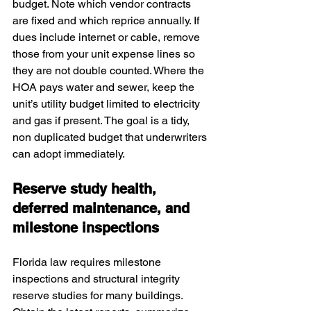
budget. Note which vendor contracts 
are fixed and which reprice annually. If 
dues include internet or cable, remove 
those from your unit expense lines so 
they are not double counted. Where the 
HOA pays water and sewer, keep the 
unit’s utility budget limited to electricity 
and gas if present. The goal is a tidy, 
non duplicated budget that underwriters 
can adopt immediately.
Reserve study health, 
deferred maintenance, and 
milestone inspections
Florida law requires milestone 
inspections and structural integrity 
reserve studies for many buildings. 