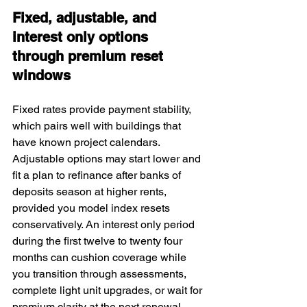
Fixed, adjustable, and 
interest only options 
through premium reset 
windows
Fixed rates provide payment stability, 
which pairs well with buildings that 
have known project calendars. 
Adjustable options may start lower and 
fit a plan to refinance after banks of 
deposits season at higher rents, 
provided you model index resets 
conservatively. An interest only period 
during the first twelve to twenty four 
months can cushion coverage while 
you transition through assessments, 
complete light unit upgrades, or wait for 
premium clarity at the next renewal. 