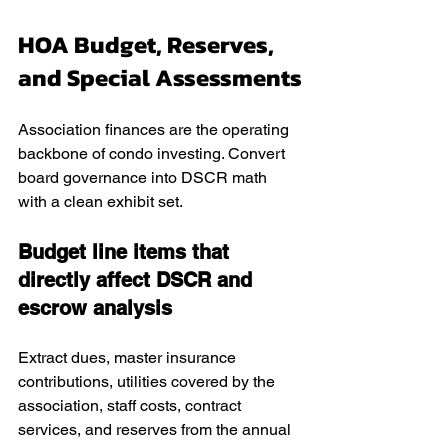
HOA Budget, Reserves, 
and Special Assessments
Association finances are the operating 
backbone of condo investing. Convert 
board governance into DSCR math 
with a clean exhibit set.
Budget line items that 
directly affect DSCR and 
escrow analysis
Extract dues, master insurance 
contributions, utilities covered by the 
association, staff costs, contract 
services, and reserves from the annual 