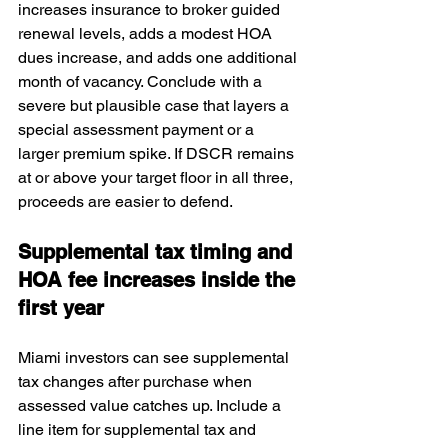
increases insurance to broker guided 
renewal levels, adds a modest HOA 
dues increase, and adds one additional 
month of vacancy. Conclude with a 
severe but plausible case that layers a 
special assessment payment or a 
larger premium spike. If DSCR remains 
at or above your target floor in all three, 
proceeds are easier to defend.
Supplemental tax timing and 
HOA fee increases inside the 
first year
Miami investors can see supplemental 
tax changes after purchase when 
assessed value catches up. Include a 
line item for supplemental tax and 