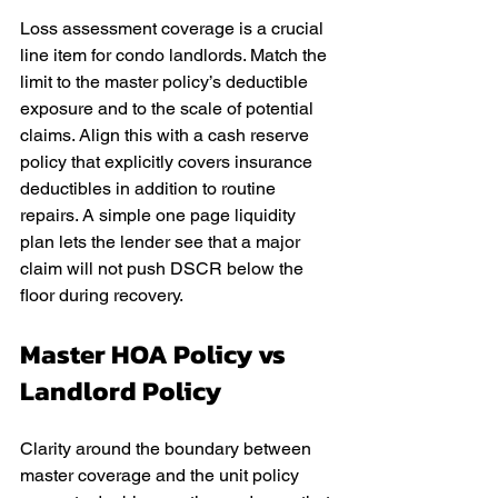
Loss assessment coverage is a crucial 
line item for condo landlords. Match the 
limit to the master policy’s deductible 
exposure and to the scale of potential 
claims. Align this with a cash reserve 
policy that explicitly covers insurance 
deductibles in addition to routine 
repairs. A simple one page liquidity 
plan lets the lender see that a major 
claim will not push DSCR below the 
floor during recovery.
Master HOA Policy vs 
Landlord Policy
Clarity around the boundary between 
master coverage and the unit policy 