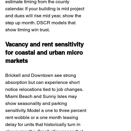
estimate timing from the county 
calendar. If your building is mid project 
and dues will rise mid year, show the 
step up month. DSCR models that 
show timing win trust.
Vacancy and rent sensitivity 
for coastal and urban micro 
markets
Brickell and Downtown see strong 
absorption but can experience short 
notice relocations tied to job changes. 
Miami Beach and Sunny Isles may 
show seasonality and parking 
sensitivity. Model a one to three percent 
rent wobble or a one month leasing 
delay for units that historically turn in 