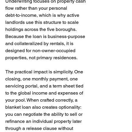
Underwriting focuses on property cash 
flow rather than your personal 
debt‑to‑income, which is why active 
landlords use this structure to scale 
holdings across the five boroughs. 
Because the loan is business‑purpose 
and collateralized by rentals, it is 
designed for non‑owner‑occupied 
properties, not primary residences.
The practical impact is simplicity. One 
closing, one monthly payment, one 
servicing portal, and a term sheet tied 
to the global income and expenses of 
your pool. When crafted correctly, a 
blanket loan also creates optionality: 
you can negotiate the ability to sell or 
refinance an individual property later 
through a release clause without 