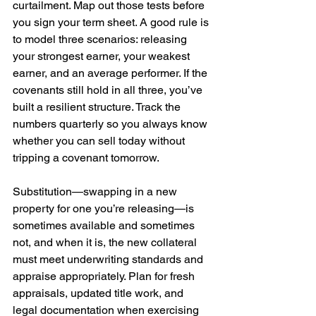
curtailment. Map out those tests before 
you sign your term sheet. A good rule is 
to model three scenarios: releasing 
your strongest earner, your weakest 
earner, and an average performer. If the 
covenants still hold in all three, you’ve 
built a resilient structure. Track the 
numbers quarterly so you always know 
whether you can sell today without 
tripping a covenant tomorrow.
Substitution—swapping in a new 
property for one you’re releasing—is 
sometimes available and sometimes 
not, and when it is, the new collateral 
must meet underwriting standards and 
appraise appropriately. Plan for fresh 
appraisals, updated title work, and 
legal documentation when exercising 