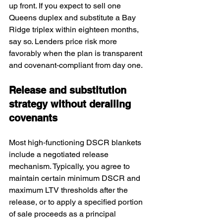
up front. If you expect to sell one 
Queens duplex and substitute a Bay 
Ridge triplex within eighteen months, 
say so. Lenders price risk more 
favorably when the plan is transparent 
and covenant‑compliant from day one.
Release and substitution 
strategy without derailing 
covenants
Most high‑functioning DSCR blankets 
include a negotiated release 
mechanism. Typically, you agree to 
maintain certain minimum DSCR and 
maximum LTV thresholds after the 
release, or to apply a specified portion 
of sale proceeds as a principal 