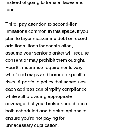
instead of going to transfer taxes and 
fees.
Third, pay attention to second‑lien 
limitations common in this space. If you 
plan to layer mezzanine debt or record 
additional liens for construction, 
assume your senior blanket will require 
consent or may prohibit them outright. 
Fourth, insurance requirements vary 
with flood maps and borough‑specific 
risks. A portfolio policy that schedules 
each address can simplify compliance 
while still providing appropriate 
coverage, but your broker should price 
both scheduled and blanket options to 
ensure you’re not paying for 
unnecessary duplication.