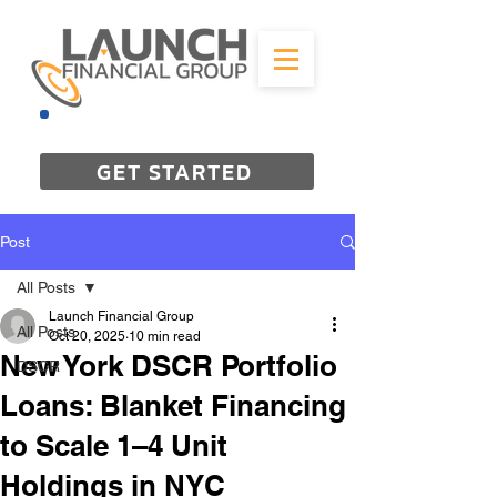
844-298-3727
GET STARTED
Post
All Posts
Launch Financial Group
All Posts
Oct 20, 2025
10 min read
New York DSCR Portfolio
DSCR
Loans: Blanket Financing
to Scale 1–4 Unit
Holdings in NYC