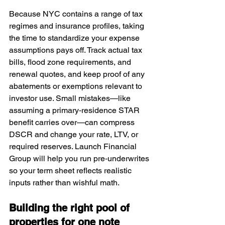
Because NYC contains a range of tax 
regimes and insurance profiles, taking 
the time to standardize your expense 
assumptions pays off. Track actual tax 
bills, flood zone requirements, and 
renewal quotes, and keep proof of any 
abatements or exemptions relevant to 
investor use. Small mistakes—like 
assuming a primary‑residence STAR 
benefit carries over—can compress 
DSCR and change your rate, LTV, or 
required reserves. Launch Financial 
Group will help you run pre‑underwrites 
so your term sheet reflects realistic 
inputs rather than wishful math.
Building the right pool of 
properties for one note