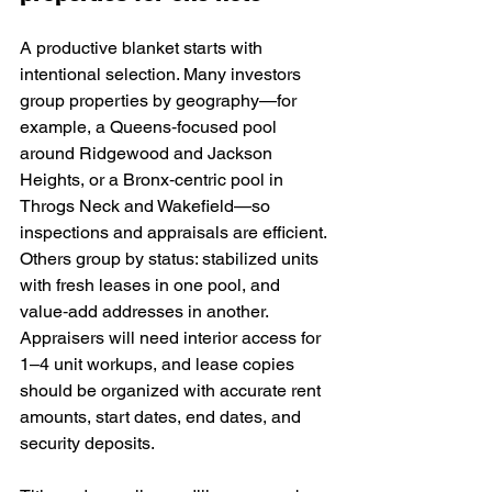
A productive blanket starts with 
intentional selection. Many investors 
group properties by geography—for 
example, a Queens‑focused pool 
around Ridgewood and Jackson 
Heights, or a Bronx‑centric pool in 
Throgs Neck and Wakefield—so 
inspections and appraisals are efficient. 
Others group by status: stabilized units 
with fresh leases in one pool, and 
value‑add addresses in another. 
Appraisers will need interior access for 
1–4 unit workups, and lease copies 
should be organized with accurate rent 
amounts, start dates, end dates, and 
security deposits.