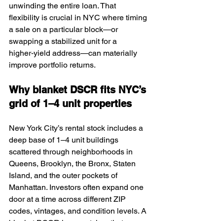
unwinding the entire loan. That 
flexibility is crucial in NYC where timing 
a sale on a particular block—or 
swapping a stabilized unit for a 
higher‑yield address—can materially 
improve portfolio returns.
Why blanket DSCR fits NYC’s 
grid of 1–4 unit properties
New York City’s rental stock includes a 
deep base of 1–4 unit buildings 
scattered through neighborhoods in 
Queens, Brooklyn, the Bronx, Staten 
Island, and the outer pockets of 
Manhattan. Investors often expand one 
door at a time across different ZIP 
codes, vintages, and condition levels. A 