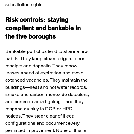
substitution rights.
Risk controls: staying 
compliant and bankable in 
the five boroughs
Bankable portfolios tend to share a few 
habits. They keep clean ledgers of rent 
receipts and deposits. They renew 
leases ahead of expiration and avoid 
extended vacancies. They maintain the 
buildings—heat and hot water records, 
smoke and carbon‑monoxide detectors, 
and common‑area lighting—and they 
respond quickly to DOB or HPD 
notices. They steer clear of illegal 
configurations and document every 
permitted improvement. None of this is 