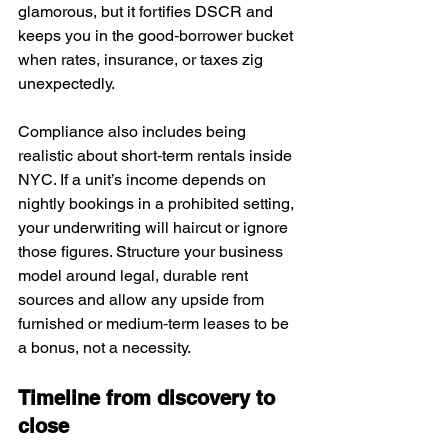
glamorous, but it fortifies DSCR and 
keeps you in the good‑borrower bucket 
when rates, insurance, or taxes zig 
unexpectedly.
Compliance also includes being 
realistic about short‑term rentals inside 
NYC. If a unit’s income depends on 
nightly bookings in a prohibited setting, 
your underwriting will haircut or ignore 
those figures. Structure your business 
model around legal, durable rent 
sources and allow any upside from 
furnished or medium‑term leases to be 
a bonus, not a necessity.
Timeline from discovery to 
close