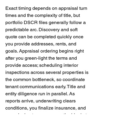
Exact timing depends on appraisal turn 
times and the complexity of title, but 
portfolio DSCR files generally follow a 
predictable arc. Discovery and soft 
quote can be completed quickly once 
you provide addresses, rents, and 
goals. Appraisal ordering begins right 
after you green‑light the terms and 
provide access; scheduling interior 
inspections across several properties is 
the common bottleneck, so coordinate 
tenant communications early. Title and 
entity diligence run in parallel. As 
reports arrive, underwriting clears 
conditions, you finalize insurance, and 
your closing team prepares the blanket 
mortgage and note. If you are executing 
a refinance with a potential CEMA, your 