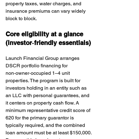
property taxes, water charges, and 
insurance premiums can vary widely 
block to block.
Core eligibility at a glance 
(investor‑friendly essentials)
Launch Financial Group arranges 
DSCR portfolio financing for 
non‑owner‑occupied 1–4 unit 
properties. The program is built for 
investors holding in an entity such as 
an LLC with personal guarantees, and 
it centers on property cash flow. A 
minimum representative credit score of 
620 for the primary guarantor is 
typically required, and the combined 
loan amount must be at least $150,000. 