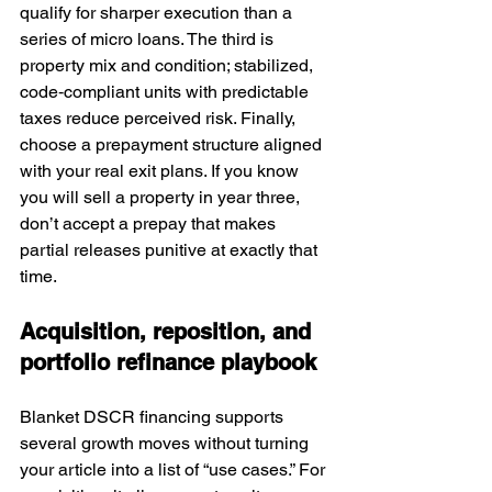
qualify for sharper execution than a 
series of micro loans. The third is 
property mix and condition; stabilized, 
code‑compliant units with predictable 
taxes reduce perceived risk. Finally, 
choose a prepayment structure aligned 
with your real exit plans. If you know 
you will sell a property in year three, 
don’t accept a prepay that makes 
partial releases punitive at exactly that 
time.
Acquisition, reposition, and 
portfolio refinance playbook
Blanket DSCR financing supports 
several growth moves without turning 
your article into a list of “use cases.” For 