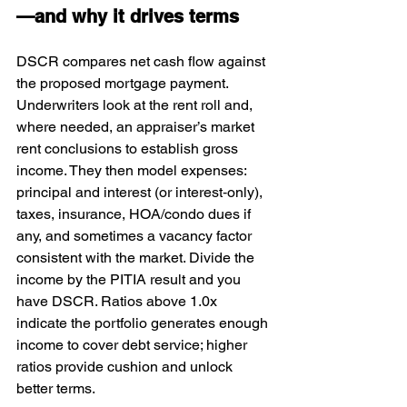
—and why it drives terms
DSCR compares net cash flow against 
the proposed mortgage payment. 
Underwriters look at the rent roll and, 
where needed, an appraiser’s market 
rent conclusions to establish gross 
income. They then model expenses: 
principal and interest (or interest‑only), 
taxes, insurance, HOA/condo dues if 
any, and sometimes a vacancy factor 
consistent with the market. Divide the 
income by the PITIA result and you 
have DSCR. Ratios above 1.0x 
indicate the portfolio generates enough 
income to cover debt service; higher 
ratios provide cushion and unlock 
better terms.