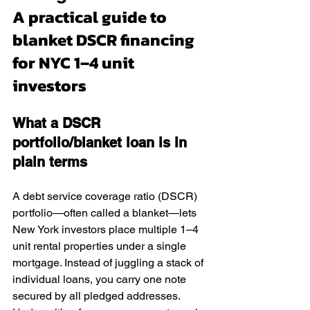
A practical guide to 
blanket DSCR financing 
for NYC 1–4 unit 
investors
What a DSCR 
portfolio/blanket loan is in 
plain terms
A debt service coverage ratio (DSCR) 
portfolio—often called a blanket—lets 
New York investors place multiple 1–4 
unit rental properties under a single 
mortgage. Instead of juggling a stack of 
individual loans, you carry one note 
secured by all pledged addresses. 