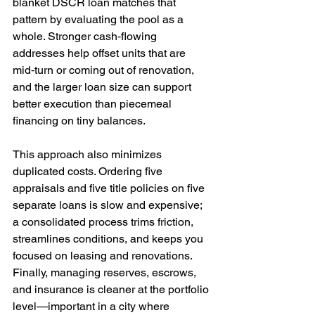
blanket DSCR loan matches that 
pattern by evaluating the pool as a 
whole. Stronger cash‑flowing 
addresses help offset units that are 
mid‑turn or coming out of renovation, 
and the larger loan size can support 
better execution than piecemeal 
financing on tiny balances.
This approach also minimizes 
duplicated costs. Ordering five 
appraisals and five title policies on five 
separate loans is slow and expensive; 
a consolidated process trims friction, 
streamlines conditions, and keeps you 
focused on leasing and renovations. 
Finally, managing reserves, escrows, 
and insurance is cleaner at the portfolio 
level—important in a city where 