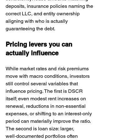
deposits, insurance policies naming the 
correct LLC, and entity ownership 
aligning with who is actually 
guaranteeing the debt.
Pricing levers you can 
actually influence
While market rates and risk premiums 
move with macro conditions, investors 
still control several variables that 
influence pricing. The first is DSCR 
itself; even modest rent increases on 
renewal, reductions in non‑essential 
expenses, or shifting to an interest‑only 
period can materially improve the ratio. 
The second is loan size: larger, 
well‑documented portfolios often 