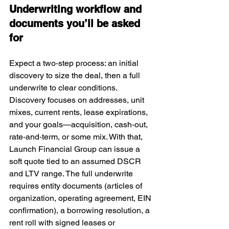
Underwriting workflow and 
documents you’ll be asked 
for
Expect a two‑step process: an initial 
discovery to size the deal, then a full 
underwrite to clear conditions. 
Discovery focuses on addresses, unit 
mixes, current rents, lease expirations, 
and your goals—acquisition, cash‑out, 
rate‑and‑term, or some mix. With that, 
Launch Financial Group can issue a 
soft quote tied to an assumed DSCR 
and LTV range. The full underwrite 
requires entity documents (articles of 
organization, operating agreement, EIN 
confirmation), a borrowing resolution, a 
rent roll with signed leases or 