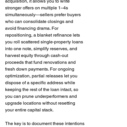
acquisition, it allows you to write 
stronger offers on multiple 1–4s 
simultaneously—sellers prefer buyers 
who can consolidate closings and 
avoid financing drama. For 
repositioning, a blanket refinance lets 
you roll scattered single‑property loans 
into one note, simplify reserves, and 
harvest equity through cash‑out 
proceeds that fund renovations and 
fresh down payments. For ongoing 
optimization, partial releases let you 
dispose of a specific address while 
keeping the rest of the loan intact, so 
you can prune underperformers and 
upgrade locations without resetting 
your entire capital stack.
The key is to document these intentions 