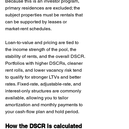
Because this is an investor program, 
primary residences are excluded; the 
subject properties must be rentals that 
can be supported by leases or 
market‑rent schedules.
Loan‑to‑value and pricing are tied to 
the income strength of the pool, the 
stability of rents, and the overall DSCR. 
Portfolios with higher DSCRs, cleaner 
rent rolls, and lower vacancy risk tend 
to qualify for stronger LTVs and better 
rates. Fixed‑rate, adjustable‑rate, and 
interest‑only structures are commonly 
available, allowing you to tailor 
amortization and monthly payments to 
your cash‑flow plan and hold period.
How the DSCR is calculated