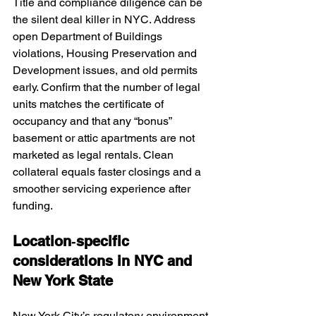
Title and compliance diligence can be 
the silent deal killer in NYC. Address 
open Department of Buildings 
violations, Housing Preservation and 
Development issues, and old permits 
early. Confirm that the number of legal 
units matches the certificate of 
occupancy and that any “bonus” 
basement or attic apartments are not 
marketed as legal rentals. Clean 
collateral equals faster closings and a 
smoother servicing experience after 
funding.
Location‑specific 
considerations in NYC and 
New York State
New York City’s regulatory environment 