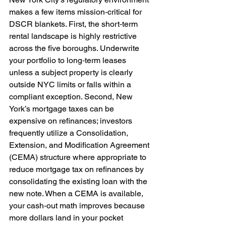
makes a few items mission‑critical for 
DSCR blankets. First, the short‑term 
rental landscape is highly restrictive 
across the five boroughs. Underwrite 
your portfolio to long‑term leases 
unless a subject property is clearly 
outside NYC limits or falls within a 
compliant exception. Second, New 
York’s mortgage taxes can be 
expensive on refinances; investors 
frequently utilize a Consolidation, 
Extension, and Modification Agreement 
(CEMA) structure where appropriate to 
reduce mortgage tax on refinances by 
consolidating the existing loan with the 
new note. When a CEMA is available, 
your cash‑out math improves because 
more dollars land in your pocket 