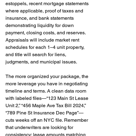
estoppels, recent mortgage statements 
where applicable, proof of taxes and 
insurance, and bank statements 
demonstrating liquidity for down 
payment, closing costs, and reserves. 
Appraisals will include market rent 
schedules for each 1–4 unit property, 
and title will search for liens, 
judgments, and municipal issues.
The more organized your package, the 
more leverage you have in negotiating 
timeline and terms. A clean data room 
with labeled files—“123 Main St Lease 
Unit 2,” “456 Maple Ave Tax Bill 2024,” 
“789 Pine St Insurance Dec Page”—
cuts weeks off an NYC file. Remember 
that underwriters are looking for 
consistency: lease amounts matching 