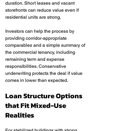
duration. Short leases and vacant 
storefronts can reduce value even if 
residential units are strong.
Investors can help the process by 
providing corridor-appropriate 
comparables and a simple summary of 
the commercial tenancy, including 
remaining term and expense 
responsibilities. Conservative 
underwriting protects the deal if value 
comes in lower than expected.
Loan Structure Options 
that Fit Mixed-Use 
Realities
For stabilized buildings with strong 