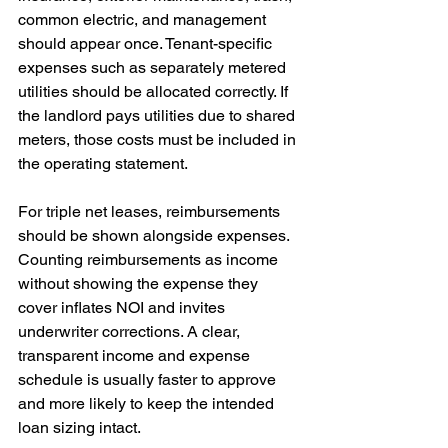
common electric, and management 
should appear once. Tenant-specific 
expenses such as separately metered 
utilities should be allocated correctly. If 
the landlord pays utilities due to shared 
meters, those costs must be included in 
the operating statement.
For triple net leases, reimbursements 
should be shown alongside expenses. 
Counting reimbursements as income 
without showing the expense they 
cover inflates NOI and invites 
underwriter corrections. A clear, 
transparent income and expense 
schedule is usually faster to approve 
and more likely to keep the intended 
loan sizing intact.