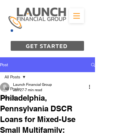
844-298-3727
GET STARTED
Post
All Posts
Launch Financial Group
All Posts
Jan 27
7 min read
Philadelphia,
DSCR
Pennsylvania DSCR
Loans for Mixed-Use
Small Multifamily: