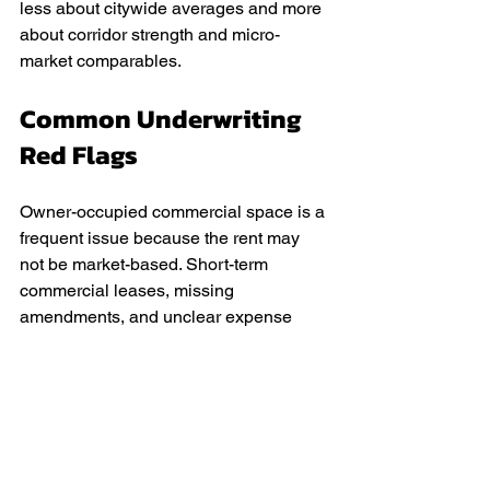
less about citywide averages and more 
about corridor strength and micro-
market comparables.
Common Underwriting 
Red Flags
Owner-occupied commercial space is a 
frequent issue because the rent may 
not be market-based. Short-term 
commercial leases, missing 
amendments, and unclear expense 
responsibilities also raise risk. Another 
common red flag is inconsistent 
documentation, such as rent roll 
numbers that do not match leases. 
Aligning documents and presenting 
realistic assumptions prevents many 