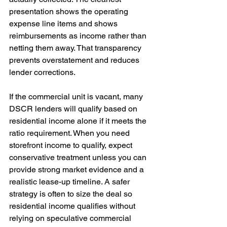
presentation shows the operating 
expense line items and shows 
reimbursements as income rather than 
netting them away. That transparency 
prevents overstatement and reduces 
lender corrections.
If the commercial unit is vacant, many 
DSCR lenders will qualify based on 
residential income alone if it meets the 
ratio requirement. When you need 
storefront income to qualify, expect 
conservative treatment unless you can 
provide strong market evidence and a 
realistic lease-up timeline. A safer 
strategy is often to size the deal so 
residential income qualifies without 
relying on speculative commercial 