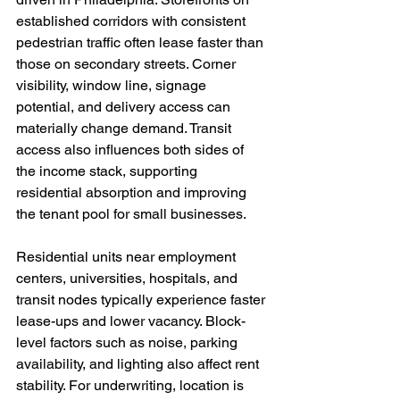
established corridors with consistent 
pedestrian traffic often lease faster than 
those on secondary streets. Corner 
visibility, window line, signage 
potential, and delivery access can 
materially change demand. Transit 
access also influences both sides of 
the income stack, supporting 
residential absorption and improving 
the tenant pool for small businesses.
Residential units near employment 
centers, universities, hospitals, and 
transit nodes typically experience faster 
lease-ups and lower vacancy. Block-
level factors such as noise, parking 
availability, and lighting also affect rent 
stability. For underwriting, location is 