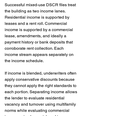
Successful mixed-use DSCR files treat 
the building as two income lanes. 
Residential income is supported by 
leases and a rent roll. Commercial 
income is supported by a commercial 
lease, amendments, and ideally a 
payment history or bank deposits that 
corroborate rent collection. Each 
income stream appears separately on 
the income schedule.
If income is blended, underwriters often 
apply conservative discounts because 
they cannot apply the right standards to 
each portion. Separating income allows 
the lender to evaluate residential 
vacancy and turnover using multifamily 
norms while evaluating commercial 