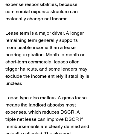
expense responsibilities, because 
commercial expense structure can 
materially change net income.
Lease term is a major driver. A longer 
remaining term generally supports 
more usable income than a lease 
nearing expiration. Month-to-month or 
short-term commercial leases often 
trigger haircuts, and some lenders may 
exclude the income entirely if stability is 
unclear.
Lease type also matters. A gross lease 
means the landlord absorbs most 
expenses, which reduces DSCR. A 
triple net lease can improve DSCR if 
reimbursements are clearly defined and 
actually collected. The cleanest 