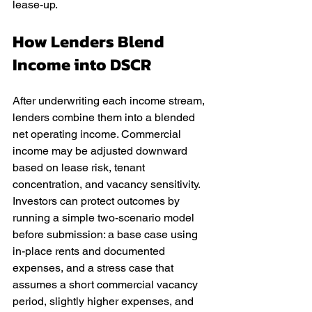
lease-up.
How Lenders Blend 
Income into DSCR
After underwriting each income stream, 
lenders combine them into a blended 
net operating income. Commercial 
income may be adjusted downward 
based on lease risk, tenant 
concentration, and vacancy sensitivity. 
Investors can protect outcomes by 
running a simple two-scenario model 
before submission: a base case using 
in-place rents and documented 
expenses, and a stress case that 
assumes a short commercial vacancy 
period, slightly higher expenses, and 