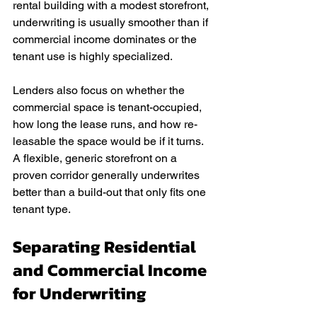
rental building with a modest storefront, 
underwriting is usually smoother than if 
commercial income dominates or the 
tenant use is highly specialized.
Lenders also focus on whether the 
commercial space is tenant-occupied, 
how long the lease runs, and how re-
leasable the space would be if it turns. 
A flexible, generic storefront on a 
proven corridor generally underwrites 
better than a build-out that only fits one 
tenant type.
Separating Residential 
and Commercial Income 
for Underwriting