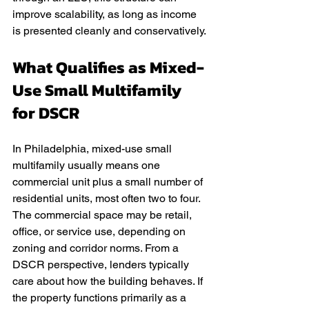
improve scalability, as long as income 
is presented cleanly and conservatively.
What Qualifies as Mixed-
Use Small Multifamily 
for DSCR
In Philadelphia, mixed-use small 
multifamily usually means one 
commercial unit plus a small number of 
residential units, most often two to four. 
The commercial space may be retail, 
office, or service use, depending on 
zoning and corridor norms. From a 
DSCR perspective, lenders typically 
care about how the building behaves. If 
the property functions primarily as a 