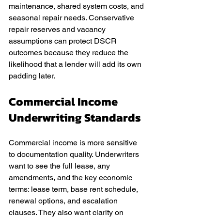
maintenance, shared system costs, and 
seasonal repair needs. Conservative 
repair reserves and vacancy 
assumptions can protect DSCR 
outcomes because they reduce the 
likelihood that a lender will add its own 
padding later.
Commercial Income 
Underwriting Standards
Commercial income is more sensitive 
to documentation quality. Underwriters 
want to see the full lease, any 
amendments, and the key economic 
terms: lease term, base rent schedule, 
renewal options, and escalation 
clauses. They also want clarity on 