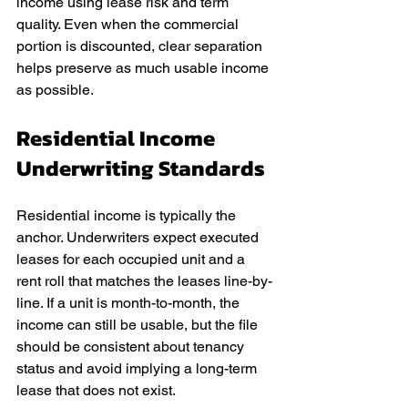
income using lease risk and term 
quality. Even when the commercial 
portion is discounted, clear separation 
helps preserve as much usable income 
as possible.
Residential Income 
Underwriting Standards
Residential income is typically the 
anchor. Underwriters expect executed 
leases for each occupied unit and a 
rent roll that matches the leases line-by-
line. If a unit is month-to-month, the 
income can still be usable, but the file 
should be consistent about tenancy 
status and avoid implying a long-term 
lease that does not exist.