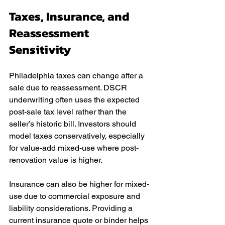
Taxes, Insurance, and 
Reassessment 
Sensitivity
Philadelphia taxes can change after a 
sale due to reassessment. DSCR 
underwriting often uses the expected 
post-sale tax level rather than the 
seller’s historic bill. Investors should 
model taxes conservatively, especially 
for value-add mixed-use where post-
renovation value is higher.
Insurance can also be higher for mixed-
use due to commercial exposure and 
liability considerations. Providing a 
current insurance quote or binder helps 