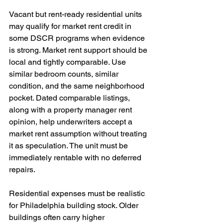
Vacant but rent-ready residential units 
may qualify for market rent credit in 
some DSCR programs when evidence 
is strong. Market rent support should be 
local and tightly comparable. Use 
similar bedroom counts, similar 
condition, and the same neighborhood 
pocket. Dated comparable listings, 
along with a property manager rent 
opinion, help underwriters accept a 
market rent assumption without treating 
it as speculation. The unit must be 
immediately rentable with no deferred 
repairs.
Residential expenses must be realistic 
for Philadelphia building stock. Older 
buildings often carry higher 