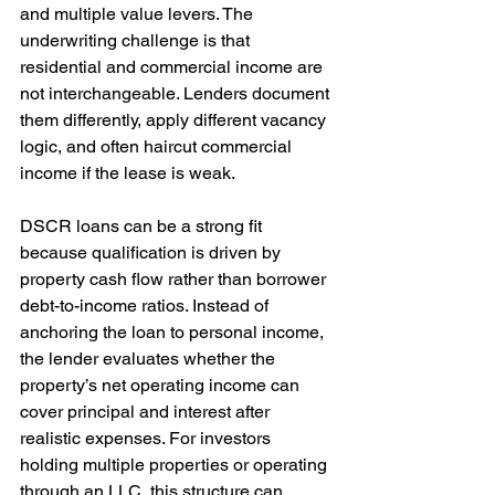
and multiple value levers. The 
underwriting challenge is that 
residential and commercial income are 
not interchangeable. Lenders document 
them differently, apply different vacancy 
logic, and often haircut commercial 
income if the lease is weak.
DSCR loans can be a strong fit 
because qualification is driven by 
property cash flow rather than borrower 
debt-to-income ratios. Instead of 
anchoring the loan to personal income, 
the lender evaluates whether the 
property’s net operating income can 
cover principal and interest after 
realistic expenses. For investors 
holding multiple properties or operating 
through an LLC, this structure can 