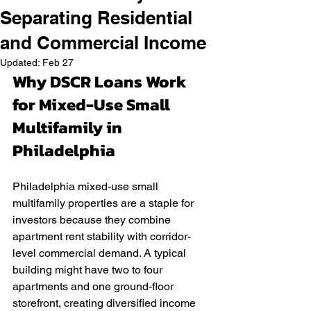
Separating Residential
and Commercial Income
Updated:
Feb 27
Why DSCR Loans Work 
for Mixed-Use Small 
Multifamily in 
Philadelphia
Philadelphia mixed-use small 
multifamily properties are a staple for 
investors because they combine 
apartment rent stability with corridor-
level commercial demand. A typical 
building might have two to four 
apartments and one ground-floor 
storefront, creating diversified income 