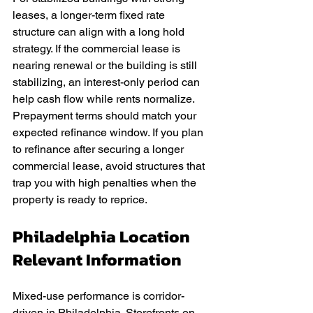
leases, a longer-term fixed rate 
structure can align with a long hold 
strategy. If the commercial lease is 
nearing renewal or the building is still 
stabilizing, an interest-only period can 
help cash flow while rents normalize. 
Prepayment terms should match your 
expected refinance window. If you plan 
to refinance after securing a longer 
commercial lease, avoid structures that 
trap you with high penalties when the 
property is ready to reprice.
Philadelphia Location 
Relevant Information
Mixed-use performance is corridor-
driven in Philadelphia. Storefronts on 