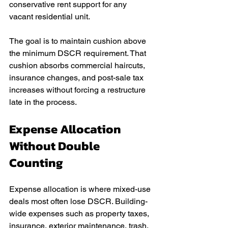
conservative rent support for any 
vacant residential unit.
The goal is to maintain cushion above 
the minimum DSCR requirement. That 
cushion absorbs commercial haircuts, 
insurance changes, and post-sale tax 
increases without forcing a restructure 
late in the process.
Expense Allocation 
Without Double 
Counting
Expense allocation is where mixed-use 
deals most often lose DSCR. Building-
wide expenses such as property taxes, 
insurance, exterior maintenance, trash, 