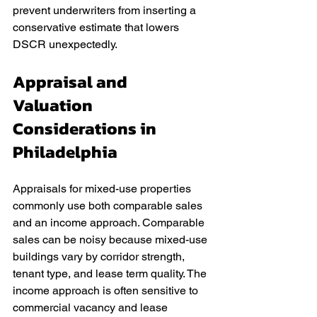
prevent underwriters from inserting a 
conservative estimate that lowers 
DSCR unexpectedly.
Appraisal and 
Valuation 
Considerations in 
Philadelphia
Appraisals for mixed-use properties 
commonly use both comparable sales 
and an income approach. Comparable 
sales can be noisy because mixed-use 
buildings vary by corridor strength, 
tenant type, and lease term quality. The 
income approach is often sensitive to 
commercial vacancy and lease 