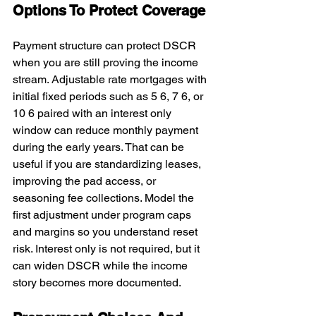
Options To Protect Coverage
Payment structure can protect DSCR 
when you are still proving the income 
stream. Adjustable rate mortgages with 
initial fixed periods such as 5 6, 7 6, or 
10 6 paired with an interest only 
window can reduce monthly payment 
during the early years. That can be 
useful if you are standardizing leases, 
improving the pad access, or 
seasoning fee collections. Model the 
first adjustment under program caps 
and margins so you understand reset 
risk. Interest only is not required, but it 
can widen DSCR while the income 
story becomes more documented.