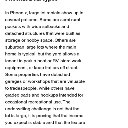
In Phoenix, large lot rentals show up in 
several patterns. Some are semi rural 
pockets with wide setbacks and 
detached structures that were built as 
storage or hobby space. Others are 
suburban large lots where the main 
home is typical, but the yard allows a 
tenant to park a boat or RV, store work 
equipment, or keep trailers off street. 
Some properties have detached 
garages or workshops that are valuable 
to tradespeople, while others have 
graded pads and hookups intended for 
occasional recreational use. The 
underwriting challenge is not that the 
lot is large, it is proving that the income 
you expect is stable and that the feature 