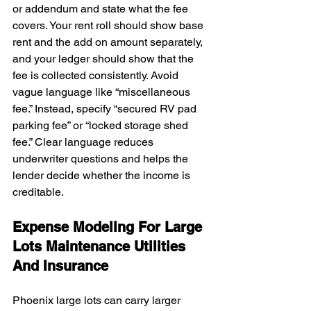
or addendum and state what the fee 
covers. Your rent roll should show base 
rent and the add on amount separately, 
and your ledger should show that the 
fee is collected consistently. Avoid 
vague language like “miscellaneous 
fee.” Instead, specify “secured RV pad 
parking fee” or “locked storage shed 
fee.” Clear language reduces 
underwriter questions and helps the 
lender decide whether the income is 
creditable.
Expense Modeling For Large 
Lots Maintenance Utilities 
And Insurance
Phoenix large lots can carry larger 