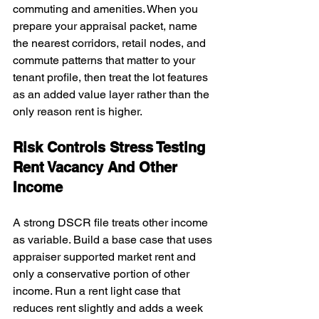
commuting and amenities. When you 
prepare your appraisal packet, name 
the nearest corridors, retail nodes, and 
commute patterns that matter to your 
tenant profile, then treat the lot features 
as an added value layer rather than the 
only reason rent is higher.
Risk Controls Stress Testing 
Rent Vacancy And Other 
Income
A strong DSCR file treats other income 
as variable. Build a base case that uses 
appraiser supported market rent and 
only a conservative portion of other 
income. Run a rent light case that 
reduces rent slightly and adds a week 