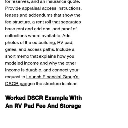
for reserves, and an insurance quote. 
Provide appraisal access instructions, 
leases and addendums that show the 
fee structure, a rent roll that separates 
base rent and add ons, and proof of 
collections where available. Add 
photos of the outbuilding, RV pad, 
gates, and access paths. Include a 
short memo that explains how you 
modeled income and why the other 
income is durable, and connect your 
request to 
Launch Financial Group’s 
DSCR page
so the structure is clear.
Worked DSCR Example With 
An RV Pad Fee And Storage 
Income