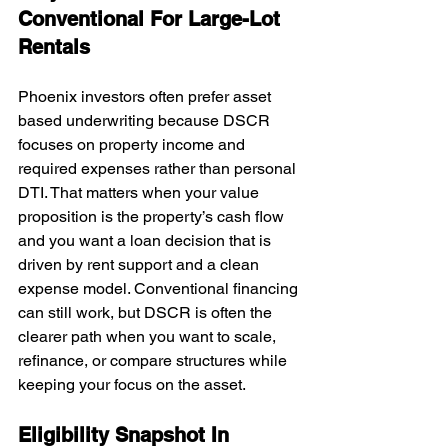
Conventional For Large-Lot 
Rentals
Phoenix investors often prefer asset 
based underwriting because DSCR 
focuses on property income and 
required expenses rather than personal 
DTI. That matters when your value 
proposition is the property’s cash flow 
and you want a loan decision that is 
driven by rent support and a clean 
expense model. Conventional financing 
can still work, but DSCR is often the 
clearer path when you want to scale, 
refinance, or compare structures while 
keeping your focus on the asset.
Eligibility Snapshot In 