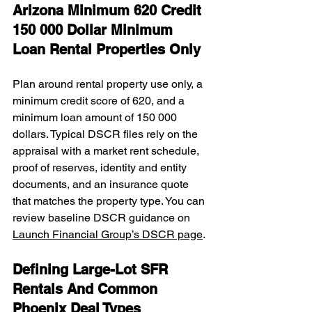
Arizona Minimum 620 Credit 
150 000 Dollar Minimum 
Loan Rental Properties Only
Plan around rental property use only, a 
minimum credit score of 620, and a 
minimum loan amount of 150 000 
dollars. Typical DSCR files rely on the 
appraisal with a market rent schedule, 
proof of reserves, identity and entity 
documents, and an insurance quote 
that matches the property type. You can 
review baseline DSCR guidance on 
Launch Financial Group’s DSCR page
.
Defining Large-Lot SFR 
Rentals And Common 
Phoenix Deal Types