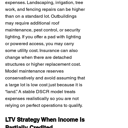
expenses. Landscaping, irrigation, tree 
work, and fencing repairs can be higher 
than on a standard lot. Outbuildings 
may require additional roof 
maintenance, pest control, or security 
lighting. If you offer a pad with lighting 
or powered access, you may carry 
some utility cost. Insurance can also 
change when there are detached 
structures or higher replacement cost. 
Model maintenance reserves 
conservatively and avoid assuming that 
a large lot is low cost just because it is 
“land.” A stable DSCR model treats 
expenses realistically so you are not 
relying on perfect operations to qualify.
LTV Strategy When Income Is 
Partially Credited