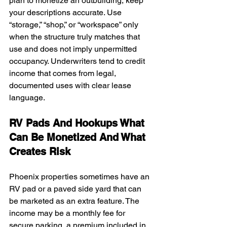
plan to monetize an outbuilding, keep 
your descriptions accurate. Use 
“storage,” “shop,” or “workspace” only 
when the structure truly matches that 
use and does not imply unpermitted 
occupancy. Underwriters tend to credit 
income that comes from legal, 
documented uses with clear lease 
language.
RV Pads And Hookups What 
Can Be Monetized And What 
Creates Risk
Phoenix properties sometimes have an 
RV pad or a paved side yard that can 
be marketed as an extra feature. The 
income may be a monthly fee for 
secure parking, a premium included in 