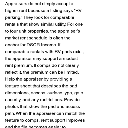
Appraisers do not simply accept a 
higher rent because a listing says “RV 
parking.” They look for comparable 
rentals that show similar utility. For one 
to four unit properties, the appraiser’s 
market rent schedule is often the 
anchor for DSCR income. If 
comparable rentals with RV pads exist, 
the appraiser may support a modest 
rent premium. If comps do not clearly 
reflect it, the premium can be limited. 
Help the appraiser by providing a 
feature sheet that describes the pad 
dimensions, access, surface type, gate 
security, and any restrictions. Provide 
photos that show the pad and access 
path. When the appraiser can match the 
feature to comps, rent support improves 
and the file becomes easier to 