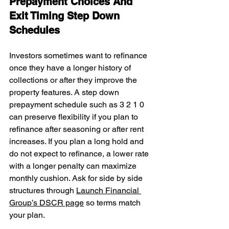
Prepayment Choices And 
Exit Timing Step Down 
Schedules
Investors sometimes want to refinance 
once they have a longer history of 
collections or after they improve the 
property features. A step down 
prepayment schedule such as 3 2 1 0 
can preserve flexibility if you plan to 
refinance after seasoning or after rent 
increases. If you plan a long hold and 
do not expect to refinance, a lower rate 
with a longer penalty can maximize 
monthly cushion. Ask for side by side 
structures through 
Launch Financial 
Group’s DSCR page
 so terms match 
your plan.