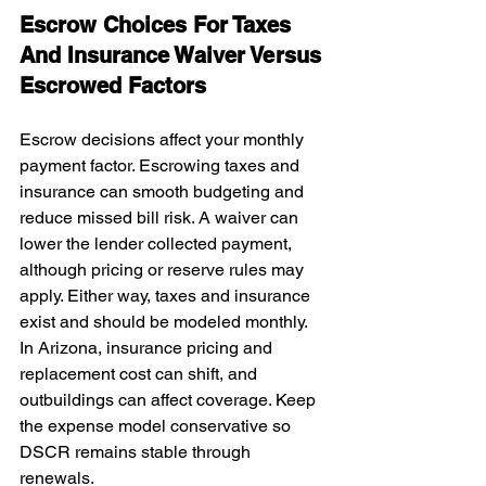
Escrow Choices For Taxes 
And Insurance Waiver Versus 
Escrowed Factors
Escrow decisions affect your monthly 
payment factor. Escrowing taxes and 
insurance can smooth budgeting and 
reduce missed bill risk. A waiver can 
lower the lender collected payment, 
although pricing or reserve rules may 
apply. Either way, taxes and insurance 
exist and should be modeled monthly. 
In Arizona, insurance pricing and 
replacement cost can shift, and 
outbuildings can affect coverage. Keep 
the expense model conservative so 
DSCR remains stable through 
renewals.