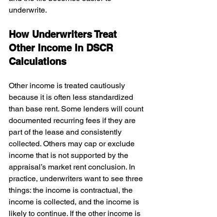
underwrite.
How Underwriters Treat 
Other Income In DSCR 
Calculations
Other income is treated cautiously 
because it is often less standardized 
than base rent. Some lenders will count 
documented recurring fees if they are 
part of the lease and consistently 
collected. Others may cap or exclude 
income that is not supported by the 
appraisal’s market rent conclusion. In 
practice, underwriters want to see three 
things: the income is contractual, the 
income is collected, and the income is 
likely to continue. If the other income is 