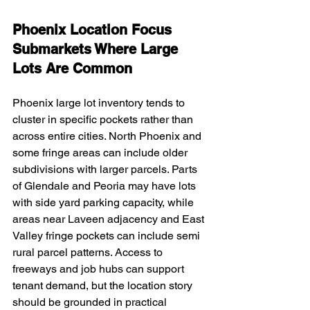
Phoenix Location Focus 
Submarkets Where Large 
Lots Are Common
Phoenix large lot inventory tends to 
cluster in specific pockets rather than 
across entire cities. North Phoenix and 
some fringe areas can include older 
subdivisions with larger parcels. Parts 
of Glendale and Peoria may have lots 
with side yard parking capacity, while 
areas near Laveen adjacency and East 
Valley fringe pockets can include semi 
rural parcel patterns. Access to 
freeways and job hubs can support 
tenant demand, but the location story 
should be grounded in practical 