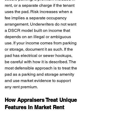
rent, or a separate charge if the tenant 
uses the pad. Risk increases when a 
fee implies a separate occupancy 
arrangement. Underwriters do not want 
a DSCR model built on income that 
depends on an illegal or ambiguous 
use. If your income comes from parking 
or storage, document it as such. If the 
pad has electrical or sewer hookups, 
be careful with how it is described. The 
most defensible approach is to treat the 
pad as a parking and storage amenity 
and use market evidence to support 
any rent premium.
How Appraisers Treat Unique 
Features In Market Rent