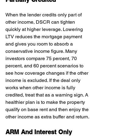
When the lender credits only part of 
other income, DSCR can tighten 
quickly at higher leverage. Lowering 
LTV reduces the mortgage payment 
and gives you room to absorb a 
conservative income figure. Many 
investors compare 75 percent, 70 
percent, and 60 percent scenarios to 
see how coverage changes if the other 
income is excluded. If the deal only 
works when other income is fully 
credited, treat that as a warning sign. A 
healthier plan is to make the property 
qualify on base rent and then enjoy the 
other income as extra buffer and return.
ARM And Interest Only 