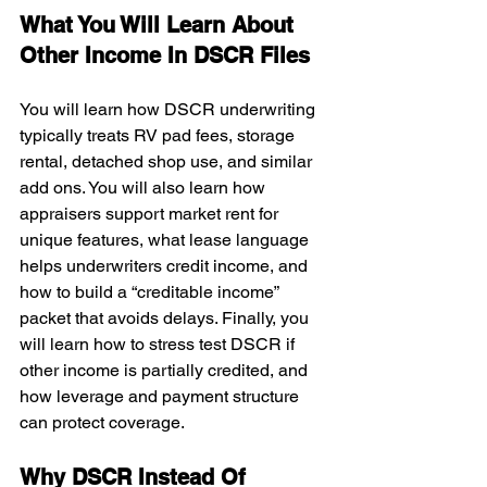
What You Will Learn About 
Other Income In DSCR Files
You will learn how DSCR underwriting 
typically treats RV pad fees, storage 
rental, detached shop use, and similar 
add ons. You will also learn how 
appraisers support market rent for 
unique features, what lease language 
helps underwriters credit income, and 
how to build a “creditable income” 
packet that avoids delays. Finally, you 
will learn how to stress test DSCR if 
other income is partially credited, and 
how leverage and payment structure 
can protect coverage.
Why DSCR Instead Of 