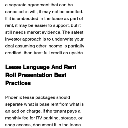
a separate agreement that can be 
canceled at will, it may not be credited. 
If it is embedded in the lease as part of 
rent, it may be easier to support, but it 
still needs market evidence. The safest 
investor approach is to underwrite your 
deal assuming other income is partially 
credited, then treat full credit as upside.
Lease Language And Rent 
Roll Presentation Best 
Practices
Phoenix lease packages should 
separate what is base rent from what is 
an add on charge. If the tenant pays a 
monthly fee for RV parking, storage, or 
shop access, document it in the lease 