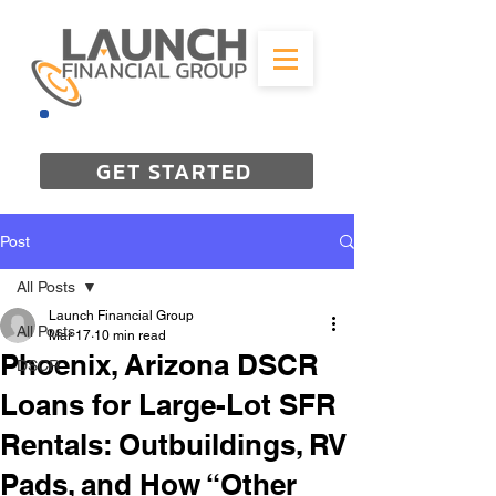
844-298-3727
GET STARTED
Post
All Posts
Launch Financial Group
All Posts
Mar 17
10 min read
Phoenix, Arizona DSCR
DSCR
Loans for Large-Lot SFR
Rentals: Outbuildings, RV
Pads, and How “Other