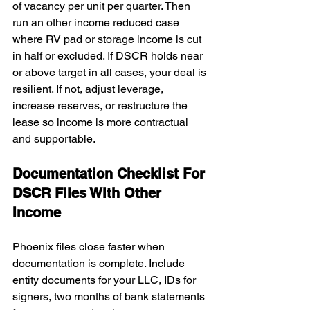
of vacancy per unit per quarter. Then 
run an other income reduced case 
where RV pad or storage income is cut 
in half or excluded. If DSCR holds near 
or above target in all cases, your deal is 
resilient. If not, adjust leverage, 
increase reserves, or restructure the 
lease so income is more contractual 
and supportable.
Documentation Checklist For 
DSCR Files With Other 
Income
Phoenix files close faster when 
documentation is complete. Include 
entity documents for your LLC, IDs for 
signers, two months of bank statements 