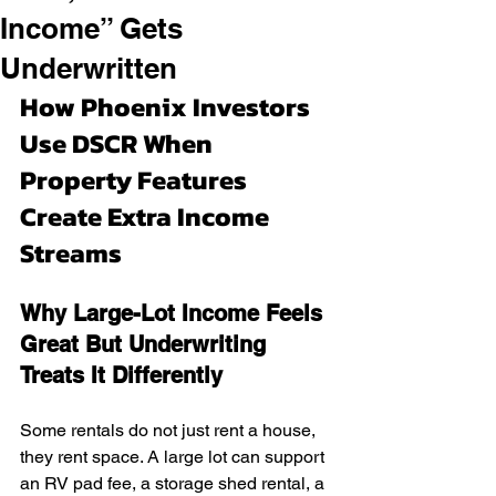
Income” Gets
Underwritten
How Phoenix Investors 
Use DSCR When 
Property Features 
Create Extra Income 
Streams
Why Large-Lot Income Feels 
Great But Underwriting 
Treats It Differently
Some rentals do not just rent a house, 
they rent space. A large lot can support 
an RV pad fee, a storage shed rental, a 