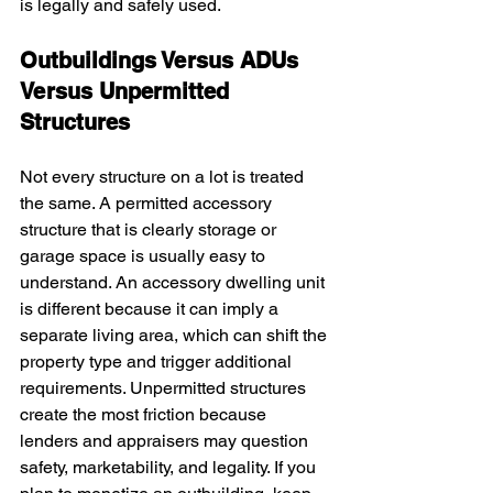
is legally and safely used.
Outbuildings Versus ADUs 
Versus Unpermitted 
Structures
Not every structure on a lot is treated 
the same. A permitted accessory 
structure that is clearly storage or 
garage space is usually easy to 
understand. An accessory dwelling unit 
is different because it can imply a 
separate living area, which can shift the 
property type and trigger additional 
requirements. Unpermitted structures 
create the most friction because 
lenders and appraisers may question 
safety, marketability, and legality. If you 