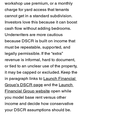
workshop use premium, or a monthly 
charge for yard access that tenants 
cannot get in a standard subdivision. 
Investors love this because it can boost 
cash flow without adding bedrooms. 
Underwriters are more cautious 
because DSCR is built on income that 
must be repeatable, supported, and 
legally permissible. If the “extra” 
revenue is informal, hard to document, 
or tied to an unclear use of the property, 
it may be capped or excluded. Keep the 
in paragraph links to 
Launch Financial 
Group’s DSCR page
 and the 
Launch 
Financial Group website
 open while 
you model base rent versus other 
income and decide how conservative 
your DSCR assumptions should be.