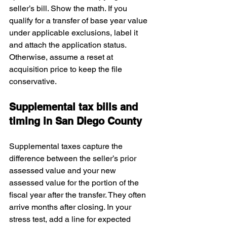
seller’s bill. Show the math. If you 
qualify for a transfer of base year value 
under applicable exclusions, label it 
and attach the application status. 
Otherwise, assume a reset at 
acquisition price to keep the file 
conservative.
Supplemental tax bills and 
timing in San Diego County
Supplemental taxes capture the 
difference between the seller’s prior 
assessed value and your new 
assessed value for the portion of the 
fiscal year after the transfer. They often 
arrive months after closing. In your 
stress test, add a line for expected 