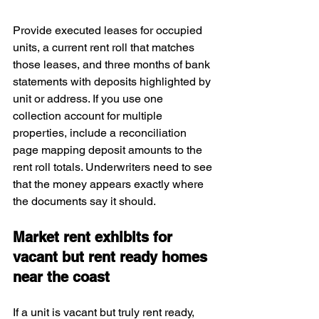
Provide executed leases for occupied 
units, a current rent roll that matches 
those leases, and three months of bank 
statements with deposits highlighted by 
unit or address. If you use one 
collection account for multiple 
properties, include a reconciliation 
page mapping deposit amounts to the 
rent roll totals. Underwriters need to see 
that the money appears exactly where 
the documents say it should.
Market rent exhibits for 
vacant but rent ready homes 
near the coast
If a unit is vacant but truly rent ready, 