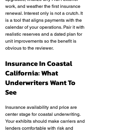
work, and weather the first insurance 
renewal. Interest only is not a crutch. It 
is a tool that aligns payments with the 
calendar of your operations. Pair it with 
realistic reserves and a dated plan for 
unit improvements so the benefit is 
obvious to the reviewer.
Insurance In Coastal 
California: What 
Underwriters Want To 
See
Insurance availability and price are 
center stage for coastal underwriting. 
Your exhibits should make carriers and 
lenders comfortable with risk and 