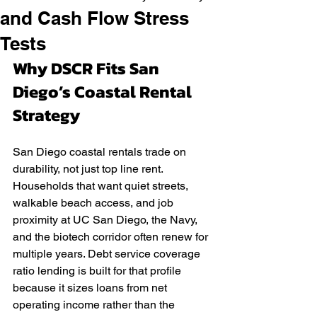
and Cash Flow Stress
Tests
Why DSCR Fits San 
Diego’s Coastal Rental 
Strategy
San Diego coastal rentals trade on 
durability, not just top line rent. 
Households that want quiet streets, 
walkable beach access, and job 
proximity at UC San Diego, the Navy, 
and the biotech corridor often renew for 
multiple years. Debt service coverage 
ratio lending is built for that profile 
because it sizes loans from net 
operating income rather than the 