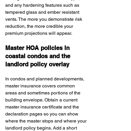
and any hardening features such as 
tempered glass and ember resistant 
vents. The more you demonstrate risk 
reduction, the more credible your 
premium projections will appear.
Master HOA policies in 
coastal condos and the 
landlord policy overlay
In condos and planned developments, 
master insurance covers common 
areas and sometimes portions of the 
building envelope. Obtain a current 
master insurance certificate and the 
declaration pages so you can show 
where the master stops and where your 
landlord policy begins. Add a short 