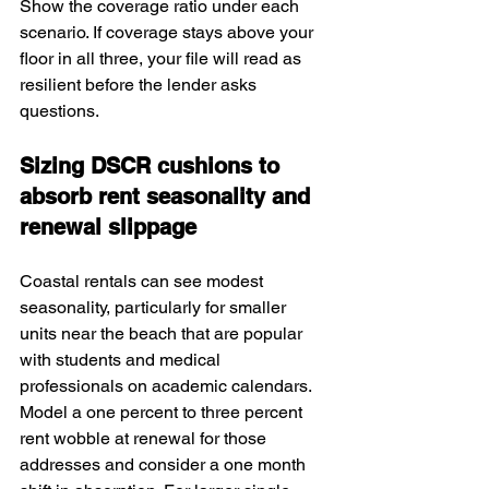
Show the coverage ratio under each 
scenario. If coverage stays above your 
floor in all three, your file will read as 
resilient before the lender asks 
questions.
Sizing DSCR cushions to 
absorb rent seasonality and 
renewal slippage
Coastal rentals can see modest 
seasonality, particularly for smaller 
units near the beach that are popular 
with students and medical 
professionals on academic calendars. 
Model a one percent to three percent 
rent wobble at renewal for those 
addresses and consider a one month 