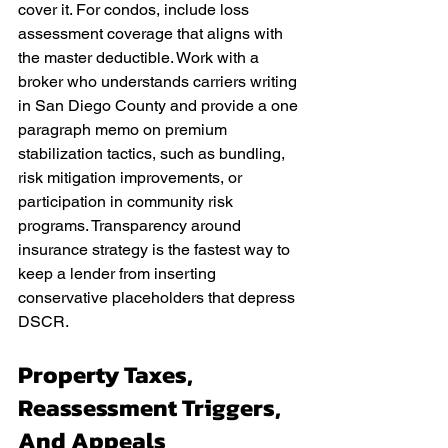
cover it. For condos, include loss 
assessment coverage that aligns with 
the master deductible. Work with a 
broker who understands carriers writing 
in San Diego County and provide a one 
paragraph memo on premium 
stabilization tactics, such as bundling, 
risk mitigation improvements, or 
participation in community risk 
programs. Transparency around 
insurance strategy is the fastest way to 
keep a lender from inserting 
conservative placeholders that depress 
DSCR.
Property Taxes, 
Reassessment Triggers, 
And Appeals