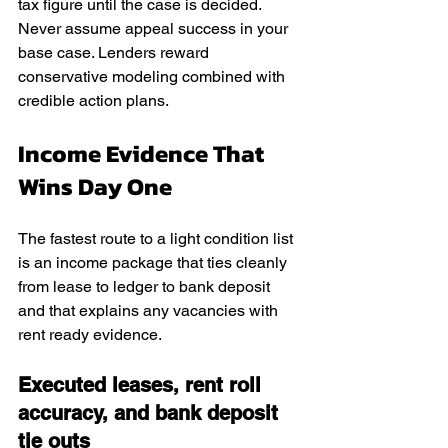
tax figure until the case is decided. 
Never assume appeal success in your 
base case. Lenders reward 
conservative modeling combined with 
credible action plans.
Income Evidence That 
Wins Day One
The fastest route to a light condition list 
is an income package that ties cleanly 
from lease to ledger to bank deposit 
and that explains any vacancies with 
rent ready evidence.
Executed leases, rent roll 
accuracy, and bank deposit 
tie outs