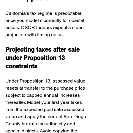
California’s tax regime is predictable 
once you model it correctly for coastal 
assets. DSCR lenders expect a clean 
projection with timing notes.
Projecting taxes after sale 
under Proposition 13 
constraints
Under Proposition 13, assessed value 
resets at transfer to the purchase price 
subject to capped annual increases 
thereafter. Model your first year taxes 
from the expected post sale assessed 
value and apply the current San Diego 
County tax rate including city and 
special districts. Avoid copying the 