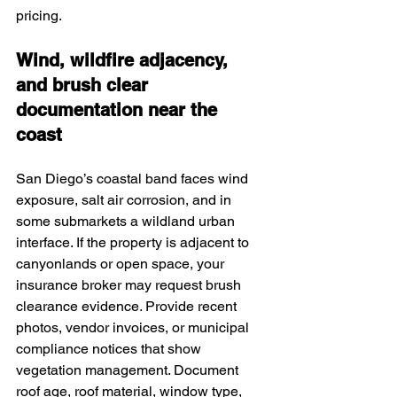
pricing.
Wind, wildfire adjacency, 
and brush clear 
documentation near the 
coast
San Diego’s coastal band faces wind 
exposure, salt air corrosion, and in 
some submarkets a wildland urban 
interface. If the property is adjacent to 
canyonlands or open space, your 
insurance broker may request brush 
clearance evidence. Provide recent 
photos, vendor invoices, or municipal 
compliance notices that show 
vegetation management. Document 
roof age, roof material, window type, 