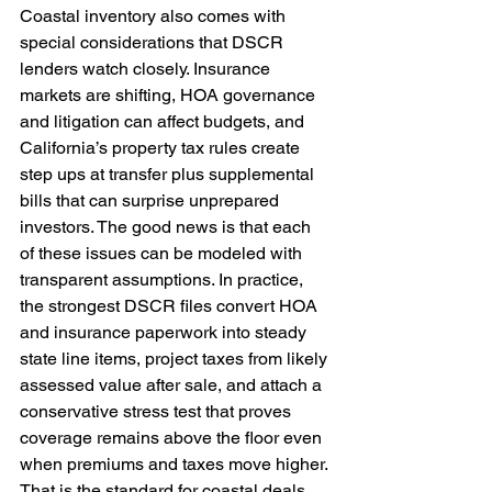
Coastal inventory also comes with 
special considerations that DSCR 
lenders watch closely. Insurance 
markets are shifting, HOA governance 
and litigation can affect budgets, and 
California’s property tax rules create 
step ups at transfer plus supplemental 
bills that can surprise unprepared 
investors. The good news is that each 
of these issues can be modeled with 
transparent assumptions. In practice, 
the strongest DSCR files convert HOA 
and insurance paperwork into steady 
state line items, project taxes from likely 
assessed value after sale, and attach a 
conservative stress test that proves 
coverage remains above the floor even 
when premiums and taxes move higher. 
That is the standard for coastal deals.