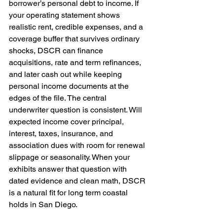
borrower’s personal debt to income. If 
your operating statement shows 
realistic rent, credible expenses, and a 
coverage buffer that survives ordinary 
shocks, DSCR can finance 
acquisitions, rate and term refinances, 
and later cash out while keeping 
personal income documents at the 
edges of the file. The central 
underwriter question is consistent. Will 
expected income cover principal, 
interest, taxes, insurance, and 
association dues with room for renewal 
slippage or seasonality. When your 
exhibits answer that question with 
dated evidence and clean math, DSCR 
is a natural fit for long term coastal 
holds in San Diego.