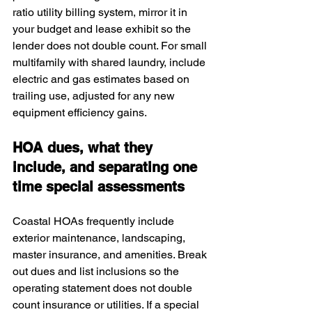
ratio utility billing system, mirror it in 
your budget and lease exhibit so the 
lender does not double count. For small 
multifamily with shared laundry, include 
electric and gas estimates based on 
trailing use, adjusted for any new 
equipment efficiency gains.
HOA dues, what they 
include, and separating one 
time special assessments
Coastal HOAs frequently include 
exterior maintenance, landscaping, 
master insurance, and amenities. Break 
out dues and list inclusions so the 
operating statement does not double 
count insurance or utilities. If a special 