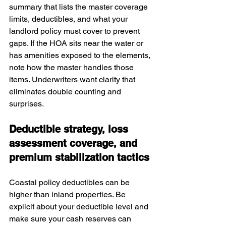
summary that lists the master coverage 
limits, deductibles, and what your 
landlord policy must cover to prevent 
gaps. If the HOA sits near the water or 
has amenities exposed to the elements, 
note how the master handles those 
items. Underwriters want clarity that 
eliminates double counting and 
surprises.
Deductible strategy, loss 
assessment coverage, and 
premium stabilization tactics
Coastal policy deductibles can be 
higher than inland properties. Be 
explicit about your deductible level and 
make sure your cash reserves can 