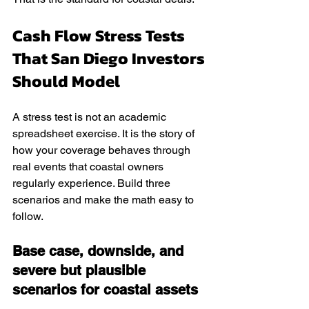
Cash Flow Stress Tests 
That San Diego Investors 
Should Model
A stress test is not an academic 
spreadsheet exercise. It is the story of 
how your coverage behaves through 
real events that coastal owners 
regularly experience. Build three 
scenarios and make the math easy to 
follow.
Base case, downside, and 
severe but plausible 
scenarios for coastal assets