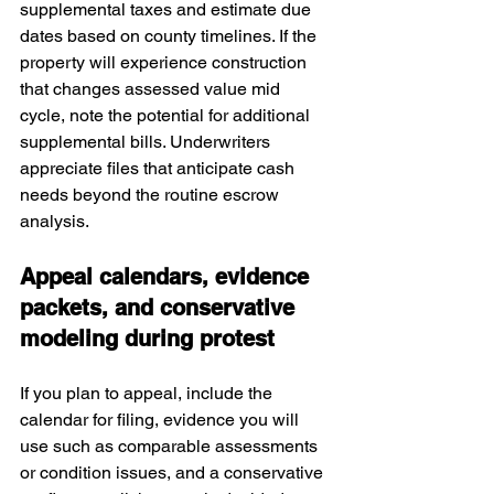
supplemental taxes and estimate due 
dates based on county timelines. If the 
property will experience construction 
that changes assessed value mid 
cycle, note the potential for additional 
supplemental bills. Underwriters 
appreciate files that anticipate cash 
needs beyond the routine escrow 
analysis.
Appeal calendars, evidence 
packets, and conservative 
modeling during protest
If you plan to appeal, include the 
calendar for filing, evidence you will 
use such as comparable assessments 
or condition issues, and a conservative 