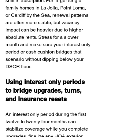
shift in absorption. For larger single 
family homes in La Jolla, Point Loma, 
or Cardiff by the Sea, renewal patterns 
are often more stable, but vacancy 
impact can be heavier due to higher 
absolute rents. Stress for a slower 
month and make sure your interest only 
period or cash cushion bridges that 
scenario without dipping below your 
DSCR floor.
Using interest only periods 
to bridge upgrades, turns, 
and insurance resets
An interest only period during the first 
twelve to twenty four months can 
stabilize coverage while you complete 
upgrades, finalize any HOA exterior 