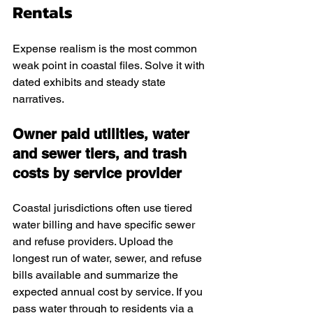
Rentals
Expense realism is the most common 
weak point in coastal files. Solve it with 
dated exhibits and steady state 
narratives.
Owner paid utilities, water 
and sewer tiers, and trash 
costs by service provider
Coastal jurisdictions often use tiered 
water billing and have specific sewer 
and refuse providers. Upload the 
longest run of water, sewer, and refuse 
bills available and summarize the 
expected annual cost by service. If you 
pass water through to residents via a 