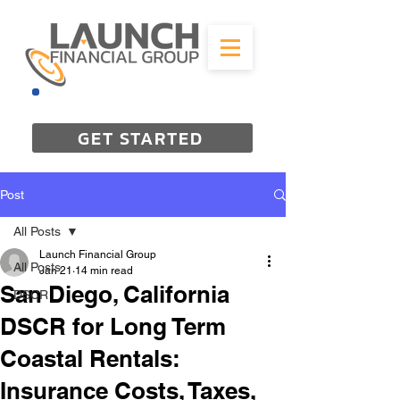
844-298-3727
GET STARTED
Post
All Posts
Launch Financial Group
All Posts
Jan 21
14 min read
San Diego, California
DSCR
DSCR for Long Term
Coastal Rentals:
Insurance Costs, Taxes,