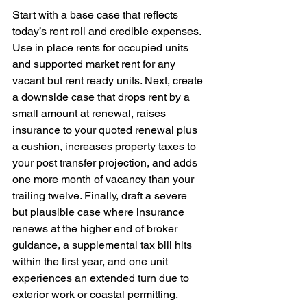
Start with a base case that reflects 
today’s rent roll and credible expenses. 
Use in place rents for occupied units 
and supported market rent for any 
vacant but rent ready units. Next, create 
a downside case that drops rent by a 
small amount at renewal, raises 
insurance to your quoted renewal plus 
a cushion, increases property taxes to 
your post transfer projection, and adds 
one more month of vacancy than your 
trailing twelve. Finally, draft a severe 
but plausible case where insurance 
renews at the higher end of broker 
guidance, a supplemental tax bill hits 
within the first year, and one unit 
experiences an extended turn due to 
exterior work or coastal permitting. 