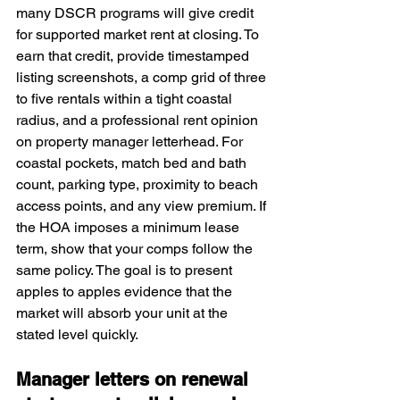
many DSCR programs will give credit 
for supported market rent at closing. To 
earn that credit, provide timestamped 
listing screenshots, a comp grid of three 
to five rentals within a tight coastal 
radius, and a professional rent opinion 
on property manager letterhead. For 
coastal pockets, match bed and bath 
count, parking type, proximity to beach 
access points, and any view premium. If 
the HOA imposes a minimum lease 
term, show that your comps follow the 
same policy. The goal is to present 
apples to apples evidence that the 
market will absorb your unit at the 
stated level quickly.
Manager letters on renewal 