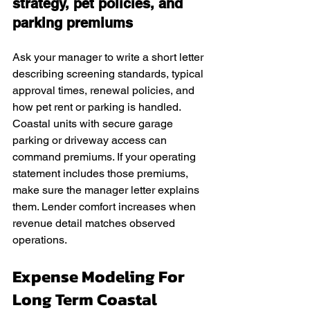
strategy, pet policies, and 
parking premiums
Ask your manager to write a short letter 
describing screening standards, typical 
approval times, renewal policies, and 
how pet rent or parking is handled. 
Coastal units with secure garage 
parking or driveway access can 
command premiums. If your operating 
statement includes those premiums, 
make sure the manager letter explains 
them. Lender comfort increases when 
revenue detail matches observed 
operations.
Expense Modeling For 
Long Term Coastal 