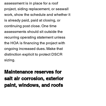
assessment is in place for a roof 
project, siding replacement, or seawall 
work, show the schedule and whether it 
is already paid, paid at closing, or 
continuing post close. One time 
assessments should sit outside the 
recurring operating statement unless 
the HOA is financing the project with 
ongoing increased dues. Make that 
distinction explicit to protect DSCR 
sizing.
Maintenance reserves for 
salt air corrosion, exterior 
paint, windows, and roofs
Salt air accelerates wear on hardware, 
railings, fixtures, and exterior paint. Set 