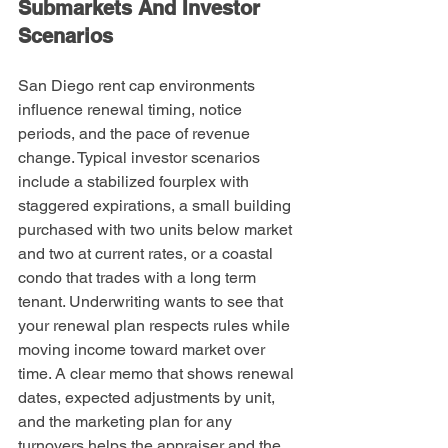
Submarkets And Investor 
Scenarios
San Diego rent cap environments 
influence renewal timing, notice 
periods, and the pace of revenue 
change. Typical investor scenarios 
include a stabilized fourplex with 
staggered expirations, a small building 
purchased with two units below market 
and two at current rates, or a coastal 
condo that trades with a long term 
tenant. Underwriting wants to see that 
your renewal plan respects rules while 
moving income toward market over 
time. A clear memo that shows renewal 
dates, expected adjustments by unit, 
and the marketing plan for any 
turnovers helps the appraiser and the 