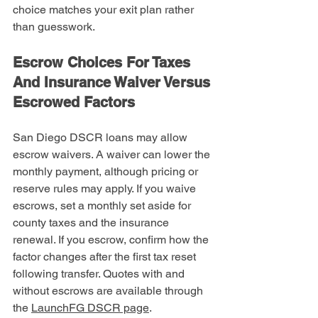
choice matches your exit plan rather 
than guesswork.
Escrow Choices For Taxes 
And Insurance Waiver Versus 
Escrowed Factors
San Diego DSCR loans may allow 
escrow waivers. A waiver can lower the 
monthly payment, although pricing or 
reserve rules may apply. If you waive 
escrows, set a monthly set aside for 
county taxes and the insurance 
renewal. If you escrow, confirm how the 
factor changes after the first tax reset 
following transfer. Quotes with and 
without escrows are available through 
the 
LaunchFG DSCR page
.