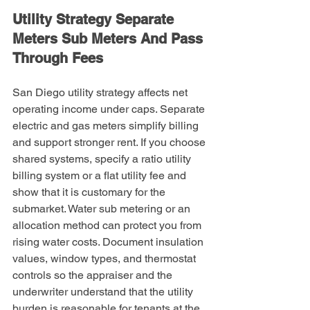
Utility Strategy Separate 
Meters Sub Meters And Pass 
Through Fees
San Diego utility strategy affects net 
operating income under caps. Separate 
electric and gas meters simplify billing 
and support stronger rent. If you choose 
shared systems, specify a ratio utility 
billing system or a flat utility fee and 
show that it is customary for the 
submarket. Water sub metering or an 
allocation method can protect you from 
rising water costs. Document insulation 
values, window types, and thermostat 
controls so the appraiser and the 
underwriter understand that the utility 
burden is reasonable for tenants at the 