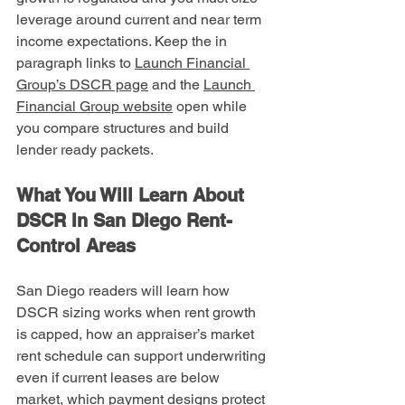
leverage around current and near term 
income expectations. Keep the in 
paragraph links to 
Launch Financial 
Group’s DSCR page
 and the 
Launch 
Financial Group website
 open while 
you compare structures and build 
lender ready packets.
What You Will Learn About 
DSCR In San Diego Rent-
Control Areas
San Diego readers will learn how 
DSCR sizing works when rent growth 
is capped, how an appraiser’s market 
rent schedule can support underwriting 
even if current leases are below 
market, which payment designs protect 