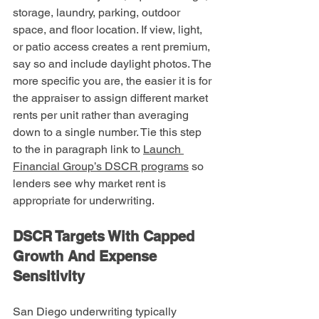
storage, laundry, parking, outdoor 
space, and floor location. If view, light, 
or patio access creates a rent premium, 
say so and include daylight photos. The 
more specific you are, the easier it is for 
the appraiser to assign different market 
rents per unit rather than averaging 
down to a single number. Tie this step 
to the in paragraph link to 
Launch 
Financial Group’s DSCR programs
 so 
lenders see why market rent is 
appropriate for underwriting.
DSCR Targets With Capped 
Growth And Expense 
Sensitivity
San Diego underwriting typically 