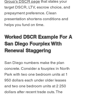
Group’s DSCR page
 that states your 
target DSCR, LTV, escrow choice, and 
prepayment preference. Clean 
presentation shortens conditions and 
helps you fund on time.
Worked DSCR Example For A 
San Diego Fourplex With 
Renewal Staggering
San Diego numbers make the plan 
concrete. Consider a fourplex in North 
Park with two one bedroom units at 1 
950 dollars each under older leases 
and two one bedroom units at 2 250 
dollars after recent trade outs. The 
appraiser’s 1007 supports a market rent 
of 2 300 dollars per month for similar 