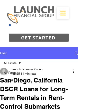
844-298-3727
GET STARTED
Post
All Posts
Launch Financial Group
All Posts
Feb 25
11 min read
San Diego, California
DSCR
DSCR Loans for Long-
Term Rentals in Rent-
Control Submarkets