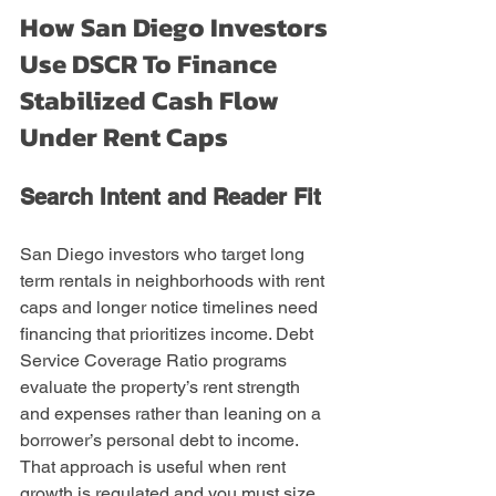
How San Diego Investors 
Use DSCR To Finance 
Stabilized Cash Flow 
Under Rent Caps
Search Intent and Reader Fit
San Diego investors who target long 
term rentals in neighborhoods with rent 
caps and longer notice timelines need 
financing that prioritizes income. Debt 
Service Coverage Ratio programs 
evaluate the property’s rent strength 
and expenses rather than leaning on a 
borrower’s personal debt to income. 
That approach is useful when rent 
growth is regulated and you must size 