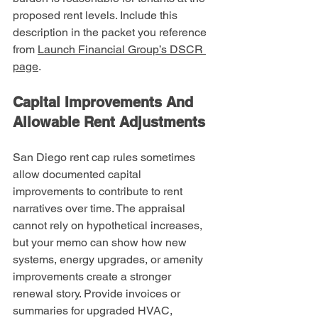
proposed rent levels. Include this 
description in the packet you reference 
from 
Launch Financial Group’s DSCR 
page
.
Capital Improvements And 
Allowable Rent Adjustments
San Diego rent cap rules sometimes 
allow documented capital 
improvements to contribute to rent 
narratives over time. The appraisal 
cannot rely on hypothetical increases, 
but your memo can show how new 
systems, energy upgrades, or amenity 
improvements create a stronger 
renewal story. Provide invoices or 
summaries for upgraded HVAC, 