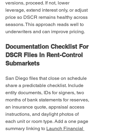
versions, proceed. If not, lower 
leverage, extend interest only, or adjust 
price so DSCR remains healthy across 
seasons. This approach reads well to 
underwriters and can improve pricing.
Documentation Checklist For 
DSCR Files In Rent-Control 
Submarkets
San Diego files that close on schedule 
share a predictable checklist. Include 
entity documents, IDs for signers, two 
months of bank statements for reserves, 
an insurance quote, appraisal access 
instructions, and daylight photos of 
each unit or room type. Add a one page 
summary linking to 
Launch Financial 