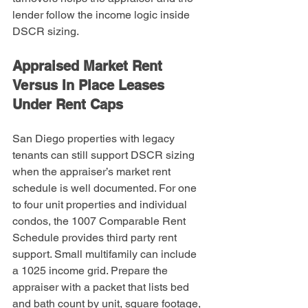
lender follow the income logic inside 
DSCR sizing.
Appraised Market Rent 
Versus In Place Leases 
Under Rent Caps
San Diego properties with legacy 
tenants can still support DSCR sizing 
when the appraiser’s market rent 
schedule is well documented. For one 
to four unit properties and individual 
condos, the 1007 Comparable Rent 
Schedule provides third party rent 
support. Small multifamily can include 
a 1025 income grid. Prepare the 
appraiser with a packet that lists bed 
and bath count by unit, square footage, 