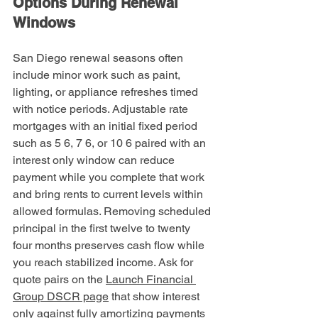
Options During Renewal 
Windows
San Diego renewal seasons often 
include minor work such as paint, 
lighting, or appliance refreshes timed 
with notice periods. Adjustable rate 
mortgages with an initial fixed period 
such as 5 6, 7 6, or 10 6 paired with an 
interest only window can reduce 
payment while you complete that work 
and bring rents to current levels within 
allowed formulas. Removing scheduled 
principal in the first twelve to twenty 
four months preserves cash flow while 
you reach stabilized income. Ask for 
quote pairs on the 
Launch Financial 
Group DSCR page
 that show interest 
only against fully amortizing payments 