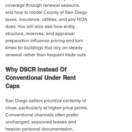
coverage through renewal seasons, 
and how to model County of San Diego 
taxes, insurance, utilities, and any HOA 
dues. You will also see how entity 
structure, reserves, and appraisal 
preparation influence pricing and turn 
times for buildings that rely on steady 
renewal rather than frequent trade outs.
Why DSCR Instead Of 
Conventional Under Rent 
Caps
San Diego sellers prioritize certainty of 
close, particularly at higher price points. 
Conventional channels often prefer 
unchanged, seasoned leases and 
heavier personal documentation. 