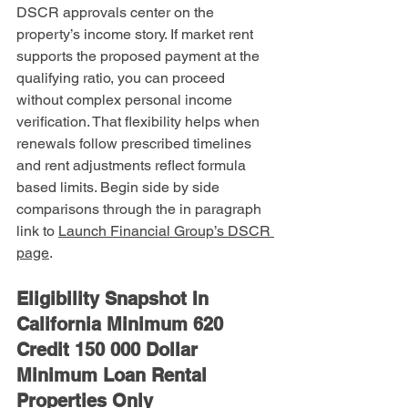
DSCR approvals center on the 
property’s income story. If market rent 
supports the proposed payment at the 
qualifying ratio, you can proceed 
without complex personal income 
verification. That flexibility helps when 
renewals follow prescribed timelines 
and rent adjustments reflect formula 
based limits. Begin side by side 
comparisons through the in paragraph 
link to 
Launch Financial Group’s DSCR 
page
.
Eligibility Snapshot In 
California Minimum 620 
Credit 150 000 Dollar 
Minimum Loan Rental 
Properties Only