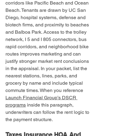
corridors like Pacific Beach and Ocean 
Beach. Tenants are drawn by UC San 
Diego, hospital systems, defense and 
biotech firms, and proximity to beaches 
and Balboa Park. Access to the trolley 
network, I 5 and I 805 connectors, bus 
rapid corridors, and neighborhood bike 
routes improves marketing and can 
justify stronger market rent conclusions 
in the appraisal. In your packet, list the 
nearest stations, lines, parks, and 
grocery by name and include typical 
commute times. When you reference 
Launch Financial Group’s DSCR 
programs
 inside this paragraph, 
underwriters can follow the rent logic to 
the payment structure.
Taxes Insurance HOA And 