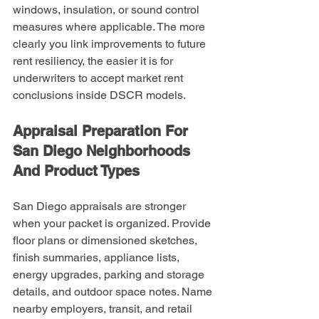
windows, insulation, or sound control 
measures where applicable. The more 
clearly you link improvements to future 
rent resiliency, the easier it is for 
underwriters to accept market rent 
conclusions inside DSCR models.
Appraisal Preparation For 
San Diego Neighborhoods 
And Product Types
San Diego appraisals are stronger 
when your packet is organized. Provide 
floor plans or dimensioned sketches, 
finish summaries, appliance lists, 
energy upgrades, parking and storage 
details, and outdoor space notes. Name 
nearby employers, transit, and retail 