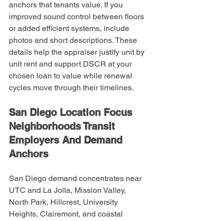
anchors that tenants value. If you 
improved sound control between floors 
or added efficient systems, include 
photos and short descriptions. These 
details help the appraiser justify unit by 
unit rent and support DSCR at your 
chosen loan to value while renewal 
cycles move through their timelines.
San Diego Location Focus 
Neighborhoods Transit 
Employers And Demand 
Anchors
San Diego demand concentrates near 
UTC and La Jolla, Mission Valley, 
North Park, Hillcrest, University 
Heights, Clairemont, and coastal 