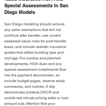
Special Assessments In San 
Diego Models
San Diego modeling should remove 
any seller exemptions that will not 
continue after transfer, use current 
assessed value rules for post transfer 
taxes, and include realistic insurance 
quotes that reflect building type and 
roof age. For condos and planned 
developments, HOA dues and any 
special assessment installments flow 
into the payment denominator, so 
include budget pages, reserve study 
summaries, and notices. A tidy 
denominator protects DSCR and 
avoids last minute pricing adds or loan 
amount cuts. Mention that your 