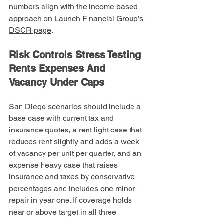
numbers align with the income based 
approach on 
Launch Financial Group’s 
DSCR page
.
Risk Controls Stress Testing 
Rents Expenses And 
Vacancy Under Caps
San Diego scenarios should include a 
base case with current tax and 
insurance quotes, a rent light case that 
reduces rent slightly and adds a week 
of vacancy per unit per quarter, and an 
expense heavy case that raises 
insurance and taxes by conservative 
percentages and includes one minor 
repair in year one. If coverage holds 
near or above target in all three 