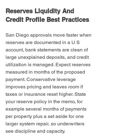
Reserves Liquidity And 
Credit Profile Best Practices
San Diego approvals move faster when 
reserves are documented in a U S 
account, bank statements are clean of 
large unexplained deposits, and credit 
utilization is managed. Expect reserves 
measured in months of the proposed 
payment. Conservative leverage 
improves pricing and leaves room if 
taxes or insurance reset higher. State 
your reserve policy in the memo, for 
example several months of payments 
per property plus a set aside for one 
larger system repair, so underwriters 
see discipline and capacity.