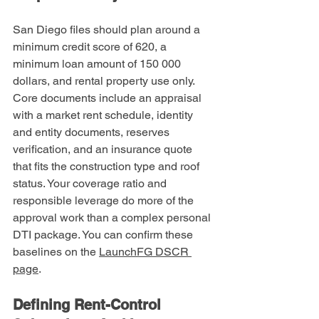
San Diego files should plan around a 
minimum credit score of 620, a 
minimum loan amount of 150 000 
dollars, and rental property use only. 
Core documents include an appraisal 
with a market rent schedule, identity 
and entity documents, reserves 
verification, and an insurance quote 
that fits the construction type and roof 
status. Your coverage ratio and 
responsible leverage do more of the 
approval work than a complex personal 
DTI package. You can confirm these 
baselines on the 
LaunchFG DSCR 
page
.
Defining Rent-Control 