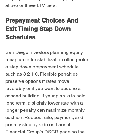
at two or three LTV tiers.
Prepayment Choices And 
Exit Timing Step Down 
Schedules
San Diego investors planning equity 
recapture after stabilization often prefer 
a step down prepayment schedule 
such as 3 2 1 0. Flexible penalties 
preserve options if rates move 
favorably or if you want to acquire a 
second building. If your plan is to hold 
long term, a slightly lower rate with a 
longer penalty can maximize monthly 
cushion. Request rate, payment, and 
penalty side by side on 
Launch 
Financial Group’s DSCR page
 so the 