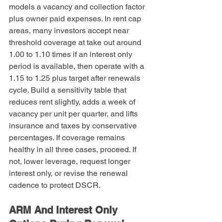
models a vacancy and collection factor 
plus owner paid expenses. In rent cap 
areas, many investors accept near 
threshold coverage at take out around 
1.00 to 1.10 times if an interest only 
period is available, then operate with a 
1.15 to 1.25 plus target after renewals 
cycle. Build a sensitivity table that 
reduces rent slightly, adds a week of 
vacancy per unit per quarter, and lifts 
insurance and taxes by conservative 
percentages. If coverage remains 
healthy in all three cases, proceed. If 
not, lower leverage, request longer 
interest only, or revise the renewal 
cadence to protect DSCR.
ARM And Interest Only 