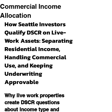
Commercial Income
Allocation
How Seattle Investors 
Qualify DSCR on Live-
Work Assets: Separating 
Residential Income, 
Handling Commercial 
Use, and Keeping 
Underwriting 
Approvable
Why live work properties 
create DSCR questions 
about income type and 