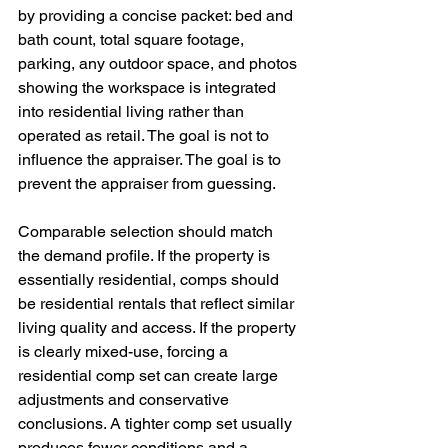
by providing a concise packet: bed and 
bath count, total square footage, 
parking, any outdoor space, and photos 
showing the workspace is integrated 
into residential living rather than 
operated as retail. The goal is not to 
influence the appraiser. The goal is to 
prevent the appraiser from guessing.
Comparable selection should match 
the demand profile. If the property is 
essentially residential, comps should 
be residential rentals that reflect similar 
living quality and access. If the property 
is clearly mixed-use, forcing a 
residential comp set can create large 
adjustments and conservative 
conclusions. A tighter comp set usually 
produces fewer conditions and a 