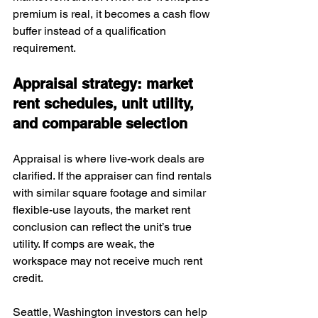
premium is real, it becomes a cash flow 
buffer instead of a qualification 
requirement.
Appraisal strategy: market 
rent schedules, unit utility, 
and comparable selection
Appraisal is where live-work deals are 
clarified. If the appraiser can find rentals 
with similar square footage and similar 
flexible-use layouts, the market rent 
conclusion can reflect the unit’s true 
utility. If comps are weak, the 
workspace may not receive much rent 
credit.
Seattle, Washington investors can help 