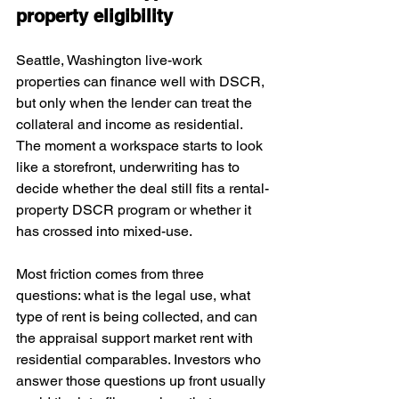
property eligibility
Seattle, Washington live-work 
properties can finance well with DSCR, 
but only when the lender can treat the 
collateral and income as residential. 
The moment a workspace starts to look 
like a storefront, underwriting has to 
decide whether the deal still fits a rental-
property DSCR program or whether it 
has crossed into mixed-use.
Most friction comes from three 
questions: what is the legal use, what 
type of rent is being collected, and can 
the appraisal support market rent with 
residential comparables. Investors who 
answer those questions up front usually 