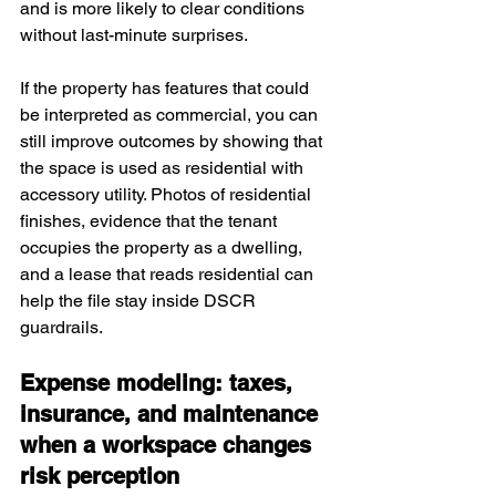
and is more likely to clear conditions 
without last-minute surprises.
If the property has features that could 
be interpreted as commercial, you can 
still improve outcomes by showing that 
the space is used as residential with 
accessory utility. Photos of residential 
finishes, evidence that the tenant 
occupies the property as a dwelling, 
and a lease that reads residential can 
help the file stay inside DSCR 
guardrails.
Expense modeling: taxes, 
insurance, and maintenance 
when a workspace changes 
risk perception