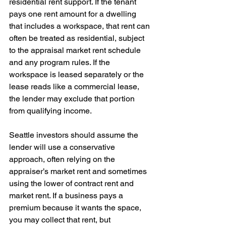
residential rent support. If the tenant 
pays one rent amount for a dwelling 
that includes a workspace, that rent can 
often be treated as residential, subject 
to the appraisal market rent schedule 
and any program rules. If the 
workspace is leased separately or the 
lease reads like a commercial lease, 
the lender may exclude that portion 
from qualifying income.
Seattle investors should assume the 
lender will use a conservative 
approach, often relying on the 
appraiser’s market rent and sometimes 
using the lower of contract rent and 
market rent. If a business pays a 
premium because it wants the space, 
you may collect that rent, but 