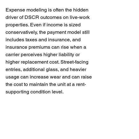
Expense modeling is often the hidden 
driver of DSCR outcomes on live-work 
properties. Even if income is sized 
conservatively, the payment model still 
includes taxes and insurance, and 
insurance premiums can rise when a 
carrier perceives higher liability or 
higher replacement cost. Street-facing 
entries, additional glass, and heavier 
usage can increase wear and can raise 
the cost to maintain the unit at a rent-
supporting condition level.
Seattle investors should treat insurance 
as an early diligence step. Get quotes 
based on accurate property details, 
confirm the binder can be issued in the 
borrower entity name if using an LLC, 