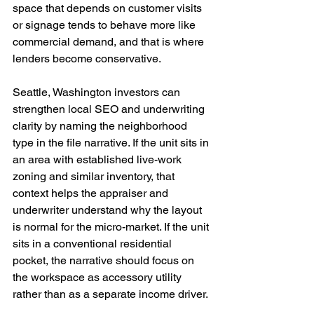
space that depends on customer visits 
or signage tends to behave more like 
commercial demand, and that is where 
lenders become conservative.
Seattle, Washington investors can 
strengthen local SEO and underwriting 
clarity by naming the neighborhood 
type in the file narrative. If the unit sits in 
an area with established live-work 
zoning and similar inventory, that 
context helps the appraiser and 
underwriter understand why the layout 
is normal for the micro-market. If the unit 
sits in a conventional residential 
pocket, the narrative should focus on 
the workspace as accessory utility 
rather than as a separate income driver.