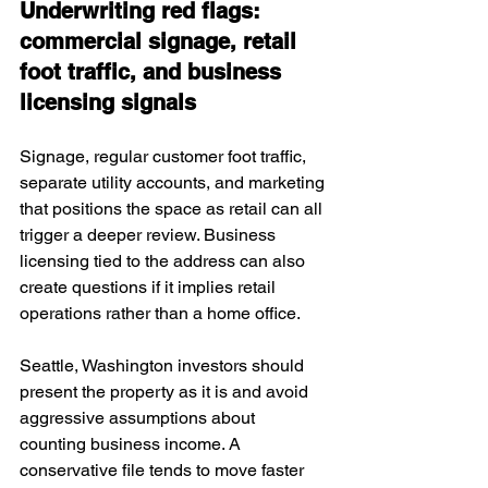
Underwriting red flags: 
commercial signage, retail 
foot traffic, and business 
licensing signals
Signage, regular customer foot traffic, 
separate utility accounts, and marketing 
that positions the space as retail can all 
trigger a deeper review. Business 
licensing tied to the address can also 
create questions if it implies retail 
operations rather than a home office.
Seattle, Washington investors should 
present the property as it is and avoid 
aggressive assumptions about 
counting business income. A 
conservative file tends to move faster 