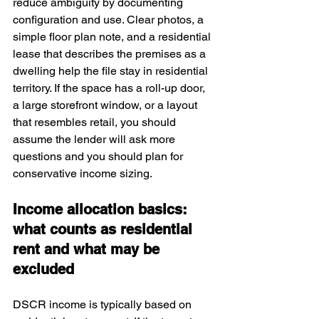
reduce ambiguity by documenting 
configuration and use. Clear photos, a 
simple floor plan note, and a residential 
lease that describes the premises as a 
dwelling help the file stay in residential 
territory. If the space has a roll-up door, 
a large storefront window, or a layout 
that resembles retail, you should 
assume the lender will ask more 
questions and you should plan for 
conservative income sizing.
Income allocation basics: 
what counts as residential 
rent and what may be 
excluded
DSCR income is typically based on 