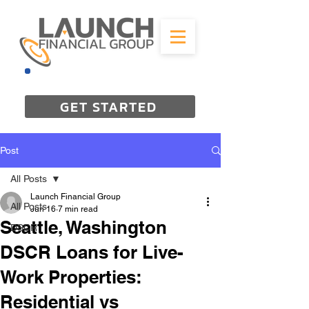
844-298-3727
GET STARTED
Post
All Posts
Launch Financial Group
All Posts
Jun 16
7 min read
Seattle, Washington
DSCR
DSCR Loans for Live-
Work Properties:
Residential vs