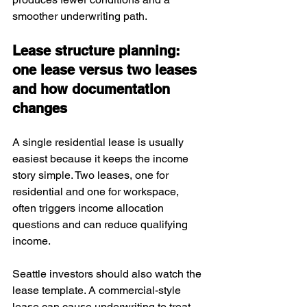
smoother underwriting path.
Lease structure planning: 
one lease versus two leases 
and how documentation 
changes
A single residential lease is usually 
easiest because it keeps the income 
story simple. Two leases, one for 
residential and one for workspace, 
often triggers income allocation 
questions and can reduce qualifying 
income.
Seattle investors should also watch the 
lease template. A commercial-style 
lease can cause underwriting to treat 