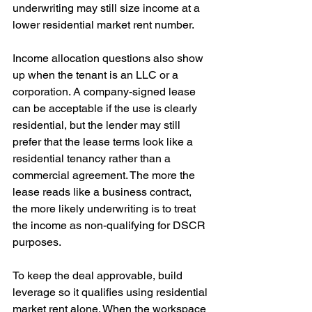
underwriting may still size income at a 
lower residential market rent number.
Income allocation questions also show 
up when the tenant is an LLC or a 
corporation. A company-signed lease 
can be acceptable if the use is clearly 
residential, but the lender may still 
prefer that the lease terms look like a 
residential tenancy rather than a 
commercial agreement. The more the 
lease reads like a business contract, 
the more likely underwriting is to treat 
the income as non-qualifying for DSCR 
purposes.
To keep the deal approvable, build 
leverage so it qualifies using residential 
market rent alone. When the workspace 