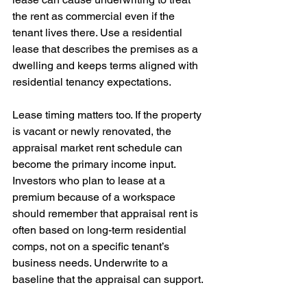
the rent as commercial even if the 
tenant lives there. Use a residential 
lease that describes the premises as a 
dwelling and keeps terms aligned with 
residential tenancy expectations.
Lease timing matters too. If the property 
is vacant or newly renovated, the 
appraisal market rent schedule can 
become the primary income input. 
Investors who plan to lease at a 
premium because of a workspace 
should remember that appraisal rent is 
often based on long-term residential 
comps, not on a specific tenant’s 
business needs. Underwrite to a 
baseline that the appraisal can support.