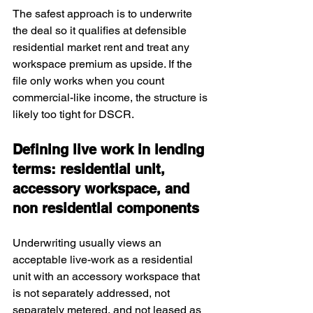
The safest approach is to underwrite 
the deal so it qualifies at defensible 
residential market rent and treat any 
workspace premium as upside. If the 
file only works when you count 
commercial-like income, the structure is 
likely too tight for DSCR.
Defining live work in lending 
terms: residential unit, 
accessory workspace, and 
non residential components
Underwriting usually views an 
acceptable live-work as a residential 
unit with an accessory workspace that 
is not separately addressed, not 
separately metered, and not leased as 