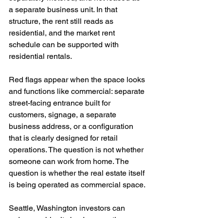
a separate business unit. In that 
structure, the rent still reads as 
residential, and the market rent 
schedule can be supported with 
residential rentals.
Red flags appear when the space looks 
and functions like commercial: separate 
street-facing entrance built for 
customers, signage, a separate 
business address, or a configuration 
that is clearly designed for retail 
operations. The question is not whether 
someone can work from home. The 
question is whether the real estate itself 
is being operated as commercial space.
Seattle, Washington investors can 