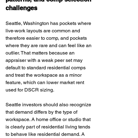
challenges
Seattle, Washington has pockets where 
live-work layouts are common and 
therefore easier to comp, and pockets 
where they are rare and can feel like an 
outlier. That matters because an 
appraiser with a weak peer set may 
default to standard residential comps 
and treat the workspace as a minor 
feature, which can lower market rent 
used for DSCR sizing.
Seattle investors should also recognize 
that demand differs by the type of 
workspace. A home office or studio that 
is clearly part of residential living tends 
to behave like residential demand. A 