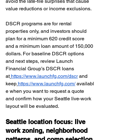
avoid the late-file surprises that cause 
value reductions or income exclusions.
DSCR programs are for rental 
properties only, and investors should 
plan for a minimum 620 credit score 
and a minimum loan amount of 150,000 
dollars. For baseline DSCR options 
and next steps, review Launch 
Financial Group’s DSCR loans 
at
https://www.launchfg.com/dscr
 and 
keep
https://www.launchfg.com/
 availabl
e when you want to request a quote 
and confirm how your Seattle live-work 
layout will be evaluated.
Seattle location focus: live 
work zoning, neighborhood 
patterns, and comp selection 