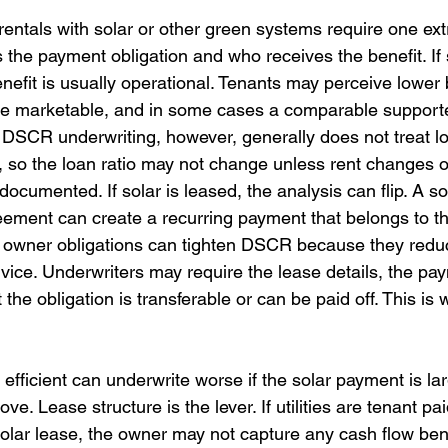
rentals with solar or other green systems require one ext
 the payment obligation and who receives the benefit. If 
enefit is usually operational. Tenants may perceive lower bi
e marketable, and in some cases a comparable supporte
 DSCR underwriting, however, generally does not treat l
me, so the loan ratio may not change unless rent changes o
cumented. If solar is leased, the analysis can flip. A so
ment can create a recurring payment that belongs to th
g owner obligations can tighten DSCR because they redu
rvice. Underwriters may require the lease details, the pa
 the obligation is transferable or can be paid off. This is
 efficient can underwrite worse if the solar payment is la
e. Lease structure is the lever. If utilities are tenant pa
solar lease, the owner may not capture any cash flow benefi