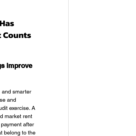
Has 
t Counts 
gs improve 
, and smarter 
ase and 
dit exercise. A 
d market rent 
 payment after 
t belong to the 