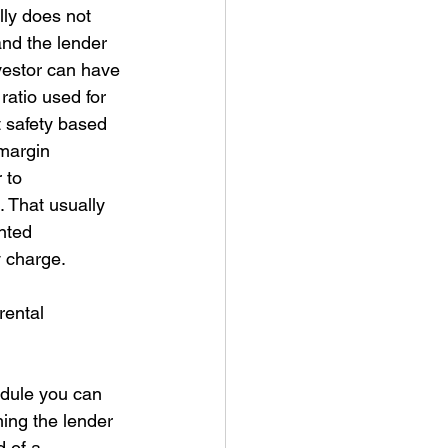
lly does not 
and the lender 
vestor can have 
atio used for 
 safety based 
margin 
 to 
 That usually 
nted 
y charge. 
rental 
edule you can 
ing the lender 
 of a 