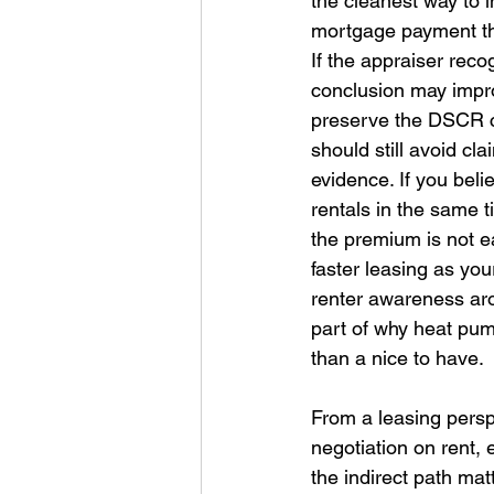
the cleanest way to 
mortgage payment thr
If the appraiser reco
conclusion may impro
preserve the DSCR cus
should still avoid c
evidence. If you be
rentals in the same t
the premium is not e
faster leasing as you
renter awareness aro
part of why heat pum
than a nice to have. 
From a leasing persp
negotiation on rent, 
the indirect path mat