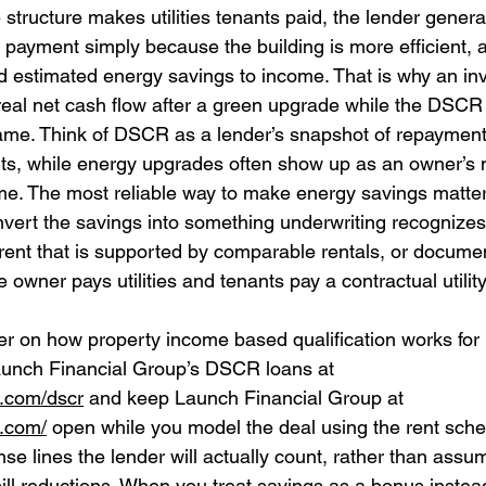
e structure makes utilities tenants paid, the lender genera
 payment simply because the building is more efficient, 
dd estimated energy savings to income. That is why an in
real net cash flow after a green upgrade while the DSCR r
ame. Think of DSCR as a lender’s snapshot of repayment
ts, while energy upgrades often show up as an owner’s 
e. The most reliable way to make energy savings matter
nvert the savings into something underwriting recognizes.
rent that is supported by comparable rentals, or docume
 owner pays utilities and tenants pay a contractual utilit
er on how property income based qualification works for 
aunch Financial Group’s DSCR loans at 
g.com/dscr
 and keep Launch Financial Group at 
g.com/
 open while you model the deal using the rent sch
e lines the lender will actually count, rather than assum
 bill reductions. When you treat savings as a bonus instead