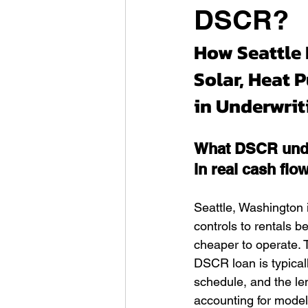
DSCR?
How Seattle 
Solar, Heat 
in Underwri
What DSCR unde
in real cash flo
Seattle, Washington 
controls to rentals 
cheaper to operate. T
DSCR loan is typical
schedule, and the le
accounting for model