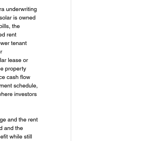
ra underwriting 
solar is owned 
lls, the 
d rent 
ower tenant 
r 
lar lease or 
e property 
ce cash flow 
yment schedule, 
 where investors 
rge and the rent 
id and the 
t while still 