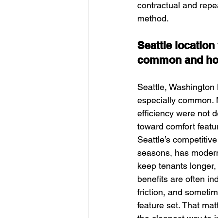
contractual and repe
method.
Seattle locatio
common and how 
Seattle, Washington 
especially common. M
efficiency were not d
toward comfort featur
Seattle’s competitiv
seasons, has modern 
keep tenants longer,
benefits are often i
friction, and someti
feature set. That ma