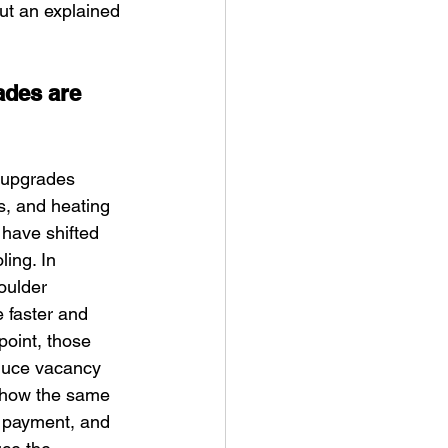
ut an explained 
ades are 
 upgrades 
s, and heating 
 have shifted 
ing. In 
oulder 
 faster and 
oint, those 
educe vacancy 
 show the same 
d payment, and 