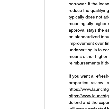
borrower. If the leas
reduce the qualifying
typically does not a
meaningfully higher 
approval stays the s
on standardized inpu
improvement over tim
underwriting is to co
means either higher 
reimbursements if the
If you want a refresh
properties, review L
https://www.launchf
https://www.launchf
defend and the expens
will credit projected