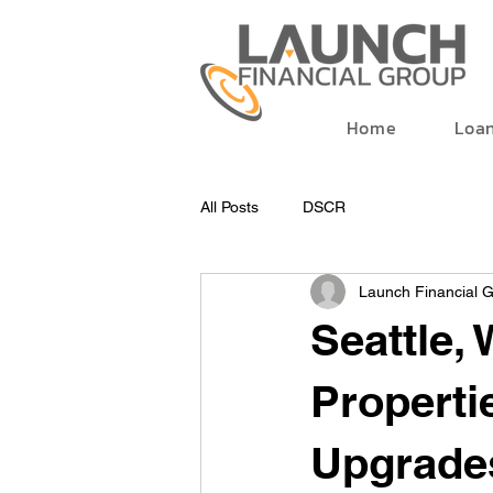
Home
Loa
All Posts
DSCR
Launch Financial 
Seattle,
Properti
Upgrade