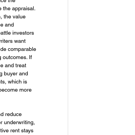
uce the 
the appraisal. 
, the value 
ge and 
ttle investors 
riters want 
vide comparable 
g outcomes. If 
e and treat 
ng buyer and 
s, which is 
e become more 
nd reduce 
r underwriting, 
ive rent stays 