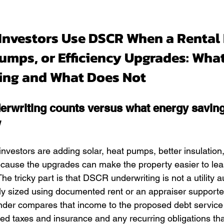
Investors Use DSCR When a Rental 
Pumps, or Efficiency Upgrades: Wha
ting and What Does Not
rwriting counts versus what energy savin
w
investors are adding solar, heat pumps, better insulation
because the upgrades can make the property easier to le
he tricky part is that DSCR underwriting is not a utility au
ly sized using documented rent or an appraiser supporte
nder compares that income to the proposed debt service
ed taxes and insurance and any recurring obligations tha