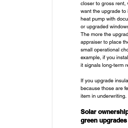
closer to gross rent,
want the upgrade to 
heat pump with docume
or upgraded windows 
The more the upgrade 
appraiser to place th
small operational ch
example, if you inst
it signals long-term r
If you upgrade insul
because those are fe
item in underwriting.
Solar ownership 
green upgrades 