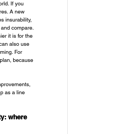
rld. If you 
res. A new 
 insurability, 
e and compare. 
 it is for the 
 can also use 
ming. For 
 plan, because 
improvements, 
 as a line 
ty: where 