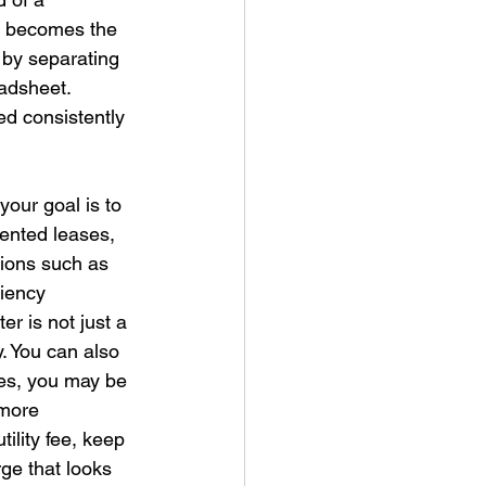
n becomes the 
 by separating 
adsheet. 
d consistently 
your goal is to 
mented leases, 
ions such as 
iency 
er is not just a 
. You can also 
ies, you may be 
 more 
tility fee, keep 
ge that looks 