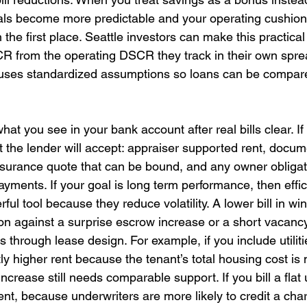
als become more predictable and your operating cushio
the first place. Seattle investors can make this practical
R from the operating DSCR they track in their own spre
ses standardized assumptions so loans can be compare
t you see in your bank account after real bills clear. If 
t the lender will accept: appraiser supported rent, docu
nsurance quote that can be bound, and any owner obligat
yments. If your goal is long term performance, then effic
l tool because they reduce volatility. A lower bill in wint
tion against a surprise escrow increase or a short vacancy
 through lease design. For example, if you include utilit
htly higher rent because the tenant’s total housing cost is
increase still needs comparable support. If you bill a flat u
ent, because underwriters are more likely to credit a char