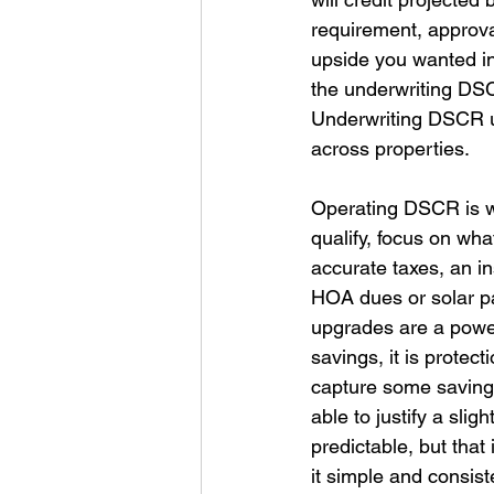
requirement, approv
upside you wanted in 
the underwriting DSC
Underwriting DSCR u
across properties. 
Operating DSCR is wha
qualify, focus on wha
accurate taxes, an i
HOA dues or solar pa
upgrades are a powerfu
savings, it is protec
capture some savings
able to justify a slig
predictable, but that 
it simple and consist