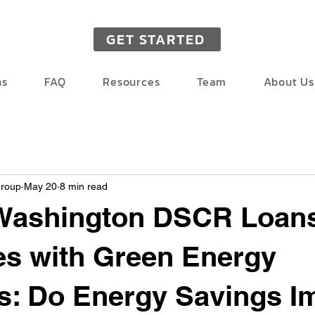
GET STARTED
ns
FAQ
Resources
Team
About Us
Group
May 20
8 min read
 Washington DSCR Loans
es with Green Energy
s: Do Energy Savings I