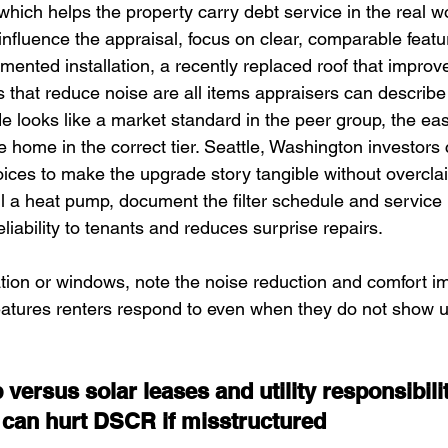
 which helps the property carry debt service in the real wo
influence the appraisal, focus on clear, comparable featu
nted installation, a recently replaced roof that improves
that reduce noise are all items appraisers can describ
looks like a market standard in the peer group, the easier
e home in the correct tier. Seattle, Washington investors
oices to make the upgrade story tangible without overclai
all a heat pump, document the filter schedule and service
eliability to tenants and reduces surprise repairs. 
ation or windows, note the noise reduction and comfort 
atures renters respond to even when they do not show up
versus solar leases and utility responsibili
can hurt DSCR if misstructured