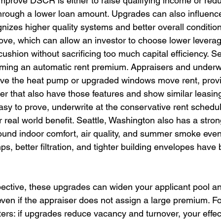
improve DSCR is either to raise qualifying income or red
ough a lower loan amount. Upgrades can also influence 
gnizes higher quality systems and better overall condition
ve, which can allow an investor to choose lower levera
hion without sacrificing too much capital efficiency. Sea
laiming an automatic rent premium. Appraisers and underw
lieve the heat pump or upgraded windows move rent, pro
ier that also have those features and show similar leasin
asy to prove, underwrite at the conservative rent schedul
r real world benefit. Seattle, Washington also has a stro
und indoor comfort, air quality, and summer smoke event
ps, better filtration, and tighter building envelopes hav
ective, these upgrades can widen your applicant pool a
even if the appraiser does not assign a large premium. Fo
ters: if upgrades reduce vacancy and turnover, your effect