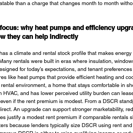
atable than a charge that changes month to month witho
n focus: why heat pumps and efficiency upgr
they can help indirectly
has a climate and rental stock profile that makes energy
any rentals were built in eras where insulation, window
esigned for today’s expectations, and tenant preferences
es like heat pumps that provide efficient heating and cool
e rental environment, a home that stays comfortable in sh
HVAC, and has lower perceived utility burden can lease
 even if the rent premium is modest. From a DSCR standp
ndirect. An upgrade can support stronger marketability, r
mes justify a modest rent premium if comparable rentals
tters because lenders typically size DSCR using rent an