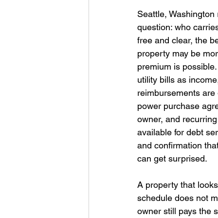
Seattle, Washington 
question: who carries
free and clear, the b
property may be mor
premium is possible.
utility bills as inco
reimbursements are do
power purchase agree
owner, and recurrin
available for debt se
and confirmation that
can get surprised. 
A property that looks
schedule does not mov
owner still pays the 