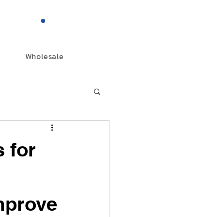
844-298-3727
Wholesale
 for
mprove