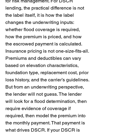
for risk management. For DSCR 
lending, the practical difference is not 
the label itself, it is how the label 
changes the underwriting inputs: 
whether flood coverage is required, 
how the premium is priced, and how 
the escrowed payment is calculated. 
Insurance pricing is not one-size-fits-all. 
Premiums and deductibles can vary 
based on elevation characteristics, 
foundation type, replacement cost, prior 
loss history, and the carrier’s guidelines. 
But from an underwriting perspective, 
the lender will not guess. The lender 
will look for a flood determination, then 
require evidence of coverage if 
required, then model the premium into 
the monthly payment. That payment is 
what drives DSCR. If your DSCR is 