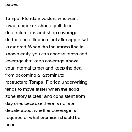
paper. 
Tampa, Florida investors who want 
fewer surprises should pull flood 
determinations and shop coverage 
during due diligence, not after appraisal 
is ordered. When the insurance line is 
known early, you can choose terms and 
leverage that keep coverage above 
your internal target and keep the deal 
from becoming a last-minute 
restructure. Tampa, Florida underwriting 
tends to move faster when the flood 
zone story is clear and consistent from 
day one, because there is no late 
debate about whether coverage is 
required or what premium should be 
used.