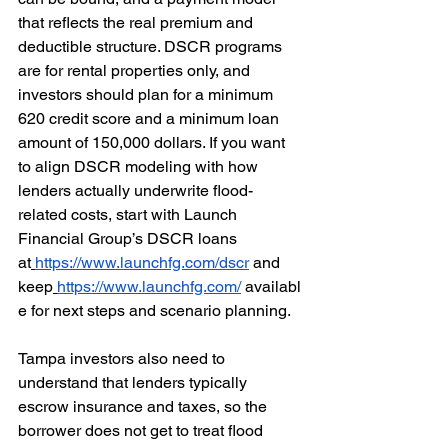
that reflects the real premium and 
deductible structure. DSCR programs 
are for rental properties only, and 
investors should plan for a minimum 
620 credit score and a minimum loan 
amount of 150,000 dollars. If you want 
to align DSCR modeling with how 
lenders actually underwrite flood-
related costs, start with Launch 
Financial Group’s DSCR loans 
at
https://www.launchfg.com/dscr
 and 
keep
https://www.launchfg.com/
 availabl
e for next steps and scenario planning. 
Tampa investors also need to 
understand that lenders typically 
escrow insurance and taxes, so the 
borrower does not get to treat flood 