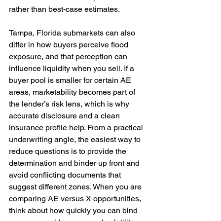
rather than best-case estimates. 
Tampa, Florida submarkets can also 
differ in how buyers perceive flood 
exposure, and that perception can 
influence liquidity when you sell. If a 
buyer pool is smaller for certain AE 
areas, marketability becomes part of 
the lender’s risk lens, which is why 
accurate disclosure and a clean 
insurance profile help. From a practical 
underwriting angle, the easiest way to 
reduce questions is to provide the 
determination and binder up front and 
avoid conflicting documents that 
suggest different zones. When you are 
comparing AE versus X opportunities, 
think about how quickly you can bind 