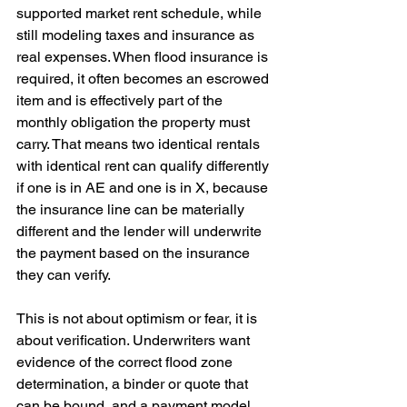
supported market rent schedule, while 
still modeling taxes and insurance as 
real expenses. When flood insurance is 
required, it often becomes an escrowed 
item and is effectively part of the 
monthly obligation the property must 
carry. That means two identical rentals 
with identical rent can qualify differently 
if one is in AE and one is in X, because 
the insurance line can be materially 
different and the lender will underwrite 
the payment based on the insurance 
they can verify. 
This is not about optimism or fear, it is 
about verification. Underwriters want 
evidence of the correct flood zone 
determination, a binder or quote that 
can be bound, and a payment model 