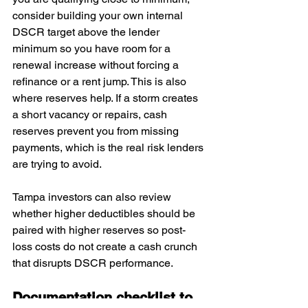
consider building your own internal 
DSCR target above the lender 
minimum so you have room for a 
renewal increase without forcing a 
refinance or a rent jump. This is also 
where reserves help. If a storm creates 
a short vacancy or repairs, cash 
reserves prevent you from missing 
payments, which is the real risk lenders 
are trying to avoid. 
Tampa investors can also review 
whether higher deductibles should be 
paired with higher reserves so post-
loss costs do not create a cash crunch 
that disrupts DSCR performance.
Documentation checklist to 