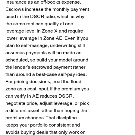
insurance as an off-books expense. 
Escrows increase the monthly payment 
used in the DSCR ratio, which is why 
the same rent can qualify at one 
leverage level in Zone X and require 
lower leverage in Zone AE. Even if you 
plan to self-manage, underwriting still 
assumes payments will be made as 
scheduled, so build your model around 
the lender’s escrowed payment rather 
than around a best-case self-pay idea. 
For pricing decisions, treat the flood 
zone as a cost input. If the premium you 
can verify in AE reduces DSCR, 
negotiate price, adjust leverage, or pick 
a different asset rather than hoping the 
premium changes. That discipline 
keeps your portfolio consistent and 
avoids buying deals that only work on 