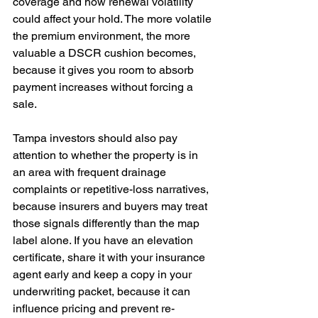
coverage and how renewal volatility 
could affect your hold. The more volatile 
the premium environment, the more 
valuable a DSCR cushion becomes, 
because it gives you room to absorb 
payment increases without forcing a 
sale. 
Tampa investors should also pay 
attention to whether the property is in 
an area with frequent drainage 
complaints or repetitive-loss narratives, 
because insurers and buyers may treat 
those signals differently than the map 
label alone. If you have an elevation 
certificate, share it with your insurance 
agent early and keep a copy in your 
underwriting packet, because it can 
influence pricing and prevent re-