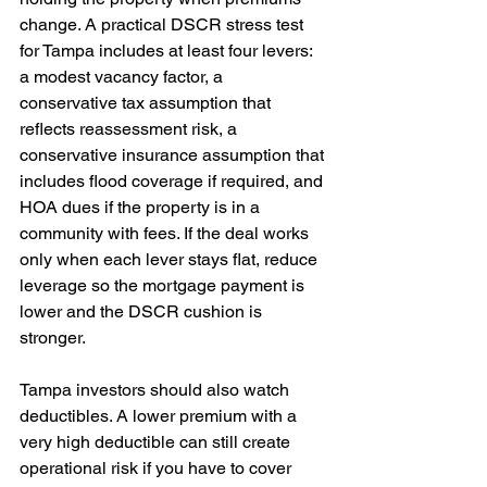
change. A practical DSCR stress test 
for Tampa includes at least four levers: 
a modest vacancy factor, a 
conservative tax assumption that 
reflects reassessment risk, a 
conservative insurance assumption that 
includes flood coverage if required, and 
HOA dues if the property is in a 
community with fees. If the deal works 
only when each lever stays flat, reduce 
leverage so the mortgage payment is 
lower and the DSCR cushion is 
stronger. 
Tampa investors should also watch 
deductibles. A lower premium with a 
very high deductible can still create 
operational risk if you have to cover 