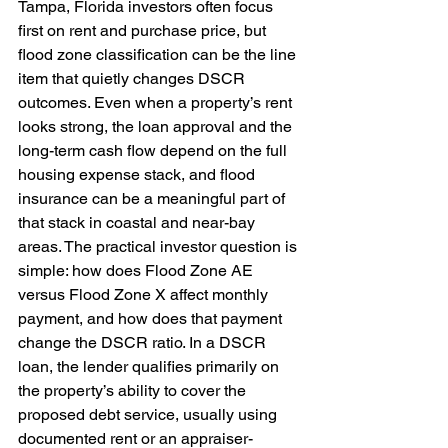
Tampa, Florida investors often focus 
first on rent and purchase price, but 
flood zone classification can be the line 
item that quietly changes DSCR 
outcomes. Even when a property’s rent 
looks strong, the loan approval and the 
long-term cash flow depend on the full 
housing expense stack, and flood 
insurance can be a meaningful part of 
that stack in coastal and near-bay 
areas. The practical investor question is 
simple: how does Flood Zone AE 
versus Flood Zone X affect monthly 
payment, and how does that payment 
change the DSCR ratio. In a DSCR 
loan, the lender qualifies primarily on 
the property’s ability to cover the 
proposed debt service, usually using 
documented rent or an appraiser-