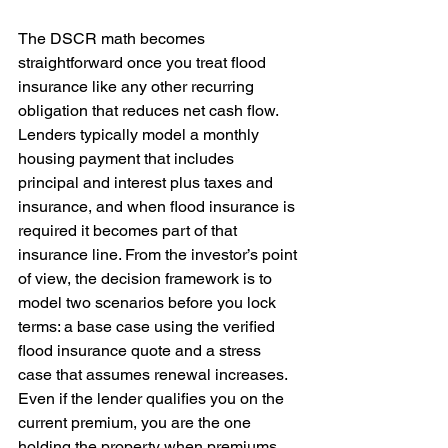
The DSCR math becomes 
straightforward once you treat flood 
insurance like any other recurring 
obligation that reduces net cash flow. 
Lenders typically model a monthly 
housing payment that includes 
principal and interest plus taxes and 
insurance, and when flood insurance is 
required it becomes part of that 
insurance line. From the investor’s point 
of view, the decision framework is to 
model two scenarios before you lock 
terms: a base case using the verified 
flood insurance quote and a stress 
case that assumes renewal increases. 
Even if the lender qualifies you on the 
current premium, you are the one 
holding the property when premiums 