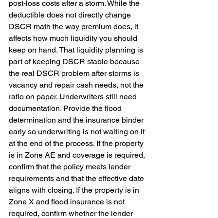
post-loss costs after a storm. While the 
deductible does not directly change 
DSCR math the way premium does, it 
affects how much liquidity you should 
keep on hand. That liquidity planning is 
part of keeping DSCR stable because 
the real DSCR problem after storms is 
vacancy and repair cash needs, not the 
ratio on paper. Underwriters still need 
documentation. Provide the flood 
determination and the insurance binder 
early so underwriting is not waiting on it 
at the end of the process. If the property 
is in Zone AE and coverage is required, 
confirm that the policy meets lender 
requirements and that the effective date 
aligns with closing. If the property is in 
Zone X and flood insurance is not 
required, confirm whether the lender 