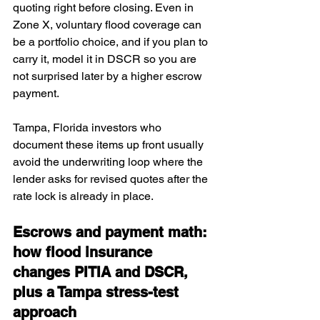
quoting right before closing. Even in 
Zone X, voluntary flood coverage can 
be a portfolio choice, and if you plan to 
carry it, model it in DSCR so you are 
not surprised later by a higher escrow 
payment. 
Tampa, Florida investors who 
document these items up front usually 
avoid the underwriting loop where the 
lender asks for revised quotes after the 
rate lock is already in place.
Escrows and payment math: 
how flood insurance 
changes PITIA and DSCR, 
plus a Tampa stress-test 
approach