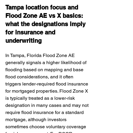
Tampa location focus and 
Flood Zone AE vs X basics: 
what the designations imply 
for insurance and 
underwriting
In Tampa, Florida Flood Zone AE 
generally signals a higher likelihood of 
flooding based on mapping and base 
flood considerations, and it often 
triggers lender-required flood insurance 
for mortgaged properties. Flood Zone X 
is typically treated as a lower-risk 
designation in many cases and may not 
require flood insurance for a standard 
mortgage, although investors 
sometimes choose voluntary coverage 