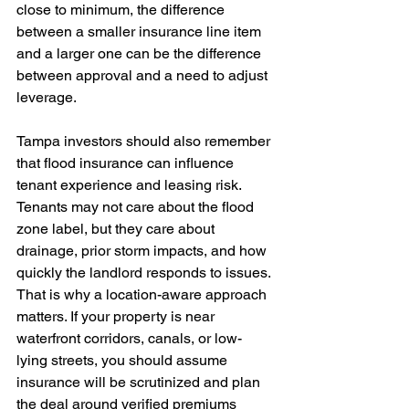
close to minimum, the difference 
between a smaller insurance line item 
and a larger one can be the difference 
between approval and a need to adjust 
leverage. 
Tampa investors should also remember 
that flood insurance can influence 
tenant experience and leasing risk. 
Tenants may not care about the flood 
zone label, but they care about 
drainage, prior storm impacts, and how 
quickly the landlord responds to issues. 
That is why a location-aware approach 
matters. If your property is near 
waterfront corridors, canals, or low-
lying streets, you should assume 
insurance will be scrutinized and plan 
the deal around verified premiums 