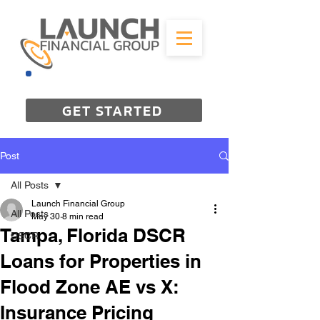
844-298-3727
GET STARTED
Post
All Posts
Launch Financial Group
All Posts
May 30
8 min read
Tampa, Florida DSCR
DSCR
Loans for Properties in
Flood Zone AE vs X:
Insurance Pricing