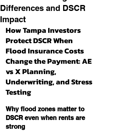
Differences and DSCR
Impact
How Tampa Investors 
Protect DSCR When 
Flood Insurance Costs 
Change the Payment: AE 
vs X Planning, 
Underwriting, and Stress 
Testing
Why flood zones matter to 
DSCR even when rents are 
strong