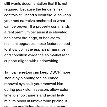
still wants documentation that it is not 
required, because the lender’s risk 
controls still need a clear file. Also keep 
your rent narrative anchored to what 
can be proven. If a property commands 
a rent premium because it is elevated, 
has better drainage, or has storm-
resilient upgrades, those features need 
to show up in the appraisal narrative 
and condition evidence so market rent 
support aligns with underwriting. 
Tampa investors can keep DSCR more 
stable by planning for insurance 
renewal cycles. If your renewal hits 
during peak storm season, allow extra 
time to shop carriers and avoid last-
minute binds at unfavorable pricing. If 
you are qualifying close to minimum, 