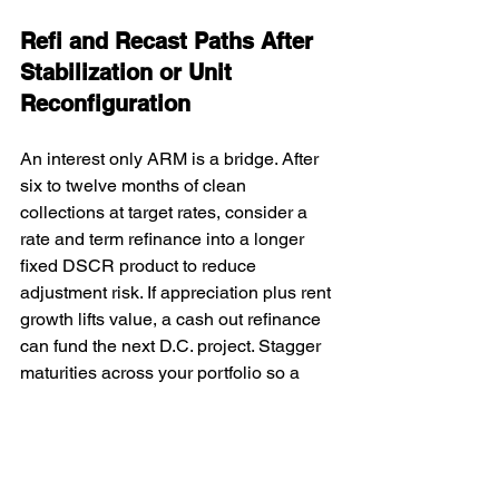
Refi and Recast Paths After 
Stabilization or Unit 
Reconfiguration
An interest only ARM is a bridge. After 
six to twelve months of clean 
collections at target rates, consider a 
rate and term refinance into a longer 
fixed DSCR product to reduce 
adjustment risk. If appreciation plus rent 
growth lifts value, a cash out refinance 
can fund the next D.C. project. Stagger 
maturities across your portfolio so a 
single interest rate environment does 
not affect every asset at once.
Washington, D.C. Location 