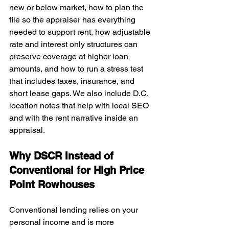
new or below market, how to plan the 
file so the appraiser has everything 
needed to support rent, how adjustable 
rate and interest only structures can 
preserve coverage at higher loan 
amounts, and how to run a stress test 
that includes taxes, insurance, and 
short lease gaps. We also include D.C. 
location notes that help with local SEO 
and with the rent narrative inside an 
appraisal.
Why DSCR Instead of 
Conventional for High Price 
Point Rowhouses
Conventional lending relies on your 
personal income and is more 