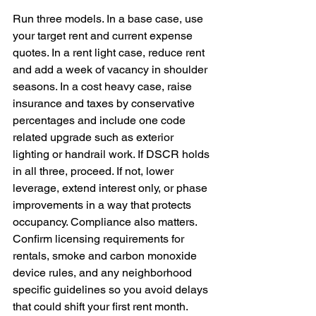
Run three models. In a base case, use 
your target rent and current expense 
quotes. In a rent light case, reduce rent 
and add a week of vacancy in shoulder 
seasons. In a cost heavy case, raise 
insurance and taxes by conservative 
percentages and include one code 
related upgrade such as exterior 
lighting or handrail work. If DSCR holds 
in all three, proceed. If not, lower 
leverage, extend interest only, or phase 
improvements in a way that protects 
occupancy. Compliance also matters. 
Confirm licensing requirements for 
rentals, smoke and carbon monoxide 
device rules, and any neighborhood 
specific guidelines so you avoid delays 
that could shift your first rent month.