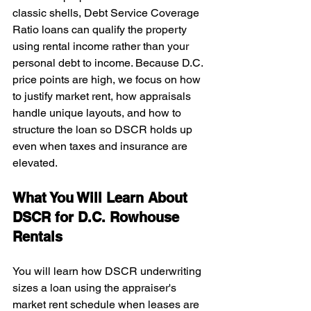
classic shells, Debt Service Coverage 
Ratio loans can qualify the property 
using rental income rather than your 
personal debt to income. Because D.C. 
price points are high, we focus on how 
to justify market rent, how appraisals 
handle unique layouts, and how to 
structure the loan so DSCR holds up 
even when taxes and insurance are 
elevated.
What You Will Learn About 
DSCR for D.C. Rowhouse 
Rentals
You will learn how DSCR underwriting 
sizes a loan using the appraiser's 
market rent schedule when leases are 