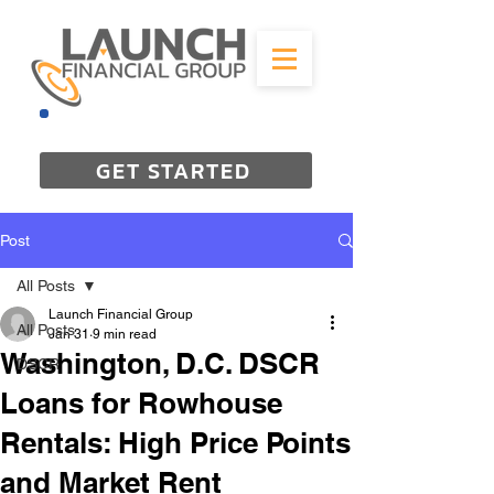
844-298-3727
GET STARTED
Post
All Posts
Launch Financial Group
All Posts
Jan 31
9 min read
Washington, D.C. DSCR
DSCR
Loans for Rowhouse
Rentals: High Price Points
and Market Rent