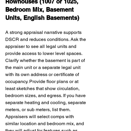
Rowhouses (1007 or 1025, 
Bedroom Mix, Basement 
Units, English Basements)
A strong appraisal narrative supports 
DSCR and reduces conditions. Ask the 
appraiser to see all legal units and 
provide access to lower level spaces. 
Clarify whether the basement is part of 
the main unit or a separate legal unit 
with its own address or certificate of 
occupancy. Provide floor plans or at 
least sketches that show circulation, 
bedroom sizes, and egress. If you have 
separate heating and cooling, separate 
meters, or sub meters, list them. 
Appraisers will select comps with 
similar location and bedroom mix, and 
they will adjust for features such as 