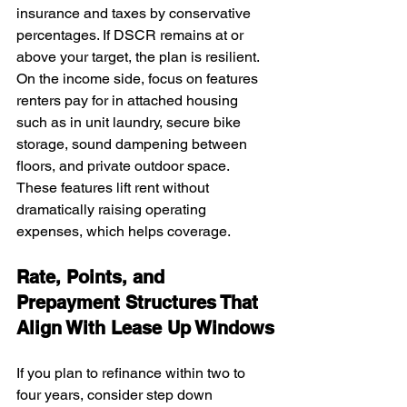
insurance and taxes by conservative 
percentages. If DSCR remains at or 
above your target, the plan is resilient. 
On the income side, focus on features 
renters pay for in attached housing 
such as in unit laundry, secure bike 
storage, sound dampening between 
floors, and private outdoor space. 
These features lift rent without 
dramatically raising operating 
expenses, which helps coverage.
Rate, Points, and 
Prepayment Structures That 
Align With Lease Up Windows
If you plan to refinance within two to 
four years, consider step down 