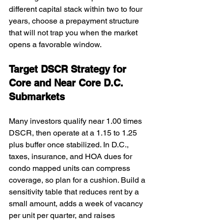
different capital stack within two to four 
years, choose a prepayment structure 
that will not trap you when the market 
opens a favorable window.
Target DSCR Strategy for 
Core and Near Core D.C. 
Submarkets
Many investors qualify near 1.00 times 
DSCR, then operate at a 1.15 to 1.25 
plus buffer once stabilized. In D.C., 
taxes, insurance, and HOA dues for 
condo mapped units can compress 
coverage, so plan for a cushion. Build a 
sensitivity table that reduces rent by a 
small amount, adds a week of vacancy 
per unit per quarter, and raises 