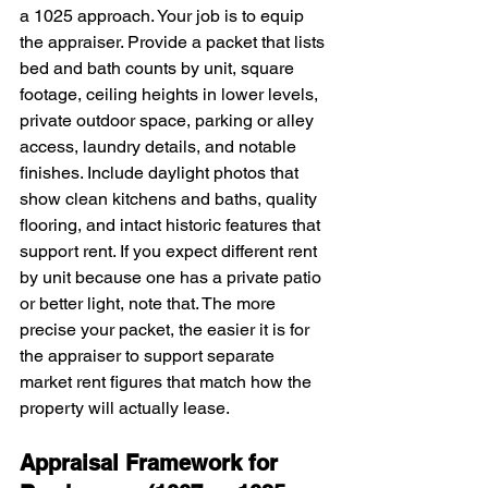
a 1025 approach. Your job is to equip 
the appraiser. Provide a packet that lists 
bed and bath counts by unit, square 
footage, ceiling heights in lower levels, 
private outdoor space, parking or alley 
access, laundry details, and notable 
finishes. Include daylight photos that 
show clean kitchens and baths, quality 
flooring, and intact historic features that 
support rent. If you expect different rent 
by unit because one has a private patio 
or better light, note that. The more 
precise your packet, the easier it is for 
the appraiser to support separate 
market rent figures that match how the 
property will actually lease.
Appraisal Framework for 