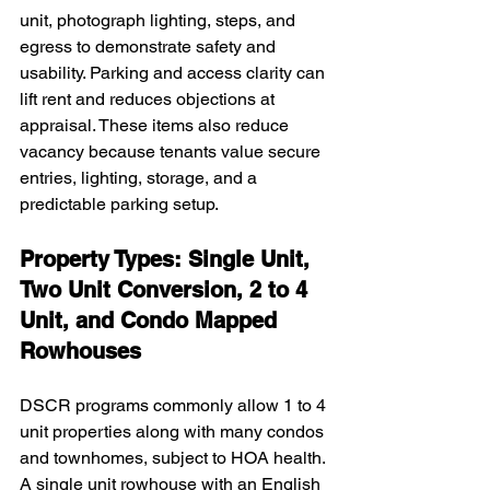
unit, photograph lighting, steps, and 
egress to demonstrate safety and 
usability. Parking and access clarity can 
lift rent and reduces objections at 
appraisal. These items also reduce 
vacancy because tenants value secure 
entries, lighting, storage, and a 
predictable parking setup.
Property Types: Single Unit, 
Two Unit Conversion, 2 to 4 
Unit, and Condo Mapped 
Rowhouses
DSCR programs commonly allow 1 to 4 
unit properties along with many condos 
and townhomes, subject to HOA health. 
A single unit rowhouse with an English 