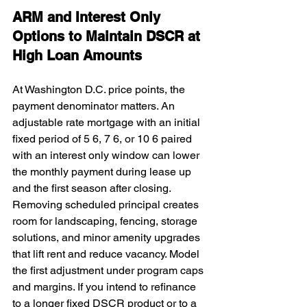
ARM and Interest Only 
Options to Maintain DSCR at 
High Loan Amounts
At Washington D.C. price points, the 
payment denominator matters. An 
adjustable rate mortgage with an initial 
fixed period of 5 6, 7 6, or 10 6 paired 
with an interest only window can lower 
the monthly payment during lease up 
and the first season after closing. 
Removing scheduled principal creates 
room for landscaping, fencing, storage 
solutions, and minor amenity upgrades 
that lift rent and reduce vacancy. Model 
the first adjustment under program caps 
and margins. If you intend to refinance 
to a longer fixed DSCR product or to a 