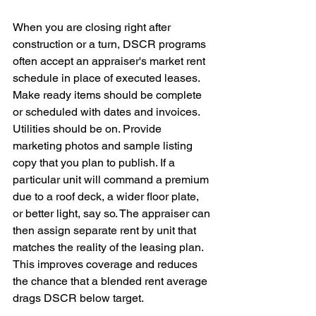
When you are closing right after 
construction or a turn, DSCR programs 
often accept an appraiser's market rent 
schedule in place of executed leases. 
Make ready items should be complete 
or scheduled with dates and invoices. 
Utilities should be on. Provide 
marketing photos and sample listing 
copy that you plan to publish. If a 
particular unit will command a premium 
due to a roof deck, a wider floor plate, 
or better light, say so. The appraiser can 
then assign separate rent by unit that 
matches the reality of the leasing plan. 
This improves coverage and reduces 
the chance that a blended rent average 
drags DSCR below target.