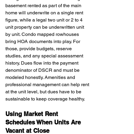
basement rented as part of the main 
home will underwrite on a single rent 
figure, while a legal two unit or 2 to 4 
unit property can be underwritten unit 
by unit. Condo mapped rowhouses 
bring HOA documents into play. For 
those, provide budgets, reserve 
studies, and any special assessment 
history. Dues flow into the payment 
denominator of DSCR and must be 
modeled honestly. Amenities and 
professional management can help rent 
at the unit level, but dues have to be 
sustainable to keep coverage healthy.
Using Market Rent 
Schedules When Units Are 
Vacant at Close