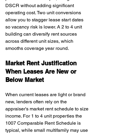
DSCR without adding significant 
operating cost. Two unit conversions 
allow you to stagger lease start dates 
so vacancy risk is lower. A 2 to 4 unit 
building can diversify rent sources 
across different unit sizes, which 
smooths coverage year round.
Market Rent Justification 
When Leases Are New or 
Below Market
When current leases are light or brand 
new, lenders often rely on the 
appraiser's market rent schedule to size 
income. For 1 to 4 unit properties the 
1007 Comparable Rent Schedule is 
typical, while small multifamily may use 