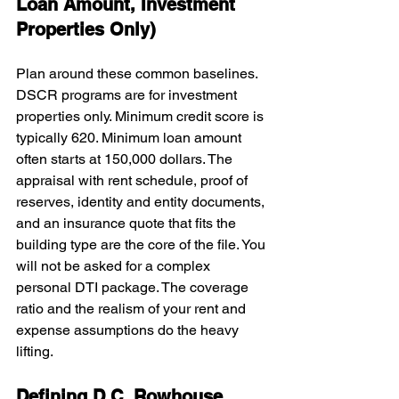
Loan Amount, Investment 
Properties Only)
Plan around these common baselines. 
DSCR programs are for investment 
properties only. Minimum credit score is 
typically 620. Minimum loan amount 
often starts at 150,000 dollars. The 
appraisal with rent schedule, proof of 
reserves, identity and entity documents, 
and an insurance quote that fits the 
building type are the core of the file. You 
will not be asked for a complex 
personal DTI package. The coverage 
ratio and the realism of your rent and 
expense assumptions do the heavy 
lifting.
Defining D.C. Rowhouse 