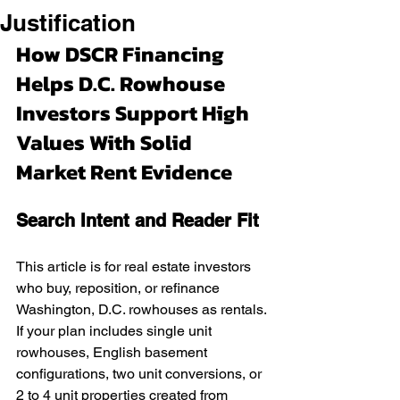
Justification
How DSCR Financing 
Helps D.C. Rowhouse 
Investors Support High 
Values With Solid 
Market Rent Evidence
Search Intent and Reader Fit
This article is for real estate investors 
who buy, reposition, or refinance 
Washington, D.C. rowhouses as rentals. 
If your plan includes single unit 
rowhouses, English basement 
configurations, two unit conversions, or 
2 to 4 unit properties created from 