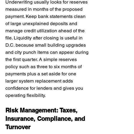
Underwriting usually looks for reserves 
measured in months of the proposed 
payment. Keep bank statements clean 
of large unexplained deposits and 
manage credit utilization ahead of the 
file. Liquidity after closing is useful in 
D.C. because small building upgrades 
and city punch items can appear during 
the first quarter. A simple reserves 
policy such as three to six months of 
payments plus a set aside for one 
larger system replacement adds 
confidence for lenders and gives you 
operating flexibility.
Risk Management: Taxes, 
Insurance, Compliance, and 
Turnover