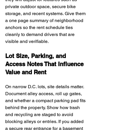
private outdoor space, secure bike 
storage, and recent systems. Give them 
a one page summary of neighborhood 
anchors so the rent schedule ties 
cleanly to demand drivers that are 
visible and verifiable.
Lot Size, Parking, and 
Access Notes That Influence 
Value and Rent
On narrow D.C. lots, site details matter. 
Document alley access, roll up gates, 
and whether a compact parking pad fits 
behind the property. Show how trash 
and recycling are staged to avoid 
blocking alleys or entries. If you added 
a secure rear entrance for a basement 