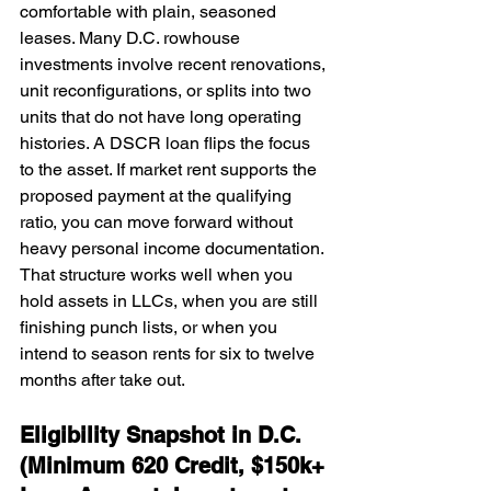
comfortable with plain, seasoned 
leases. Many D.C. rowhouse 
investments involve recent renovations, 
unit reconfigurations, or splits into two 
units that do not have long operating 
histories. A DSCR loan flips the focus 
to the asset. If market rent supports the 
proposed payment at the qualifying 
ratio, you can move forward without 
heavy personal income documentation. 
That structure works well when you 
hold assets in LLCs, when you are still 
finishing punch lists, or when you 
intend to season rents for six to twelve 
months after take out.
Eligibility Snapshot in D.C. 
(Minimum 620 Credit, $150k+ 