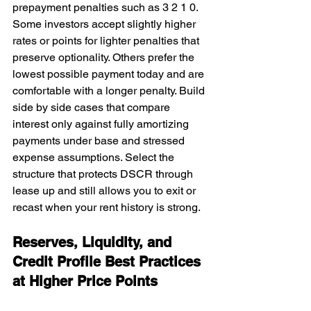
prepayment penalties such as 3 2 1 0. 
Some investors accept slightly higher 
rates or points for lighter penalties that 
preserve optionality. Others prefer the 
lowest possible payment today and are 
comfortable with a longer penalty. Build 
side by side cases that compare 
interest only against fully amortizing 
payments under base and stressed 
expense assumptions. Select the 
structure that protects DSCR through 
lease up and still allows you to exit or 
recast when your rent history is strong.
Reserves, Liquidity, and 
Credit Profile Best Practices 
at Higher Price Points