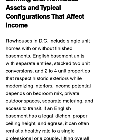
Assets and Typical 
Configurations That Affect 
Income
Rowhouses in D.C. include single unit 
homes with or without finished 
basements, English basement units 
with separate entries, stacked two unit 
conversions, and 2 to 4 unit properties 
that respect historic exteriors while 
modernizing interiors. Income potential 
depends on bedroom mix, private 
outdoor spaces, separate metering, and 
access to transit. If an English 
basement has a legal kitchen, proper 
ceiling height, and egress, it can often 
rent at a healthy rate to a single 
professional or a couple, lifting overall 