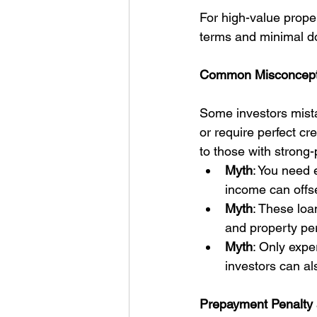
For high-value proper
terms and minimal d
Common Misconcept
Some investors mista
or require perfect cr
to those with strong
Myth
: You need e
income can offse
Myth
: These loa
and property pe
Myth
: Only expe
investors can al
Prepayment Penalty 