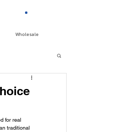
844-298-3727
Wholesale
hoice
 for real 
n traditional 