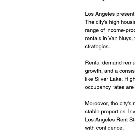
Los Angeles presents
The city’s high hous
range of income-pro
rentals in Van Nuys, 
strategies.
Rental demand remai
growth, and a consist
like Silver Lake, Hi
occupancy rates are 
Moreover, the city's 
stable properties. I
Los Angeles Rent St
with confidence.