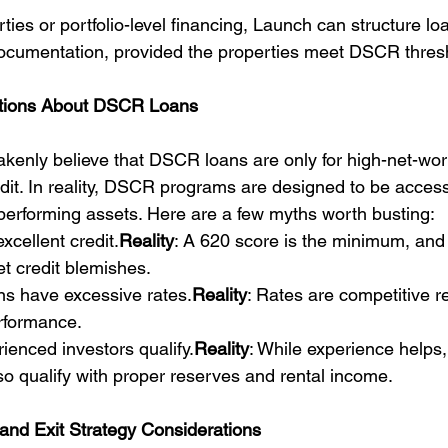
ties or portfolio-level financing, Launch can structure loa
ocumentation, provided the properties meet DSCR thres
ions About DSCR Loans
kenly believe that DSCR loans are only for high-net-wort
edit. In reality, DSCR programs are designed to be access
-performing assets. Here are a few myths worth busting:
xcellent credit.
Reality
: A 620 score is the minimum, and 
t credit blemishes.
ns have excessive rates.
Reality
: Rates are competitive rel
rformance.
rienced investors qualify.
Reality
: While experience helps, 
so qualify with proper reserves and rental income.
and Exit Strategy Considerations