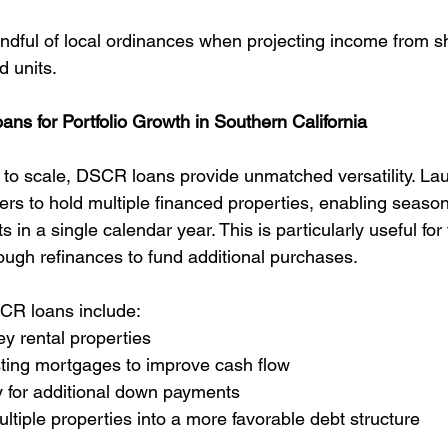
ndful of local ordinances when projecting income from s
d units.
s for Portfolio Growth in Southern California
g to scale, DSCR loans provide unmatched versatility. La
rs to hold multiple financed properties, enabling season
 in a single calendar year. This is particularly useful for
rough refinances to fund additional purchases.
R loans include:
ey rental properties
sting mortgages to improve cash flow
y for additional down payments
ltiple properties into a more favorable debt structure