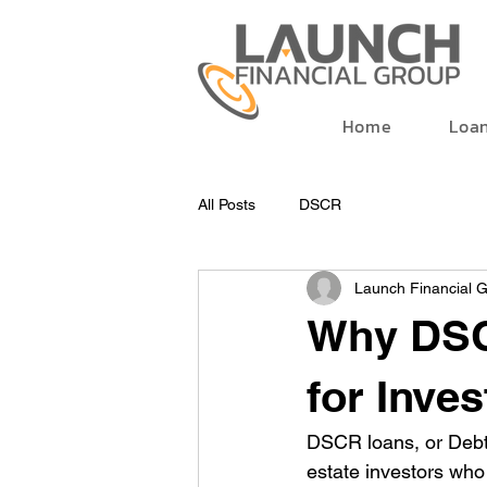
Home
Loa
All Posts
DSCR
Launch Financial 
Why DSC
for Inve
DSCR loans, or Debt-
estate investors who