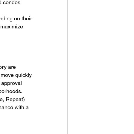
nd condos
nding on their 
o maximize 
ory are 
 move quickly 
 approval 
hborhoods.
e, Repeat) 
inance with a 