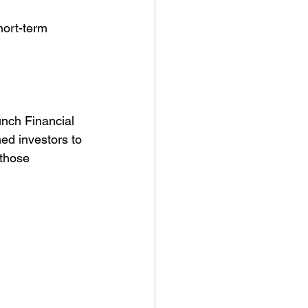
hort-term 
unch Financial 
ed investors to 
 those 