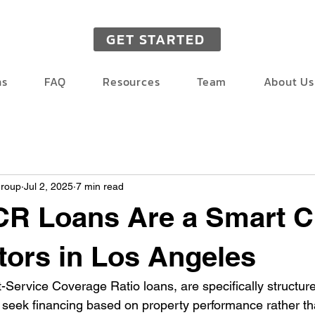
GET STARTED
ns
FAQ
Resources
Team
About Us
Group
Jul 2, 2025
7 min read
R Loans Are a Smart C
stors in Los Angeles
Service Coverage Ratio loans, are specifically structured
 seek financing based on property performance rather tha