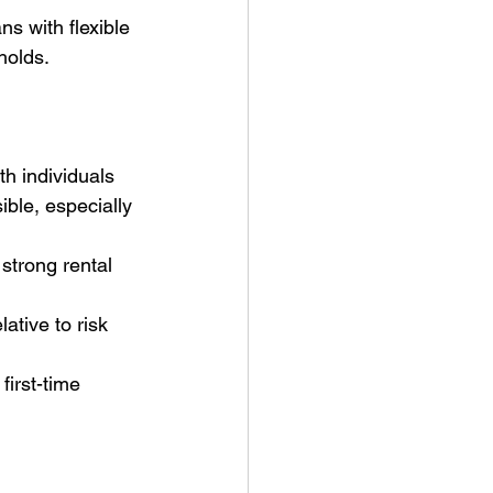
ns with flexible 
holds.
h individuals 
ible, especially 
strong rental 
ative to risk 
first-time 