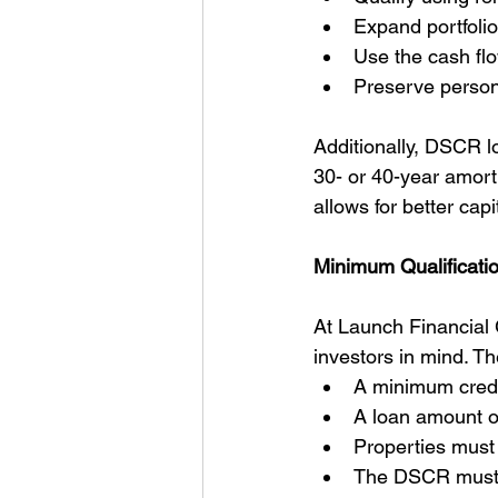
Expand portfolio
Use the cash fl
Preserve persona
Additionally, DSCR lo
30- or 40-year amorti
allows for better cap
Minimum Qualificati
At Launch Financial 
investors in mind. T
A minimum credi
A loan amount o
Properties must
The DSCR must t