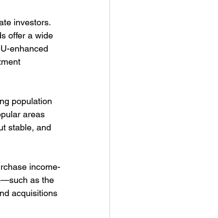
te investors. 
 offer a wide 
ADU-enhanced 
stment 
ng population 
opular areas 
t stable, and 
purchase income-
es—such as the 
d acquisitions 