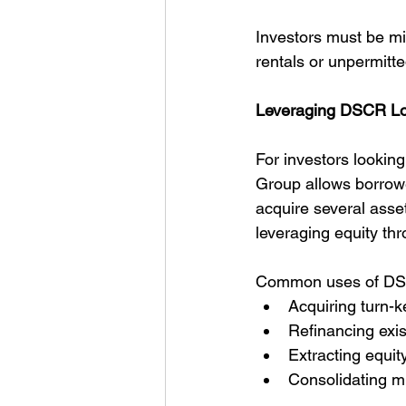
Investors must be mi
rentals or unpermitte
Leveraging DSCR Loan
For investors lookin
Group allows borrowe
acquire several assets
leveraging equity th
Common uses of DSC
Acquiring turn-k
Refinancing exi
Extracting equit
Consolidating mu