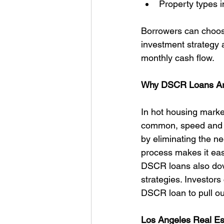
Property types i
Borrowers can choose
investment strategy 
monthly cash flow.
Why DSCR Loans Are
In hot housing marke
common, speed and si
by eliminating the n
process makes it eas
DSCR loans also dov
strategies. Investors 
DSCR loan to pull ou
Los Angeles Real Es