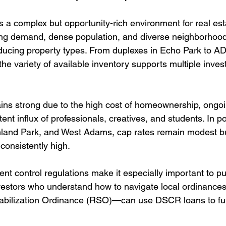
 a complex but opportunity-rich environment for real esta
ing demand, dense population, and diverse neighborhoods
ducing property types. From duplexes in Echo Park to 
the variety of available inventory supports multiple inve
ns strong due to the high cost of homeownership, ongoi
ent influx of professionals, creatives, and students. In p
ghland Park, and West Adams, cap rates remain modest bu
consistently high.
rent control regulations make it especially important to 
nvestors who understand how to navigate local ordinanc
abilization Ordinance (RSO)—can use DSCR loans to fun