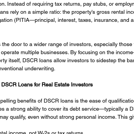
. Instead of requiring tax returns, pay stubs, or employ
ans rely on a simple ratio: the property's gross rental in
gation (PITIA—principal, interest, taxes, insurance, and a
the door to a wider range of investors, especially those 
r operate multiple businesses. By focusing on the income
erty itself, DSCR loans allow investors to sidestep the bar
ventional underwriting.
f DSCR Loans for Real Estate Investors
elling benefits of DSCR loans is the ease of qualificatio
 a strong ability to cover its debt service—typically a 
ay qualify, even without strong personal income. This gi
ntal income, not W-2s or tax returns