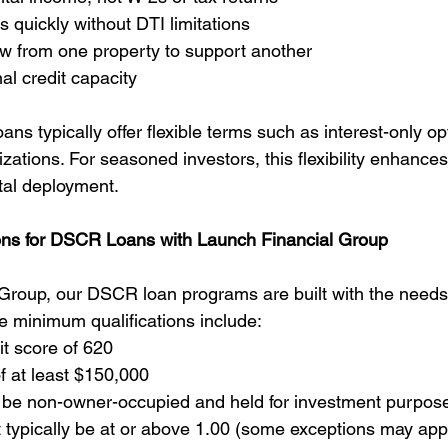
s quickly without DTI limitations
ow from one property to support another
l credit capacity
ans typically offer flexible terms such as interest-only op
zations. For seasoned investors, this flexibility enhance
ital deployment.
ons for DSCR Loans with Launch Financial Group
Group, our DSCR loan programs are built with the needs 
he minimum qualifications include:
t score of 620
f at least $150,000
 be non-owner-occupied and held for investment purpos
ypically be at or above 1.00 (some exceptions may app