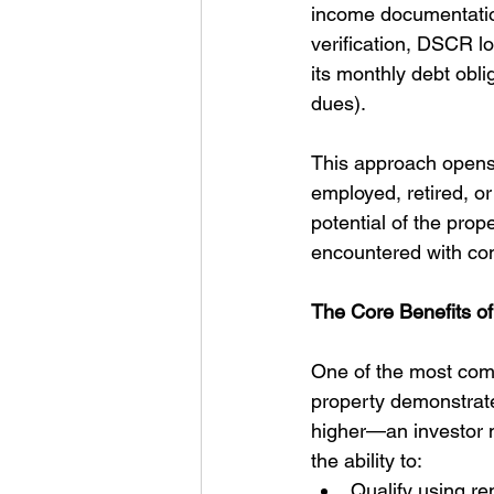
income documentation
verification, DSCR lo
its monthly debt obli
dues).
This approach opens 
employed, retired, o
potential of the prop
encountered with con
The Core Benefits o
One of the most comp
property demonstrates
higher—an investor m
the ability to:
Qualify using re