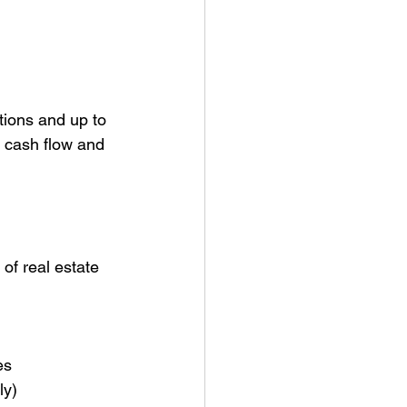
tions and up to 
s cash flow and 
of real estate 
es
ly)