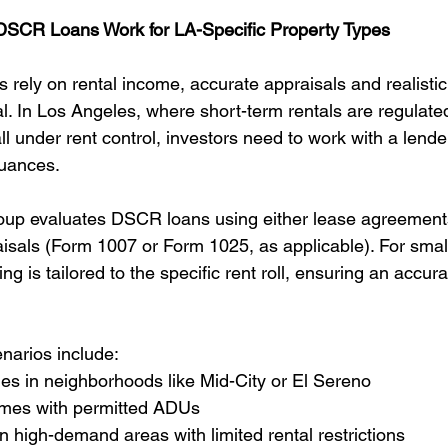
 DSCR Loans Work for LA-Specific Property Types
ely on rental income, accurate appraisals and realistic 
cal. In Los Angeles, where short-term rentals are regulat
all under rent control, investors need to work with a lende
uances.
oup evaluates DSCR loans using either lease agreement
isals (Form 1007 or Form 1025, as applicable). For small
ng is tailored to the specific rent roll, ensuring an accura
enarios include:
ies in neighborhoods like Mid-City or El Sereno
omes with permitted ADUs
high-demand areas with limited rental restrictions