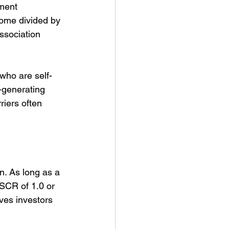
ment 
come divided by 
ssociation 
who are self-
-generating 
riers often 
n. As long as a 
DSCR of 1.0 or 
ves investors 