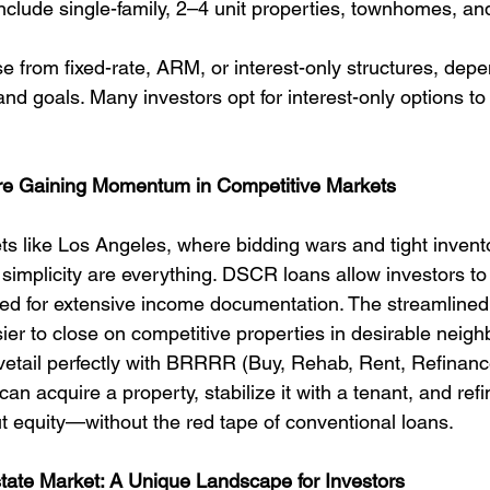
nclude single-family, 2–4 unit properties, townhomes, a
 from fixed-rate, ARM, or interest-only structures, depe
and goals. Many investors opt for interest-only options t
 Gaining Momentum in Competitive Markets
ts like Los Angeles, where bidding wars and tight invent
mplicity are everything. DSCR loans allow investors to
eed for extensive income documentation. The streamlined
ier to close on competitive properties in desirable neig
etail perfectly with BRRRR (Buy, Rehab, Rent, Refinanc
can acquire a property, stabilize it with a tenant, and ref
t equity—without the red tape of conventional loans.
tate Market: A Unique Landscape for Investors