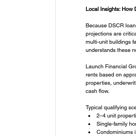
Local Insights: How
Because DSCR loans r
projections are criti
multi-unit buildings f
understands these n
Launch Financial Gr
rents based on appra
properties, underwriti
cash flow.
Typical qualifying sc
2–4 unit propert
Single-family h
Condominiums in 