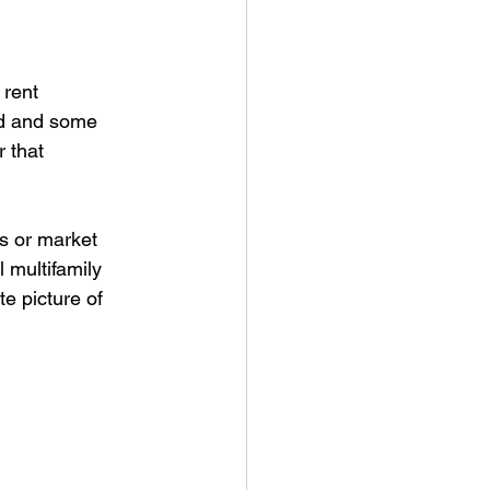
rent 
ed and some 
r that 
s or market 
 multifamily 
te picture of 