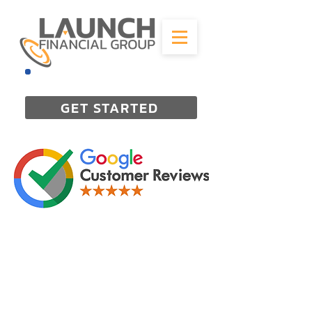
844-298-3727
GET STARTED