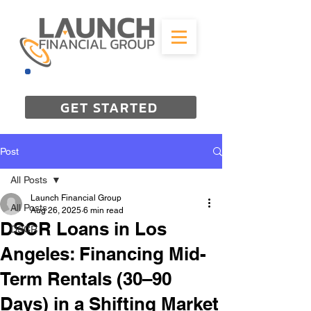
844-298-3727
GET STARTED
Post
All Posts
Launch Financial Group
All Posts
Aug 26, 2025
6 min read
DSCR Loans in Los
DSCR
Angeles: Financing Mid-
Term Rentals (30–90
Days) in a Shifting Market