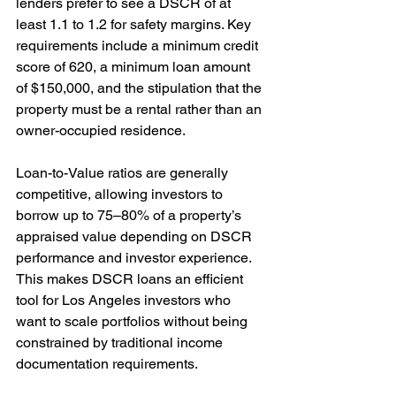
lenders prefer to see a DSCR of at 
least 1.1 to 1.2 for safety margins. Key 
requirements include a minimum credit 
score of 620, a minimum loan amount 
of $150,000, and the stipulation that the 
property must be a rental rather than an 
owner-occupied residence.
Loan-to-Value ratios are generally 
competitive, allowing investors to 
borrow up to 75–80% of a property’s 
appraised value depending on DSCR 
performance and investor experience. 
This makes DSCR loans an efficient 
tool for Los Angeles investors who 
want to scale portfolios without being 
constrained by traditional income 
documentation requirements.