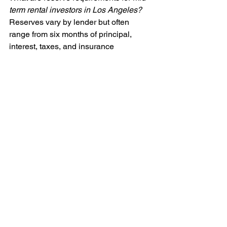
term rental investors in Los Angeles?
Reserves vary by lender but often 
range from six months of principal, 
interest, taxes, and insurance 
payments. In markets with evolving 
regulations, lenders may require higher 
reserves to mitigate perceived risk.
Additional considerations for Los 
Angeles DSCR investors
One aspect of DSCR financing in Los 
Angeles that investors must pay close 
attention to is property management. 
Mid-term rentals require a balance 
between the high turnover of short-term 
stays and the stability of year-long 
tenants. Effective property management 