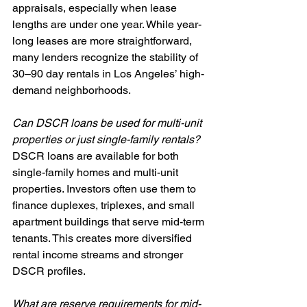
appraisals, especially when lease 
lengths are under one year. While year-
long leases are more straightforward, 
many lenders recognize the stability of 
30–90 day rentals in Los Angeles’ high-
demand neighborhoods.
Can DSCR loans be used for multi-unit 
properties or just single-family rentals?
DSCR loans are available for both 
single-family homes and multi-unit 
properties. Investors often use them to 
finance duplexes, triplexes, and small 
apartment buildings that serve mid-term 
tenants. This creates more diversified 
rental income streams and stronger 
DSCR profiles.
What are reserve requirements for mid-