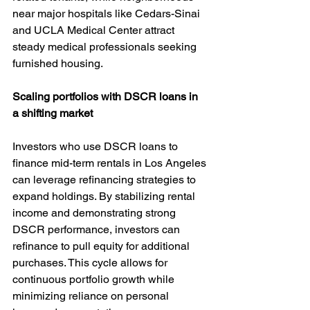
near major hospitals like Cedars-Sinai 
and UCLA Medical Center attract 
steady medical professionals seeking 
furnished housing.
Scaling portfolios with DSCR loans in 
a shifting market
Investors who use DSCR loans to 
finance mid-term rentals in Los Angeles 
can leverage refinancing strategies to 
expand holdings. By stabilizing rental 
income and demonstrating strong 
DSCR performance, investors can 
refinance to pull equity for additional 
purchases. This cycle allows for 
continuous portfolio growth while 
minimizing reliance on personal 