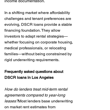
income documentation.
In a shifting market where affordability 
challenges and tenant preferences are 
evolving, DSCR loans provide a stable 
financing foundation. They allow 
investors to adapt rental strategies—
whether focusing on corporate housing, 
medical professionals, or relocating 
families—without being constrained by 
rigid underwriting requirements.
Frequently asked questions about 
DSCR loans in Los Angeles
How do lenders treat mid-term rental 
agreements compared to year-long 
leases?
Most lenders base underwriting 
on market rent estimates from 