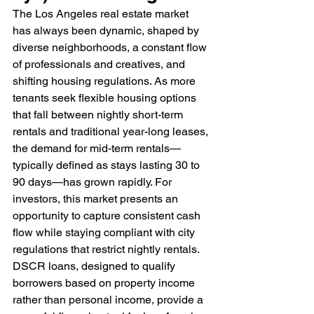
The Los Angeles real estate market 
has always been dynamic, shaped by 
diverse neighborhoods, a constant flow 
of professionals and creatives, and 
shifting housing regulations. As more 
tenants seek flexible housing options 
that fall between nightly short-term 
rentals and traditional year-long leases, 
the demand for mid-term rentals—
typically defined as stays lasting 30 to 
90 days—has grown rapidly. For 
investors, this market presents an 
opportunity to capture consistent cash 
flow while staying compliant with city 
regulations that restrict nightly rentals. 
DSCR loans, designed to qualify 
borrowers based on property income 
rather than personal income, provide a 