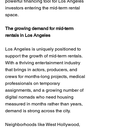
powerful financing tool for Los Angeles 
investors entering the mid-term rental 
space.
The growing demand for mid-term 
rentals in Los Angeles
Los Angeles is uniquely positioned to 
support the growth of mid-term rentals. 
With a thriving entertainment industry 
that brings in actors, producers, and 
crews for months-long projects, medical 
professionals on temporary 
assignments, and a growing number of 
digital nomads who need housing 
measured in months rather than years, 
demand is strong across the city.
Neighborhoods like West Hollywood, 