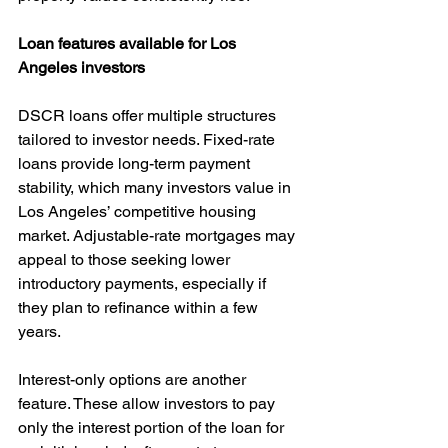
Loan features available for Los 
Angeles investors
DSCR loans offer multiple structures 
tailored to investor needs. Fixed-rate 
loans provide long-term payment 
stability, which many investors value in 
Los Angeles’ competitive housing 
market. Adjustable-rate mortgages may 
appeal to those seeking lower 
introductory payments, especially if 
they plan to refinance within a few 
years.
Interest-only options are another 
feature. These allow investors to pay 
only the interest portion of the loan for 