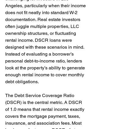
Angeles, particularly when their income 
does not fit neatly into standard W-2 
documentation. Real estate investors 
often juggle multiple properties, LLC 
ownership structures, or fluctuating 
rental income. DSCR loans were 
designed with these scenarios in mind. 
Instead of evaluating a borrower’s 
personal debt-to-income ratio, lenders 
look at the property’s ability to generate 
enough rental income to cover monthly 
debt obligations.
The Debt Service Coverage Ratio 
(DSCR) is the central metric. A DSCR 
of 1.0 means that rental income exactly 
covers the mortgage payment, taxes, 
insurance, and association fees. Most 