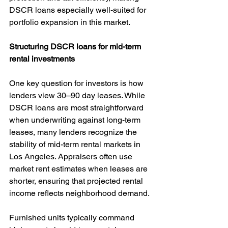
DSCR loans especially well-suited for 
portfolio expansion in this market.
Structuring DSCR loans for mid-term 
rental investments
One key question for investors is how 
lenders view 30–90 day leases. While 
DSCR loans are most straightforward 
when underwriting against long-term 
leases, many lenders recognize the 
stability of mid-term rental markets in 
Los Angeles. Appraisers often use 
market rent estimates when leases are 
shorter, ensuring that projected rental 
income reflects neighborhood demand.
Furnished units typically command 