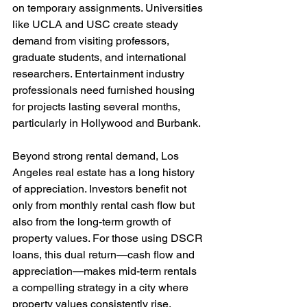
on temporary assignments. Universities 
like UCLA and USC create steady 
demand from visiting professors, 
graduate students, and international 
researchers. Entertainment industry 
professionals need furnished housing 
for projects lasting several months, 
particularly in Hollywood and Burbank.
Beyond strong rental demand, Los 
Angeles real estate has a long history 
of appreciation. Investors benefit not 
only from monthly rental cash flow but 
also from the long-term growth of 
property values. For those using DSCR 
loans, this dual return—cash flow and 
appreciation—makes mid-term rentals 
a compelling strategy in a city where 
property values consistently rise.