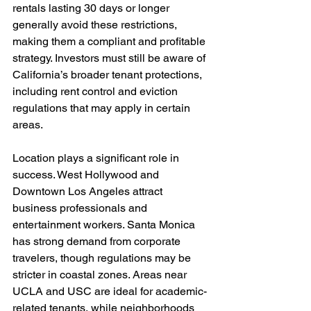
rentals lasting 30 days or longer 
generally avoid these restrictions, 
making them a compliant and profitable 
strategy. Investors must still be aware of 
California’s broader tenant protections, 
including rent control and eviction 
regulations that may apply in certain 
areas.
Location plays a significant role in 
success. West Hollywood and 
Downtown Los Angeles attract 
business professionals and 
entertainment workers. Santa Monica 
has strong demand from corporate 
travelers, though regulations may be 
stricter in coastal zones. Areas near 
UCLA and USC are ideal for academic-
related tenants, while neighborhoods 