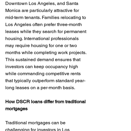
Downtown Los Angeles, and Santa 
Monica are particularly attractive for 
mid-term tenants. Families relocating to 
Los Angeles often prefer three-month 
leases while they search for permanent 
housing. International professionals 
may require housing for one or two 
months while completing work projects. 
This sustained demand ensures that 
investors can keep occupancy high 
while commanding competitive rents 
that typically outperform standard year-
long leases on a per-month basis.
How DSCR loans differ from traditional 
mortgages
Traditional mortgages can be 
challenging for investors in Los 