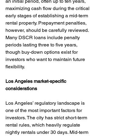
an initial period, often up to ten years, 
maximizing cash flow during the critical 
early stages of establishing a mid-term 
rental property. Prepayment penalties, 
however, should be carefully reviewed. 
Many DSCR loans include penalty 
periods lasting three to five years, 
though buy-down options exist for 
investors who want to maintain future 
flexibility.
Los Angeles market-specific 
considerations
Los Angeles’ regulatory landscape is 
one of the most important factors for 
investors. The city has strict short-term 
rental rules, which heavily regulate 
nightly rentals under 30 days. Mid-term 