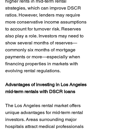
higher rents in mid-term rental 
strategies, which can improve DSCR 
ratios. However, lenders may require 
more conservative income assumptions 
to account for turnover risk. Reserves 
also play a role. Investors may need to 
show several months of reserves—
commonly six months of mortgage 
payments or more—especially when 
financing properties in markets with 
evolving rental regulations.
Advantages of investing in Los Angeles 
mid-term rentals with DSCR loans
The Los Angeles rental market offers 
unique advantages for mid-term rental 
investors. Areas surrounding major 
hospitals attract medical professionals 