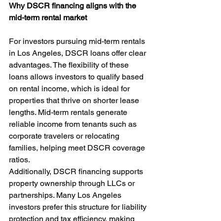
Why DSCR financing aligns with the 
mid-term rental market
For investors pursuing mid-term rentals 
in Los Angeles, DSCR loans offer clear 
advantages. The flexibility of these 
loans allows investors to qualify based 
on rental income, which is ideal for 
properties that thrive on shorter lease 
lengths. Mid-term rentals generate 
reliable income from tenants such as 
corporate travelers or relocating 
families, helping meet DSCR coverage 
ratios.
Additionally, DSCR financing supports 
property ownership through LLCs or 
partnerships. Many Los Angeles 
investors prefer this structure for liability 
protection and tax efficiency, making 