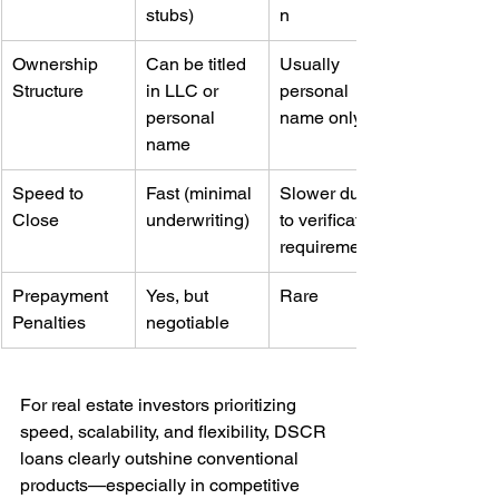
stubs)
n
Ownership 
Can be titled 
Usually 
Structure
in LLC or 
personal 
personal 
name only
name
Speed to 
Fast (minimal 
Slower due 
Close
underwriting)
to verification 
requirements
Prepayment 
Yes, but 
Rare
Penalties
negotiable
For real estate investors prioritizing 
speed, scalability, and flexibility, DSCR 
loans clearly outshine conventional 
products—especially in competitive 