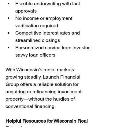
Flexible underwriting with fast 
approvals
No income or employment 
verification required
Competitive interest rates and 
streamlined closings
Personalized service from investor-
savvy loan officers
With Wisconsin’s rental markets 
growing steadily, Launch Financial 
Group offers a reliable solution for 
acquiring or refinancing investment 
property—without the hurdles of 
conventional financing.
Helpful Resources for Wisconsin Real 
Estate Investors
DSCR Loan Program Overview