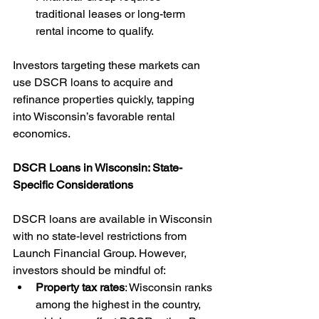
traditional leases or long-term 
rental income to qualify.
Investors targeting these markets can 
use DSCR loans to acquire and 
refinance properties quickly, tapping 
into Wisconsin’s favorable rental 
economics.
DSCR Loans in Wisconsin: State-
Specific Considerations
DSCR loans are available in Wisconsin 
with no state-level restrictions from 
Launch Financial Group. However, 
investors should be mindful of:
Property tax rates
: Wisconsin ranks 
among the highest in the country, 