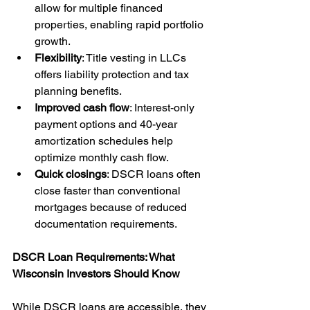
allow for multiple financed 
properties, enabling rapid portfolio 
growth.
Flexibility
: Title vesting in LLCs 
offers liability protection and tax 
planning benefits.
Improved cash flow
: Interest-only 
payment options and 40-year 
amortization schedules help 
optimize monthly cash flow.
Quick closings
: DSCR loans often 
close faster than conventional 
mortgages because of reduced 
documentation requirements.
DSCR Loan Requirements: What 
Wisconsin Investors Should Know
While DSCR loans are accessible, they 