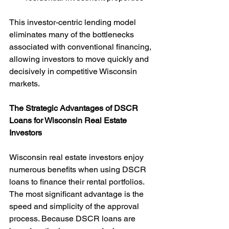
This investor-centric lending model 
eliminates many of the bottlenecks 
associated with conventional financing, 
allowing investors to move quickly and 
decisively in competitive Wisconsin 
markets.
The Strategic Advantages of DSCR 
Loans for Wisconsin Real Estate 
Investors
Wisconsin real estate investors enjoy 
numerous benefits when using DSCR 
loans to finance their rental portfolios. 
The most significant advantage is the 
speed and simplicity of the approval 
process. Because DSCR loans are 