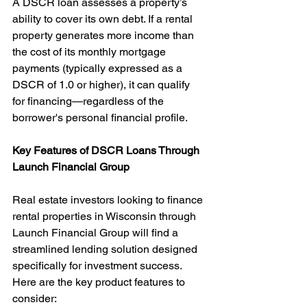
A DSCR loan assesses a property’s 
ability to cover its own debt. If a rental 
property generates more income than 
the cost of its monthly mortgage 
payments (typically expressed as a 
DSCR of 1.0 or higher), it can qualify 
for financing—regardless of the 
borrower's personal financial profile.
Key Features of DSCR Loans Through 
Launch Financial Group
Real estate investors looking to finance 
rental properties in Wisconsin through 
Launch Financial Group will find a 
streamlined lending solution designed 
specifically for investment success. 
Here are the key product features to 
consider: