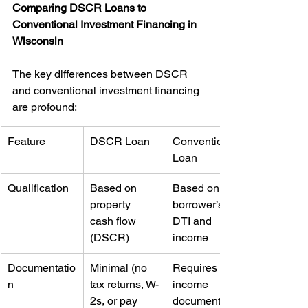
Comparing DSCR Loans to 
Conventional Investment Financing in 
Wisconsin
The key differences between DSCR 
and conventional investment financing 
are profound:
Feature
DSCR Loan
Conventional 
Loan
Qualification
Based on 
Based on 
property 
borrower’s 
cash flow 
DTI and 
(DSCR)
income
Documentatio
Minimal (no 
Requires full 
n
tax returns, W-
income 
2s, or pay 
documentatio