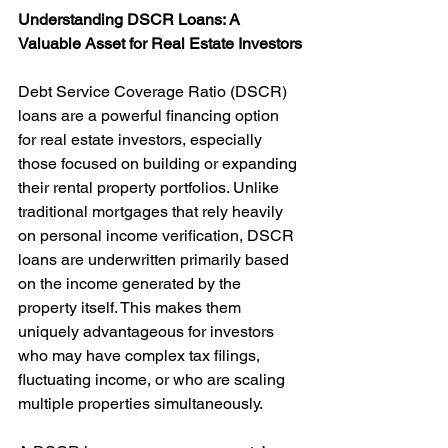
Understanding DSCR Loans: A 
Valuable Asset for Real Estate Investors
Debt Service Coverage Ratio (DSCR) 
loans are a powerful financing option 
for real estate investors, especially 
those focused on building or expanding 
their rental property portfolios. Unlike 
traditional mortgages that rely heavily 
on personal income verification, DSCR 
loans are underwritten primarily based 
on the income generated by the 
property itself. This makes them 
uniquely advantageous for investors 
who may have complex tax filings, 
fluctuating income, or who are scaling 
multiple properties simultaneously.