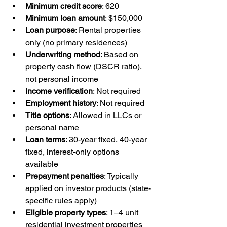
Minimum credit score
: 620
Minimum loan amount
: $150,000
Loan purpose
: Rental properties 
only (no primary residences)
Underwriting method
: Based on 
property cash flow (DSCR ratio), 
not personal income
Income verification
: Not required
Employment history
: Not required
Title options
: Allowed in LLCs or 
personal name
Loan terms
: 30-year fixed, 40-year 
fixed, interest-only options 
available
Prepayment penalties
: Typically 
applied on investor products (state-
specific rules apply)
Eligible property types
: 1–4 unit 
residential investment properties