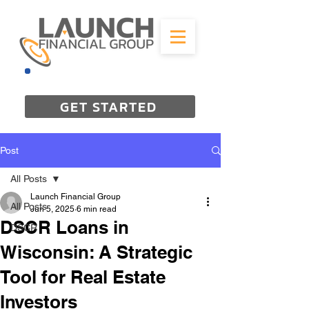
844-298-3727
GET STARTED
Post
All Posts
Launch Financial Group
All Posts
Jun 5, 2025
6 min read
DSCR Loans in
DSCR
Wisconsin: A Strategic
Tool for Real Estate
Investors