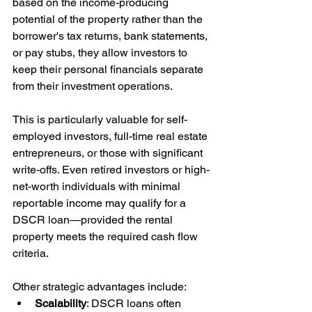
based on the income-producing 
potential of the property rather than the 
borrower's tax returns, bank statements, 
or pay stubs, they allow investors to 
keep their personal financials separate 
from their investment operations.
This is particularly valuable for self-
employed investors, full-time real estate 
entrepreneurs, or those with significant 
write-offs. Even retired investors or high-
net-worth individuals with minimal 
reportable income may qualify for a 
DSCR loan—provided the rental 
property meets the required cash flow 
criteria.
Other strategic advantages include:
Scalability
: DSCR loans often 