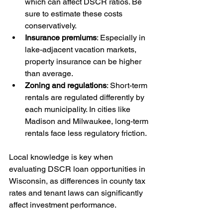
which can affect DSCR ratios. Be 
sure to estimate these costs 
conservatively.
Insurance premiums
: Especially in 
lake-adjacent vacation markets, 
property insurance can be higher 
than average.
Zoning and regulations
: Short-term 
rentals are regulated differently by 
each municipality. In cities like 
Madison and Milwaukee, long-term 
rentals face less regulatory friction.
Local knowledge is key when 
evaluating DSCR loan opportunities in 
Wisconsin, as differences in county tax 
rates and tenant laws can significantly 
affect investment performance.