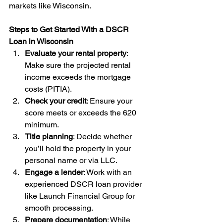
markets like Wisconsin.
Steps to Get Started With a DSCR 
Loan in Wisconsin
Evaluate your rental property
: 
Make sure the projected rental 
income exceeds the mortgage 
costs (PITIA).
Check your credit
: Ensure your 
score meets or exceeds the 620 
minimum.
Title planning
: Decide whether 
you’ll hold the property in your 
personal name or via LLC.
Engage a lender
: Work with an 
experienced DSCR loan provider 
like Launch Financial Group for 
smooth processing.
Prepare documentation
: While 