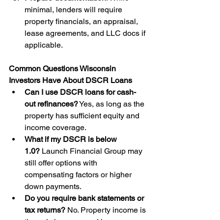
minimal, lenders will require 
property financials, an appraisal, 
lease agreements, and LLC docs if 
applicable.
Common Questions Wisconsin 
Investors Have About DSCR Loans
Can I use DSCR loans for cash-
out refinances?
 Yes, as long as the 
property has sufficient equity and 
income coverage.
What if my DSCR is below 
1.0?
 Launch Financial Group may 
still offer options with 
compensating factors or higher 
down payments.
Do you require bank statements or 
tax returns?
 No. Property income is 