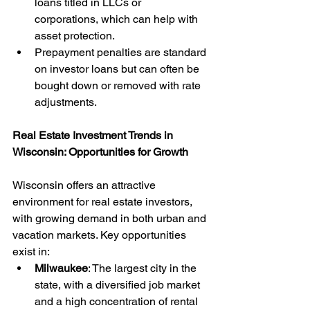
loans titled in LLCs or 
corporations, which can help with 
asset protection.
Prepayment penalties are standard 
on investor loans but can often be 
bought down or removed with rate 
adjustments.
Real Estate Investment Trends in 
Wisconsin: Opportunities for Growth
Wisconsin offers an attractive 
environment for real estate investors, 
with growing demand in both urban and 
vacation markets. Key opportunities 
exist in:
Milwaukee
: The largest city in the 
state, with a diversified job market 
and a high concentration of rental 