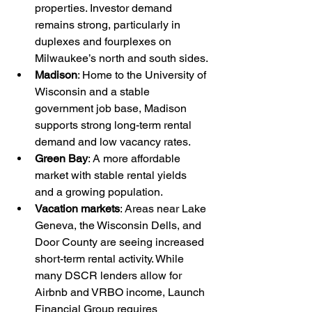
properties. Investor demand 
remains strong, particularly in 
duplexes and fourplexes on 
Milwaukee’s north and south sides.
Madison
: Home to the University of 
Wisconsin and a stable 
government job base, Madison 
supports strong long-term rental 
demand and low vacancy rates.
Green Bay
: A more affordable 
market with stable rental yields 
and a growing population.
Vacation markets
: Areas near Lake 
Geneva, the Wisconsin Dells, and 
Door County are seeing increased 
short-term rental activity. While 
many DSCR lenders allow for 
Airbnb and VRBO income, Launch 
Financial Group requires 