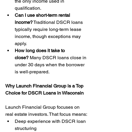
the only income used in 
qualification.
Can I use short-term rental 
income?
 Traditional DSCR loans 
typically require long-term lease 
income, though exceptions may 
apply.
How long does it take to 
close?
 Many DSCR loans close in 
under 30 days when the borrower 
is well-prepared.
Why Launch Financial Group is a Top 
Choice for DSCR Loans in Wisconsin
Launch Financial Group focuses on 
real estate investors. That focus means:
Deep experience with DSCR loan 
structuring