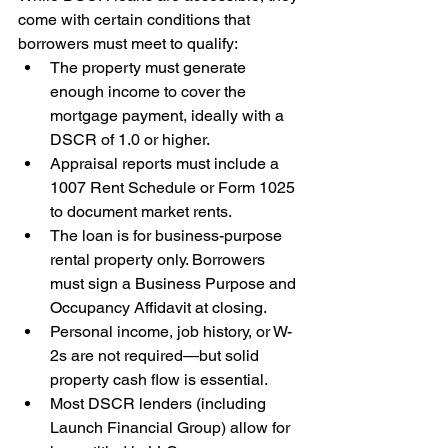
come with certain conditions that 
borrowers must meet to qualify:
The property must generate 
enough income to cover the 
mortgage payment, ideally with a 
DSCR of 1.0 or higher.
Appraisal reports must include a 
1007 Rent Schedule or Form 1025 
to document market rents.
The loan is for business-purpose 
rental property only. Borrowers 
must sign a Business Purpose and 
Occupancy Affidavit at closing.
Personal income, job history, or W-
2s are not required—but solid 
property cash flow is essential.
Most DSCR lenders (including 
Launch Financial Group) allow for 