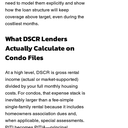
need to model them explicitly and show 
how the loan structure will keep 
coverage above target, even during the 
costliest months.
What DSCR Lenders 
Actually Calculate on 
Condo Files
At a high level, DSCR is gross rental 
income (actual or market-supported) 
divided by your full monthly housing 
costs. For condos, that expense stack is 
inevitably larger than a fee-simple 
single-family rental because it includes 
homeowners association dues and, 
when applicable, special assessments. 
PITI becomes PITIA—principal, 