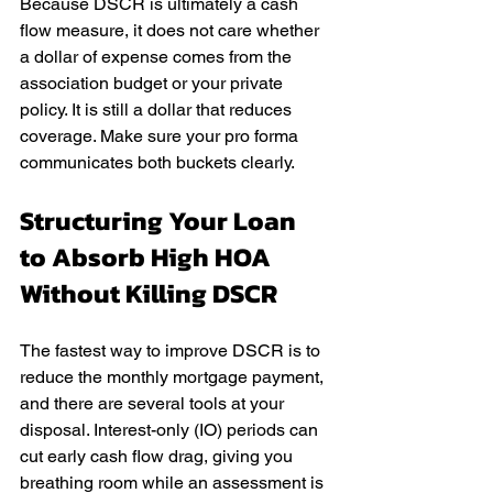
Because DSCR is ultimately a cash 
flow measure, it does not care whether 
a dollar of expense comes from the 
association budget or your private 
policy. It is still a dollar that reduces 
coverage. Make sure your pro forma 
communicates both buckets clearly.
Structuring Your Loan 
to Absorb High HOA 
Without Killing DSCR
The fastest way to improve DSCR is to 
reduce the monthly mortgage payment, 
and there are several tools at your 
disposal. Interest-only (IO) periods can 
cut early cash flow drag, giving you 
breathing room while an assessment is 