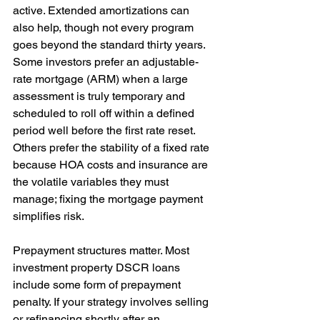
active. Extended amortizations can 
also help, though not every program 
goes beyond the standard thirty years. 
Some investors prefer an adjustable-
rate mortgage (ARM) when a large 
assessment is truly temporary and 
scheduled to roll off within a defined 
period well before the first rate reset. 
Others prefer the stability of a fixed rate 
because HOA costs and insurance are 
the volatile variables they must 
manage; fixing the mortgage payment 
simplifies risk.
Prepayment structures matter. Most 
investment property DSCR loans 
include some form of prepayment 
penalty. If your strategy involves selling 
or refinancing shortly after an 