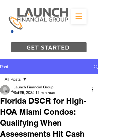
844-298-3727
GET STARTED
Post
All Posts
Launch Financial Group
All Posts
Oct 29, 2025
11 min read
Florida DSCR for High-
DSCR
HOA Miami Condos:
Qualifying When
Assessments Hit Cash