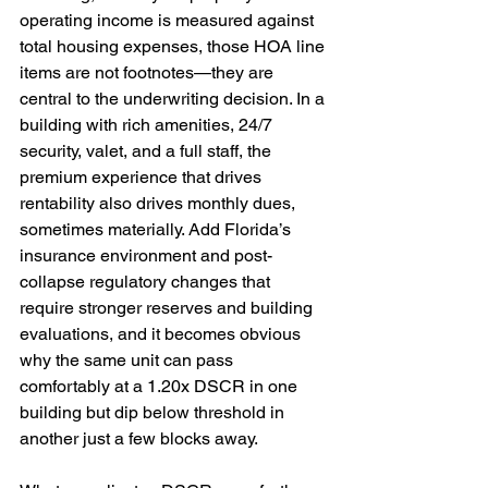
operating income is measured against 
total housing expenses, those HOA line 
items are not footnotes—they are 
central to the underwriting decision. In a 
building with rich amenities, 24/7 
security, valet, and a full staff, the 
premium experience that drives 
rentability also drives monthly dues, 
sometimes materially. Add Florida’s 
insurance environment and post-
collapse regulatory changes that 
require stronger reserves and building 
evaluations, and it becomes obvious 
why the same unit can pass 
comfortably at a 1.20x DSCR in one 
building but dip below threshold in 
another just a few blocks away.