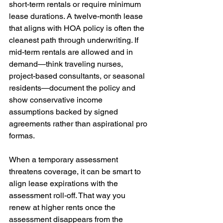
short-term rentals or require minimum 
lease durations. A twelve-month lease 
that aligns with HOA policy is often the 
cleanest path through underwriting. If 
mid-term rentals are allowed and in 
demand—think traveling nurses, 
project-based consultants, or seasonal 
residents—document the policy and 
show conservative income 
assumptions backed by signed 
agreements rather than aspirational pro 
formas.
When a temporary assessment 
threatens coverage, it can be smart to 
align lease expirations with the 
assessment roll-off. That way you 
renew at higher rents once the 
assessment disappears from the 