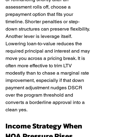
assessment rolls off, choose a 
prepayment option that fits your 
timeline. Shorter penalties or step-
down structures can preserve flexibility. 
Another lever is leverage itself. 
Lowering loan-to-value reduces the 
required principal and interest and may 
move you across a pricing break. It is 
often more effective to trim LTV 
modestly than to chase a marginal rate 
improvement, especially if that down 
payment adjustment nudges DSCR 
over the program threshold and 
converts a borderline approval into a 
clean yes.
Income Strategy When 
HOA Pressure Rises