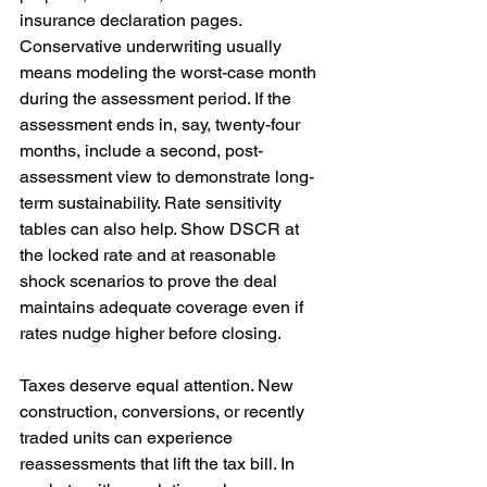
insurance declaration pages. 
Conservative underwriting usually 
means modeling the worst-case month 
during the assessment period. If the 
assessment ends in, say, twenty-four 
months, include a second, post-
assessment view to demonstrate long-
term sustainability. Rate sensitivity 
tables can also help. Show DSCR at 
the locked rate and at reasonable 
shock scenarios to prove the deal 
maintains adequate coverage even if 
rates nudge higher before closing.
Taxes deserve equal attention. New 
construction, conversions, or recently 
traded units can experience 
reassessments that lift the tax bill. In 