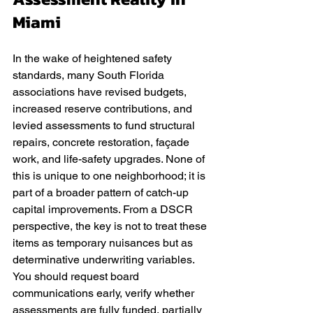
Miami
In the wake of heightened safety 
standards, many South Florida 
associations have revised budgets, 
increased reserve contributions, and 
levied assessments to fund structural 
repairs, concrete restoration, façade 
work, and life-safety upgrades. None of 
this is unique to one neighborhood; it is 
part of a broader pattern of catch-up 
capital improvements. From a DSCR 
perspective, the key is not to treat these 
items as temporary nuisances but as 
determinative underwriting variables. 
You should request board 
communications early, verify whether 
assessments are fully funded, partially 