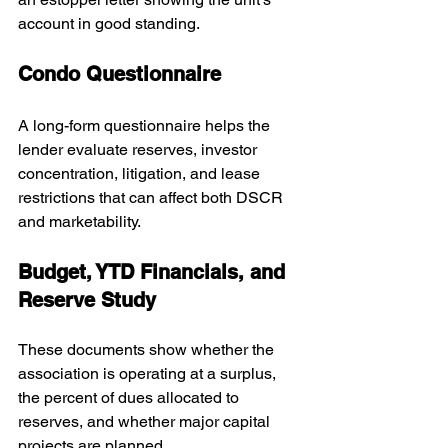
account in good standing.
Condo Questionnaire
A long-form questionnaire helps the 
lender evaluate reserves, investor 
concentration, litigation, and lease 
restrictions that can affect both DSCR 
and marketability.
Budget, YTD Financials, and 
Reserve Study
These documents show whether the 
association is operating at a surplus, 
the percent of dues allocated to 
reserves, and whether major capital 
projects are planned.