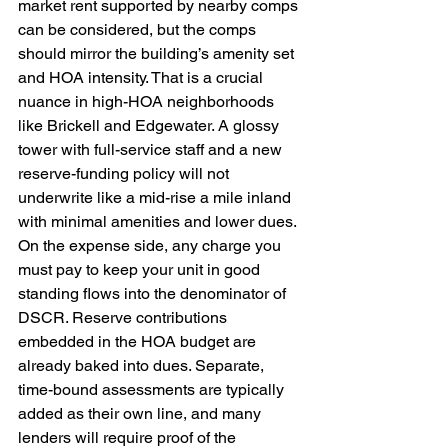
market rent supported by nearby comps 
can be considered, but the comps 
should mirror the building’s amenity set 
and HOA intensity. That is a crucial 
nuance in high-HOA neighborhoods 
like Brickell and Edgewater. A glossy 
tower with full-service staff and a new 
reserve-funding policy will not 
underwrite like a mid-rise a mile inland 
with minimal amenities and lower dues. 
On the expense side, any charge you 
must pay to keep your unit in good 
standing flows into the denominator of 
DSCR. Reserve contributions 
embedded in the HOA budget are 
already baked into dues. Separate, 
time-bound assessments are typically 
added as their own line, and many 
lenders will require proof of the 