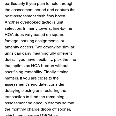
particularly if you plan to hold through 
the assessment period and capture the 
post-assessment cash flow boost. 
Another overlooked tactic is unit 
selection. In many towers, line-to-line 
HOA dues vary based on square 
footage, parking assignments, or 
amenity access. Two otherwise similar 
units can carry meaningfully different 
dues. If you have flexibility, pick the line 
that optimizes HOA burden without 
sacrificing rentability. Finally, timing 
matters. If you are close to the 
assessment’s end date, consider 
delaying closing or structuring the 
transaction to fund the remaining 
assessment balance in escrow so that 
the monthly charge drops off sooner, 
which can improve DSCR for 