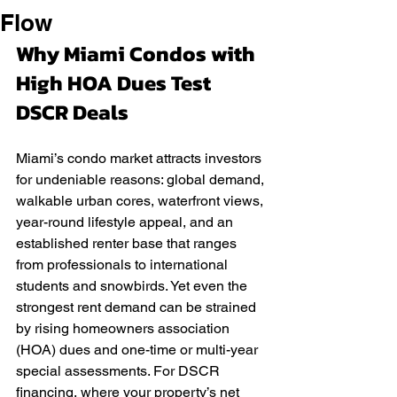
Flow
Why Miami Condos with 
High HOA Dues Test 
DSCR Deals
Miami’s condo market attracts investors 
for undeniable reasons: global demand, 
walkable urban cores, waterfront views, 
year-round lifestyle appeal, and an 
established renter base that ranges 
from professionals to international 
students and snowbirds. Yet even the 
strongest rent demand can be strained 
by rising homeowners association 
(HOA) dues and one-time or multi-year 
special assessments. For DSCR 
financing, where your property’s net 