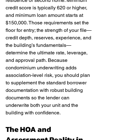
residence or second home. Minimum 
credit score is typically 620 or higher, 
and minimum loan amount starts at 
$150,000. Those requirements set the 
floor for entry; the strength of your file—
credit depth, reserves, experience, and 
the building’s fundamentals—
determine the ultimate rate, leverage, 
and approval path. Because 
condominium underwriting adds 
association-level risk, you should plan 
to supplement the standard borrower 
documentation with robust building 
documents so the lender can 
underwrite both your unit and the 
building with confidence.
The HOA and 
Assessment Reality in 