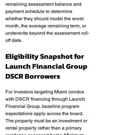
remaining assessment balance and 
payment schedule to determine 
whether they should model the worst 
month, the average remaining term, or 
underwrite beyond the assessment roll-
off date.
Eligibility Snapshot for 
Launch Financial Group 
DSCR Borrowers
For investors targeting Miami condos 
with DSCR financing through Launch 
Financial Group, baseline program 
expectations apply across the board. 
The property must be an investment or 
rental property rather than a primary 