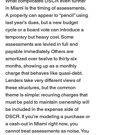
What complicates DSCR even further 
in Miami is the timing of assessments. 
A property can appear to “pencil” using 
last year’s dues, but a new budget 
cycle or a board vote can introduce a 
temporary but heavy cost. Some 
assessments are levied in full and 
payable immediately. Others are 
amortized over twelve to thirty-six 
months, showing up as a monthly 
charge that behaves like quasi-debt. 
Lenders take very different views of 
these structures, but the common 
theme is simple: recurring charges that 
must be paid to maintain ownership will 
be included in the expense side of 
DSCR. If you’re modeling a purchase or 
a cash-out in Miami right now, you 
cannot treat assessments as noise. You 