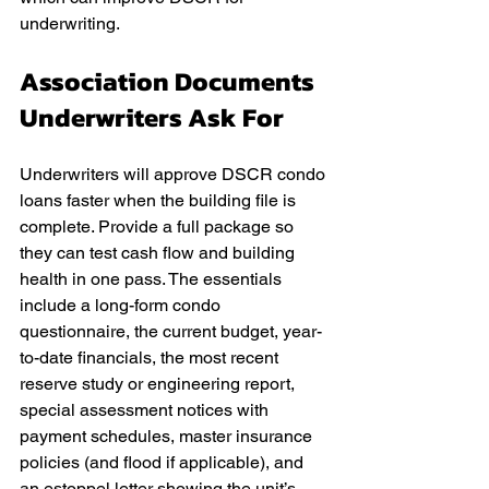
underwriting.
Association Documents 
Underwriters Ask For
Underwriters will approve DSCR condo 
loans faster when the building file is 
complete. Provide a full package so 
they can test cash flow and building 
health in one pass. The essentials 
include a long-form condo 
questionnaire, the current budget, year-
to-date financials, the most recent 
reserve study or engineering report, 
special assessment notices with 
payment schedules, master insurance 
policies (and flood if applicable), and 
an estoppel letter showing the unit’s 