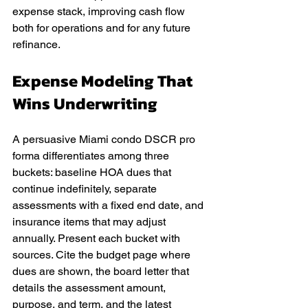
expense stack, improving cash flow 
both for operations and for any future 
refinance.
Expense Modeling That 
Wins Underwriting
A persuasive Miami condo DSCR pro 
forma differentiates among three 
buckets: baseline HOA dues that 
continue indefinitely, separate 
assessments with a fixed end date, and 
insurance items that may adjust 
annually. Present each bucket with 
sources. Cite the budget page where 
dues are shown, the board letter that 
details the assessment amount, 
purpose, and term, and the latest 