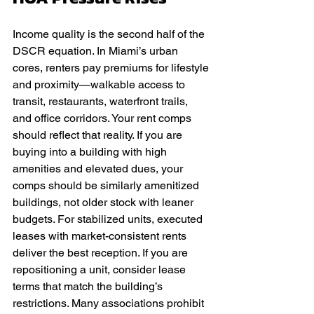
Income quality is the second half of the 
DSCR equation. In Miami’s urban 
cores, renters pay premiums for lifestyle 
and proximity—walkable access to 
transit, restaurants, waterfront trails, 
and office corridors. Your rent comps 
should reflect that reality. If you are 
buying into a building with high 
amenities and elevated dues, your 
comps should be similarly amenitized 
buildings, not older stock with leaner 
budgets. For stabilized units, executed 
leases with market-consistent rents 
deliver the best reception. If you are 
repositioning a unit, consider lease 
terms that match the building’s 
restrictions. Many associations prohibit 