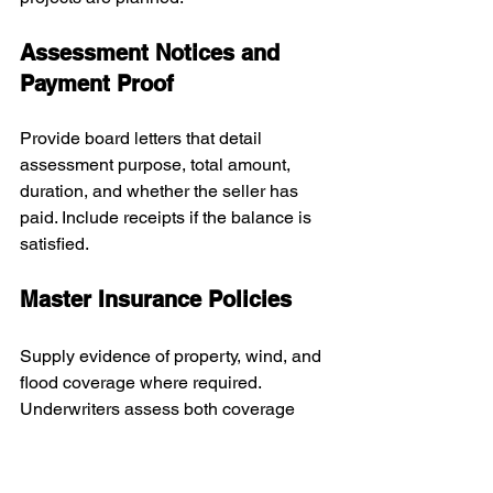
Assessment Notices and 
Payment Proof
Provide board letters that detail 
assessment purpose, total amount, 
duration, and whether the seller has 
paid. Include receipts if the balance is 
satisfied.
Master Insurance Policies
Supply evidence of property, wind, and 
flood coverage where required. 
Underwriters assess both coverage 
limits and deductibles.
Estoppel Letter and Account 