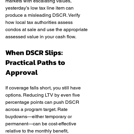
markets with escalating values, 
yesterday’s low tax line item can 
produce a misleading DSCR. Verify 
how local tax authorities assess 
condos at sale and use the appropriate 
assessed value in your cash flow.
When DSCR Slips: 
Practical Paths to 
Approval
If coverage falls short, you still have 
options. Reducing LTV by even five 
percentage points can push DSCR 
across a program target. Rate 
buydowns—either temporary or 
permanent—can be cost-effective 
relative to the monthly benefit, 