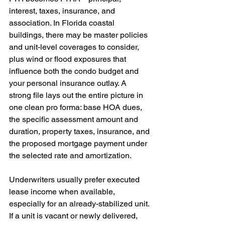
interest, taxes, insurance, and 
association. In Florida coastal 
buildings, there may be master policies 
and unit-level coverages to consider, 
plus wind or flood exposures that 
influence both the condo budget and 
your personal insurance outlay. A 
strong file lays out the entire picture in 
one clean pro forma: base HOA dues, 
the specific assessment amount and 
duration, property taxes, insurance, and 
the proposed mortgage payment under 
the selected rate and amortization.
Underwriters usually prefer executed 
lease income when available, 
especially for an already-stabilized unit. 
If a unit is vacant or newly delivered, 