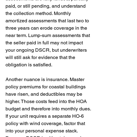
paid, or still pending, and understand 
the collection method. Monthly 
amortized assessments that last two to 
three years can erode coverage in the 
near term. Lump-sum assessments that 
the seller paid in full may not impact 
your ongoing DSCR, but underwriters 
will still ask for evidence that the 
obligation is satisfied.
Another nuance is insurance. Master 
policy premiums for coastal buildings 
have risen, and deductibles may be 
higher. Those costs feed into the HOA 
budget and therefore into monthly dues. 
If your unit requires a separate HO-6 
policy with wind coverage, factor that 
into your personal expense stack. 