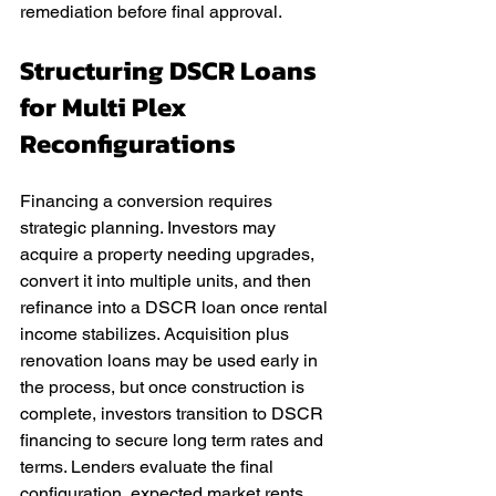
remediation before final approval.
Structuring DSCR Loans 
for Multi Plex 
Reconfigurations
Financing a conversion requires 
strategic planning. Investors may 
acquire a property needing upgrades, 
convert it into multiple units, and then 
refinance into a DSCR loan once rental 
income stabilizes. Acquisition plus 
renovation loans may be used early in 
the process, but once construction is 
complete, investors transition to DSCR 
financing to secure long term rates and 
terms. Lenders evaluate the final 
configuration, expected market rents, 