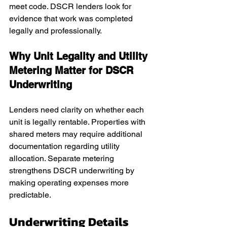
meet code. DSCR lenders look for 
evidence that work was completed 
legally and professionally.
Why Unit Legality and Utility 
Metering Matter for DSCR 
Underwriting
Lenders need clarity on whether each 
unit is legally rentable. Properties with 
shared meters may require additional 
documentation regarding utility 
allocation. Separate metering 
strengthens DSCR underwriting by 
making operating expenses more 
predictable.
Underwriting Details 