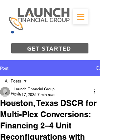
844-298-3727
GET STARTED
Post
All Posts
Launch Financial Group
All Posts
Dec 17, 2025
7 min read
Houston, Texas DSCR for
DSCR
Multi-Plex Conversions:
Financing 2–4 Unit
Reconfigurations with