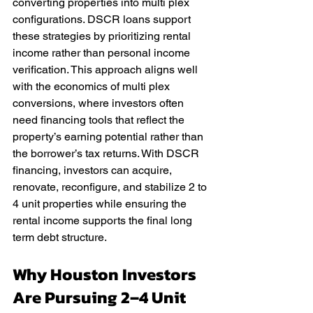
converting properties into multi plex 
configurations. DSCR loans support 
these strategies by prioritizing rental 
income rather than personal income 
verification. This approach aligns well 
with the economics of multi plex 
conversions, where investors often 
need financing tools that reflect the 
property’s earning potential rather than 
the borrower’s tax returns. With DSCR 
financing, investors can acquire, 
renovate, reconfigure, and stabilize 2 to 
4 unit properties while ensuring the 
rental income supports the final long 
term debt structure.
Why Houston Investors 
Are Pursuing 2–4 Unit 