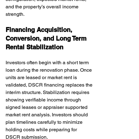
and the property’s overall income 
strength.
Financing Acquisition, 
Conversion, and Long Term 
Rental Stabilization
Investors often begin with a short term 
loan during the renovation phase. Once 
units are leased or market rent is 
validated, DSCR financing replaces the 
interim structure. Stabilization requires 
showing verifiable income through 
signed leases or appraiser supported 
market rent analysis. Investors should 
plan timelines carefully to minimize 
holding costs while preparing for 
DSCR submission.