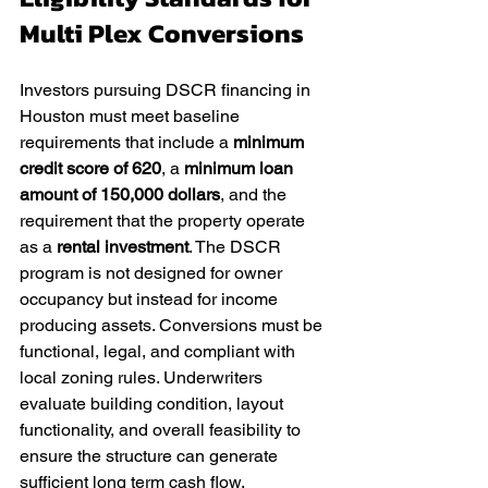
Multi Plex Conversions
Investors pursuing DSCR financing in 
Houston must meet baseline 
requirements that include a 
minimum 
credit score of 620
, a 
minimum loan 
amount of 150,000 dollars
, and the 
requirement that the property operate 
as a 
rental investment
. The DSCR 
program is not designed for owner 
occupancy but instead for income 
producing assets. Conversions must be 
functional, legal, and compliant with 
local zoning rules. Underwriters 
evaluate building condition, layout 
functionality, and overall feasibility to 
ensure the structure can generate 
sufficient long term cash flow.