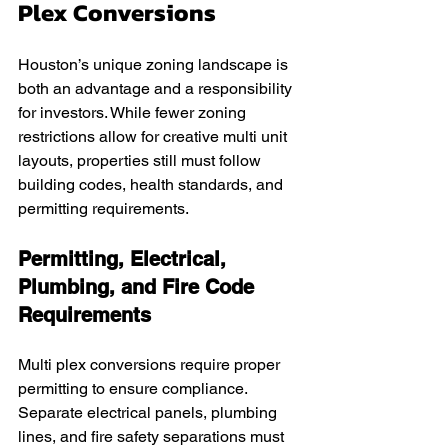
Plex Conversions
Houston’s unique zoning landscape is 
both an advantage and a responsibility 
for investors. While fewer zoning 
restrictions allow for creative multi unit 
layouts, properties still must follow 
building codes, health standards, and 
permitting requirements.
Permitting, Electrical, 
Plumbing, and Fire Code 
Requirements
Multi plex conversions require proper 
permitting to ensure compliance. 
Separate electrical panels, plumbing 
lines, and fire safety separations must 