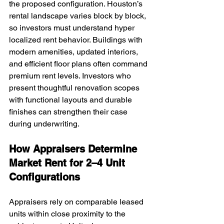
the proposed configuration. Houston’s 
rental landscape varies block by block, 
so investors must understand hyper 
localized rent behavior. Buildings with 
modern amenities, updated interiors, 
and efficient floor plans often command 
premium rent levels. Investors who 
present thoughtful renovation scopes 
with functional layouts and durable 
finishes can strengthen their case 
during underwriting.
How Appraisers Determine 
Market Rent for 2–4 Unit 
Configurations
Appraisers rely on comparable leased 
units within close proximity to the 