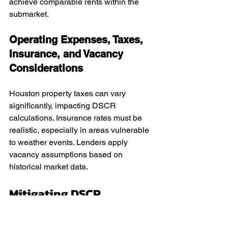
achieve comparable rents within the 
submarket.
Operating Expenses, Taxes, 
Insurance, and Vacancy 
Considerations
Houston property taxes can vary 
significantly, impacting DSCR 
calculations. Insurance rates must be 
realistic, especially in areas vulnerable 
to weather events. Lenders apply 
vacancy assumptions based on 
historical market data.
Mitigating DSCR 
Weakness When 
Expenses Increase After 