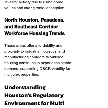
investor activity due to rising home 
values and strong rental absorption.
North Houston, Pasadena, 
and Southeast Corridor 
Workforce Housing Trends
These areas offer affordability and 
proximity to industrial, logistics, and 
manufacturing corridors. Workforce 
housing continues to experience stable 
demand, supporting DSCR viability for 
multiplex properties.
Understanding 
Houston's Regulatory 
Environment for Multi 