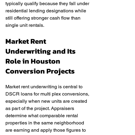
typically qualify because they fall under 
residential lending designations while 
still offering stronger cash flow than 
single unit rentals.
Market Rent 
Underwriting and Its 
Role in Houston 
Conversion Projects
Market rent underwriting is central to 
DSCR loans for multi plex conversions, 
especially when new units are created 
as part of the project. Appraisers 
determine what comparable rental 
properties in the same neighborhood 
are earning and apply those figures to 