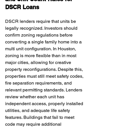
DSCR Loans
DSCR lenders require that units be 
legally recognized. Investors should 
confirm zoning regulations before 
converting a single family home into a 
multi unit configuration. In Houston, 
zoning is more flexible than in most 
major cities, allowing for creative 
property reconfigurations. Despite this, 
properties must still meet safety codes, 
fire separation requirements, and 
relevant permitting standards. Lenders 
review whether each unit has 
independent access, properly installed 
utilities, and adequate life safety 
features. Buildings that fail to meet 
code may require additional 