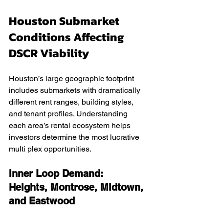
Houston Submarket 
Conditions Affecting 
DSCR Viability
Houston’s large geographic footprint 
includes submarkets with dramatically 
different rent ranges, building styles, 
and tenant profiles. Understanding 
each area’s rental ecosystem helps 
investors determine the most lucrative 
multi plex opportunities.
Inner Loop Demand: 
Heights, Montrose, Midtown, 
and Eastwood