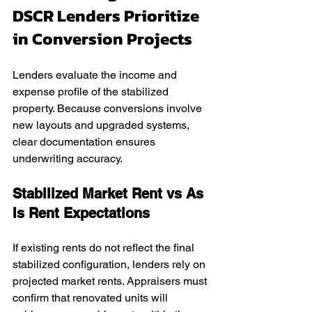
DSCR Lenders Prioritize 
in Conversion Projects
Lenders evaluate the income and 
expense profile of the stabilized 
property. Because conversions involve 
new layouts and upgraded systems, 
clear documentation ensures 
underwriting accuracy.
Stabilized Market Rent vs As 
Is Rent Expectations
If existing rents do not reflect the final 
stabilized configuration, lenders rely on 
projected market rents. Appraisers must 
confirm that renovated units will 