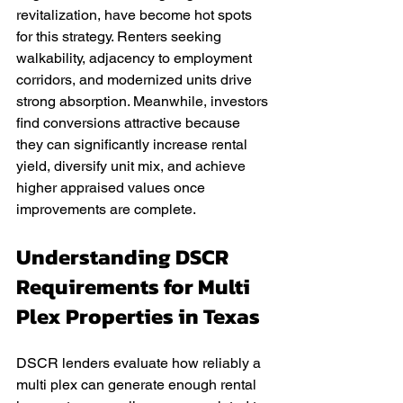
revitalization, have become hot spots 
for this strategy. Renters seeking 
walkability, adjacency to employment 
corridors, and modernized units drive 
strong absorption. Meanwhile, investors 
find conversions attractive because 
they can significantly increase rental 
yield, diversify unit mix, and achieve 
higher appraised values once 
improvements are complete.
Understanding DSCR 
Requirements for Multi 
Plex Properties in Texas
DSCR lenders evaluate how reliably a 
multi plex can generate enough rental 