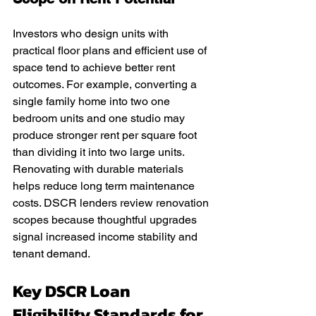
Investors who design units with 
practical floor plans and efficient use of 
space tend to achieve better rent 
outcomes. For example, converting a 
single family home into two one 
bedroom units and one studio may 
produce stronger rent per square foot 
than dividing it into two large units. 
Renovating with durable materials 
helps reduce long term maintenance 
costs. DSCR lenders review renovation 
scopes because thoughtful upgrades 
signal increased income stability and 
tenant demand.
Key DSCR Loan 
Eligibility Standards for 