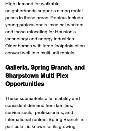
High demand for walkable 
neighborhoods supports strong rental 
prices in these areas. Renters include 
young professionals, medical workers, 
and those relocating for Houston’s 
technology and energy industries. 
Older homes with large footprints often 
convert well into multi unit rentals.
Galleria, Spring Branch, and 
Sharpstown Multi Plex 
Opportunities
These submarkets offer stability and 
consistent demand from families, 
service sector professionals, and 
international renters. Spring Branch, in 
particular, is known for its growing 