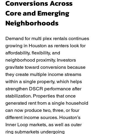
Conversions Across 
Core and Emerging 
Neighborhoods
Demand for multi plex rentals continues 
growing in Houston as renters look for 
affordability, flexibility, and 
neighborhood proximity. Investors 
gravitate toward conversions because 
they create multiple income streams 
within a single property, which helps 
strengthen DSCR performance after 
stabilization. Properties that once 
generated rent from a single household 
can now produce two, three, or four 
different income sources. Houston’s 
Inner Loop markets, as well as outer 
ring submarkets undergoing 