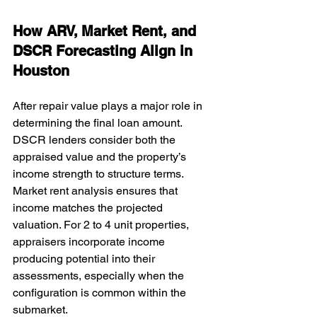
How ARV, Market Rent, and 
DSCR Forecasting Align in 
Houston
After repair value plays a major role in 
determining the final loan amount. 
DSCR lenders consider both the 
appraised value and the property’s 
income strength to structure terms. 
Market rent analysis ensures that 
income matches the projected 
valuation. For 2 to 4 unit properties, 
appraisers incorporate income 
producing potential into their 
assessments, especially when the 
configuration is common within the 
submarket.