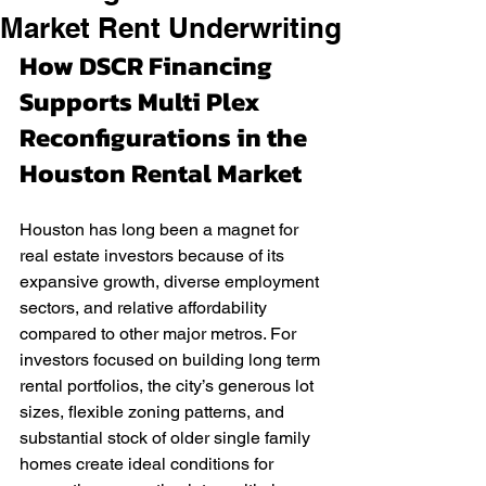
Market Rent Underwriting
How DSCR Financing 
Supports Multi Plex 
Reconfigurations in the 
Houston Rental Market
Houston has long been a magnet for 
real estate investors because of its 
expansive growth, diverse employment 
sectors, and relative affordability 
compared to other major metros. For 
investors focused on building long term 
rental portfolios, the city’s generous lot 
sizes, flexible zoning patterns, and 
substantial stock of older single family 
homes create ideal conditions for 