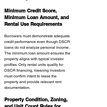
Minimum Credit Score, 
Minimum Loan Amount, and 
Rental Use Requirements
Borrowers must demonstrate adequate 
credit performance even though DSCR 
loans do not analyze personal income. 
The minimum loan amount ensures the 
property aligns with typical investor 
profiles. Only rental units qualify for 
DSCR financing, meaning investors 
must confirm intent to lease the 
property and provide relevant rent 
documentation.
Property Condition, Zoning, 
and Unit Count Rules for 