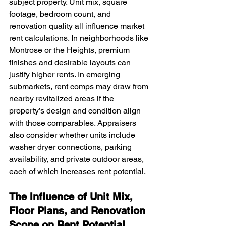
subject property. Unit mix, square 
footage, bedroom count, and 
renovation quality all influence market 
rent calculations. In neighborhoods like 
Montrose or the Heights, premium 
finishes and desirable layouts can 
justify higher rents. In emerging 
submarkets, rent comps may draw from 
nearby revitalized areas if the 
property’s design and condition align 
with those comparables. Appraisers 
also consider whether units include 
washer dryer connections, parking 
availability, and private outdoor areas, 
each of which increases rent potential.
The Influence of Unit Mix, 
Floor Plans, and Renovation 
Scope on Rent Potential