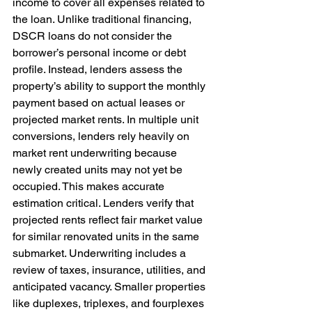
income to cover all expenses related to 
the loan. Unlike traditional financing, 
DSCR loans do not consider the 
borrower’s personal income or debt 
profile. Instead, lenders assess the 
property’s ability to support the monthly 
payment based on actual leases or 
projected market rents. In multiple unit 
conversions, lenders rely heavily on 
market rent underwriting because 
newly created units may not yet be 
occupied. This makes accurate 
estimation critical. Lenders verify that 
projected rents reflect fair market value 
for similar renovated units in the same 
submarket. Underwriting includes a 
review of taxes, insurance, utilities, and 
anticipated vacancy. Smaller properties 
like duplexes, triplexes, and fourplexes 