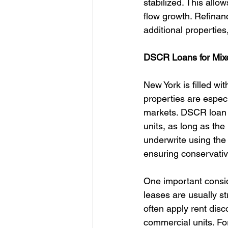
stabilized. This allo
flow growth. Refinanc
additional properties,
DSCR Loans for Mix
New York is filled wi
properties are espec
markets. DSCR loan p
units, as long as th
underwrite using the 
ensuring conservativ
One important consid
leases are usually st
often apply rent disc
commercial units. For