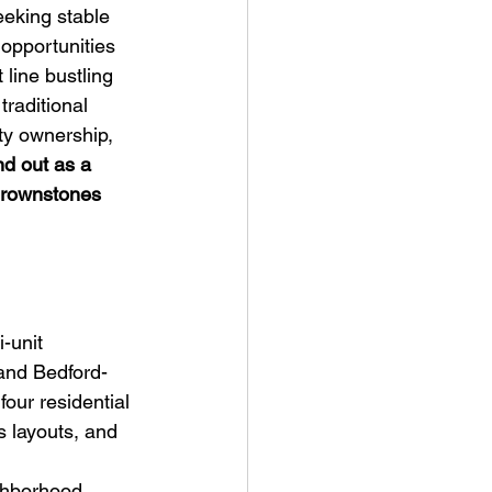
eking stable 
opportunities 
line bustling 
raditional 
ty ownership, 
d out as a 
 brownstones 
-unit 
and Bedford-
four residential 
s layouts, and 
ghborhood 