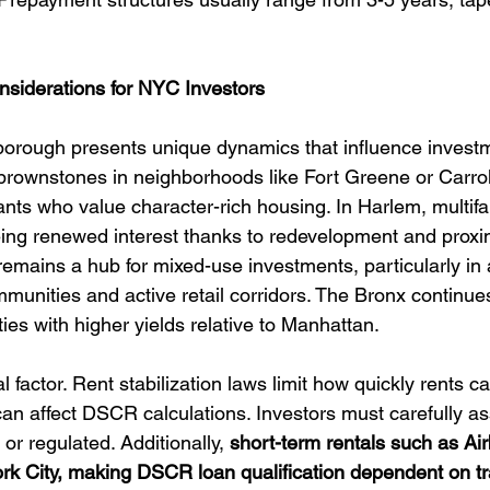
nsiderations for NYC Investors
orough presents unique dynamics that influence investm
c brownstones in neighborhoods like Fort Greene or Carro
ants who value character-rich housing. In Harlem, multifa
ng renewed interest thanks to redevelopment and proxim
mains a hub for mixed-use investments, particularly in 
munities and active retail corridors. The Bronx continues
ties with higher yields relative to Manhattan.
al factor. Rent stabilization laws limit how quickly rents c
 can affect DSCR calculations. Investors must carefully a
or regulated. Additionally, 
short-term rentals such as Airb
ork City, making DSCR loan qualification dependent on tra