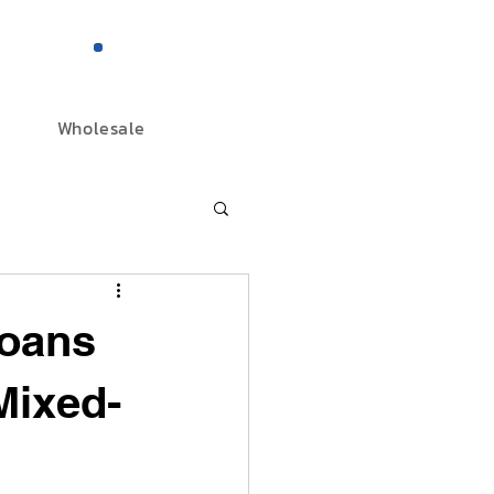
844-298-3727
Wholesale
oans
Mixed-