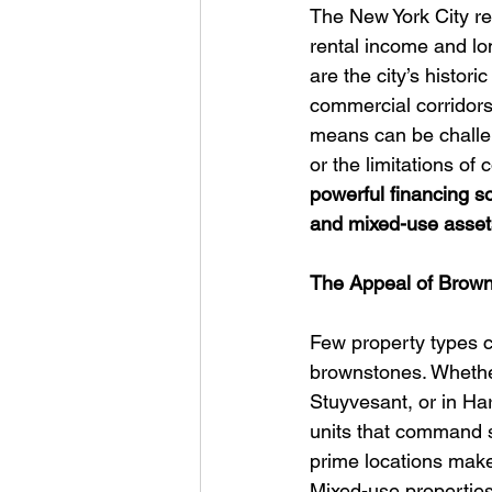
The New York City re
rental income and lo
are the city’s histor
commercial corridors.
means can be challen
or the limitations of 
powerful financing so
and mixed-use asset
The Appeal of Brown
Few property types ca
brownstones. Whethe
Stuyvesant, or in Har
units that command s
prime locations make
Mixed-use properties