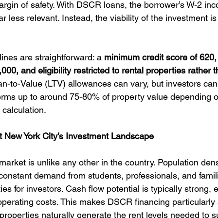
margin of safety. With DSCR loans, the borrower’s W-2 inc
ar less relevant. Instead, the viability of the investment i
ines are straightforward: a 
minimum credit score of 620
00, and eligibility restricted to rental properties rather
an-to-Value (LTV) allowances can vary, but investors can
erms up to around 75-80% of property value depending o
calculation.
 New York City’s Investment Landscape
arket is unlike any other in the country. Population densi
constant demand from students, professionals, and famil
ies for investors. Cash flow potential is typically strong, 
operating costs. This makes DSCR financing particularly a
perties naturally generate the rent levels needed to s