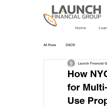
Home
Loa
All Posts
DSCR
Launch Financial 
How NYC
for Mult
Use Prop