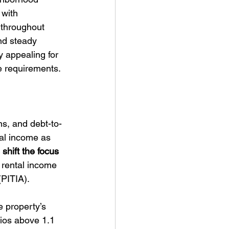
 with 
 throughout 
nd steady 
 appealing for 
e requirements.
ns, and debt-to-
tal income as 
hift the focus 
 rental income 
(PITIA).
 property’s 
tios above 1.1 