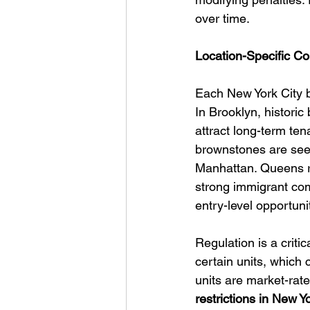
over time.
Location-Specific Co
Each New York City b
In Brooklyn, histori
attract long-term ten
brownstones are seei
Manhattan. Queens re
strong immigrant com
entry-level opportuni
Regulation is a critic
certain units, which
units are market-rate 
restrictions in New Y