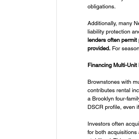
obligations.
Additionally, many N
liability protection an
lenders often permit
provided.
 For seasone
Financing Multi-Uni
Brownstones with mul
contributes rental in
a Brooklyn four-fami
DSCR profile, even if
Investors often acqu
for both acquisition