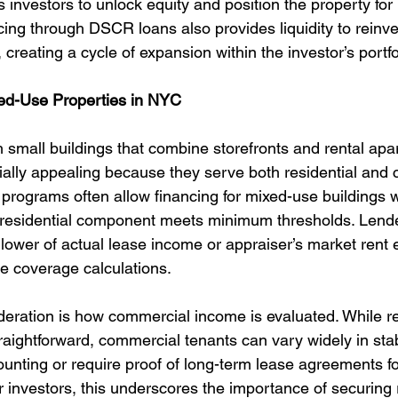
ws investors to unlock equity and position the property fo
ing through DSCR loans also provides liquidity to reinves
 creating a cycle of expansion within the investor’s portfo
ed-Use Properties in NYC
th small buildings that combine storefronts and rental ap
ially appealing because they serve both residential and
rograms often allow financing for mixed-use buildings wi
e residential component meets minimum thresholds. Lender
lower of actual lease income or appraiser’s market rent 
e coverage calculations.
eration is how commercial income is evaluated. While re
raightforward, commercial tenants can vary widely in stab
ounting or require proof of long-term lease agreements fo
 investors, this underscores the importance of securing r