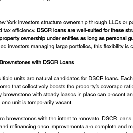
ew York investors structure ownership through LLCs or pa
d tax efficiency. 
DSCR loans are well-suited for these stru
 property ownership under entities as long as personal g
d investors managing large portfolios, this flexibility is c
t Brownstones with DSCR Loans
tiple units are natural candidates for DSCR loans. Each 
come that collectively boosts the property’s coverage rati
ly brownstone with steady leases in place can present an 
 one unit is temporarily vacant.
ire brownstones with the intent to renovate. DSCR loans
s and refinancing once improvements are complete and ma