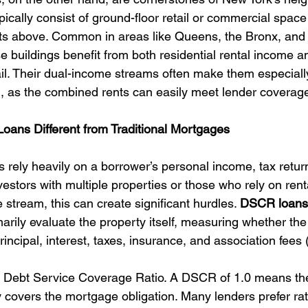
cally consist of ground-floor retail or commercial space
nts above. Common in areas like Queens, the Bronx, and
 buildings benefit from both residential rental income a
ail. Their dual-income streams often make them especially
, as the combined rents can easily meet lender coverag
ns Different from Traditional Mortgages
 rely heavily on a borrower’s personal income, tax retur
vestors with multiple properties or those who rely on ren
 stream, this can create significant hurdles. 
DSCR loans s
arily evaluate the property itself, measuring whether the
incipal, interest, taxes, insurance, and association fees 
e Debt Service Coverage Ratio. A DSCR of 1.0 means the
y covers the mortgage obligation. Many lenders prefer ra