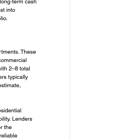
r long-term cash 
t into 
lio.
artments. These 
 commercial 
th 2–8 total 
s typically 
estimate, 
sidential 
ility. Lenders 
r the 
eliable 