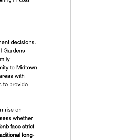
ent decisions. 
ll Gardens 
mily 
ity to Midtown 
areas with 
 to provide 
an rise on 
ssess whether 
nb face strict 
ditional long-