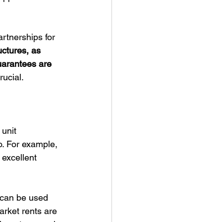
rtnerships for 
ctures, as 
uarantees are 
rucial.
unit 
o. For example, 
excellent 
 can be used 
rket rents are 