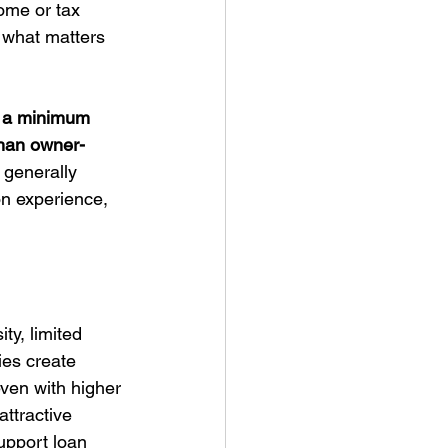
ome or tax 
s what matters 
, a minimum 
 than owner-
 generally 
n experience, 
ty, limited 
ies create 
even with higher 
ttractive 
upport loan 