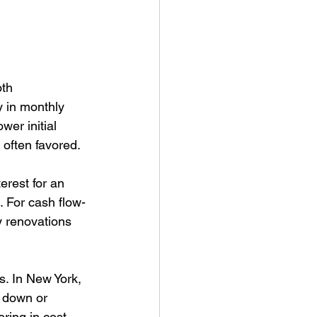
th 
ty in monthly 
er initial 
 often favored.
erest for an 
. For cash flow-
y renovations 
. In New York, 
g down or 
ring in cost 