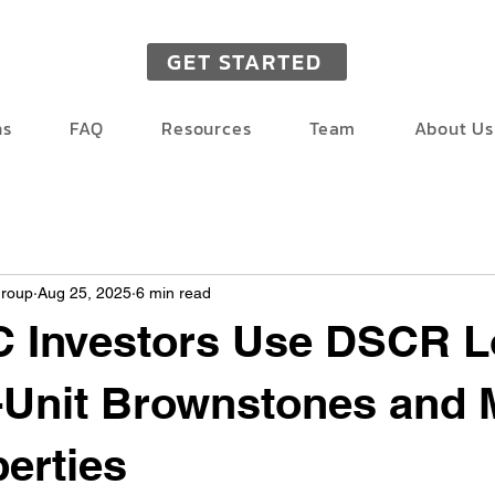
GET STARTED
ns
FAQ
Resources
Team
About Us
Group
Aug 25, 2025
6 min read
 Investors Use DSCR L
i-Unit Brownstones and 
erties