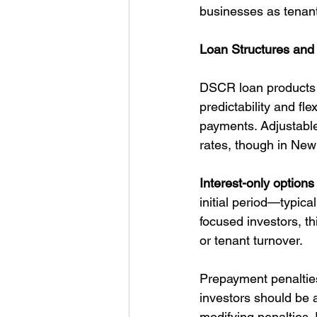
businesses as tenants
Loan Structures and
DSCR loan products f
predictability and fle
payments. Adjustable
rates, though in New
Interest-only options
initial period—typica
focused investors, t
or tenant turnover.
Prepayment penaltie
investors should be a
modifying penalties.