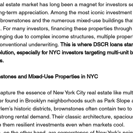
al estate market has long been a magnet for investors se
ng-term appreciation. Among the most iconic investment 
ic brownstones and the numerous mixed-use buildings that 
 For many investors, financing these properties through t
ging due to complex income structures, multiple proper
conventional underwriting. 
This is where DSCR loans stan
lution, especially for NYC investors targeting multi-unit
s.
stones and Mixed-Use Properties in NYC
pture the essence of New York City real estate like multi
r found in Brooklyn neighborhoods such as Park Slope 
lem’s historic districts, brownstones often contain two to 
trong rental demand. Their classic architecture, spaciou
 them resilient investments even when markets cool.
, on the other hand, are cornerstones of New York’s nei