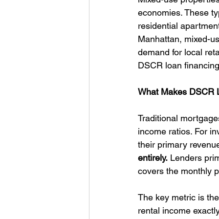
economies. These typi
residential apartme
Manhattan, mixed-use
demand for local ret
DSCR loan financing
What Makes DSCR Loa
Traditional mortgages
income ratios. For in
their primary revenue
entirely.
 Lenders prim
covers the monthly pr
The key metric is th
rental income exactl