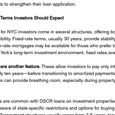
 to strengthen their loan application.
 Terms Investors Should Expect
or NYC investors come in several structures, offering bo
xibility. Fixed-rate terms, usually 30 years, provide stabili
-rate mortgages may be available for those who prefer low
 York’s long-term investment environment, fixed rates are
 are another feature.
 These allow investors to pay only int
lly ten years—before transitioning to amortized payments
his can provide breathing room, especially during propert
s are common with DSCR loans on investment properties
ware of state-specific restrictions and options for buyin
 Prepayment structures usually range from 3-5 years, tape