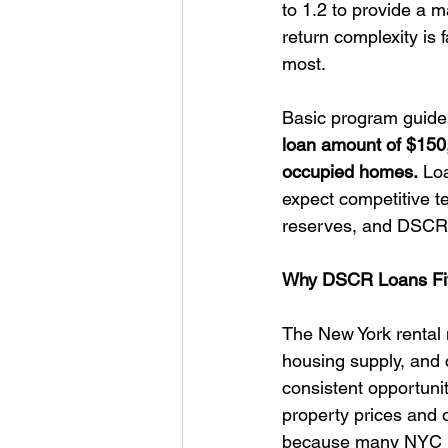
to 1.2 to provide a 
return complexity is f
most.
Basic program guidel
loan amount of $150,0
occupied homes.
 Lo
expect competitive t
reserves, and DSCR 
Why DSCR Loans Fit
The New York rental m
housing supply, and 
consistent opportunit
property prices and 
because many NYC pro