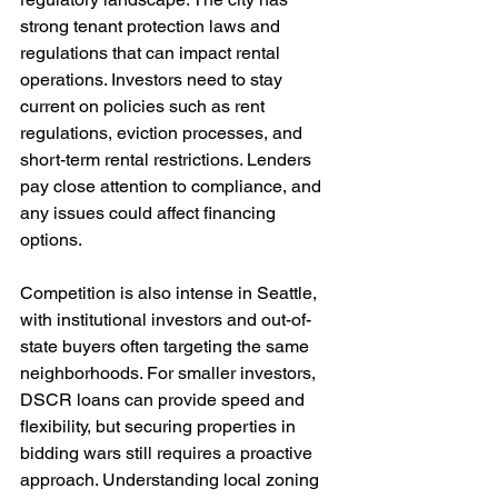
strong tenant protection laws and 
regulations that can impact rental 
operations. Investors need to stay 
current on policies such as rent 
regulations, eviction processes, and 
short-term rental restrictions. Lenders 
pay close attention to compliance, and 
any issues could affect financing 
options.
Competition is also intense in Seattle, 
with institutional investors and out-of-
state buyers often targeting the same 
neighborhoods. For smaller investors, 
DSCR loans can provide speed and 
flexibility, but securing properties in 
bidding wars still requires a proactive 
approach. Understanding local zoning 