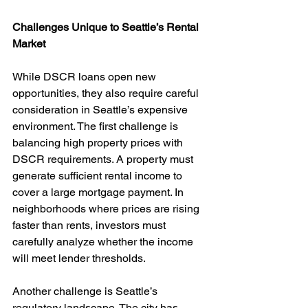
Challenges Unique to Seattle’s Rental 
Market
While DSCR loans open new 
opportunities, they also require careful 
consideration in Seattle’s expensive 
environment. The first challenge is 
balancing high property prices with 
DSCR requirements. A property must 
generate sufficient rental income to 
cover a large mortgage payment. In 
neighborhoods where prices are rising 
faster than rents, investors must 
carefully analyze whether the income 
will meet lender thresholds.
Another challenge is Seattle’s 
regulatory landscape. The city has 