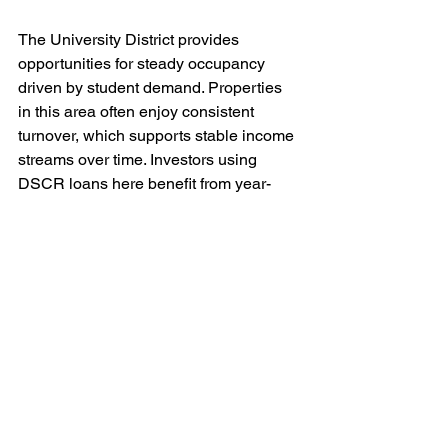
The University District provides 
opportunities for steady occupancy 
driven by student demand. Properties 
in this area often enjoy consistent 
turnover, which supports stable income 
streams over time. Investors using 
DSCR loans here benefit from year-
round demand tied to the University of 
Washington.
Neighborhoods like West Seattle and 
Ballard appeal to families and long-
term renters. While these areas may not 
command the same premium rents as 
downtown or South Lake Union, their 
relative affordability compared to 
central neighborhoods allows investors 
to balance income and cost effectively. 