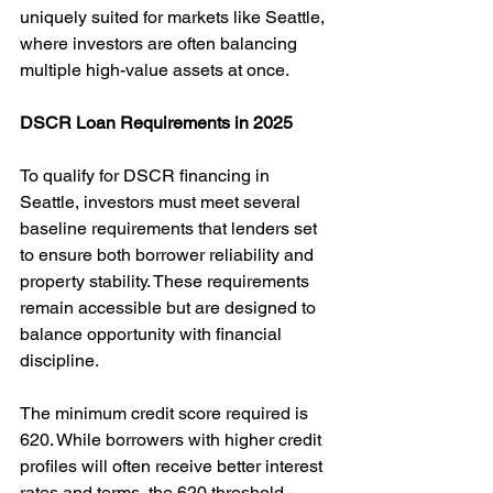
uniquely suited for markets like Seattle, 
where investors are often balancing 
multiple high-value assets at once.
DSCR Loan Requirements in 2025
To qualify for DSCR financing in 
Seattle, investors must meet several 
baseline requirements that lenders set 
to ensure both borrower reliability and 
property stability. These requirements 
remain accessible but are designed to 
balance opportunity with financial 
discipline.
The minimum credit score required is 
620. While borrowers with higher credit 
profiles will often receive better interest 
rates and terms, the 620 threshold 