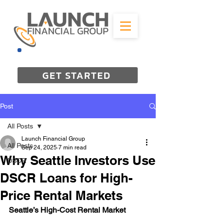
844-298-3727
GET STARTED
Post
All Posts
Launch Financial Group
All Posts
Sep 24, 2025
7 min read
Why Seattle Investors Use
DSCR
DSCR Loans for High-
Price Rental Markets
Seattle’s High-Cost Rental Market 