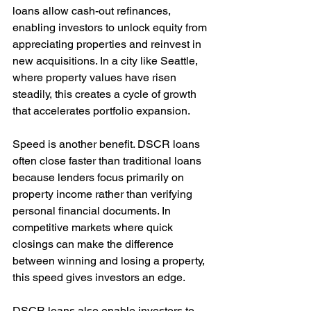
loans allow cash-out refinances, 
enabling investors to unlock equity from 
appreciating properties and reinvest in 
new acquisitions. In a city like Seattle, 
where property values have risen 
steadily, this creates a cycle of growth 
that accelerates portfolio expansion.
Speed is another benefit. DSCR loans 
often close faster than traditional loans 
because lenders focus primarily on 
property income rather than verifying 
personal financial documents. In 
competitive markets where quick 
closings can make the difference 
between winning and losing a property, 
this speed gives investors an edge.
DSCR loans also enable investors to 