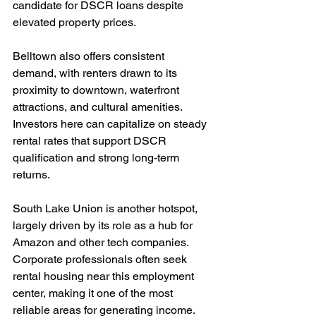
candidate for DSCR loans despite 
elevated property prices.
Belltown also offers consistent 
demand, with renters drawn to its 
proximity to downtown, waterfront 
attractions, and cultural amenities. 
Investors here can capitalize on steady 
rental rates that support DSCR 
qualification and strong long-term 
returns.
South Lake Union is another hotspot, 
largely driven by its role as a hub for 
Amazon and other tech companies. 
Corporate professionals often seek 
rental housing near this employment 
center, making it one of the most 
reliable areas for generating income.