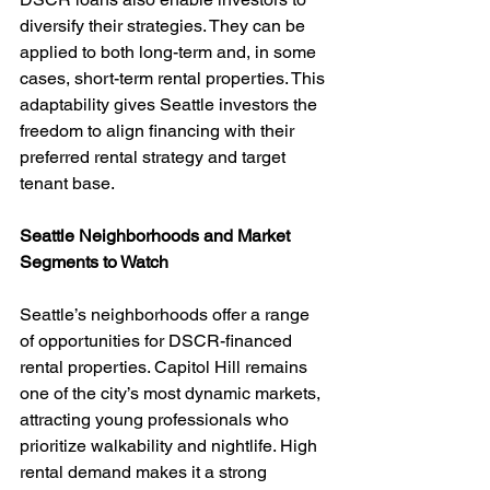
diversify their strategies. They can be 
applied to both long-term and, in some 
cases, short-term rental properties. This 
adaptability gives Seattle investors the 
freedom to align financing with their 
preferred rental strategy and target 
tenant base.
Seattle Neighborhoods and Market 
Segments to Watch
Seattle’s neighborhoods offer a range 
of opportunities for DSCR-financed 
rental properties. Capitol Hill remains 
one of the city’s most dynamic markets, 
attracting young professionals who 
prioritize walkability and nightlife. High 
rental demand makes it a strong 