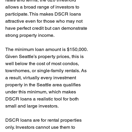
allows a broad range of investors to 
participate. This makes DSCR loans 
attractive even for those who may not 
have perfect credit but can demonstrate 
strong property income.
The minimum loan amount is $150,000. 
Given Seattle’s property prices, this is 
well below the cost of most condos, 
townhomes, or single-family rentals. As 
a result, virtually every investment 
property in the Seattle area qualifies 
under this minimum, which makes 
DSCR loans a realistic tool for both 
small and large investors.
DSCR loans are for rental properties 
only. Investors cannot use them to 