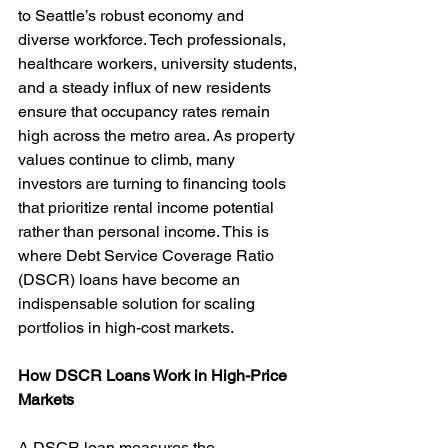
to Seattle’s robust economy and 
diverse workforce. Tech professionals, 
healthcare workers, university students, 
and a steady influx of new residents 
ensure that occupancy rates remain 
high across the metro area. As property 
values continue to climb, many 
investors are turning to financing tools 
that prioritize rental income potential 
rather than personal income. This is 
where Debt Service Coverage Ratio 
(DSCR) loans have become an 
indispensable solution for scaling 
portfolios in high-cost markets.
How DSCR Loans Work in High-Price 
Markets
A DSCR loan measures the 