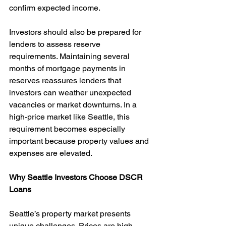
confirm expected income.
Investors should also be prepared for 
lenders to assess reserve 
requirements. Maintaining several 
months of mortgage payments in 
reserves reassures lenders that 
investors can weather unexpected 
vacancies or market downturns. In a 
high-price market like Seattle, this 
requirement becomes especially 
important because property values and 
expenses are elevated.
Why Seattle Investors Choose DSCR 
Loans
Seattle’s property market presents 
unique challenges. Prices are high, 