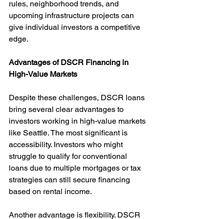
rules, neighborhood trends, and 
upcoming infrastructure projects can 
give individual investors a competitive 
edge.
Advantages of DSCR Financing in 
High-Value Markets
Despite these challenges, DSCR loans 
bring several clear advantages to 
investors working in high-value markets 
like Seattle. The most significant is 
accessibility. Investors who might 
struggle to qualify for conventional 
loans due to multiple mortgages or tax 
strategies can still secure financing 
based on rental income.
Another advantage is flexibility. DSCR 