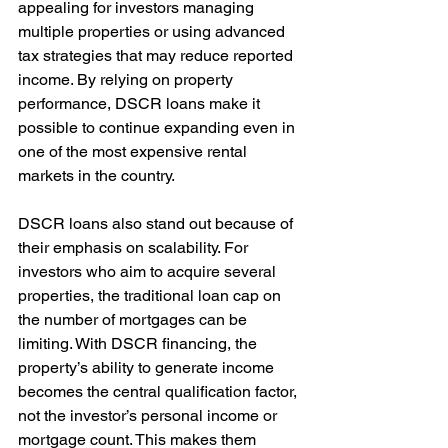
appealing for investors managing 
multiple properties or using advanced 
tax strategies that may reduce reported 
income. By relying on property 
performance, DSCR loans make it 
possible to continue expanding even in 
one of the most expensive rental 
markets in the country.
DSCR loans also stand out because of 
their emphasis on scalability. For 
investors who aim to acquire several 
properties, the traditional loan cap on 
the number of mortgages can be 
limiting. With DSCR financing, the 
property’s ability to generate income 
becomes the central qualification factor, 
not the investor’s personal income or 
mortgage count. This makes them 