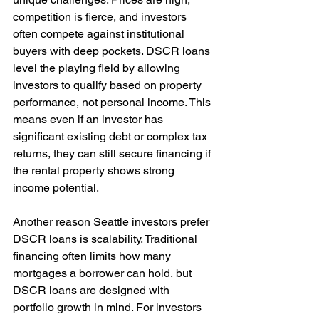
competition is fierce, and investors 
often compete against institutional 
buyers with deep pockets. DSCR loans 
level the playing field by allowing 
investors to qualify based on property 
performance, not personal income. This 
means even if an investor has 
significant existing debt or complex tax 
returns, they can still secure financing if 
the rental property shows strong 
income potential.
Another reason Seattle investors prefer 
DSCR loans is scalability. Traditional 
financing often limits how many 
mortgages a borrower can hold, but 
DSCR loans are designed with 
portfolio growth in mind. For investors 