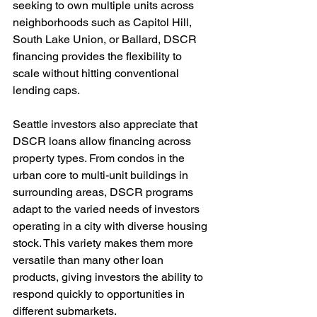
seeking to own multiple units across 
neighborhoods such as Capitol Hill, 
South Lake Union, or Ballard, DSCR 
financing provides the flexibility to 
scale without hitting conventional 
lending caps.
Seattle investors also appreciate that 
DSCR loans allow financing across 
property types. From condos in the 
urban core to multi-unit buildings in 
surrounding areas, DSCR programs 
adapt to the varied needs of investors 
operating in a city with diverse housing 
stock. This variety makes them more 
versatile than many other loan 
products, giving investors the ability to 
respond quickly to opportunities in 
different submarkets.