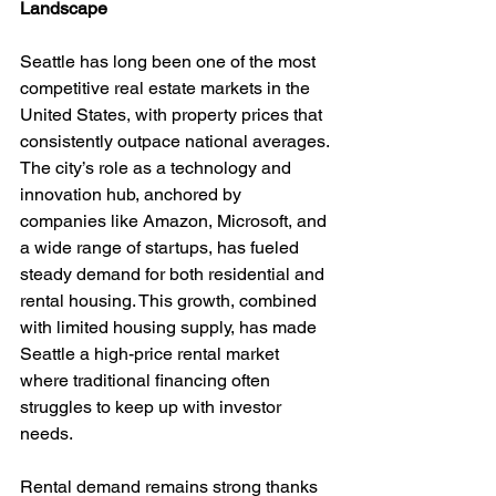
Landscape
Seattle has long been one of the most 
competitive real estate markets in the 
United States, with property prices that 
consistently outpace national averages. 
The city’s role as a technology and 
innovation hub, anchored by 
companies like Amazon, Microsoft, and 
a wide range of startups, has fueled 
steady demand for both residential and 
rental housing. This growth, combined 
with limited housing supply, has made 
Seattle a high-price rental market 
where traditional financing often 
struggles to keep up with investor 
needs.
Rental demand remains strong thanks 