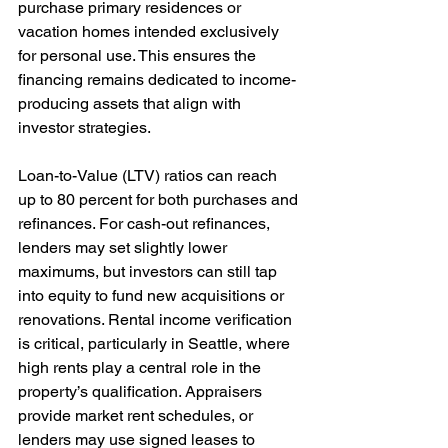
purchase primary residences or 
vacation homes intended exclusively 
for personal use. This ensures the 
financing remains dedicated to income-
producing assets that align with 
investor strategies.
Loan-to-Value (LTV) ratios can reach 
up to 80 percent for both purchases and 
refinances. For cash-out refinances, 
lenders may set slightly lower 
maximums, but investors can still tap 
into equity to fund new acquisitions or 
renovations. Rental income verification 
is critical, particularly in Seattle, where 
high rents play a central role in the 
property’s qualification. Appraisers 
provide market rent schedules, or 
lenders may use signed leases to 