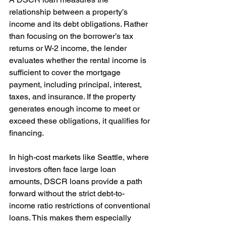
relationship between a property’s 
income and its debt obligations. Rather 
than focusing on the borrower’s tax 
returns or W-2 income, the lender 
evaluates whether the rental income is 
sufficient to cover the mortgage 
payment, including principal, interest, 
taxes, and insurance. If the property 
generates enough income to meet or 
exceed these obligations, it qualifies for 
financing.
In high-cost markets like Seattle, where 
investors often face large loan 
amounts, DSCR loans provide a path 
forward without the strict debt-to-
income ratio restrictions of conventional 
loans. This makes them especially 